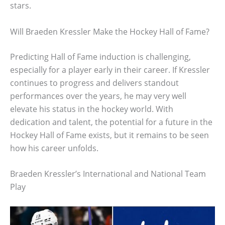
stars.
Will Braeden Kressler Make the Hockey Hall of Fame?
Predicting Hall of Fame induction is challenging,
especially for a player early in their career. If Kressler
continues to progress and delivers standout
performances over the years, he may very well
elevate his status in the hockey world. With
dedication and talent, the potential for a future in the
Hockey Hall of Fame exists, but it remains to be seen
how his career unfolds.
Braeden Kressler’s International and National Team
Play