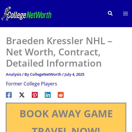
Skip
to
Search
content
Braeden Kressler NHL –
Net Worth, Contract,
Detailed Information
Analysis
/ By
CollegeNetWorth
/
July 4, 2025
Former College Players
BOOK AWAY GAME
TRAVEL NOW!