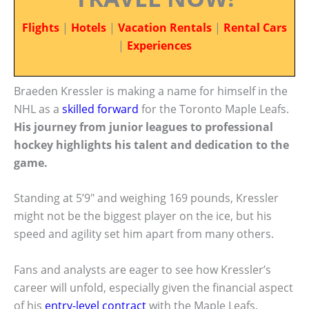
Flights
|
Hotels
|
Vacation Rentals
|
Rental Cars
|
Experiences
Braeden Kressler is making a name for himself in the
NHL as a
skilled forward
for the Toronto Maple Leafs.
His journey from junior leagues to professional
hockey highlights his talent and dedication to the
game.
Standing at 5’9″ and weighing 169 pounds, Kressler
might not be the biggest player on the ice, but his
speed and agility set him apart from many others.
Fans and analysts are eager to see how Kressler’s
career will unfold, especially given the financial aspect
of his
entry-level contract
with the Maple Leafs.