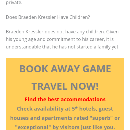
private.
Does Braeden Kressler Have Children?
Braeden Kressler does not have any children. Given
his young age and commitment to his career, it is
understandable that he has not started a family yet.
BOOK AWAY GAME
TRAVEL NOW!
Find the best accommodations
Check availability at 5* hotels, guest
houses and apartments rated "superb" or
"exceptional" by visitors just like you.