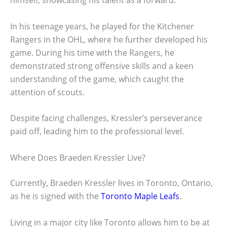
himself, showcasing his talent as a forward.
In his teenage years, he played for the Kitchener
Rangers in the OHL, where he further developed his
game. During his time with the Rangers, he
demonstrated strong offensive skills and a keen
understanding of the game, which caught the
attention of scouts.
Despite facing challenges, Kressler’s perseverance
paid off, leading him to the professional level.
Where Does Braeden Kressler Live?
Currently, Braeden Kressler lives in Toronto, Ontario,
as he is signed with the
Toronto Maple Leafs
.
Living in a major city like Toronto allows him to be at