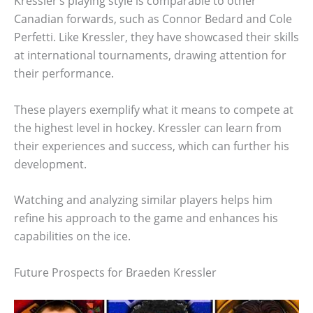
Kressler’s playing style is comparable to other
Canadian forwards, such as Connor Bedard and Cole
Perfetti. Like Kressler, they have showcased their skills
at international tournaments, drawing attention for
their performance.
These players exemplify what it means to compete at
the highest level in hockey. Kressler can learn from
their experiences and success, which can further his
development.
Watching and analyzing similar players helps him
refine his approach to the game and enhances his
capabilities on the ice.
Future Prospects for Braeden Kressler