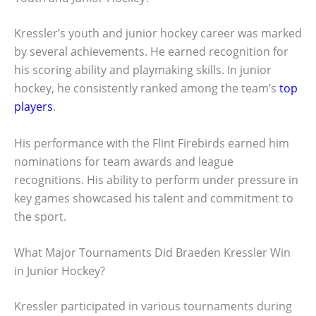
Kressler’s youth and junior hockey career was marked
by several achievements. He earned recognition for
his scoring ability and playmaking skills. In junior
hockey, he consistently ranked among the team’s
top
players
.
His performance with the Flint Firebirds earned him
nominations for team awards and league
recognitions. His ability to perform under pressure in
key games showcased his talent and commitment to
the sport.
What Major Tournaments Did Braeden Kressler Win
in Junior Hockey?
Kressler participated in various tournaments during