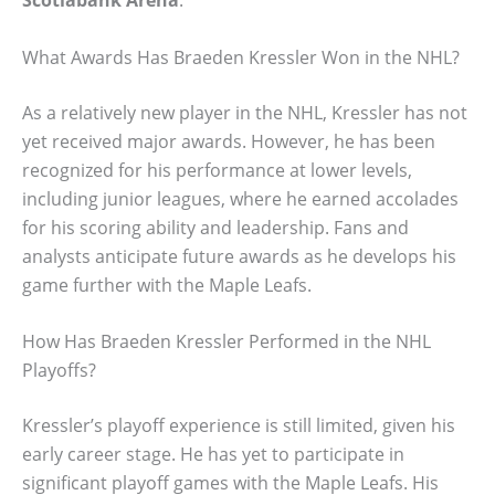
What Awards Has Braeden Kressler Won in the NHL?
As a relatively new player in the NHL, Kressler has not
yet received major awards. However, he has been
recognized for his performance at lower levels,
including junior leagues, where he earned accolades
for his scoring ability and leadership. Fans and
analysts anticipate future awards as he develops his
game further with the Maple Leafs.
How Has Braeden Kressler Performed in the NHL
Playoffs?
Kressler’s playoff experience is still limited, given his
early career stage. He has yet to participate in
significant playoff games with the Maple Leafs. His