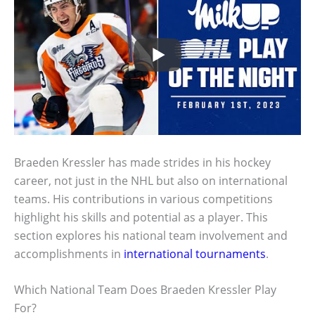
Braeden Kressler has made strides in his hockey
career, not just in the NHL but also on international
teams. His contributions in various competitions
highlight his skills and potential as a player. This
section explores his national team involvement and
accomplishments in
international tournaments
.
Which National Team Does Braeden Kressler Play
For?