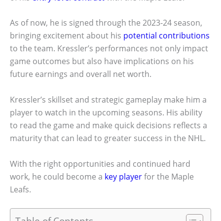
As of now, he is signed through the 2023-24 season,
bringing excitement about his
potential contributions
to the team. Kressler’s performances not only impact
game outcomes but also have implications on his
future earnings and overall net worth.
Kressler’s skillset and strategic gameplay make him a
player to watch in the upcoming seasons. His ability
to read the game and make quick decisions reflects a
maturity that can lead to greater success in the NHL.
With the right opportunities and continued hard
work, he could become a
key player
for the Maple
Leafs.
Table of Contents