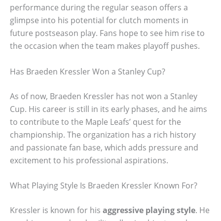
performance during the regular season offers a
glimpse into his potential for clutch moments in
future postseason play. Fans hope to see him rise to
the occasion when the team makes playoff pushes.
Has Braeden Kressler Won a Stanley Cup?
As of now, Braeden Kressler has not won a Stanley
Cup. His career is still in its early phases, and he aims
to contribute to the Maple Leafs’ quest for the
championship. The organization has a rich history
and passionate fan base, which adds pressure and
excitement to his professional aspirations.
What Playing Style Is Braeden Kressler Known For?
Kressler is known for his
aggressive playing style
. He