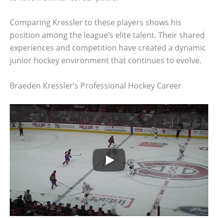
Comparing Kressler to these players shows his
position among the league’s elite talent. Their shared
experiences and competition have created a dynamic
junior hockey environment that continues to evolve.
Braeden Kressler’s Professional Hockey Career