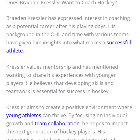
Does Braeden Kressler Want to Coach Hockey?
Braeden Kressler has expressed interest in coaching
as a potential career after his playing days. His
background in the OHL and time with various teams
have given him insights into what makes a
successful
athlete
.
Kressler values mentorship and has mentioned
wanting to share his experiences with younger
players. He believes that developing skills and
teamwork is essential for success in hockey.
Kressler aims to create a positive environment where
young athletes
can thrive. By focusing on individual
growth and
team collaboration
, he hopes to impact
the next generation of hockey players. His
experiences as a player can provide important