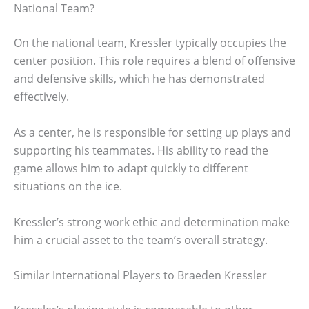
National Team?
On the national team, Kressler typically occupies the
center position. This role requires a blend of offensive
and defensive skills, which he has demonstrated
effectively.
As a center, he is responsible for setting up plays and
supporting his teammates. His ability to read the
game allows him to adapt quickly to different
situations on the ice.
Kressler’s strong work ethic and determination make
him a crucial asset to the team’s overall strategy.
Similar International Players to Braeden Kressler