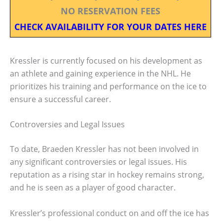
NO RESERVATION FEES
CHECK AVAILABILITY FOR YOUR DATES HERE
Kressler is currently focused on his development as
an athlete and gaining experience in the NHL. He
prioritizes his training and performance on the ice to
ensure a successful career.
Controversies and Legal Issues
To date, Braeden Kressler has not been involved in
any significant controversies or legal issues. His
reputation as a rising star in hockey remains strong,
and he is seen as a player of good character.
Kressler’s professional conduct on and off the ice has