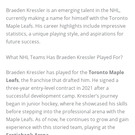
Braeden Kressler is an emerging talent in the NHL,
currently making a name for himself with the Toronto
Maple Leafs. His career highlights include impressive
statistics, a unique playing style, and aspirations for
future success.
What NHL Teams Has Braeden Kressler Played For?
Braeden Kressler has played for the
Toronto Maple
Leafs
, the franchise that drafted him. He signed a
three-year entry-level contract in 2021 after a
successful development camp. Kressler’s journey
began in junior hockey, where he showcased his skills
before stepping into the professional arena with the
Maple Leafs. As of now, he continues to grow and gain
experience with this storied team, playing at the
Scotiabank Arena
.