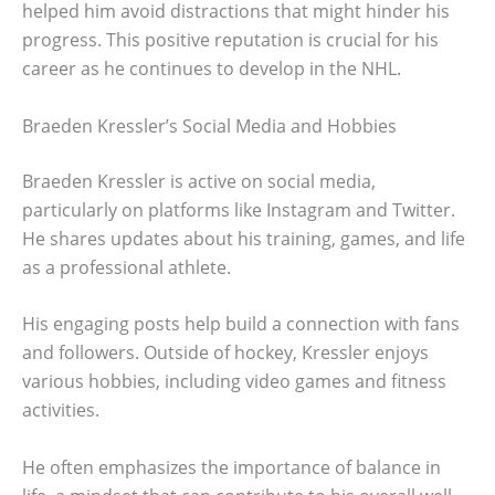
helped him avoid distractions that might hinder his
progress. This positive reputation is crucial for his
career as he continues to develop in the NHL.
Braeden Kressler’s Social Media and Hobbies
Braeden Kressler is active on social media,
particularly on platforms like Instagram and Twitter.
He shares updates about his training, games, and life
as a professional athlete.
His engaging posts help build a connection with fans
and followers. Outside of hockey, Kressler enjoys
various hobbies, including video games and fitness
activities.
He often emphasizes the importance of balance in