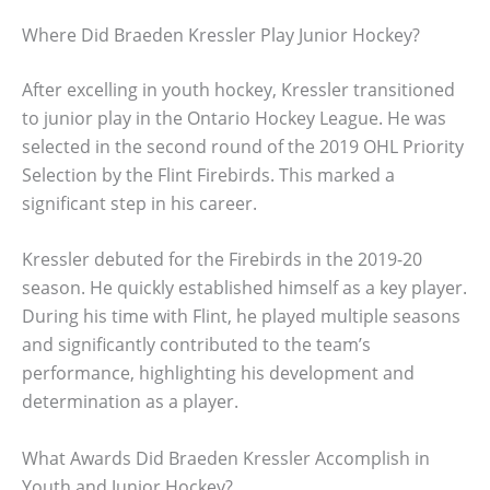
Where Did Braeden Kressler Play Junior Hockey?
After excelling in youth hockey, Kressler transitioned
to junior play in the Ontario Hockey League. He was
selected in the second round of the 2019 OHL Priority
Selection by the Flint Firebirds. This marked a
significant step in his career.
Kressler debuted for the Firebirds in the 2019-20
season. He quickly established himself as a key player.
During his time with Flint, he played multiple seasons
and significantly contributed to the team’s
performance, highlighting his development and
determination as a player.
What Awards Did Braeden Kressler Accomplish in
Youth and Junior Hockey?