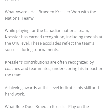
What Awards Has Braeden Kressler Won with the
National Team?
While playing for the Canadian national team,
Kressler has earned recognition, including medals at
the U18 level. These accolades reflect the team’s
success during tournaments.
Kressler’s contributions are often recognized by
coaches and teammates, underscoring his impact on
the team.
Achieving awards at this level indicates his skill and
hard work.
What Role Does Braeden Kressler Play on the