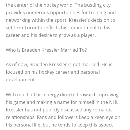
the center of the hockey world. The bustling city
provides numerous opportunities for training and
networking within the sport. Kressler’s decision to
settle in Toronto reflects his commitment to his
career and his desire to grow as a player.
Who is Braeden Kressler Married To?
As of now, Braeden Kressler is not married. He is
focused on his hockey career and personal
development.
With much of his energy directed toward improving
his game and making a name for himself in the NHL,
Kressler has not publicly discussed any romantic
relationships. Fans and followers keep a keen eye on
his personal life, but he tends to keep this aspect