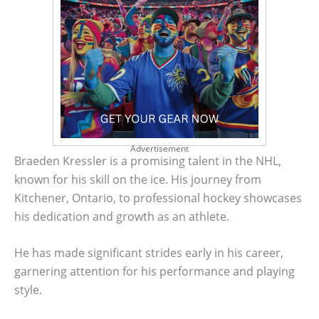
Advertisement
Braeden Kressler is a promising talent in the NHL,
known for his skill on the ice. His journey from
Kitchener, Ontario, to professional hockey showcases
his dedication and growth as an athlete.
He has made significant strides early in his career,
garnering attention for his performance and playing
style.