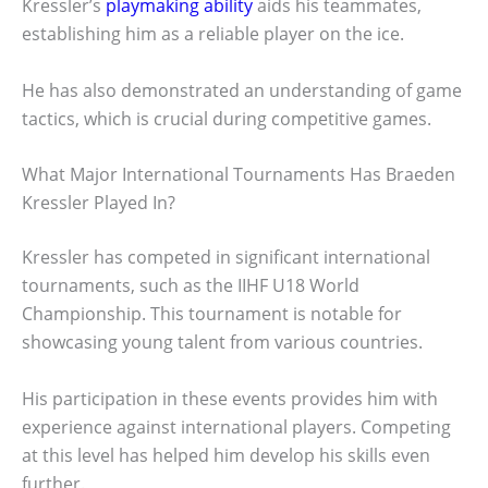
Kressler’s
playmaking ability
aids his teammates,
establishing him as a reliable player on the ice.
He has also demonstrated an understanding of game
tactics, which is crucial during competitive games.
What Major International Tournaments Has Braeden
Kressler Played In?
Kressler has competed in significant international
tournaments, such as the IIHF U18 World
Championship. This tournament is notable for
showcasing young talent from various countries.
His participation in these events provides him with
experience against international players. Competing
at this level has helped him develop his skills even
further.