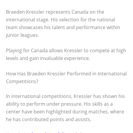
Braeden Kressler represents Canada on the
international stage. His selection for the national
team showcases his talent and performance within
junior leagues.
Playing for Canada allows Kressler to compete at high
levels and gain invaluable experience.
How Has Braeden Kressler Performed in International
Competitions?
In international competitions, Kressler has shown his
ability to perform under pressure. His skills as a
center have been highlighted during matches, where
he has contributed points and assists.