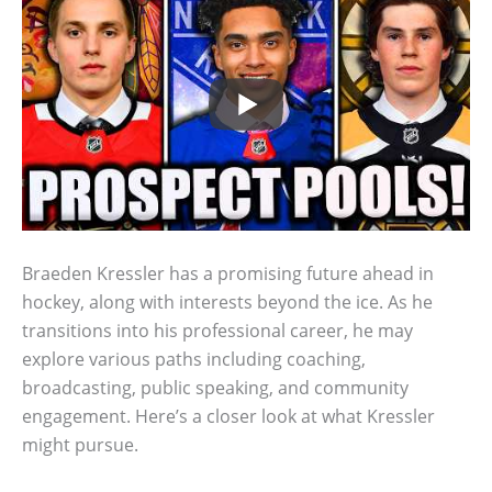
Braeden Kressler has a promising future ahead in
hockey, along with interests beyond the ice. As he
transitions into his professional career, he may
explore various paths including coaching,
broadcasting, public speaking, and community
engagement. Here’s a closer look at what Kressler
might pursue.