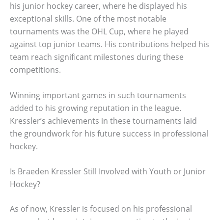
his junior hockey career, where he displayed his
exceptional skills. One of the most notable
tournaments was the OHL Cup, where he played
against top junior teams. His contributions helped his
team reach significant milestones during these
competitions.
Winning important games in such tournaments
added to his growing reputation in the league.
Kressler’s achievements in these tournaments laid
the groundwork for his future success in professional
hockey.
Is Braeden Kressler Still Involved with Youth or Junior
Hockey?
As of now, Kressler is focused on his professional