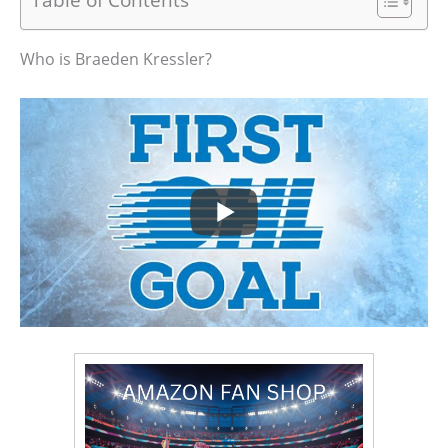
Who is Braeden Kressler?