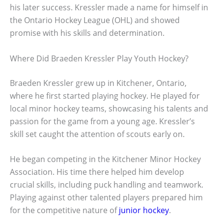
his later success. Kressler made a name for himself in
the Ontario Hockey League (OHL) and showed
promise with his skills and determination.
Where Did Braeden Kressler Play Youth Hockey?
Braeden Kressler grew up in Kitchener, Ontario,
where he first started playing hockey. He played for
local minor hockey teams, showcasing his talents and
passion for the game from a young age. Kressler’s
skill set caught the attention of scouts early on.
He began competing in the Kitchener Minor Hockey
Association. His time there helped him develop
crucial skills, including puck handling and teamwork.
Playing against other talented players prepared him
for the competitive nature of
junior hockey
.