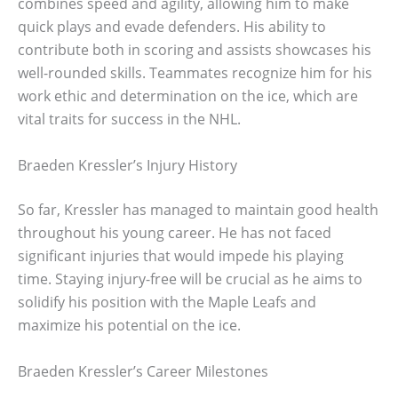
combines speed and agility, allowing him to make
quick plays and evade defenders. His ability to
contribute both in scoring and assists showcases his
well-rounded skills. Teammates recognize him for his
work ethic and determination on the ice, which are
vital traits for success in the NHL.
Braeden Kressler’s Injury History
So far, Kressler has managed to maintain good health
throughout his young career. He has not faced
significant injuries that would impede his playing
time. Staying injury-free will be crucial as he aims to
solidify his position with the Maple Leafs and
maximize his potential on the ice.
Braeden Kressler’s Career Milestones