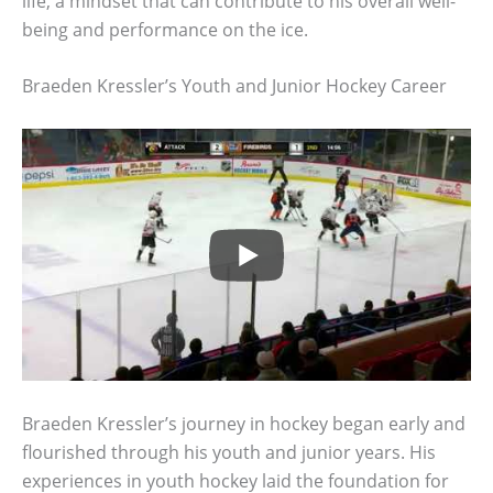
life, a mindset that can contribute to his overall well-
being and performance on the ice.
Braeden Kressler’s Youth and Junior Hockey Career
Braeden Kressler’s journey in hockey began early and
flourished through his youth and junior years. His
experiences in youth hockey laid the foundation for