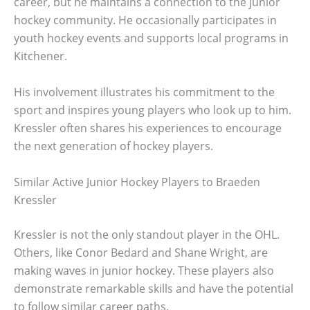
career, but he maintains a connection to the junior
hockey community. He occasionally participates in
youth hockey events and supports local programs in
Kitchener.
His involvement illustrates his commitment to the
sport and inspires young players who look up to him.
Kressler often shares his experiences to encourage
the next generation of hockey players.
Similar Active Junior Hockey Players to Braeden
Kressler
Kressler is not the only standout player in the OHL.
Others, like Conor Bedard and Shane Wright, are
making waves in junior hockey. These players also
demonstrate remarkable skills and have the potential
to follow similar career paths.