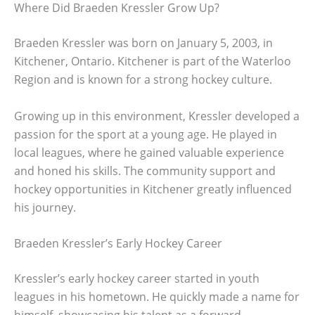
Where Did Braeden Kressler Grow Up?
Braeden Kressler was born on January 5, 2003, in
Kitchener, Ontario. Kitchener is part of the Waterloo
Region and is known for a strong hockey culture.
Growing up in this environment, Kressler developed a
passion for the sport at a young age. He played in
local leagues, where he gained valuable experience
and honed his skills. The community support and
hockey opportunities in Kitchener greatly influenced
his journey.
Braeden Kressler’s Early Hockey Career
Kressler’s early hockey career started in youth
leagues in his hometown. He quickly made a name for