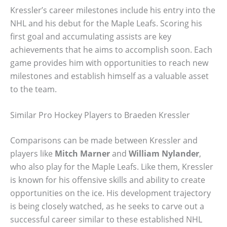
Kressler’s career milestones include his entry into the
NHL and his debut for the Maple Leafs. Scoring his
first goal and accumulating assists are key
achievements that he aims to accomplish soon. Each
game provides him with opportunities to reach new
milestones and establish himself as a valuable asset
to the team.
Similar Pro Hockey Players to Braeden Kressler
Comparisons can be made between Kressler and
players like
Mitch Marner
and
William Nylander
,
who also play for the Maple Leafs. Like them, Kressler
is known for his offensive skills and ability to create
opportunities on the ice. His development trajectory
is being closely watched, as he seeks to carve out a
successful career similar to these established NHL