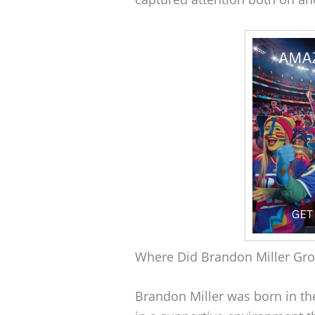
Where Did Brandon Miller Gr
Brandon Miller was born in th