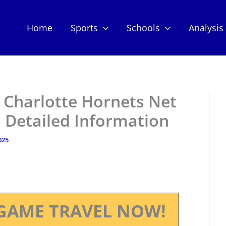
Home
Sports
Schools
Analysis
 Charlotte Hornets Net
 Detailed Information
025
GAME TRAVEL NOW!