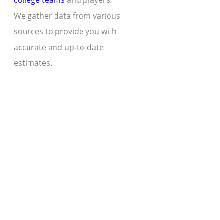
college teams
and players.
We gather data from various
sources to provide you with
accurate and up-to-date
estimates.