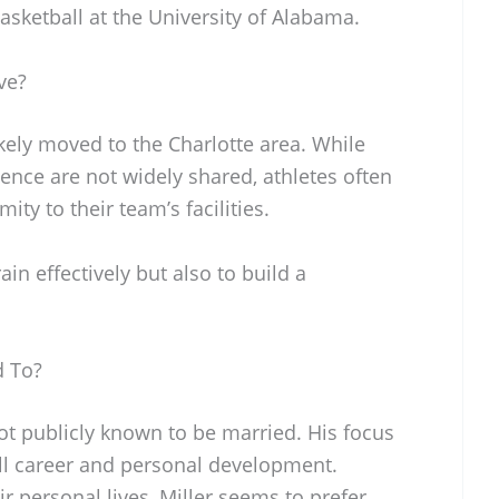
basketball at the University of Alabama.
ve?
ikely moved to the Charlotte area. While
dence are not widely shared, athletes often
ty to their team’s facilities.
ain effectively but also to build a
d To?
ot publicly known to be married. His focus
ll career and personal development.
r personal lives, Miller seems to prefer