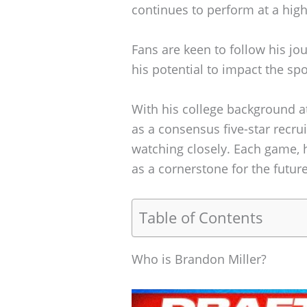
continues to perform at a high
Fans are keen to follow his jou
his potential to impact the spo
With his college background 
as a consensus five-star recrui
watching closely. Each game, 
as a cornerstone for the futur
Table of Contents
Who is Brandon Miller?