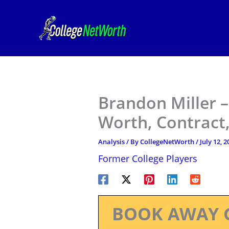
Skip
to
content
Brandon Miller –
Worth, Contract,
Analysis
/ By
CollegeNetWorth
/
July 12, 2
Former College Players
BOOK AWAY 