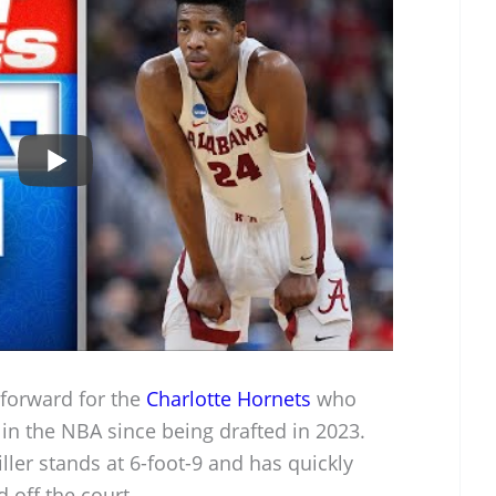
 forward for the
Charlotte Hornets
who
in the NBA since being drafted in 2023.
iller stands at 6-foot-9 and has quickly
 off the court.