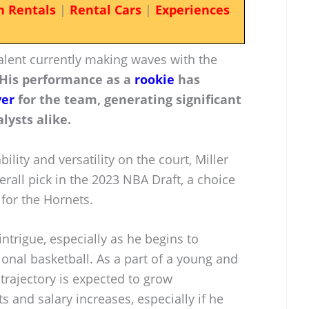
n Rentals
|
Rental Cars
|
Experiences
talent currently making waves with the
His performance as a
rookie
has
yer
for the team, generating significant
lysts alike.
ility and versatility on the court, Miller
rall pick in the 2023 NBA Draft, a choice
for the Hornets.
 intrigue, especially as he begins to
ional basketball. As a part of a young and
 trajectory is expected to grow
s and salary increases, especially if he