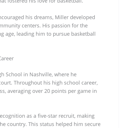
at fostered his love for basketball.
ncouraged his dreams, Miller developed
community centers. His passion for the
 age, leading him to pursue basketball
Career
gh School in Nashville, where he
court. Throughout his high school career,
s, averaging over 20 points per game in
ognition as a five-star recruit, making
the country. This status helped him secure