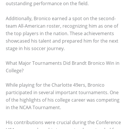
outstanding performance on the field.
Additionally, Bronico earned a spot on the second-
team All-American roster, recognizing him as one of
the top players in the nation. These achievements
showcased his talent and prepared him for the next
stage in his soccer journey.
What Major Tournaments Did Brandt Bronico Win in
College?
While playing for the Charlotte 49ers, Bronico
participated in several important tournaments. One
of the highlights of his college career was competing
in the NCAA Tournament.
His contributions were crucial during the Conference