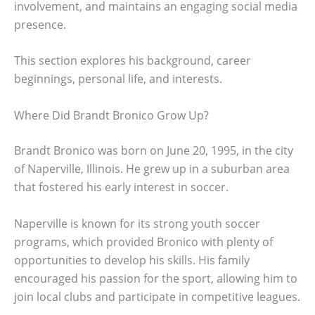
involvement, and maintains an engaging social media
presence.
This section explores his background, career
beginnings, personal life, and interests.
Where Did Brandt Bronico Grow Up?
Brandt Bronico was born on June 20, 1995, in the city
of Naperville, Illinois. He grew up in a suburban area
that fostered his early interest in soccer.
Naperville is known for its strong youth soccer
programs, which provided Bronico with plenty of
opportunities to develop his skills. His family
encouraged his passion for the sport, allowing him to
join local clubs and participate in competitive leagues.