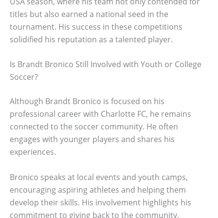
USA season, where his team not only contended for
titles but also earned a national seed in the
tournament. His success in these competitions
solidified his reputation as a talented player.
Is Brandt Bronico Still Involved with Youth or College
Soccer?
Although Brandt Bronico is focused on his
professional career with Charlotte FC, he remains
connected to the soccer community. He often
engages with younger players and shares his
experiences.
Bronico speaks at local events and youth camps,
encouraging aspiring athletes and helping them
develop their skills. His involvement highlights his
commitment to giving back to the community.