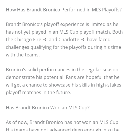
How Has Brandt Bronico Performed in MLS Playoffs?
Brandt Bronico’s playoff experience is limited as he
has not yet played in an MLS Cup playoff match. Both
the Chicago Fire FC and Charlotte FC have faced
challenges qualifying for the playoffs during his time
with the teams.
Bronico’s solid performances in the regular season
demonstrate his potential. Fans are hopeful that he
will get a chance to showcase his skills in high-stakes
playoff matches in the future.
Has Brandt Bronico Won an MLS Cup?
As of now, Brandt Bronico has not won an MLS Cup.
His teams have not advanced deep enough into the