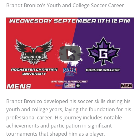
Brandt Bronico’s Youth and College Soccer Career
Brandt Bronico developed his soccer skills during his
youth and college years, laying the foundation for his
professional career. His journey includes notable
achievements and participation in significant
tournaments that shaped him as a player.