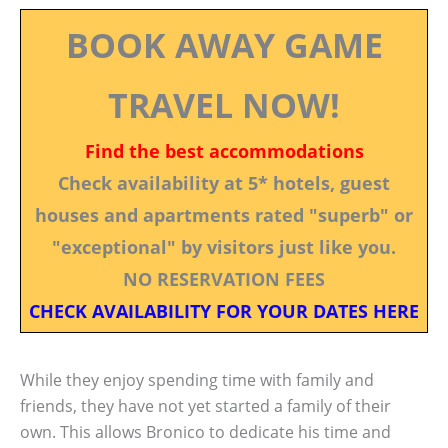
BOOK AWAY GAME
TRAVEL NOW!
Find the best accommodations
Check availability at 5* hotels, guest
houses and apartments rated "superb" or
"exceptional" by visitors just like you.
NO RESERVATION FEES
CHECK AVAILABILITY FOR YOUR DATES HERE
While they enjoy spending time with family and
friends, they have not yet started a family of their
own. This allows Bronico to dedicate his time and