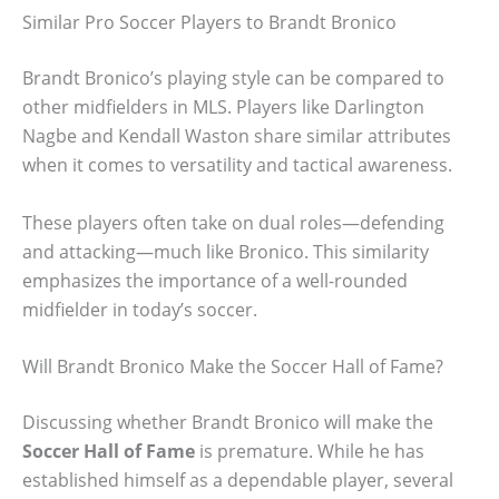
Similar Pro Soccer Players to Brandt Bronico
Brandt Bronico’s playing style can be compared to
other midfielders in MLS. Players like Darlington
Nagbe and Kendall Waston share similar attributes
when it comes to versatility and tactical awareness.
These players often take on dual roles—defending
and attacking—much like Bronico. This similarity
emphasizes the importance of a well-rounded
midfielder in today’s soccer.
Will Brandt Bronico Make the Soccer Hall of Fame?
Discussing whether Brandt Bronico will make the
Soccer Hall of Fame
is premature. While he has
established himself as a dependable player, several