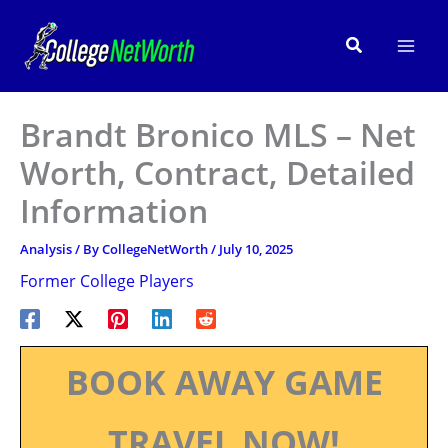
Skip
to
Search
content
Brandt Bronico MLS – Net
Worth, Contract, Detailed
Information
Analysis
/ By
CollegeNetWorth
/
July 10, 2025
Former College Players
BOOK AWAY GAME
TRAVEL NOW!