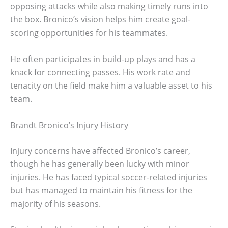
opposing attacks while also making timely runs into
the box. Bronico’s vision helps him create goal-
scoring opportunities for his teammates.
He often participates in build-up plays and has a
knack for connecting passes. His work rate and
tenacity on the field make him a valuable asset to his
team.
Brandt Bronico’s Injury History
Injury concerns have affected Bronico’s career,
though he has generally been lucky with minor
injuries. He has faced typical soccer-related injuries
but has managed to maintain his fitness for the
majority of his seasons.