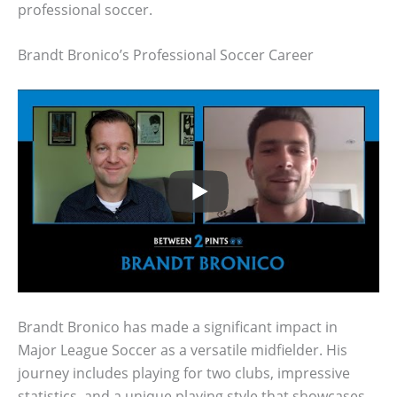
professional soccer.
Brandt Bronico’s Professional Soccer Career
Brandt Bronico has made a significant impact in
Major League Soccer as a versatile midfielder. His
journey includes playing for two clubs, impressive
statistics, and a unique playing style that showcases