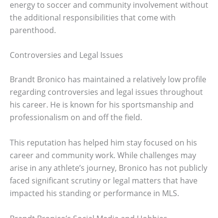
energy to soccer and community involvement without
the additional responsibilities that come with
parenthood.
Controversies and Legal Issues
Brandt Bronico has maintained a relatively low profile
regarding controversies and legal issues throughout
his career. He is known for his sportsmanship and
professionalism on and off the field.
This reputation has helped him stay focused on his
career and community work. While challenges may
arise in any athlete’s journey, Bronico has not publicly
faced significant scrutiny or legal matters that have
impacted his standing or performance in MLS.