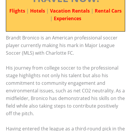
Flights
|
Hotels
|
Vacation Rentals
|
Rental Cars
|
Experiences
Brandt Bronico is an American professional soccer
player currently making his mark in Major League
Soccer (MLS) with Charlotte FC.
His journey from college soccer to the professional
stage highlights not only his talent but also his
commitment to community engagement and
environmental issues, such as net CO2 neutrality. As a
midfielder, Bronico has demonstrated his skills on the
field while also taking steps to contribute positively
off the pitch.
Having entered the league as a third-round pick in the