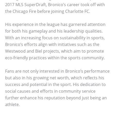
2017 MLS SuperDraft, Bronico’s career took off with
the Chicago Fire before joining Charlotte FC.
His experience in the league has garnered attention
for both his gameplay and his leadership qualities.
With an increasing focus on sustainability in sports,
Bronico’s efforts align with initiatives such as the
Westwood and Biel projects, which aim to promote
eco-friendly practices within the sports community.
Fans are not only interested in Bronico’s performance
but also in his growing net worth, which reflects his
success and potential in the sport. His dedication to
social causes and efforts in community service
further enhance his reputation beyond just being an
athlete.