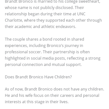
Brandt Bronico is married to his college sweetheart,
whose name is not publicly disclosed. Their
relationship began during their time at UNC
Charlotte, where they supported each other through
their academic and athletic endeavors.
The couple shares a bond rooted in shared
experiences, including Bronico’s journey in
professional soccer. Their partnership is often
highlighted in social media posts, reflecting a strong
personal connection and mutual support.
Does Brandt Bronico Have Children?
As of now, Brandt Bronico does not have any children.
He and his wife focus on their careers and personal
interests at this stage in their lives.