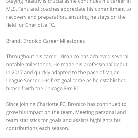
Staying healthy is crucial as he continues his career in
MLS. Fans and coaches appreciate his commitment to
recovery and preparation, ensuring he stays on the
field for Charlotte FC.
Brandt Bronico Career Milestones
Throughout his career, Bronico has achieved several
notable milestones. He made his professional debut
in 2017 and quickly adapted to the pace of Major
League Soccer. His first goal came as he established
himself with the Chicago Fire FC.
Since joining Charlotte FC, Bronico has continued to
grow his impact on the team. Meeting personal and
team statistics for goals and assists highlights his
contributions each season.