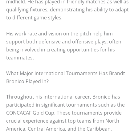
midfield. He has played in friendly matches as well as
qualifying fixtures, demonstrating his ability to adapt
to different game styles.
His work rate and vision on the pitch help him
support both defensive and offensive plays, often
being involved in creating opportunities for his
teammates.
What Major International Tournaments Has Brandt
Bronico Played In?
Throughout his international career, Bronico has
participated in significant tournaments such as the
CONCACAF Gold Cup. These tournaments provide
crucial experience against top teams from North
America, Central America, and the Caribbean.