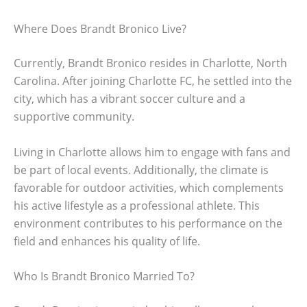
Where Does Brandt Bronico Live?
Currently, Brandt Bronico resides in Charlotte, North
Carolina. After joining Charlotte FC, he settled into the
city, which has a vibrant soccer culture and a
supportive community.
Living in Charlotte allows him to engage with fans and
be part of local events. Additionally, the climate is
favorable for outdoor activities, which complements
his active lifestyle as a professional athlete. This
environment contributes to his performance on the
field and enhances his quality of life.
Who Is Brandt Bronico Married To?