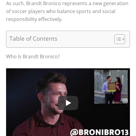
As such, Brandt Bronico represents a new generation
of soccer players who balance sports and social
responsibility effectively.
Table of Contents
Who Is Brandt Bronico?