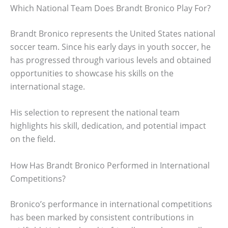
Which National Team Does Brandt Bronico Play For?
Brandt Bronico represents the United States national
soccer team. Since his early days in youth soccer, he
has progressed through various levels and obtained
opportunities to showcase his skills on the
international stage.
His selection to represent the national team
highlights his skill, dedication, and potential impact
on the field.
How Has Brandt Bronico Performed in International
Competitions?
Bronico’s performance in international competitions
has been marked by consistent contributions in