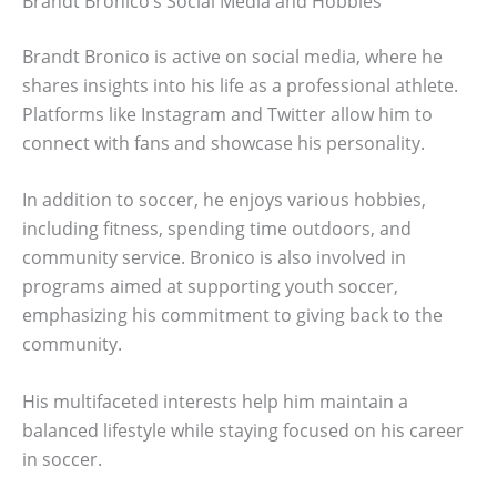
Brandt Bronico’s Social Media and Hobbies
Brandt Bronico is active on social media, where he
shares insights into his life as a professional athlete.
Platforms like Instagram and Twitter allow him to
connect with fans and showcase his personality.
In addition to soccer, he enjoys various hobbies,
including fitness, spending time outdoors, and
community service. Bronico is also involved in
programs aimed at supporting youth soccer,
emphasizing his commitment to giving back to the
community.
His multifaceted interests help him maintain a
balanced lifestyle while staying focused on his career
in soccer.