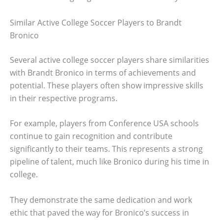
Similar Active College Soccer Players to Brandt
Bronico
Several active college soccer players share similarities
with Brandt Bronico in terms of achievements and
potential. These players often show impressive skills
in their respective programs.
For example, players from Conference USA schools
continue to gain recognition and contribute
significantly to their teams. This represents a strong
pipeline of talent, much like Bronico during his time in
college.
They demonstrate the same dedication and work
ethic that paved the way for Bronico’s success in