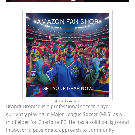
Advertisement
Brandt Bronico is a professional soccer player
currently playing in Major League Soccer (MLS) as a
midfielder for Charlotte FC. He has a solid background
in soccer, a passionate approach to community