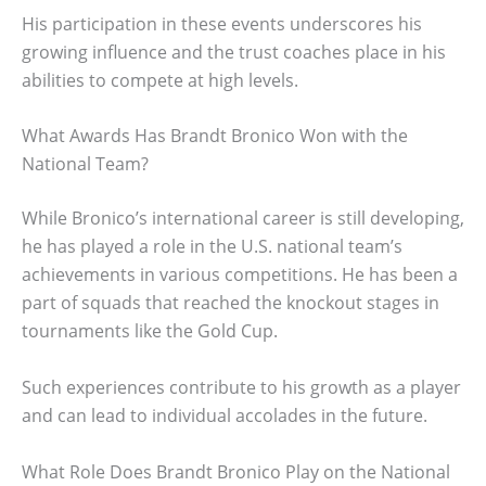
His participation in these events underscores his
growing influence and the trust coaches place in his
abilities to compete at high levels.
What Awards Has Brandt Bronico Won with the
National Team?
While Bronico’s international career is still developing,
he has played a role in the U.S. national team’s
achievements in various competitions. He has been a
part of squads that reached the knockout stages in
tournaments like the Gold Cup.
Such experiences contribute to his growth as a player
and can lead to individual accolades in the future.
What Role Does Brandt Bronico Play on the National