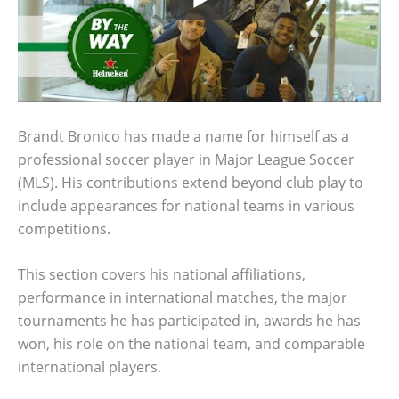
Brandt Bronico has made a name for himself as a
professional soccer player in Major League Soccer
(MLS). His contributions extend beyond club play to
include appearances for national teams in various
competitions.
This section covers his national affiliations,
performance in international matches, the major
tournaments he has participated in, awards he has
won, his role on the national team, and comparable
international players.