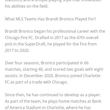
his abilities on the field.
What MLS Teams Has Brandt Bronico Played For?
Brandt Bronico began his professional career with the
Chicago Fire FC. Drafted in 2017 as the 47th overall
pick in the SuperDraft, he played for the Fire from
2017 to 2020.
Over four seasons, Bronico participated in 66
matches, starting 40, and scored two goals with eight
assists. In December 2020, Bronico joined Charlotte
FC as part of a trade with Chicago.
Since then, he has continued to develop as a player.
As part of the team, he plays home matches at Bank
of America Stadium in Charlotte, where he has