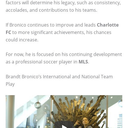
factors will determine his legacy, such as consistency,
accolades, and contributions to his teams.
If Bronico continues to improve and leads
Charlotte
FC
to more significant achievements, his chances
could increase.
For now, he is focused on his continuing development
as a professional soccer player in
MLS
.
Brandt Bronico’s International and National Team
Play