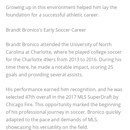
Growing up in this environment helped him lay the
foundation for a successful athletic career.
Brandt Bronico’s Early Soccer Career
Brandt Bronico attended the University of North
Carolina at Charlotte, where he played college soccer
for the Charlotte 49ers from 2013 to 2016. During his
time there, he made a notable impact, scoring 25
goals and providing several assists.
His performance earned him recognition, and he was
selected 47th overall in the 2017 MLS SuperDraft by
Chicago Fire. This opportunity marked the beginning
of his professional journey in soccer. Bronico quickly
adapted to the pace and demands of MLS,
showcasing his versatility on the field.