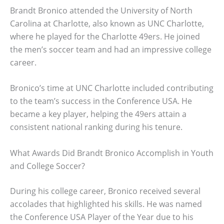
Brandt Bronico attended the University of North
Carolina at Charlotte, also known as UNC Charlotte,
where he played for the Charlotte 49ers. He joined
the men’s soccer team and had an impressive college
career.
Bronico’s time at UNC Charlotte included contributing
to the team’s success in the Conference USA. He
became a key player, helping the 49ers attain a
consistent national ranking during his tenure.
What Awards Did Brandt Bronico Accomplish in Youth
and College Soccer?
During his college career, Bronico received several
accolades that highlighted his skills. He was named
the Conference USA Player of the Year due to his