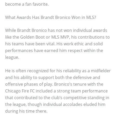
become a fan favorite.
What Awards Has Brandt Bronico Won in MLS?
While Brandt Bronico has not won individual awards
like the Golden Boot or MLS MVP, his contributions to
his teams have been vital. His work ethic and solid
performances have earned him respect within the
league.
He is often recognized for his reliability as a midfielder
and his ability to support both the defensive and
offensive phases of play. Bronico’s tenure with the
Chicago Fire FC included a strong team performance
that contributed to the club’s competitive standing in
the league, though individual accolades eluded him
during his time there.