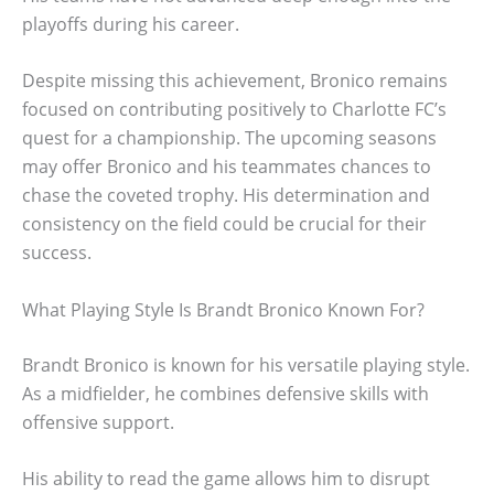
playoffs during his career.
Despite missing this achievement, Bronico remains
focused on contributing positively to Charlotte FC’s
quest for a championship. The upcoming seasons
may offer Bronico and his teammates chances to
chase the coveted trophy. His determination and
consistency on the field could be crucial for their
success.
What Playing Style Is Brandt Bronico Known For?
Brandt Bronico is known for his versatile playing style.
As a midfielder, he combines defensive skills with
offensive support.
His ability to read the game allows him to disrupt