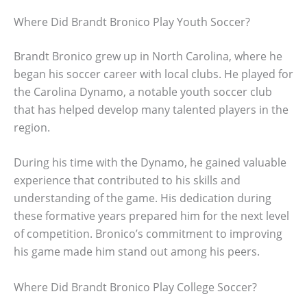
Where Did Brandt Bronico Play Youth Soccer?
Brandt Bronico grew up in North Carolina, where he
began his soccer career with local clubs. He played for
the Carolina Dynamo, a notable youth soccer club
that has helped develop many talented players in the
region.
During his time with the Dynamo, he gained valuable
experience that contributed to his skills and
understanding of the game. His dedication during
these formative years prepared him for the next level
of competition. Bronico’s commitment to improving
his game made him stand out among his peers.
Where Did Brandt Bronico Play College Soccer?