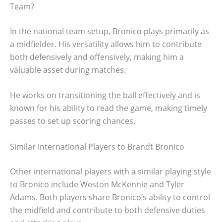
Team?
In the national team setup, Bronico plays primarily as
a midfielder. His versatility allows him to contribute
both defensively and offensively, making him a
valuable asset during matches.
He works on transitioning the ball effectively and is
known for his ability to read the game, making timely
passes to set up scoring chances.
Similar International Players to Brandt Bronico
Other international players with a similar playing style
to Bronico include Weston McKennie and Tyler
Adams. Both players share Bronico’s ability to control
the midfield and contribute to both defensive duties