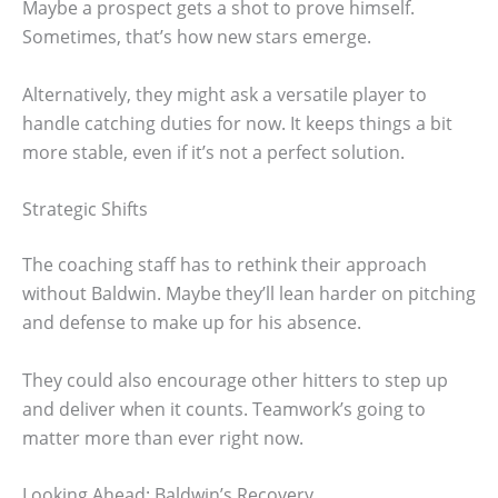
Maybe a prospect gets a shot to prove himself.
Sometimes, that’s how new stars emerge.
Alternatively, they might ask a versatile player to
handle catching duties for now. It keeps things a bit
more stable, even if it’s not a perfect solution.
Strategic Shifts
The coaching staff has to rethink their approach
without Baldwin. Maybe they’ll lean harder on pitching
and defense to make up for his absence.
They could also encourage other hitters to step up
and deliver when it counts. Teamwork’s going to
matter more than ever right now.
Looking Ahead: Baldwin’s Recovery