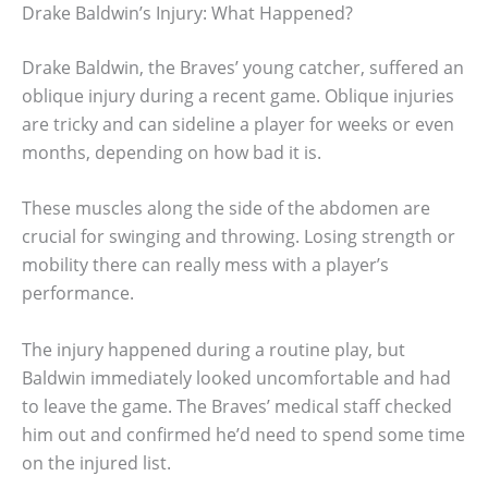
Drake Baldwin’s Injury: What Happened?
Drake Baldwin, the Braves’ young catcher, suffered an
oblique injury during a recent game. Oblique injuries
are tricky and can sideline a player for weeks or even
months, depending on how bad it is.
These muscles along the side of the abdomen are
crucial for swinging and throwing. Losing strength or
mobility there can really mess with a player’s
performance.
The injury happened during a routine play, but
Baldwin immediately looked uncomfortable and had
to leave the game. The Braves’ medical staff checked
him out and confirmed he’d need to spend some time
on the injured list.