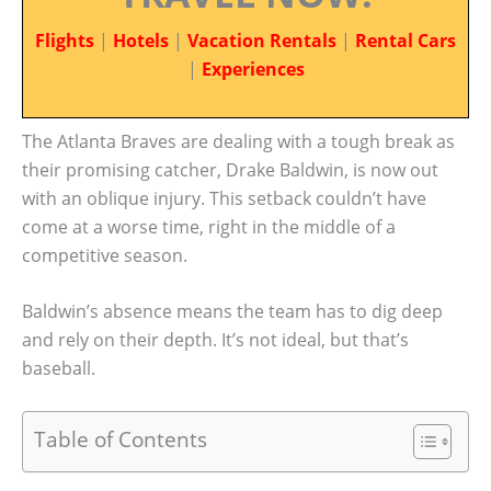
Flights
|
Hotels
|
Vacation Rentals
|
Rental Cars
|
Experiences
The Atlanta Braves are dealing with a tough break as
their promising catcher, Drake Baldwin, is now out
with an oblique injury. This setback couldn’t have
come at a worse time, right in the middle of a
competitive season.
Baldwin’s absence means the team has to dig deep
and rely on their depth. It’s not ideal, but that’s
baseball.
Table of Contents