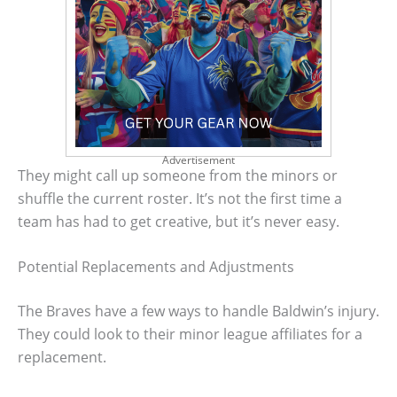
Advertisement
They might call up someone from the minors or
shuffle the current roster. It’s not the first time a
team has had to get creative, but it’s never easy.
Potential Replacements and Adjustments
The Braves have a few ways to handle Baldwin’s injury.
They could look to their minor league affiliates for a
replacement.