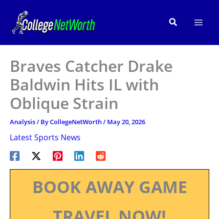
Skip
to
Search
content
Braves Catcher Drake
Baldwin Hits IL with
Oblique Strain
Analysis
/ By
CollegeNetWorth
/
May 20, 2026
Latest Sports News
BOOK AWAY GAME
TRAVEL NOW!