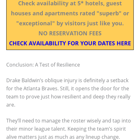
Check availability at 5* hotels, guest
houses and apartments rated "superb" or
"exceptional" by visitors just like you.
NO RESERVATION FEES
CHECK AVAILABILITY FOR YOUR DATES HERE
Conclusion: A Test of Resilience
Drake Baldwin’s oblique injury is definitely a setback
for the Atlanta Braves. Still, it opens the door for the
team to prove just how resilient and deep they really
are.
They’ll need to manage the roster wisely and tap into
their minor league talent. Keeping the team’s spirit
alive matters just as much as any lineup change.