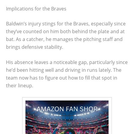
Implications for the Braves
Baldwin’s injury stings for the Braves, especially since
they’ve counted on him both behind the plate and at
bat. As a catcher, he manages the pitching staff and
brings defensive stability.
His absence leaves a noticeable gap, particularly since
he’d been hitting well and driving in runs lately. The
team now has to figure out how to fill that spot in
their lineup.