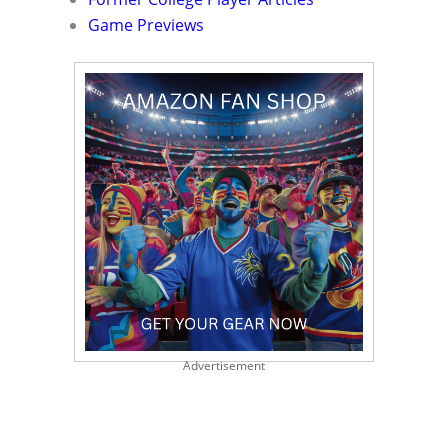
Game Previews
Advertisement