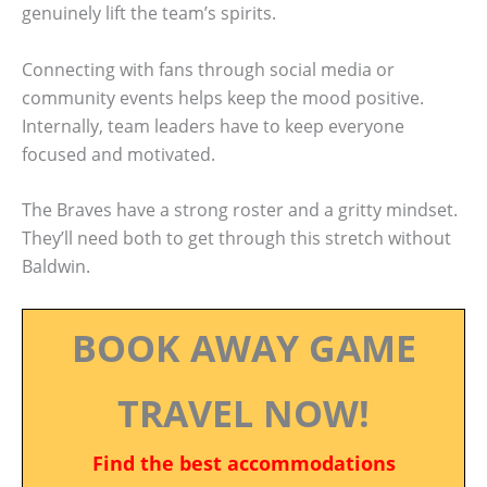
genuinely lift the team’s spirits.
Connecting with fans through social media or
community events helps keep the mood positive.
Internally, team leaders have to keep everyone
focused and motivated.
The Braves have a strong roster and a gritty mindset.
They’ll need both to get through this stretch without
Baldwin.
BOOK AWAY GAME
TRAVEL NOW!
Find the best accommodations