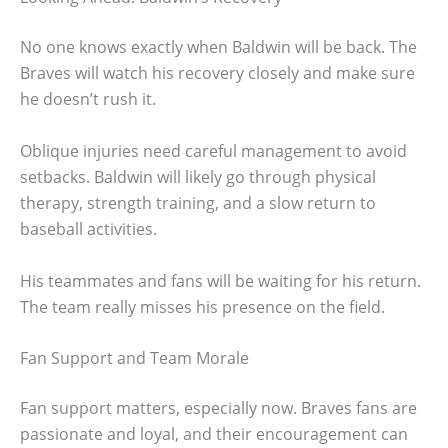
No one knows exactly when Baldwin will be back. The
Braves will watch his recovery closely and make sure
he doesn’t rush it.
Oblique injuries need careful management to avoid
setbacks. Baldwin will likely go through physical
therapy, strength training, and a slow return to
baseball activities.
His teammates and fans will be waiting for his return.
The team really misses his presence on the field.
Fan Support and Team Morale
Fan support matters, especially now. Braves fans are
passionate and loyal, and their encouragement can