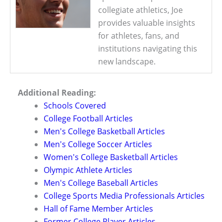
collegiate athletics, Joe
provides valuable insights
for athletes, fans, and
institutions navigating this
new landscape.
Additional Reading:
Schools Covered
College Football Articles
Men's College Basketball Articles
Men's College Soccer Articles
Women's College Basketball Articles
Olympic Athlete Articles
Men's College Baseball Articles
College Sports Media Professionals Articles
Hall of Fame Member Articles
Former College Player Articles