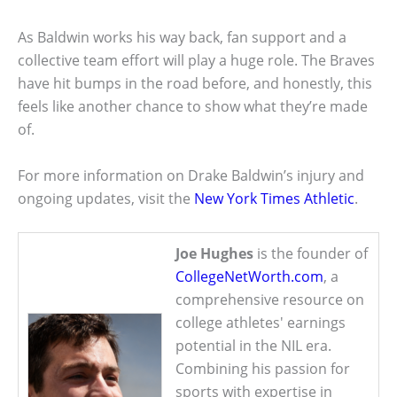
As Baldwin works his way back, fan support and a
collective team effort will play a huge role. The Braves
have hit bumps in the road before, and honestly, this
feels like another chance to show what they’re made
of.
For more information on Drake Baldwin’s injury and
ongoing updates, visit the
New York Times Athletic
.
Joe Hughes
is the founder of
CollegeNetWorth.com
, a
comprehensive resource on
college athletes' earnings
potential in the NIL era.
Combining his passion for
sports with expertise in