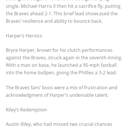
single. Michael Harris II then hit a sacrifice fly, putting
the Braves ahead 2-1. This brief lead showcased the
Braves’ resilience and ability to bounce back.
Harper’s Heroics
Bryce Harper, known for his clutch performances
against the Braves, struck again in the seventh inning.
With a man on base, he launched a 95-mph fastball
into the home bullpen, giving the Phillies a 3-2 lead.
The Braves fans’ boos were a mix of frustration and
acknowledgment of Harper’s undeniable talent.
Riley’s Redemption
Austin Riley, who had missed two crucial chances