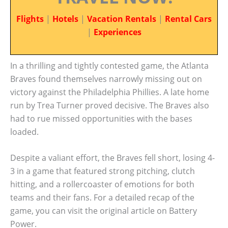
Flights
|
Hotels
|
Vacation Rentals
|
Rental Cars
|
Experiences
In a thrilling and tightly contested game, the Atlanta
Braves found themselves narrowly missing out on
victory against the Philadelphia Phillies. A late home
run by Trea Turner proved decisive. The Braves also
had to rue missed opportunities with the bases
loaded.
Despite a valiant effort, the Braves fell short, losing 4-
3 in a game that featured strong pitching, clutch
hitting, and a rollercoaster of emotions for both
teams and their fans. For a detailed recap of the
game, you can visit the original article on Battery
Power.