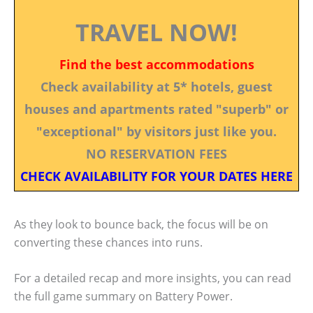
TRAVEL NOW!
Find the best accommodations
Check availability at 5* hotels, guest
houses and apartments rated "superb" or
"exceptional" by visitors just like you.
NO RESERVATION FEES
CHECK AVAILABILITY FOR YOUR DATES HERE
As they look to bounce back, the focus will be on
converting these chances into runs.
For a detailed recap and more insights, you can read
the full game summary on Battery Power.