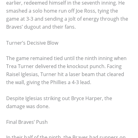
earlier, redeemed himself in the seventh inning. He
smashed a solo home run off Joe Ross, tying the
game at 3-3 and sending a jolt of energy through the
Braves’ dugout and their fans.
Turner’s Decisive Blow
The game remained tied until the ninth inning when
Trea Turner delivered the knockout punch. Facing
Raisel Iglesias, Turner hit a laser beam that cleared
the wall, giving the Phillies a 4-3 lead.
Despite Iglesias striking out Bryce Harper, the
damage was done.
Final Braves’ Push
In their half of the ninth, the Braves had runners on