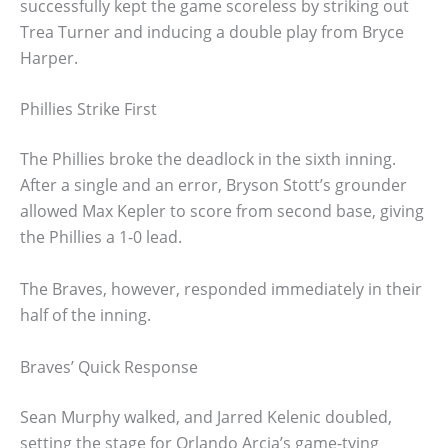
successfully kept the game scoreless by striking out
Trea Turner and inducing a double play from Bryce
Harper.
Phillies Strike First
The Phillies broke the deadlock in the sixth inning.
After a single and an error, Bryson Stott’s grounder
allowed Max Kepler to score from second base, giving
the Phillies a 1-0 lead.
The Braves, however, responded immediately in their
half of the inning.
Braves’ Quick Response
Sean Murphy walked, and Jarred Kelenic doubled,
setting the stage for Orlando Arcia’s game-tying