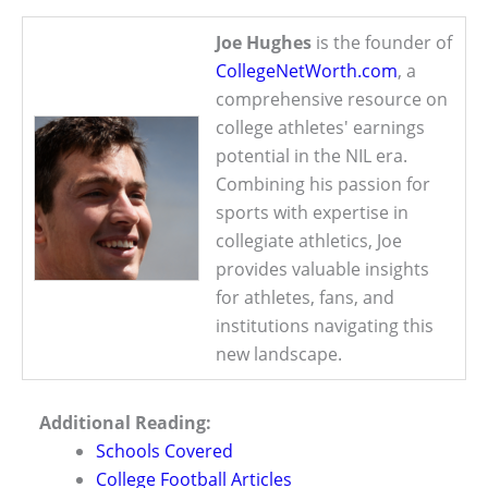
Joe Hughes
is the founder of
CollegeNetWorth.com
, a
comprehensive resource on
college athletes' earnings
potential in the NIL era.
Combining his passion for
sports with expertise in
collegiate athletics, Joe
provides valuable insights
for athletes, fans, and
institutions navigating this
new landscape.
Additional Reading:
Schools Covered
College Football Articles