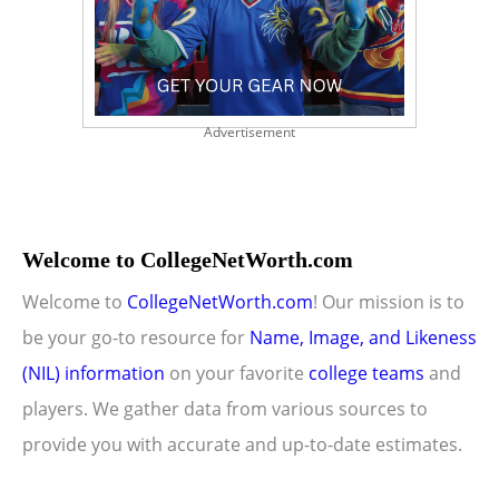
Advertisement
Welcome to CollegeNetWorth.com
Welcome to
CollegeNetWorth.com
! Our mission is to
be your go-to resource for
Name, Image, and Likeness
(NIL) information
on your favorite
college teams
and
players. We gather data from various sources to
provide you with accurate and up-to-date estimates.