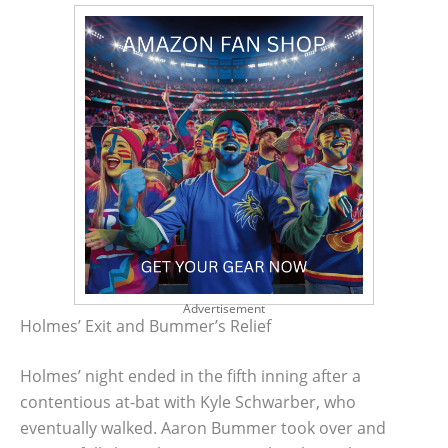
Advertisement
Holmes’ Exit and Bummer’s Relief
Holmes’ night ended in the fifth inning after a
contentious at-bat with Kyle Schwarber, who
eventually walked. Aaron Bummer took over and