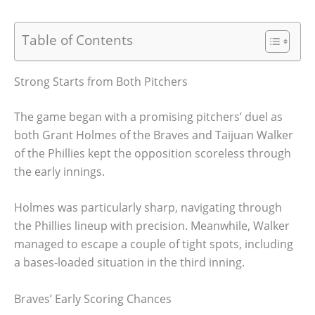
Table of Contents
Strong Starts from Both Pitchers
The game began with a promising pitchers’ duel as
both Grant Holmes of the Braves and Taijuan Walker
of the Phillies kept the opposition scoreless through
the early innings.
Holmes was particularly sharp, navigating through
the Phillies lineup with precision. Meanwhile, Walker
managed to escape a couple of tight spots, including
a bases-loaded situation in the third inning.
Braves’ Early Scoring Chances