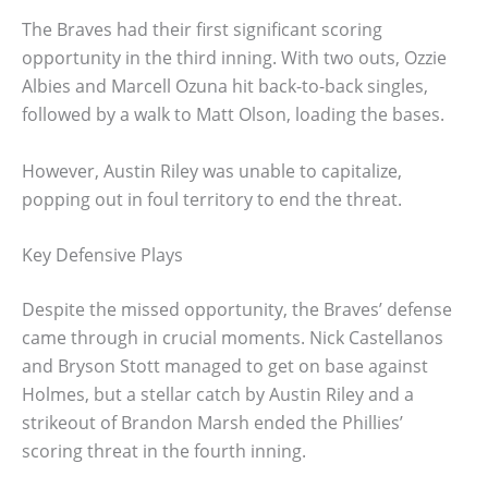
The Braves had their first significant scoring
opportunity in the third inning. With two outs, Ozzie
Albies and Marcell Ozuna hit back-to-back singles,
followed by a walk to Matt Olson, loading the bases.
However, Austin Riley was unable to capitalize,
popping out in foul territory to end the threat.
Key Defensive Plays
Despite the missed opportunity, the Braves’ defense
came through in crucial moments. Nick Castellanos
and Bryson Stott managed to get on base against
Holmes, but a stellar catch by Austin Riley and a
strikeout of Brandon Marsh ended the Phillies’
scoring threat in the fourth inning.