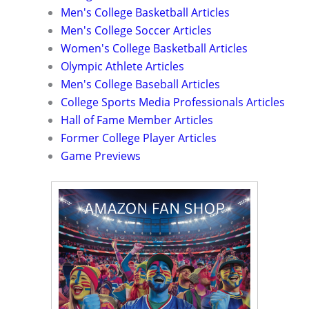
Men's College Basketball Articles
Men's College Soccer Articles
Women's College Basketball Articles
Olympic Athlete Articles
Men's College Baseball Articles
College Sports Media Professionals Articles
Hall of Fame Member Articles
Former College Player Articles
Game Previews