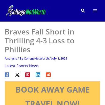
Skip
to
Search
content
Braves Fall Short in
Thrilling 4-3 Loss to
Phillies
Analysis
/ By
CollegeNetWorth
/
July 1, 2025
Latest Sports News
BOOK AWAY GAME
TRAVEL NOW!