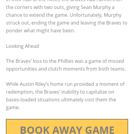
the corners with two outs, giving Sean Murphy a
chance to extend the game. Unfortunately, Murphy
struck out, ending the game and leaving the Braves to
ponder what might have been.
Looking Ahead
The Braves’ loss to the Phillies was a game of missed
opportunities and clutch moments from both teams.
While Austin Riley’s home run provided a moment of
redemption, the Braves’ inability to capitalize on
bases-loaded situations ultimately cost them the
game.
BOOK AWAY GAME