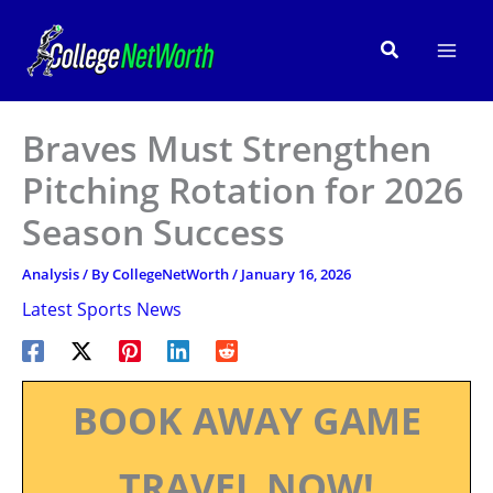
Skip
to
Search
content
Braves Must Strengthen
Pitching Rotation for 2026
Season Success
Analysis
/ By
CollegeNetWorth
/
January 16, 2026
Latest Sports News
BOOK AWAY GAME
TRAVEL NOW!