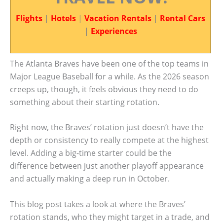
Flights
|
Hotels
|
Vacation Rentals
|
Rental Cars
|
Experiences
The Atlanta Braves have been one of the top teams in
Major League Baseball for a while. As the 2026 season
creeps up, though, it feels obvious they need to do
something about their starting rotation.
Right now, the Braves’ rotation just doesn’t have the
depth or consistency to really compete at the highest
level. Adding a big-time starter could be the
difference between just another playoff appearance
and actually making a deep run in October.
This blog post takes a look at where the Braves’
rotation stands, who they might target in a trade, and