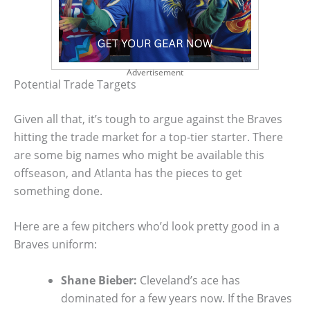
Advertisement
Potential Trade Targets
Given all that, it’s tough to argue against the Braves
hitting the trade market for a top-tier starter. There
are some big names who might be available this
offseason, and Atlanta has the pieces to get
something done.
Here are a few pitchers who’d look pretty good in a
Braves uniform:
Shane Bieber:
Cleveland’s ace has
dominated for a few years now. If the Braves