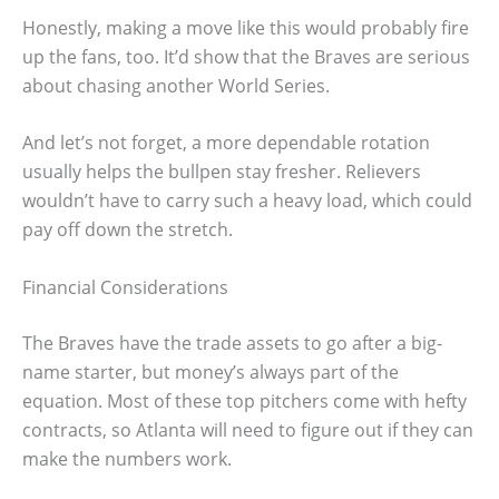
Honestly, making a move like this would probably fire
up the fans, too. It’d show that the Braves are serious
about chasing another World Series.
And let’s not forget, a more dependable rotation
usually helps the bullpen stay fresher. Relievers
wouldn’t have to carry such a heavy load, which could
pay off down the stretch.
Financial Considerations
The Braves have the trade assets to go after a big-
name starter, but money’s always part of the
equation. Most of these top pitchers come with hefty
contracts, so Atlanta will need to figure out if they can
make the numbers work.