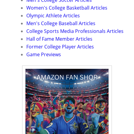
Men's College Soccer Articles
Women's College Basketball Articles
Olympic Athlete Articles
Men's College Baseball Articles
College Sports Media Professionals Articles
Hall of Fame Member Articles
Former College Player Articles
Game Previews