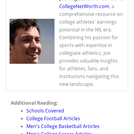
CollegeNetWorth.com
, a
comprehensive resource on
college athletes' earnings
potential in the NIL era.
Combining his passion for
sports with expertise in
collegiate athletics, Joe
provides valuable insights
for athletes, fans, and
institutions navigating this
new landscape.
Additional Reading:
Schools Covered
College Football Articles
Men's College Basketball Articles