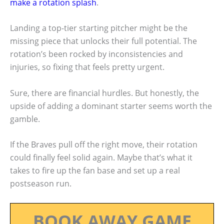
make a rotation splash
.
Landing a top-tier starting pitcher might be the
missing piece that unlocks their full potential. The
rotation’s been rocked by inconsistencies and
injuries, so fixing that feels pretty urgent.
Sure, there are financial hurdles. But honestly, the
upside of adding a dominant starter seems worth the
gamble.
If the Braves pull off the right move, their rotation
could finally feel solid again. Maybe that’s what it
takes to fire up the fan base and set up a real
postseason run.
BOOK AWAY GAME