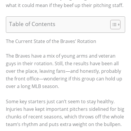
what it could mean if they beef up their pitching staff.
Table of Contents
The Current State of the Braves’ Rotation
The Braves have a mix of young arms and veteran
guys in their rotation. Still, the results have been all
over the place, leaving fans—and honestly, probably
the front office—wondering if this group can hold up
over a long MLB season.
Some key starters just can’t seem to stay healthy.
Injuries have kept important pitchers sidelined for big
chunks of recent seasons, which throws off the whole
team’s rhythm and puts extra weight on the bullpen.