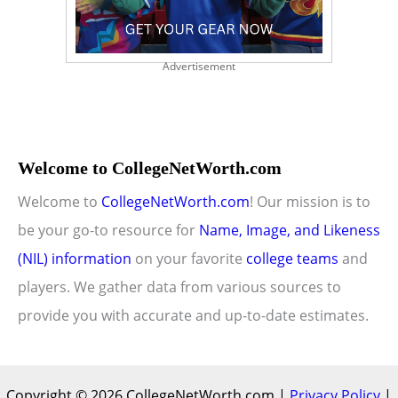
Advertisement
Welcome to CollegeNetWorth.com
Welcome to
CollegeNetWorth.com
! Our mission is to
be your go-to resource for
Name, Image, and Likeness
(NIL) information
on your favorite
college teams
and
players. We gather data from various sources to
provide you with accurate and up-to-date estimates.
Copyright © 2026 CollegeNetWorth.com |
Privacy Policy
|