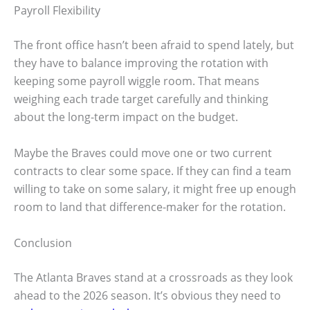
Payroll Flexibility
The front office hasn’t been afraid to spend lately, but
they have to balance improving the rotation with
keeping some payroll wiggle room. That means
weighing each trade target carefully and thinking
about the long-term impact on the budget.
Maybe the Braves could move one or two current
contracts to clear some space. If they can find a team
willing to take on some salary, it might free up enough
room to land that difference-maker for the rotation.
Conclusion
The Atlanta Braves stand at a crossroads as they look
ahead to the 2026 season. It’s obvious they need to