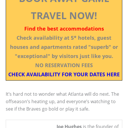
TRAVEL NOW!
Find the best accommodations
Check availability at 5* hotels, guest
houses and apartments rated "superb" or
"exceptional" by visitors just like you.
NO RESERVATION FEES
CHECK AVAILABILITY FOR YOUR DATES HERE
It’s hard not to wonder what Atlanta will do next. The
offseason’s heating up, and everyone’s watching to
see if the Braves go bold or play it safe.
Joe Hughes
is the founder of