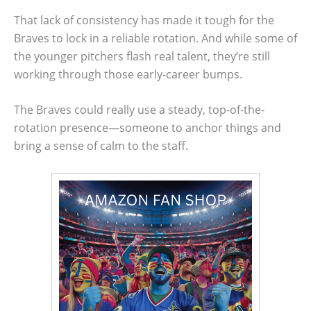
That lack of consistency has made it tough for the
Braves to lock in a reliable rotation. And while some of
the younger pitchers flash real talent, they’re still
working through those early-career bumps.
The Braves could really use a steady, top-of-the-
rotation presence—someone to anchor things and
bring a sense of calm to the staff.