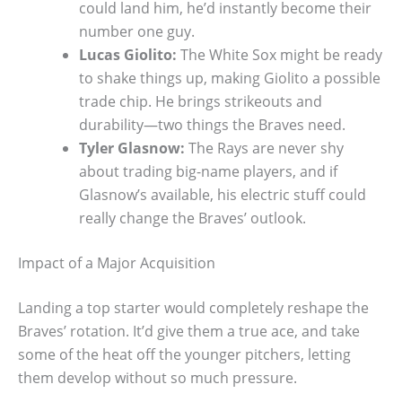
could land him, he’d instantly become their
number one guy.
Lucas Giolito:
The White Sox might be ready
to shake things up, making Giolito a possible
trade chip. He brings strikeouts and
durability—two things the Braves need.
Tyler Glasnow:
The Rays are never shy
about trading big-name players, and if
Glasnow’s available, his electric stuff could
really change the Braves’ outlook.
Impact of a Major Acquisition
Landing a top starter would completely reshape the
Braves’ rotation. It’d give them a true ace, and take
some of the heat off the younger pitchers, letting
them develop without so much pressure.