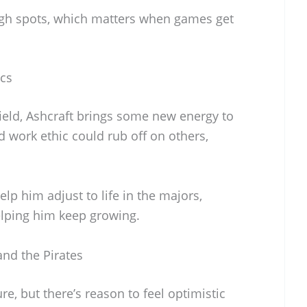
gh spots, which matters when games get
cs
ield, Ashcraft brings some new energy to
d work ethic could rub off on others,
lp him adjust to life in the majors,
lping him keep growing.
and the Pirates
re, but there’s reason to feel optimistic