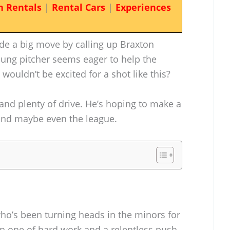
n Rentals
|
Rental Cars
|
Experiences
ade a big move by calling up Braxton
oung pitcher seems eager to help the
wouldn’t be excited for a shot like this?
 and plenty of drive. He’s hoping to make a
 and maybe even the league.
who’s been turning heads in the minors for
en one of hard work and a relentless push