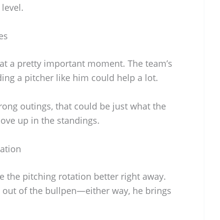
level.
es
t at a pretty important moment. The team’s
ing a pitcher like him could help a lot.
rong outings, that could be just what the
move up in the standings.
tation
e the pitching rotation better right away.
out of the bullpen—either way, he brings