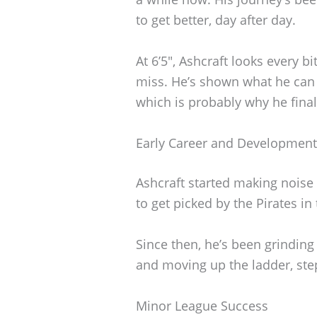
to get better, day after day.
At 6’5″, Ashcraft looks every 
miss. He’s shown what he can
which is probably why he finall
Early Career and Development
Ashcraft started making noise
to get picked by the Pirates i
Since then, he’s been grinding
and moving up the ladder, ste
Minor League Success