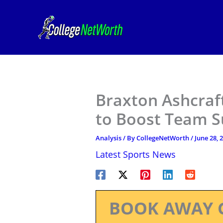
Skip
to
content
Braxton Ashcraft
to Boost Team S
Analysis
/ By
CollegeNetWorth
/
June 28, 
Latest Sports News
BOOK AWAY 