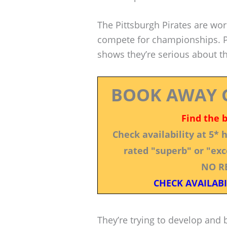
The Pittsburgh Pirates are wor
compete for championships. Pr
shows they’re serious about th
BOOK AWAY 
Find the 
Check availability at 5*
rated "superb" or "exce
NO R
CHECK AVAILABI
They’re trying to develop and b