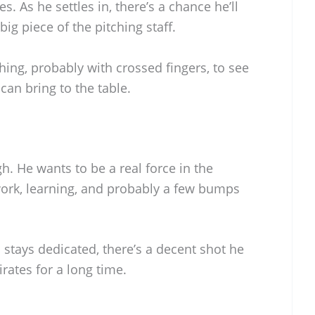
s. As he settles in, there’s a chance he’ll
ig piece of the pitching staff.
hing, probably with crossed fingers, to see
an bring to the table.
gh. He wants to be a real force in the
ork, learning, and probably a few bumps
stays dedicated, there’s a decent shot he
irates for a long time.