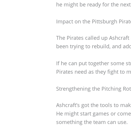
he might be ready for the next 
Impact on the Pittsburgh Pirat
The Pirates called up Ashcraf
been trying to rebuild, and add
If he can put together some st
Pirates need as they fight to 
Strengthening the Pitching Ro
Ashcraft’s got the tools to mak
He might start games or come 
something the team can use.