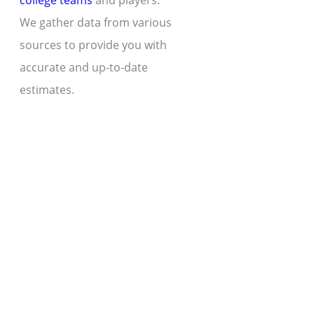
college teams
and players.
We gather data from various
sources to provide you with
accurate and up-to-date
estimates.