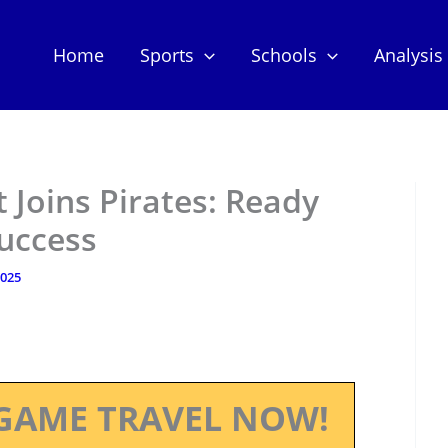
Home
Sports
Schools
Analysis
 Joins Pirates: Ready
uccess
2025
GAME TRAVEL NOW!