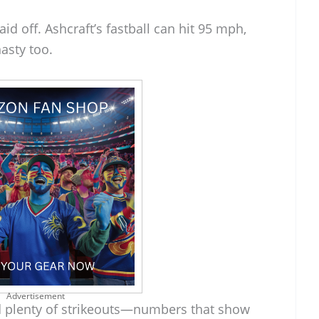
aid off. Ashcraft’s fastball can hit 95 mph,
nasty too.
Advertisement
d plenty of strikeouts—numbers that show