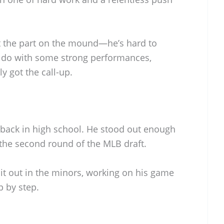
bit the part on the mound—he’s hard to
 do with some strong performances,
y got the call-up.
 back in high school. He stood out enough
n the second round of the MLB draft.
 it out in the minors, working on his game
p by step.