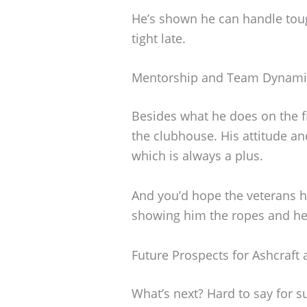
He’s shown he can handle tou
tight late.
Mentorship and Team Dynami
Besides what he does on the f
the clubhouse. His attitude an
which is always a plus.
And you’d hope the veterans he
showing him the ropes and he
Future Prospects for Ashcraft 
What’s next? Hard to say for su