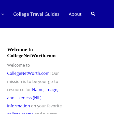
Search
College Travel Guides
About
Welcome to
CollegeNetWorth.com
Welcome to
CollegeNetWorth.com
! Our
mission is to be your go-to
resource for
Name, Image,
and Likeness (NIL)
information
on your favorite