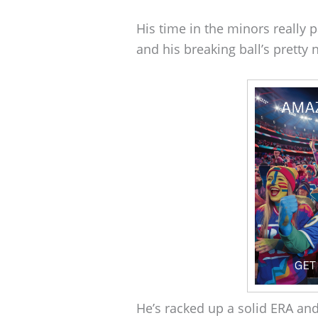
His time in the minors really p
and his breaking ball’s pretty 
He’s racked up a solid ERA an