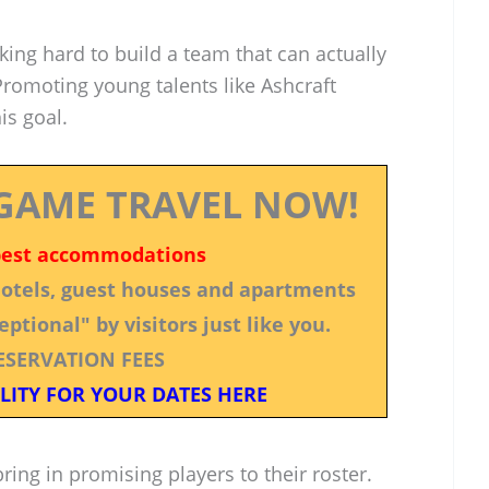
king hard to build a team that can actually
omoting young talents like Ashcraft
is goal.
GAME TRAVEL NOW!
best accommodations
 hotels, guest houses and apartments
ptional" by visitors just like you.
ESERVATION FEES
LITY FOR YOUR DATES HERE
ring in promising players to their roster.