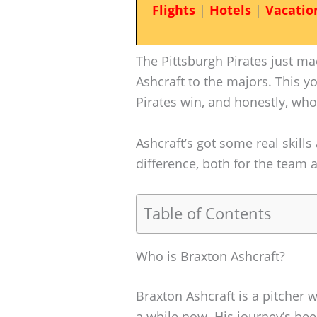
Flights
|
Hotels
|
Vacatio
The Pittsburgh Pirates just m
Ashcraft to the majors. This y
Pirates win, and honestly, who 
Ashcraft’s got some real skills
difference, both for the team
Table of Contents
Who is Braxton Ashcraft?
Braxton Ashcraft is a pitcher 
a while now. His journey’s be