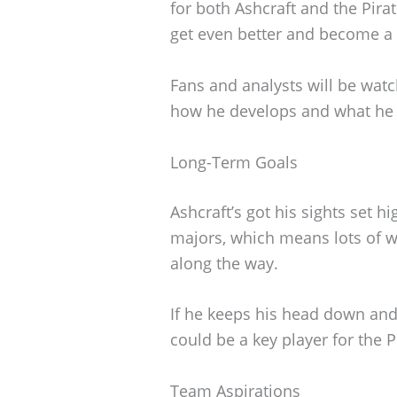
for both Ashcraft and the Pirate
get even better and become a b
Fans and analysts will be watc
how he develops and what he c
Long-Term Goals
Ashcraft’s got his sights set hi
majors, which means lots of w
along the way.
If he keeps his head down and 
could be a key player for the P
Team Aspirations