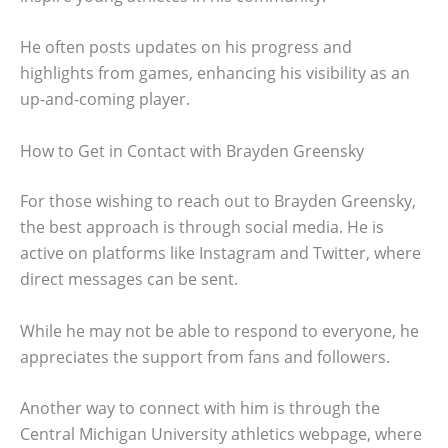
He often posts updates on his progress and
highlights from games, enhancing his visibility as an
up-and-coming player.
How to Get in Contact with Brayden Greensky
For those wishing to reach out to Brayden Greensky,
the best approach is through social media. He is
active on platforms like Instagram and Twitter, where
direct messages can be sent.
While he may not be able to respond to everyone, he
appreciates the support from fans and followers.
Another way to connect with him is through the
Central Michigan University athletics webpage, where