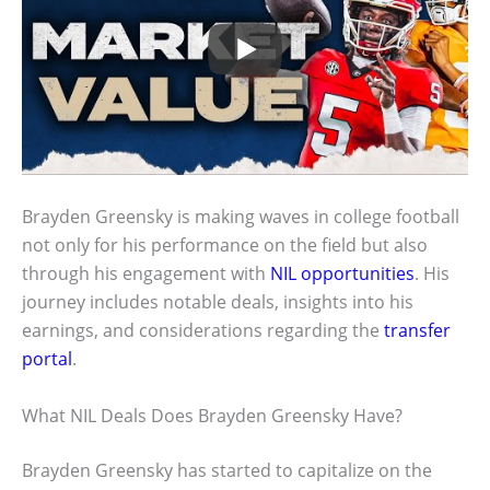
Brayden Greensky is making waves in college football
not only for his performance on the field but also
through his engagement with
NIL opportunities
. His
journey includes notable deals, insights into his
earnings, and considerations regarding the
transfer
portal
.
What NIL Deals Does Brayden Greensky Have?
Brayden Greensky has started to capitalize on the