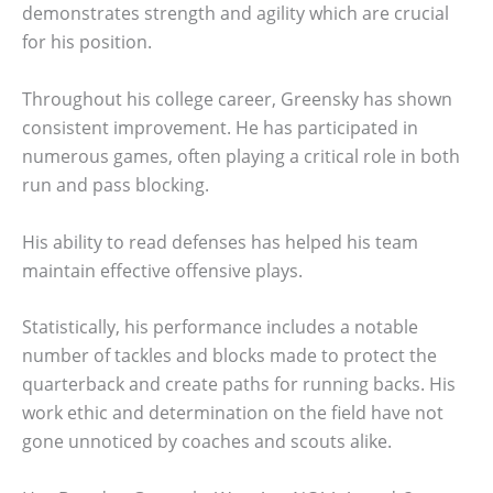
demonstrates strength and agility which are crucial
for his position.
Throughout his college career, Greensky has shown
consistent improvement. He has participated in
numerous games, often playing a critical role in both
run and pass blocking.
His ability to read defenses has helped his team
maintain effective offensive plays.
Statistically, his performance includes a notable
number of tackles and blocks made to protect the
quarterback and create paths for running backs. His
work ethic and determination on the field have not
gone unnoticed by coaches and scouts alike.