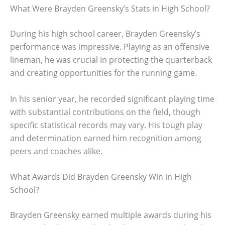
What Were Brayden Greensky’s Stats in High School?
During his high school career, Brayden Greensky’s
performance was impressive. Playing as an offensive
lineman, he was crucial in protecting the quarterback
and creating opportunities for the running game.
In his senior year, he recorded significant playing time
with substantial contributions on the field, though
specific statistical records may vary. His tough play
and determination earned him recognition among
peers and coaches alike.
What Awards Did Brayden Greensky Win in High
School?
Brayden Greensky earned multiple awards during his