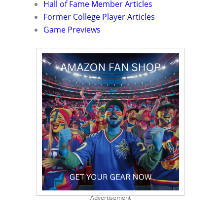
Hall of Fame Member Articles
Former College Player Articles
Game Previews
Advertisement