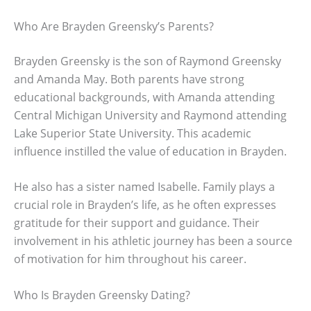
Who Are Brayden Greensky’s Parents?
Brayden Greensky is the son of Raymond Greensky
and Amanda May. Both parents have strong
educational backgrounds, with Amanda attending
Central Michigan University and Raymond attending
Lake Superior State University. This academic
influence instilled the value of education in Brayden.
He also has a sister named Isabelle. Family plays a
crucial role in Brayden’s life, as he often expresses
gratitude for their support and guidance. Their
involvement in his athletic journey has been a source
of motivation for him throughout his career.
Who Is Brayden Greensky Dating?