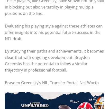
These players, like Greensky, have shown not only skill
in blocking but also versatility in playing multiple
positions on the line.
Evaluating his playing style against these athletes can
offer insights into his potential future success in the
NFL draft.
By studying their paths and achievements, it becomes
clear that with ongoing development, Brayden
Greensky has the potential to follow a similar
trajectory in professional football.
Brayden Greensky’s NIL, Transfer Portal, Net Worth