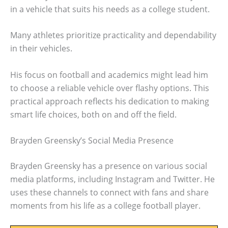
in a vehicle that suits his needs as a college student.
Many athletes prioritize practicality and dependability
in their vehicles.
His focus on football and academics might lead him
to choose a reliable vehicle over flashy options. This
practical approach reflects his dedication to making
smart life choices, both on and off the field.
Brayden Greensky’s Social Media Presence
Brayden Greensky has a presence on various social
media platforms, including Instagram and Twitter. He
uses these channels to connect with fans and share
moments from his life as a college football player.