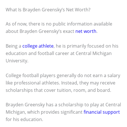
What Is Brayden Greensky’s Net Worth?
As of now, there is no public information available
about Brayden Greensky’s exact
net worth
.
Being a
college athlete
, he is primarily focused on his
education and football career at Central Michigan
University.
College football players generally do not earn a salary
like professional athletes. Instead, they may receive
scholarships that cover tuition, room, and board.
Brayden Greensky has a scholarship to play at Central
Michigan, which provides significant
financial support
for his education.