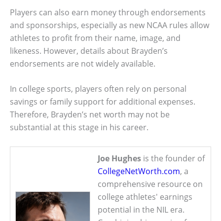
Players can also earn money through endorsements
and sponsorships, especially as new NCAA rules allow
athletes to profit from their name, image, and
likeness. However, details about Brayden’s
endorsements are not widely available.
In college sports, players often rely on personal
savings or family support for additional expenses.
Therefore, Brayden’s net worth may not be
substantial at this stage in his career.
Joe Hughes
is the founder of
CollegeNetWorth.com
, a
comprehensive resource on
college athletes' earnings
potential in the NIL era.