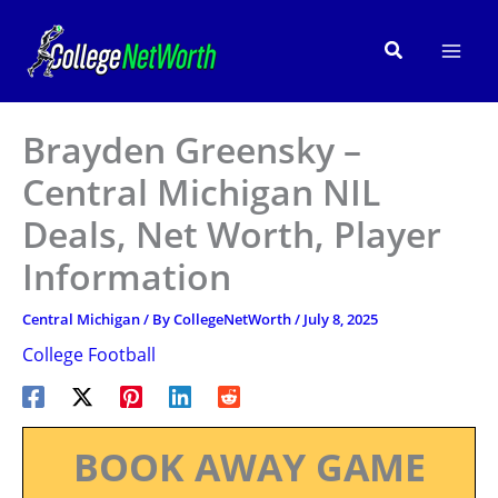
Skip
to
Search
content
Brayden Greensky –
Central Michigan NIL
Deals, Net Worth, Player
Information
Central Michigan
/ By
CollegeNetWorth
/
July 8, 2025
College Football
BOOK AWAY GAME