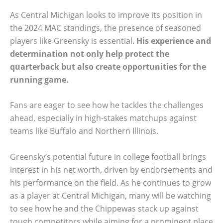
As Central Michigan looks to improve its position in
the 2024 MAC standings, the presence of seasoned
players like Greensky is essential.
His experience and
determination not only help protect the
quarterback but also create opportunities for the
running game.
Fans are eager to see how he tackles the challenges
ahead, especially in high-stakes matchups against
teams like Buffalo and Northern Illinois.
Greensky’s potential future in college football brings
interest in his net worth, driven by endorsements and
his performance on the field. As he continues to grow
as a player at Central Michigan, many will be watching
to see how he and the Chippewas stack up against
tough competitors while aiming for a prominent place