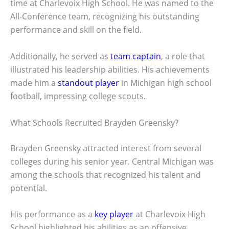
time at Charlevoix High School. He was named to the
All-Conference team, recognizing his outstanding
performance and skill on the field.
Additionally, he served as
team captain
, a role that
illustrated his leadership abilities. His achievements
made him a
standout player
in Michigan high school
football, impressing college scouts.
What Schools Recruited Brayden Greensky?
Brayden Greensky attracted interest from several
colleges during his senior year. Central Michigan was
among the schools that recognized his talent and
potential.
His performance as a
key player
at Charlevoix High
School highlighted his abilities as an offensive