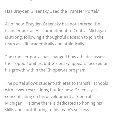
Has Brayden Greensky Used the Transfer Portal?
As of now, Brayden Greensky has not entered the
transfer portal. His commitment to Central Michigan
is strong, following a thoughtful decision to join the
team as a fit academically and athletically.
The transfer portal has changed how athletes assess
their opportunities, but Greensky appears focused on
his growth within the Chippewas program.
The portal allows student-athletes to transfer schools
with fewer restrictions, but for now, Greensky is
concentrating on his development at Central
Michigan. His time there is dedicated to honing his
skills and contributing to his team’s success.