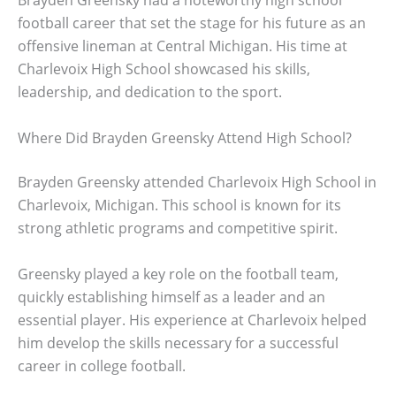
Brayden Greensky had a noteworthy high school
football career that set the stage for his future as an
offensive lineman at Central Michigan. His time at
Charlevoix High School showcased his skills,
leadership, and dedication to the sport.
Where Did Brayden Greensky Attend High School?
Brayden Greensky attended Charlevoix High School in
Charlevoix, Michigan. This school is known for its
strong athletic programs and competitive spirit.
Greensky played a key role on the football team,
quickly establishing himself as a leader and an
essential player. His experience at Charlevoix helped
him develop the skills necessary for a successful
career in college football.