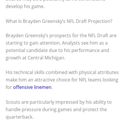
develop his game.
What Is Brayden Greensky’s NFL Draft Projection?
Brayden Greensky’s prospects for the NFL Draft are
starting to gain attention. Analysts see him as a
potential candidate due to his performance and
growth at Central Michigan.
His technical skills combined with physical attributes
make him an attractive choice for NFL teams looking
for
offensive linemen
.
Scouts are particularly impressed by his ability to
handle pressure during games and protect the
quarterback.