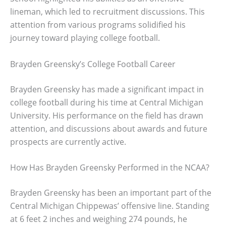
lineman, which led to recruitment discussions. This
attention from various programs solidified his
journey toward playing college football.
Brayden Greensky’s College Football Career
Brayden Greensky has made a significant impact in
college football during his time at Central Michigan
University. His performance on the field has drawn
attention, and discussions about awards and future
prospects are currently active.
How Has Brayden Greensky Performed in the NCAA?
Brayden Greensky has been an important part of the
Central Michigan Chippewas’ offensive line. Standing
at 6 feet 2 inches and weighing 274 pounds, he