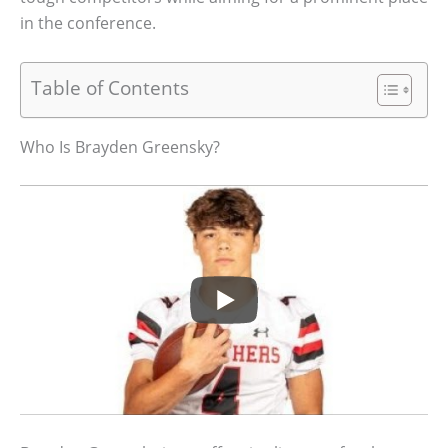
in the conference.
Table of Contents
Who Is Brayden Greensky?