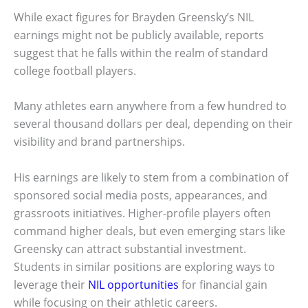
While exact figures for Brayden Greensky’s NIL
earnings might not be publicly available, reports
suggest that he falls within the realm of standard
college football players.
Many athletes earn anywhere from a few hundred to
several thousand dollars per deal, depending on their
visibility and brand partnerships.
His earnings are likely to stem from a combination of
sponsored social media posts, appearances, and
grassroots initiatives. Higher-profile players often
command higher deals, but even emerging stars like
Greensky can attract substantial investment.
Students in similar positions are exploring ways to
leverage their
NIL opportunities
for financial gain
while focusing on their athletic careers.