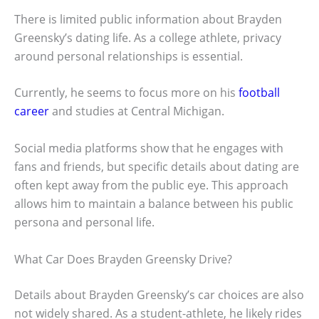
There is limited public information about Brayden
Greensky’s dating life. As a college athlete, privacy
around personal relationships is essential.
Currently, he seems to focus more on his
football
career
and studies at Central Michigan.
Social media platforms show that he engages with
fans and friends, but specific details about dating are
often kept away from the public eye. This approach
allows him to maintain a balance between his public
persona and personal life.
What Car Does Brayden Greensky Drive?
Details about Brayden Greensky’s car choices are also
not widely shared. As a student-athlete, he likely rides