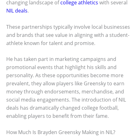
changing landscape of
college athletics
with several
NIL deals
.
These partnerships typically involve local businesses
and brands that see value in aligning with a student-
athlete known for talent and promise.
He has taken part in marketing campaigns and
promotional events that highlight his skills and
personality. As these opportunities become more
prevalent, they allow players like Greensky to earn
money through endorsements, merchandise, and
social media engagements. The introduction of NIL
deals has dramatically changed college football,
enabling players to benefit from their fame.
How Much Is Brayden Greensky Making in NIL?