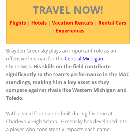
TRAVEL NOW!
Flights
|
Hotels
|
Vacation Rentals
|
Rental Cars
|
Experiences
Brayden Greensky plays an important role as an
offensive lineman for the
Central Michigan
Chippewas.
His skills on the field contribute
significantly to the team’s performance in the MAC
standings, making him a key asset as they
compete against rivals like Western Michigan and
Toledo.
With a solid foundation built during his time at
Charlevoix High School, Greensky has developed into
a player who consistently impacts each game.