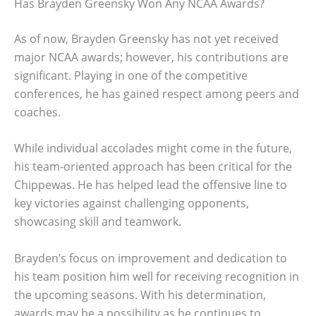
Has Brayden Greensky Won Any NCAA Awards?
As of now, Brayden Greensky has not yet received
major NCAA awards; however, his contributions are
significant. Playing in one of the competitive
conferences, he has gained respect among peers and
coaches.
While individual accolades might come in the future,
his team-oriented approach has been critical for the
Chippewas. He has helped lead the offensive line to
key victories against challenging opponents,
showcasing skill and teamwork.
Brayden’s focus on improvement and dedication to
his team position him well for receiving recognition in
the upcoming seasons. With his determination,
awards may be a possibility as he continues to