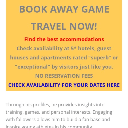
BOOK AWAY GAME
TRAVEL NOW!
Find the best accommodations
Check availability at 5* hotels, guest
houses and apartments rated "superb" or
"exceptional" by visitors just like you.
NO RESERVATION FEES
CHECK AVAILABILITY FOR YOUR DATES HERE
Through his profiles, he provides insights into
training, games, and personal interests. Engaging
with followers allows him to build a fan base and
inspire young athletes in his community.