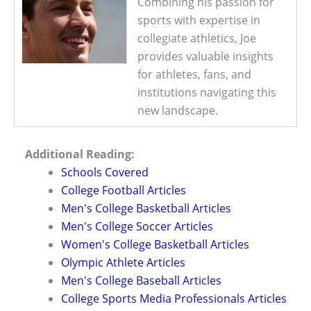
Combining his passion for
sports with expertise in
collegiate athletics, Joe
provides valuable insights
for athletes, fans, and
institutions navigating this
new landscape.
Additional Reading:
Schools Covered
College Football Articles
Men's College Basketball Articles
Men's College Soccer Articles
Women's College Basketball Articles
Olympic Athlete Articles
Men's College Baseball Articles
College Sports Media Professionals Articles