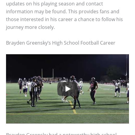
updates on his playing season and contact
information may be found. This provides fans and
those interested in his career a chance to follow his
journey more closely.
Brayden Greensky’s High School Football Career