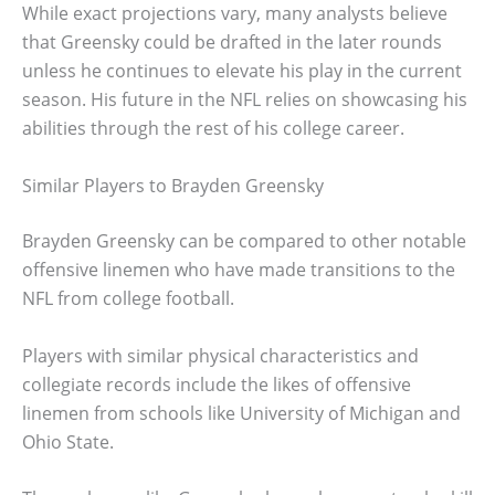
While exact projections vary, many analysts believe
that Greensky could be drafted in the later rounds
unless he continues to elevate his play in the current
season. His future in the NFL relies on showcasing his
abilities through the rest of his college career.
Similar Players to Brayden Greensky
Brayden Greensky can be compared to other notable
offensive linemen who have made transitions to the
NFL from college football.
Players with similar physical characteristics and
collegiate records include the likes of offensive
linemen from schools like University of Michigan and
Ohio State.