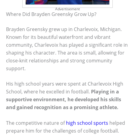
Advertisement
Where Did Brayden Greensky Grow Up?
Brayden Greensky grew up in Charlevoix, Michigan.
Known for its beautiful waterfront and vibrant
community, Charlevoix has played a significant role in
shaping his character. The area is small, allowing for
close-knit relationships and strong community
support.
His high school years were spent at Charlevoix High
School, where he excelled in football.
Playing in a
supportive environment, he developed his skills
and gained recognition as a promising athlete.
The competitive nature of
high school sports
helped
prepare him for the challenges of college football.