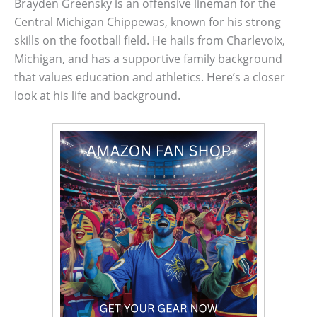
Brayden Greensky is an offensive lineman for the
Central Michigan Chippewas, known for his strong
skills on the football field. He hails from Charlevoix,
Michigan, and has a supportive family background
that values education and athletics. Here’s a closer
look at his life and background.