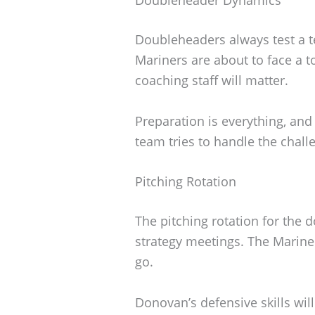
Doubleheaders always test a t
Mariners are about to face a 
coaching staff will matter.
Preparation is everything, and
team tries to handle the chal
Pitching Rotation
The pitching rotation for the 
strategy meetings. The Mariner
go.
Donovan’s defensive skills wil