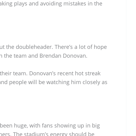
aking plays and avoiding mistakes in the
ut the doubleheader. There’s a lot of hope
th the team and Brendan Donovan.
 their team. Donovan’s recent hot streak
and people will be watching him closely as
been huge, with fans showing up in big
ners. The stadium’s energy should be