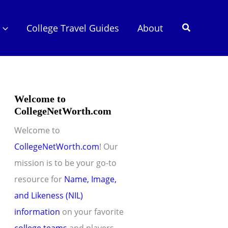
Search
College Travel Guides
About
Welcome to
CollegeNetWorth.com
Welcome to
CollegeNetWorth.com
! Our
mission is to be your go-to
resource for
Name, Image,
and Likeness (NIL)
information
on your favorite