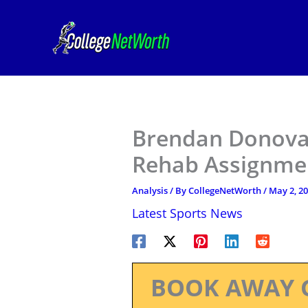
Skip
to
content
Brendan Donova
Rehab Assignmen
Analysis
/ By
CollegeNetWorth
/
May 2, 2
Latest Sports News
BOOK AWAY 