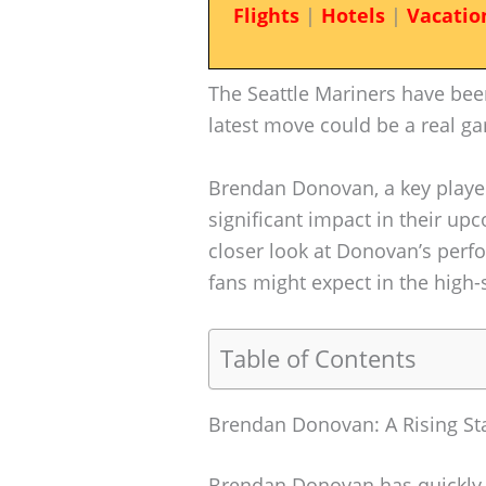
Flights
|
Hotels
|
Vacatio
The Seattle Mariners have bee
latest move could be a real g
Brendan Donovan, a key player 
significant impact in their up
closer look at Donovan’s perf
fans might expect in the high
Table of Contents
Brendan Donovan: A Rising St
Brendan Donovan has quickly b