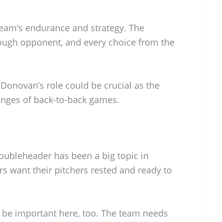
eam’s endurance and strategy. The
tough opponent, and every choice from the
 Donovan’s role could be crucial as the
lenges of back-to-back games.
doubleheader has been a big topic in
s want their pitchers rested and ready to
l be important here, too. The team needs