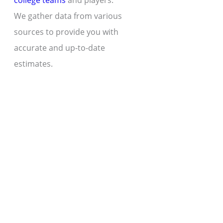
college teams
and players.
We gather data from various
sources to provide you with
accurate and up-to-date
estimates.