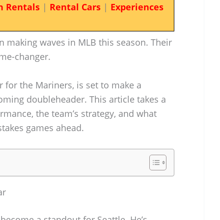
n Rentals
|
Rental Cars
|
Experiences
n making waves in MLB this season. Their
ame-changer.
for the Mariners, is set to make a
coming doubleheader. This article takes a
ormance, the team’s strategy, and what
-stakes games ahead.
ar
ecome a standout for Seattle. He’s