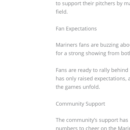
to support their pitchers by m
field.
Fan Expectations
Mariners fans are buzzing abo
for a strong showing from bo
Fans are ready to rally behind
has only raised expectations, 
the games unfold.
Community Support
The community’s support has 
numbers to cheer on the Mari