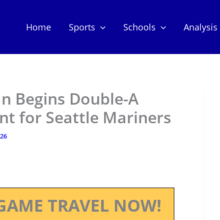
Home
Sports
Schools
Analysis
n Begins Double-A
t for Seattle Mariners
026
GAME TRAVEL NOW!