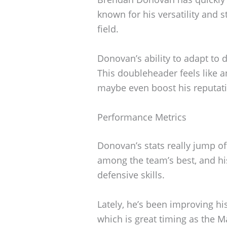
known for his versatility and 
field.
Donovan’s ability to adapt to d
This doubleheader feels like 
maybe even boost his reputatio
Performance Metrics
Donovan’s stats really jump of
among the team’s best, and hi
defensive skills.
Lately, he’s been improving h
which is great timing as the M