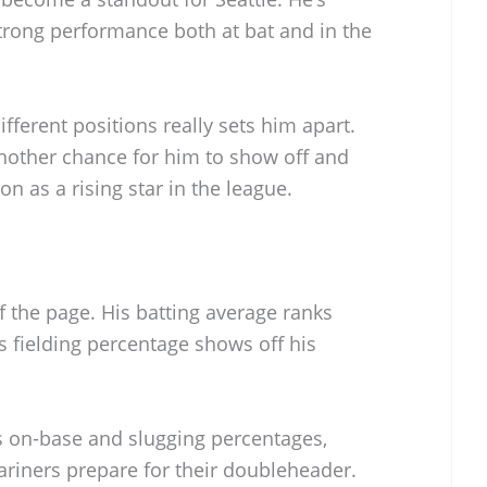
strong performance both at bat and in the
ifferent positions really sets him apart.
another chance for him to show off and
n as a rising star in the league.
f the page. His batting average ranks
s fielding percentage shows off his
is on-base and slugging percentages,
ariners prepare for their doubleheader.