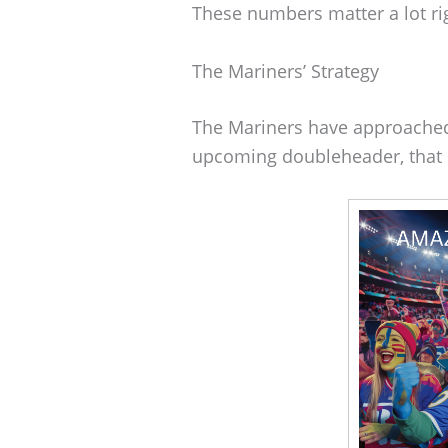
These numbers matter a lot ri
The Mariners’ Strategy
The Mariners have approached t
upcoming doubleheader, that 