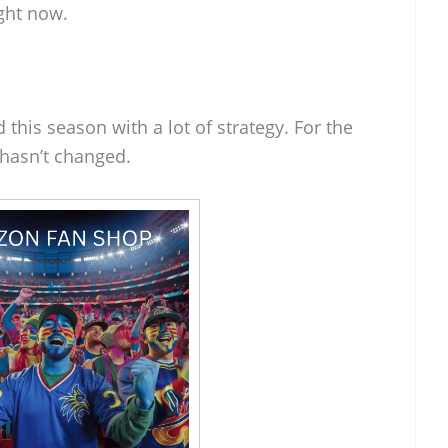
ght now.
his season with a lot of strategy. For the
hasn’t changed.