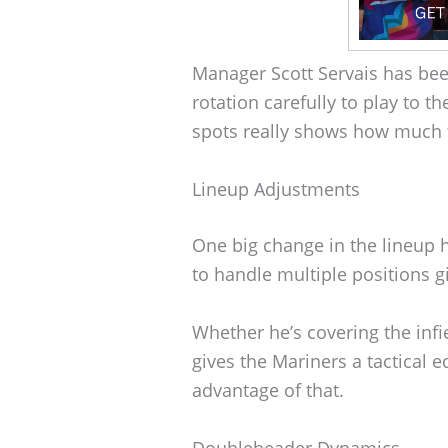
Manager Scott Servais has bee
rotation carefully to play to t
spots really shows how much th
Lineup Adjustments
One big change in the lineup 
to handle multiple positions gi
Whether he’s covering the infi
gives the Mariners a tactical e
advantage of that.
Doubleheader Dynamics