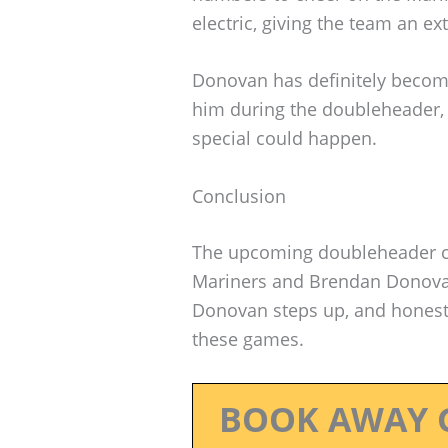
electric, giving the team an ex
Donovan has definitely become 
him during the doubleheader, 
special could happen.
Conclusion
The upcoming doubleheader cou
Mariners and Brendan Donovan
Donovan steps up, and honestl
these games.
BOOK AWAY 