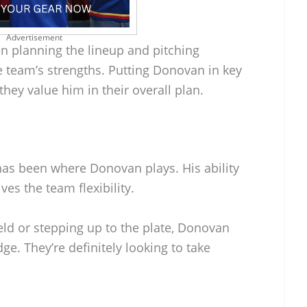
Advertisement
n planning the lineup and pitching
he team’s strengths. Putting Donovan in key
ey value him in their overall plan.
has been where Donovan plays. His ability
ves the team flexibility.
eld or stepping up to the plate, Donovan
dge. They’re definitely looking to take