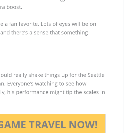
tra boost.
a fan favorite. Lots of eyes will be on
and there’s a sense that something
ld really shake things up for the Seattle
. Everyone’s watching to see how
y, his performance might tip the scales in
GAME TRAVEL NOW!