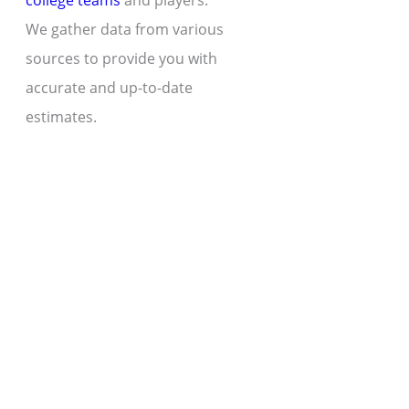
college teams
and players.
We gather data from various
sources to provide you with
accurate and up-to-date
estimates.