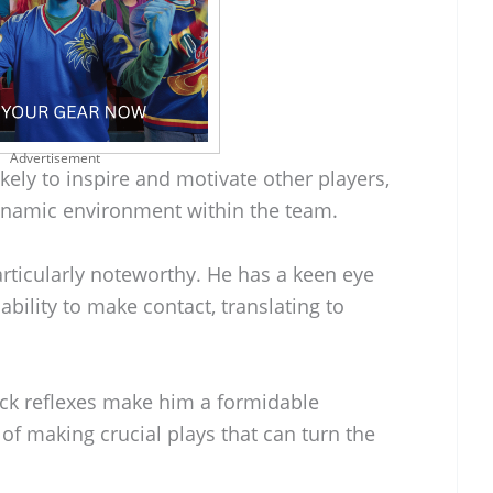
Advertisement
kely to inspire and motivate other players,
ynamic environment within the team.
particularly noteworthy. He has a keen eye
ability to make contact, translating to
uick reflexes make him a formidable
 of making crucial plays that can turn the