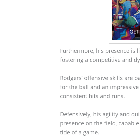
Furthermore, his presence is li
fostering a competitive and d
Rodgers’ offensive skills are 
for the ball and an impressive 
consistent hits and runs.
Defensively, his agility and q
presence on the field, capable
tide of a game.