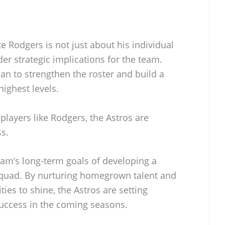
e Rodgers is not just about his individual
der strategic implications for the team.
lan to strengthen the roster and build a
ighest levels.
players like Rodgers, the Astros are
ss.
team’s long-term goals of developing a
squad. By nurturing homegrown talent and
ies to shine, the Astros are setting
uccess in the coming seasons.