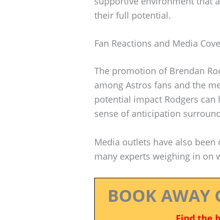
supportive environment that a
their full potential.
Fan Reactions and Media Cov
The promotion of Brendan Rod
among Astros fans and the me
potential impact Rodgers can 
sense of anticipation surround
Media outlets have also been q
many experts weighing in on w
BOOK AWAY 
Find the 