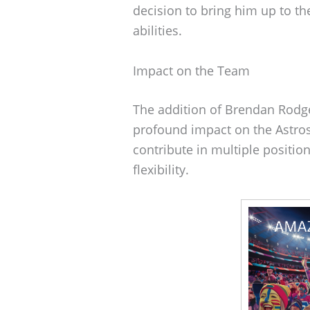
decision to bring him up to the
abilities.
Impact on the Team
The addition of Brendan Rodger
profound impact on the Astros.
contribute in multiple positi
flexibility.