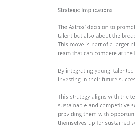
Strategic Implications
The Astros’ decision to promot
talent but also about the broa
This move is part of a larger p
team that can compete at the h
By integrating young, talented 
investing in their future succe
This strategy aligns with the 
sustainable and competitive 
providing them with opportunit
themselves up for sustained s