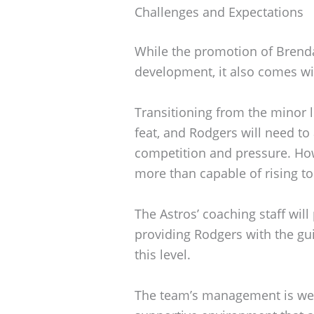
Challenges and Expectations
While the promotion of Brend
development, it also comes wit
Transitioning from the minor 
feat, and Rodgers will need to 
competition and pressure. Howe
more than capable of rising to
The Astros’ coaching staff will p
providing Rodgers with the gu
this level.
The team’s management is well