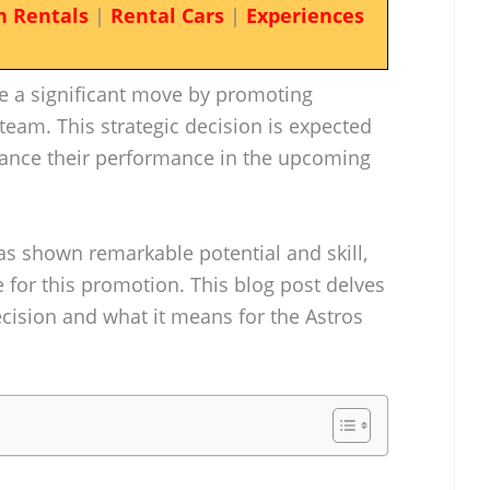
n Rentals
|
Rental Cars
|
Experiences
 a significant move by promoting
 team. This strategic decision is expected
nhance their performance in the upcoming
as shown remarkable potential and skill,
 for this promotion. This blog post delves
decision and what it means for the Astros