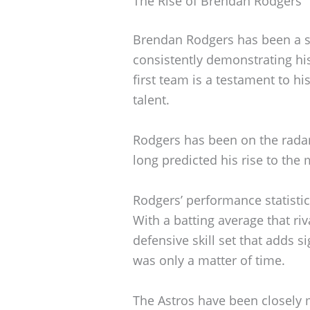
The Rise of Brendan Rodgers
Brendan Rodgers has been a st
consistently demonstrating his
first team is a testament to h
talent.
Rodgers has been on the rada
long predicted his rise to the
Rodgers’ performance statistic
With a batting average that ri
defensive skill set that adds s
was only a matter of time.
The Astros have been closely m