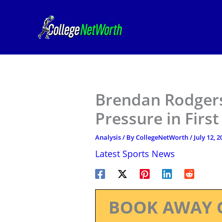
Skip
to
content
Brendan Rodgers
Pressure in Firs
Analysis
/ By
CollegeNetWorth
/
July 12, 2
Latest Sports News
BOOK AWAY 