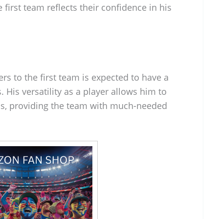
 first team reflects their confidence in his
s to the first team is expected to have a
 His versatility as a player allows him to
ons, providing the team with much-needed