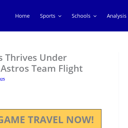
Home
Sports
Schools
Analysis
 Thrives Under
t Astros Team Flight
025
GAME TRAVEL NOW!