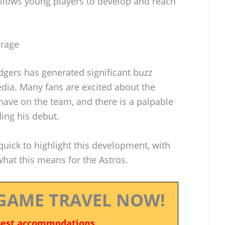
llows young players to develop and reach
erage
gers has generated significant buzz
dia. Many fans are excited about the
have on the team, and there is a palpable
ing his debut.
uick to highlight this development, with
hat this means for the Astros.
GAME TRAVEL NOW!
best accommodations