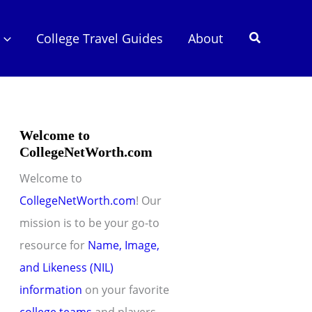
Search
College Travel Guides
About
Welcome to
CollegeNetWorth.com
Welcome to
CollegeNetWorth.com
! Our
mission is to be your go-to
resource for
Name, Image,
and Likeness (NIL)
information
on your favorite