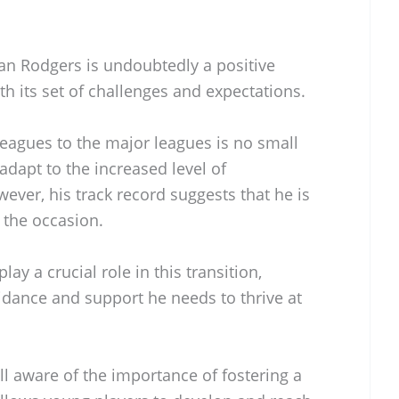
an Rodgers is undoubtedly a positive
h its set of challenges and expectations.
leagues to the major leagues is no small
adapt to the increased level of
ver, his track record suggests that he is
 the occasion.
lay a crucial role in this transition,
idance and support he needs to thrive at
 aware of the importance of fostering a