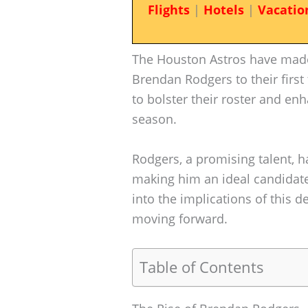
Flights
|
Hotels
|
Vacatio
The Houston Astros have made
Brendan Rodgers to their first
to bolster their roster and e
season.
Rodgers, a promising talent, h
making him an ideal candidate
into the implications of this 
moving forward.
Table of Contents