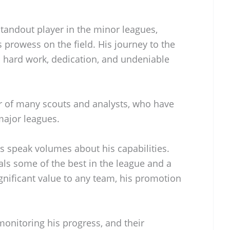
andout player in the minor leagues,
 prowess on the field. His journey to the
is hard work, dedication, and undeniable
r of many scouts and analysts, who have
 major leagues.
s speak volumes about his capabilities.
vals some of the best in the league and a
ignificant value to any team, his promotion
onitoring his progress, and their