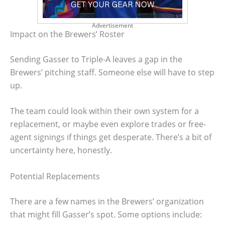
Advertisement
Impact on the Brewers’ Roster
Sending Gasser to Triple-A leaves a gap in the
Brewers’ pitching staff. Someone else will have to step
up.
The team could look within their own system for a
replacement, or maybe even explore trades or free-
agent signings if things get desperate. There’s a bit of
uncertainty here, honestly.
Potential Replacements
There are a few names in the Brewers’ organization
that might fill Gasser’s spot. Some options include: