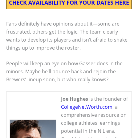
CHECK AVAILABILITY FOR YOUR DATES HERE
Fans definitely have opinions about it—some are
frustrated, others get the logic. The team clearly
wants to develop its players and isn’t afraid to shake
things up to improve the roster.
People will keep an eye on how Gasser does in the
minors. Maybe he’ll bounce back and rejoin the
Brewers’ lineup soon, but who really knows?
Joe Hughes
is the founder of
CollegeNetWorth.com
, a
comprehensive resource on
college athletes' earnings
potential in the NIL era.