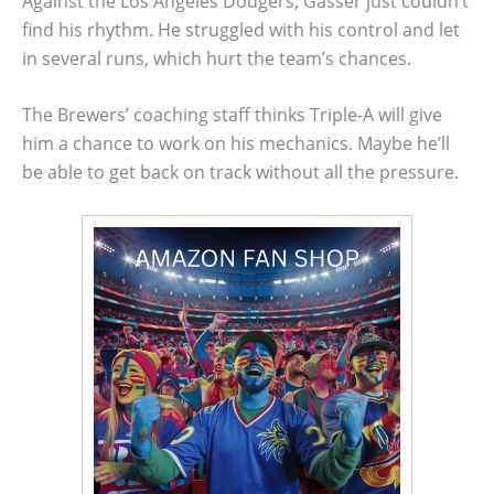
Against the Los Angeles Dodgers, Gasser just couldn’t
find his rhythm. He struggled with his control and let
in several runs, which hurt the team’s chances.
The Brewers’ coaching staff thinks Triple-A will give
him a chance to work on his mechanics. Maybe he’ll
be able to get back on track without all the pressure.