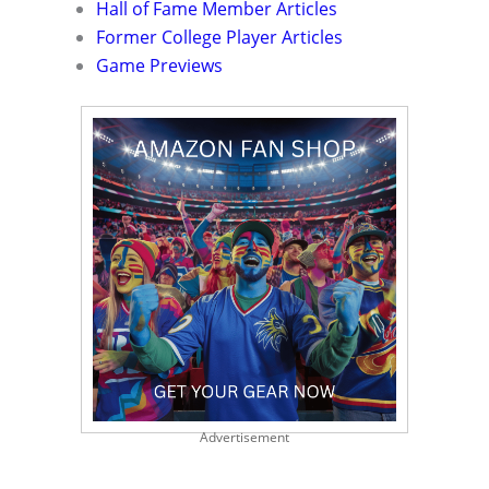
Hall of Fame Member Articles
Former College Player Articles
Game Previews
Advertisement