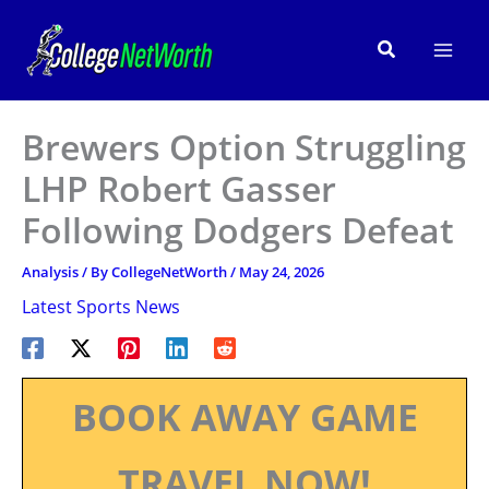
Skip
to
Search
content
Brewers Option Struggling
LHP Robert Gasser
Following Dodgers Defeat
Analysis
/ By
CollegeNetWorth
/
May 24, 2026
Latest Sports News
BOOK AWAY GAME
TRAVEL NOW!