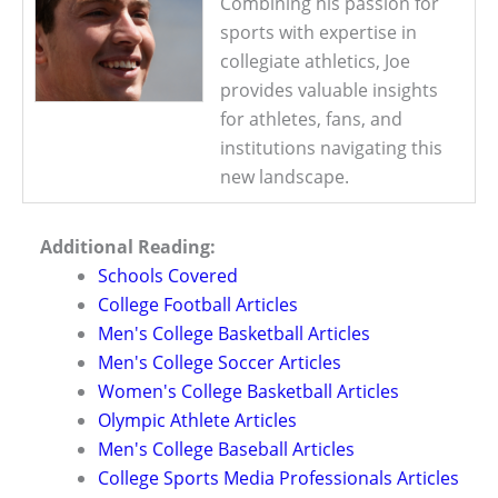
Combining his passion for
sports with expertise in
collegiate athletics, Joe
provides valuable insights
for athletes, fans, and
institutions navigating this
new landscape.
Additional Reading:
Schools Covered
College Football Articles
Men's College Basketball Articles
Men's College Soccer Articles
Women's College Basketball Articles
Olympic Athlete Articles
Men's College Baseball Articles
College Sports Media Professionals Articles