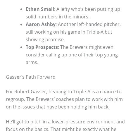
Ethan Small
: A lefty who’s been putting up
solid numbers in the minors.
Aaron Ashby
: Another left-handed pitcher,
still working on his game in Triple-A but
showing promise.
Top Prospects
: The Brewers might even
consider calling up one of their top young
arms.
Gasser’s Path Forward
For Robert Gasser, heading to Triple-A is a chance to
regroup. The Brewers’ coaches plan to work with him
on the issues that have been holding him back.
He’ll get to pitch in a lower-pressure environment and
focus on the basics. That might be exactly what he