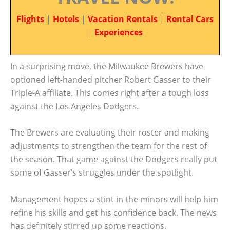
Flights
|
Hotels
|
Vacation Rentals
|
Rental Cars
|
Experiences
In a surprising move, the Milwaukee Brewers have
optioned left-handed pitcher Robert Gasser to their
Triple-A affiliate. This comes right after a tough loss
against the Los Angeles Dodgers.
The Brewers are evaluating their roster and making
adjustments to strengthen the team for the rest of
the season. That game against the Dodgers really put
some of Gasser’s struggles under the spotlight.
Management hopes a stint in the minors will help him
refine his skills and get his confidence back. The news
has definitely stirred up some reactions.