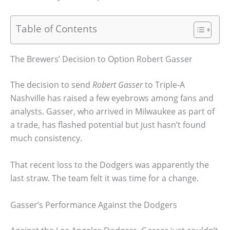
Table of Contents
The Brewers’ Decision to Option Robert Gasser
The decision to send
Robert Gasser
to Triple-A
Nashville has raised a few eyebrows among fans and
analysts. Gasser, who arrived in Milwaukee as part of
a trade, has flashed potential but just hasn’t found
much consistency.
That recent loss to the Dodgers was apparently the
last straw. The team felt it was time for a change.
Gasser’s Performance Against the Dodgers