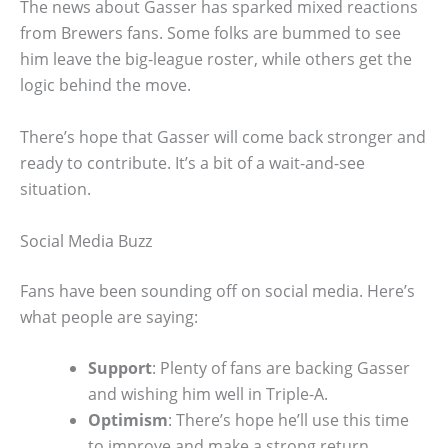
The news about Gasser has sparked mixed reactions
from Brewers fans. Some folks are bummed to see
him leave the big-league roster, while others get the
logic behind the move.
There’s hope that Gasser will come back stronger and
ready to contribute. It’s a bit of a wait-and-see
situation.
Social Media Buzz
Fans have been sounding off on social media. Here’s
what people are saying:
Support
: Plenty of fans are backing Gasser
and wishing him well in Triple-A.
Optimism
: There’s hope he’ll use this time
to improve and make a strong return.