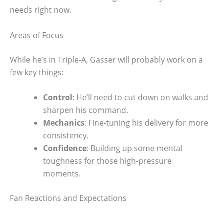
needs right now.
Areas of Focus
While he’s in Triple-A, Gasser will probably work on a
few key things:
Control
: He’ll need to cut down on walks and
sharpen his command.
Mechanics
: Fine-tuning his delivery for more
consistency.
Confidence
: Building up some mental
toughness for those high-pressure
moments.
Fan Reactions and Expectations