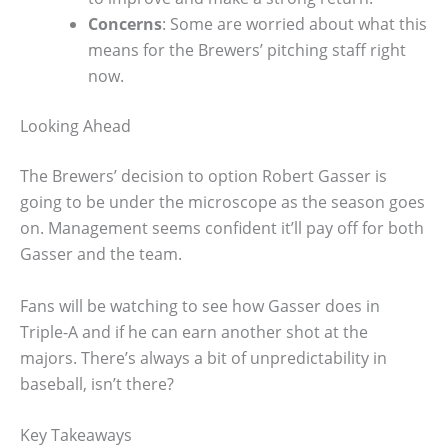
Concerns
: Some are worried about what this
means for the Brewers’ pitching staff right
now.
Looking Ahead
The Brewers’ decision to option Robert Gasser is
going to be under the microscope as the season goes
on. Management seems confident it’ll pay off for both
Gasser and the team.
Fans will be watching to see how Gasser does in
Triple-A and if he can earn another shot at the
majors. There’s always a bit of unpredictability in
baseball, isn’t there?
Key Takeaways