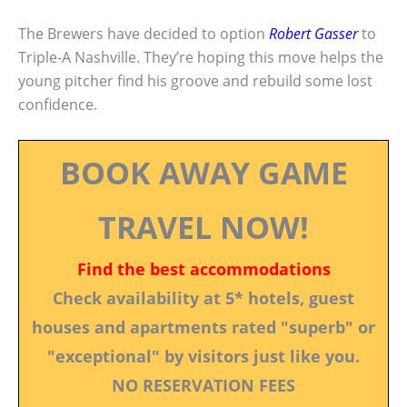
The Brewers have decided to option
Robert Gasser
to
Triple-A Nashville. They’re hoping this move helps the
young pitcher find his groove and rebuild some lost
confidence.
BOOK AWAY GAME
TRAVEL NOW!
Find the best accommodations
Check availability at 5* hotels, guest
houses and apartments rated "superb" or
"exceptional" by visitors just like you.
NO RESERVATION FEES