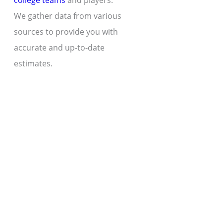
college teams
and players.
We gather data from various
sources to provide you with
accurate and up-to-date
estimates.