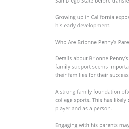
San Diego State before transfe
Growing up in California expo
his early development.
Who Are Brionne Penny’s Pare
Details about Brionne Penny’s 
family support seems important
their families for their succes
A strong family foundation of
college sports. This has likel
player and as a person.
Engaging with his parents may