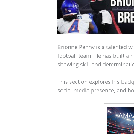
Brionne Penny is a talented w
football team. He has built a n
showing skill and determinatio
This section explores his backg
social media presence, and ho