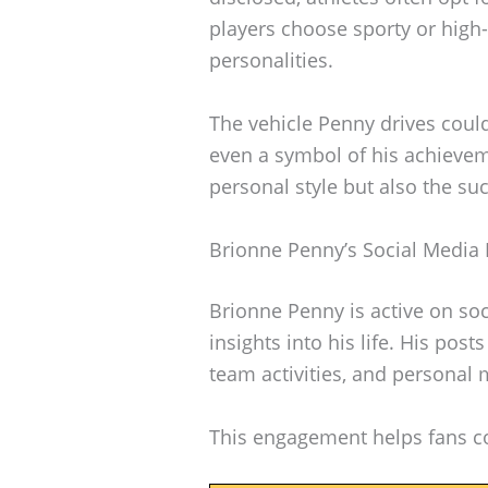
players choose sporty or high-
personalities.
The vehicle Penny drives could
even a symbol of his achievem
personal style but also the suc
Brionne Penny’s Social Media
Brionne Penny is active on soc
insights into his life. His pos
team activities, and personal
This engagement helps fans co