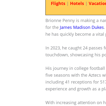
Flights
|
Hotels
|
Vacatio
Brionne Penny is making a nam
for the
James Madison Dukes
.
he has quickly become a vital 
In 2023, he caught 24 passes fo
touchdown, showcasing his pote
His journey in college football
five seasons with the Aztecs 
including 41 receptions for 51
experience and growth as a pl
With increasing attention on h