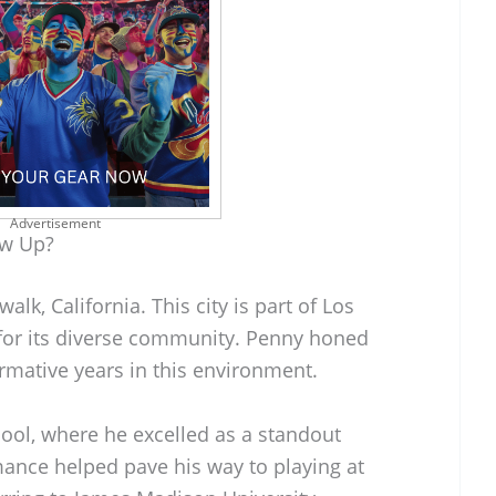
Advertisement
ow Up?
k, California. This city is part of Los
for its diverse community. Penny honed
formative years in this environment.
ol, where he excelled as a standout
mance helped pave his way to playing at