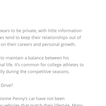
ears to be private, with little information
es tend to keep their relationships out of
d on their careers and personal growth.
 to maintain a balance between his
al life. It’s common for college athletes to
lly during the competitive seasons.
 Drive?
rionne Penny’s car have not been
or vehicles that match their lifestyle. Many