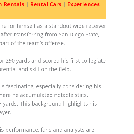
n Rentals
|
Rental Cars
|
Experiences
e for himself as a standout wide receiver
 After transferring from San Diego State,
part of the team’s offense.
r 290 yards and scored his first collegiate
ntial and skill on the field.
 is fascinating, especially considering his
where he accumulated notable stats,
7 yards. This background highlights his
ayer.
is performance, fans and analysts are