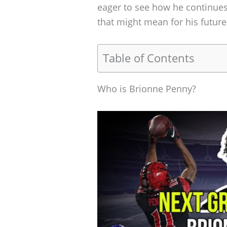
eager to see how he continue
that might mean for his future
Table of Contents
Who is Brionne Penny?