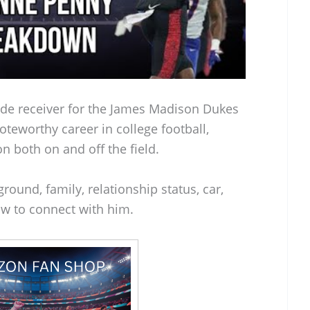
ide receiver for the James Madison Dukes
oteworthy career in college football,
n both on and off the field.
round, family, relationship status, car,
w to connect with him.