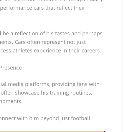
performance cars that reflect their
 be a reflection of his tastes and perhaps
ents. Cars often represent not just
cess athletes experience in their careers.
 Presence
ial media platforms, providing fans with
ts often showcase his training routines,
 moments.
nnect with him beyond just football.