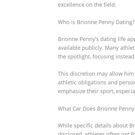
excellence on the field.
Who is Brionne Penny Dating?
Brionne Penny’s dating life app
available publicly. Many athlet
the spotlight, focusing instea
This discretion may allow him
athletic obligations and person
emphasize their sport, especia
What Car Does Brionne Penny
While specific details about B
disclosed, athletes often opt f