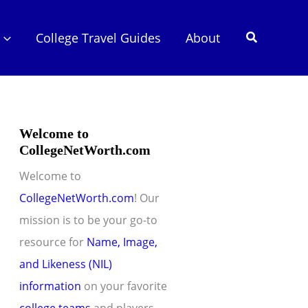
Search
College Travel Guides
About
Welcome to
CollegeNetWorth.com
Welcome to
CollegeNetWorth.com
! Our
mission is to be your go-to
resource for
Name, Image,
and Likeness (NIL)
information
on your favorite