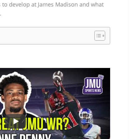
s to develop at James Madison and what
.