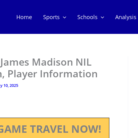
Home
Sports
Schools
Analysis
 James Madison NIL
, Player Information
ly 10, 2025
GAME TRAVEL NOW!