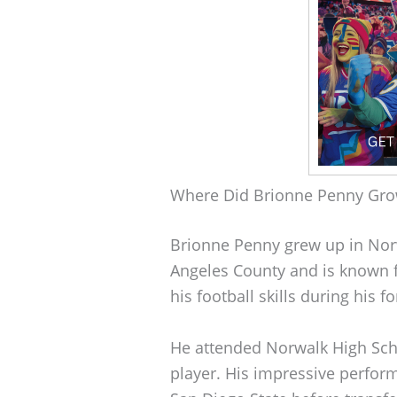
Where Did Brionne Penny Gr
Brionne Penny grew up in Norwal
Angeles County and is known 
his football skills during his 
He attended Norwalk High Scho
player. His impressive perfor