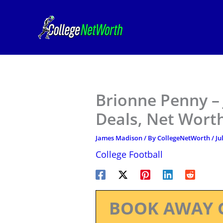
Skip
to
content
Brionne Penny –
Deals, Net Worth
James Madison
/ By
CollegeNetWorth
/
Ju
College Football
BOOK AWAY 