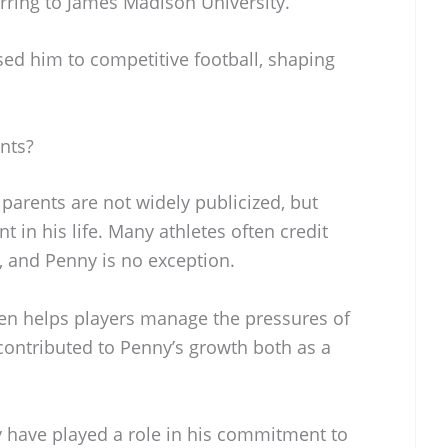
rring to James Madison University.
sed him to competitive football, shaping
nts?
parents are not widely publicized, but
 in his life. Many athletes often credit
s, and Penny is no exception.
ten helps players manage the pressures of
y contributed to Penny’s growth both as a
 have played a role in his commitment to