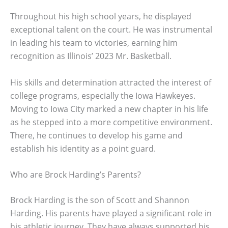
Throughout his high school years, he displayed
exceptional talent on the court. He was instrumental
in leading his team to victories, earning him
recognition as Illinois’ 2023 Mr. Basketball.
His skills and determination attracted the interest of
college programs, especially the Iowa Hawkeyes.
Moving to Iowa City marked a new chapter in his life
as he stepped into a more competitive environment.
There, he continues to develop his game and
establish his identity as a point guard.
Who are Brock Harding’s Parents?
Brock Harding is the son of Scott and Shannon
Harding. His parents have played a significant role in
his athletic journey. They have always supported his