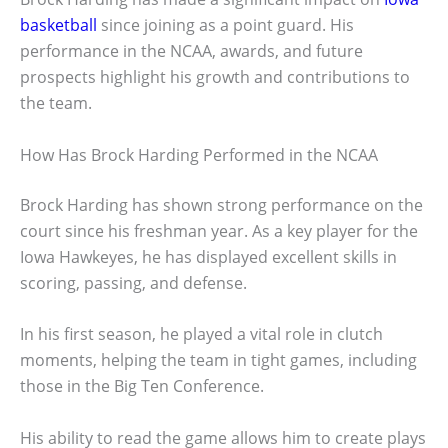
basketball
since joining as a point guard. His
performance in the NCAA, awards, and future
prospects highlight his growth and contributions to
the team.
How Has Brock Harding Performed in the NCAA
Brock Harding has shown strong performance on the
court since his freshman year. As a key player for the
Iowa Hawkeyes, he has displayed excellent skills in
scoring, passing, and defense.
In his first season, he played a vital role in clutch
moments, helping the team in tight games, including
those in the Big Ten Conference.
His ability to read the game allows him to create plays