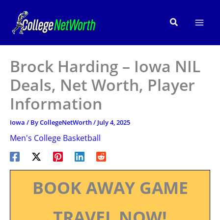
Skip
to
Search
content
Brock Harding – Iowa NIL
Deals, Net Worth, Player
Information
Iowa
/ By
CollegeNetWorth
/
July 4, 2025
Men's College Basketball
BOOK AWAY GAME
TRAVEL NOW!