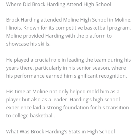
Where Did Brock Harding Attend High School
Brock Harding attended Moline High School in Moline,
Illinois. Known for its competitive basketball program,
Moline provided Harding with the platform to
showcase his skills.
He played a crucial role in leading the team during his
years there, particularly in his senior season, where
his performance earned him significant recognition.
His time at Moline not only helped mold him as a
player but also as a leader. Harding’s high school
experience laid a strong foundation for his transition
to college basketball.
What Was Brock Harding’s Stats in High School