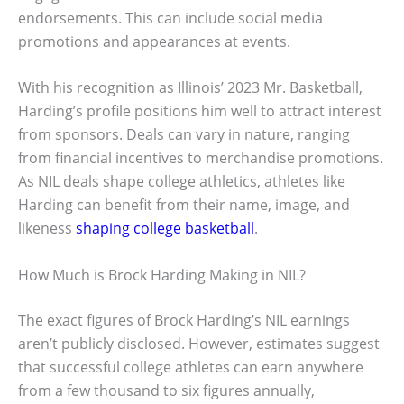
endorsements. This can include social media
promotions and appearances at events.
With his recognition as Illinois’ 2023 Mr. Basketball,
Harding’s profile positions him well to attract interest
from sponsors. Deals can vary in nature, ranging
from financial incentives to merchandise promotions.
As NIL deals shape college athletics, athletes like
Harding can benefit from their name, image, and
likeness
shaping college basketball
.
How Much is Brock Harding Making in NIL?
The exact figures of Brock Harding’s NIL earnings
aren’t publicly disclosed. However, estimates suggest
that successful college athletes can earn anywhere
from a few thousand to six figures annually,