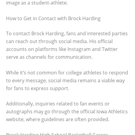
image as a student-athlete.
How to Get in Contact with Brock Harding
To contact Brock Harding, fans and interested parties
can reach out through social media. His official
accounts on platforms like Instagram and Twitter
serve as channels for communication.
While it’s not common for college athletes to respond
to every message, social media remains a viable way
for fans to express support.
Additionally, inquiries related to fan events or
autographs may go through the official Iowa Athletics
website, where guidelines are often provided.
Brock Harding High School Basketball Career