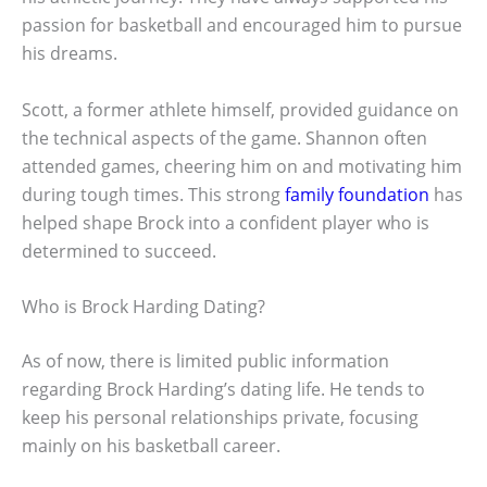
passion for basketball and encouraged him to pursue
his dreams.
Scott, a former athlete himself, provided guidance on
the technical aspects of the game. Shannon often
attended games, cheering him on and motivating him
during tough times. This strong
family foundation
has
helped shape Brock into a confident player who is
determined to succeed.
Who is Brock Harding Dating?
As of now, there is limited public information
regarding Brock Harding’s dating life. He tends to
keep his personal relationships private, focusing
mainly on his basketball career.