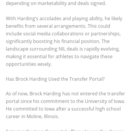
depending on marketability and deals signed.
With Harding’s accolades and playing ability, he likely
benefits from several arrangements. This could
include social media collaborations or partnerships,
significantly boosting his financial position. The
landscape surrounding NIL deals is rapidly evolving,
making it essential for athletes to navigate these
opportunities wisely.
Has Brock Harding Used the Transfer Portal?
As of now, Brock Harding has not entered the transfer
portal since his commitment to the University of Iowa.
He committed to Iowa after a successful high school
career in Moline, Illinois.