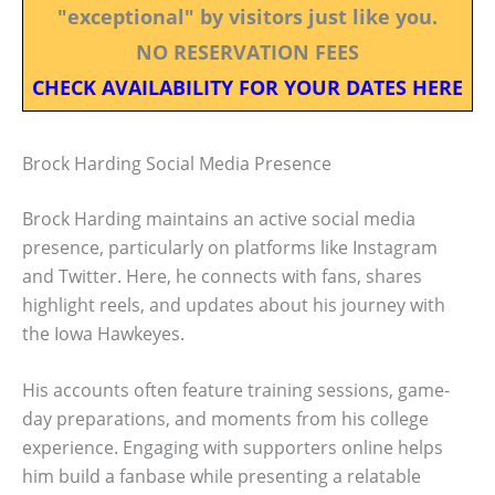
"exceptional" by visitors just like you.
NO RESERVATION FEES
CHECK AVAILABILITY FOR YOUR DATES HERE
Brock Harding Social Media Presence
Brock Harding maintains an active social media
presence, particularly on platforms like Instagram
and Twitter. Here, he connects with fans, shares
highlight reels, and updates about his journey with
the Iowa Hawkeyes.
His accounts often feature training sessions, game-
day preparations, and moments from his college
experience. Engaging with supporters online helps
him build a fanbase while presenting a relatable