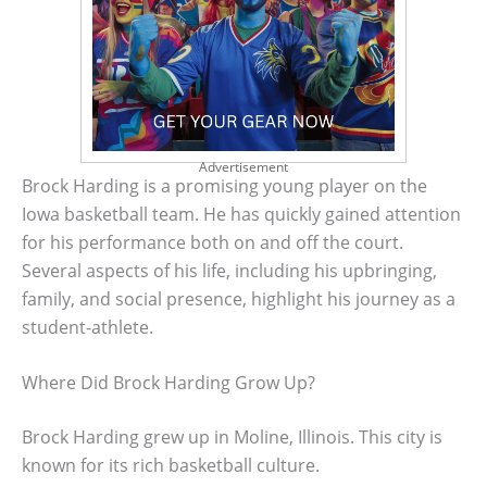
Advertisement
Brock Harding is a promising young player on the
Iowa basketball team. He has quickly gained attention
for his performance both on and off the court.
Several aspects of his life, including his upbringing,
family, and social presence, highlight his journey as a
student-athlete.
Where Did Brock Harding Grow Up?
Brock Harding grew up in Moline, Illinois. This city is
known for its rich basketball culture.