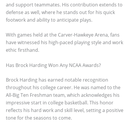
and support teammates. His contribution extends to
defense as well, where he stands out for his quick
footwork and ability to anticipate plays.
With games held at the Carver-Hawkeye Arena, fans
have witnessed his high-paced playing style and work
ethic firsthand.
Has Brock Harding Won Any NCAA Awards?
Brock Harding has earned notable recognition
throughout his college career. He was named to the
All-Big Ten Freshman team, which acknowledges his
impressive start in college basketball. This honor
reflects his hard work and skill level, setting a positive
tone for the seasons to come.