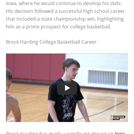
Iowa, where he would continue to develop his skills.
His decision followed a successful high school career
that included a state championship win, highlighting
him as a prime prospect for college basketball.
Brock Harding College Basketball Career
Brock Harding has made a significant impact on
Iowa