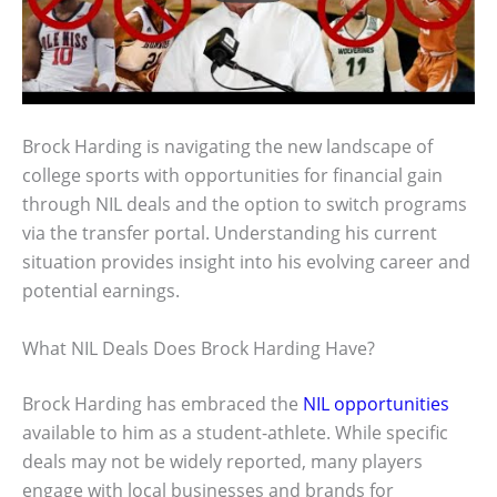
Brock Harding is navigating the new landscape of
college sports with opportunities for financial gain
through NIL deals and the option to switch programs
via the transfer portal. Understanding his current
situation provides insight into his evolving career and
potential earnings.
What NIL Deals Does Brock Harding Have?
Brock Harding has embraced the
NIL opportunities
available to him as a student-athlete. While specific
deals may not be widely reported, many players
engage with local businesses and brands for