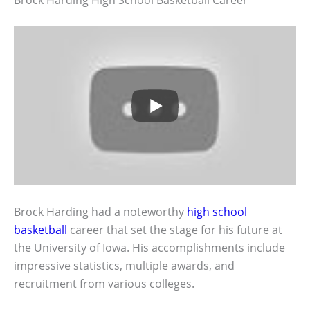
Brock Harding had a noteworthy
high school
basketball
career that set the stage for his future at
the University of Iowa. His accomplishments include
impressive statistics, multiple awards, and
recruitment from various colleges.