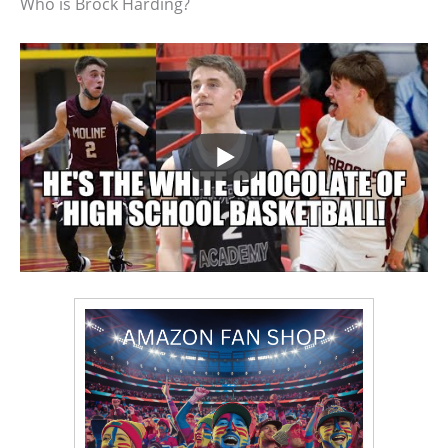
Who is Brock Harding?