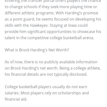
Entering the transfer portal offers players the chance
to change schools if they seek more playing time or
different athletic programs. With Harding’s promise
as a point guard, he seems focused on developing his
skills with the Hawkeyes. Staying at Iowa could
provide him significant opportunities to showcase his
talent in the competitive college basketball arena.
What is Brock Harding’s Net Worth?
As of now, there is no publicly available information
on Brock Harding’s net worth. Being a college athlete,
his financial details are not typically disclosed.
College basketball players usually do not earn
salaries. Most players rely on scholarships and
financial aid.