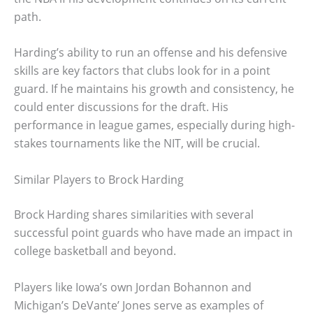
path.
Harding’s ability to run an offense and his defensive
skills are key factors that clubs look for in a point
guard. If he maintains his growth and consistency, he
could enter discussions for the draft. His
performance in league games, especially during high-
stakes tournaments like the NIT, will be crucial.
Similar Players to Brock Harding
Brock Harding shares similarities with several
successful point guards who have made an impact in
college basketball and beyond.
Players like Iowa’s own Jordan Bohannon and
Michigan’s DeVante’ Jones serve as examples of