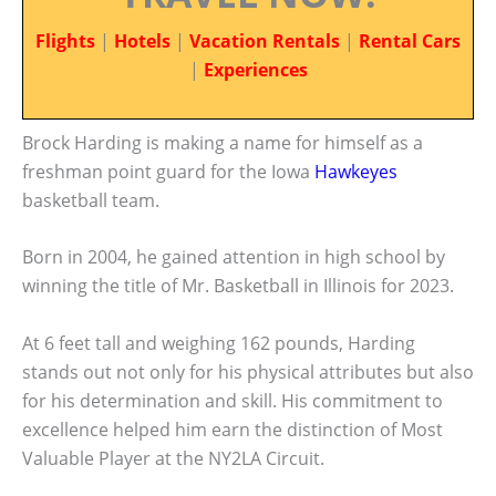
Flights
|
Hotels
|
Vacation Rentals
|
Rental Cars
|
Experiences
Brock Harding is making a name for himself as a
freshman point guard for the Iowa
Hawkeyes
basketball team.
Born in 2004, he gained attention in high school by
winning the title of Mr. Basketball in Illinois for 2023.
At 6 feet tall and weighing 162 pounds, Harding
stands out not only for his physical attributes but also
for his determination and skill. His commitment to
excellence helped him earn the distinction of Most
Valuable Player at the NY2LA Circuit.