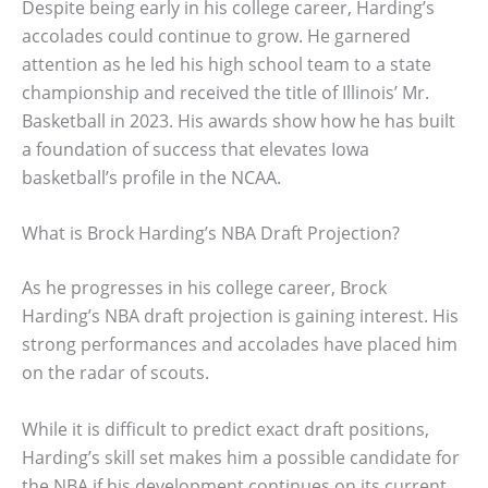
Despite being early in his college career, Harding’s
accolades could continue to grow. He garnered
attention as he led his high school team to a state
championship and received the title of Illinois’ Mr.
Basketball in 2023. His awards show how he has built
a foundation of success that elevates Iowa
basketball’s profile in the NCAA.
What is Brock Harding’s NBA Draft Projection?
As he progresses in his college career, Brock
Harding’s NBA draft projection is gaining interest. His
strong performances and accolades have placed him
on the radar of scouts.
While it is difficult to predict exact draft positions,
Harding’s skill set makes him a possible candidate for
the NBA if his development continues on its current