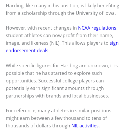
Harding, like many in his position, is likely benefiting
from a scholarship through the University of Iowa.
However, with recent changes in
NCAA regulations
,
student-athletes can now profit from their name,
image, and likeness (NIL). This allows players to
sign
endorsement deals
.
While specific figures for Harding are unknown, it is
possible that he has started to explore such
opportunities. Successful college players can
potentially earn significant amounts through
partnerships with brands and local businesses.
For reference, many athletes in similar positions
might earn between a few thousand to tens of
thousands of dollars through
NIL activities
.