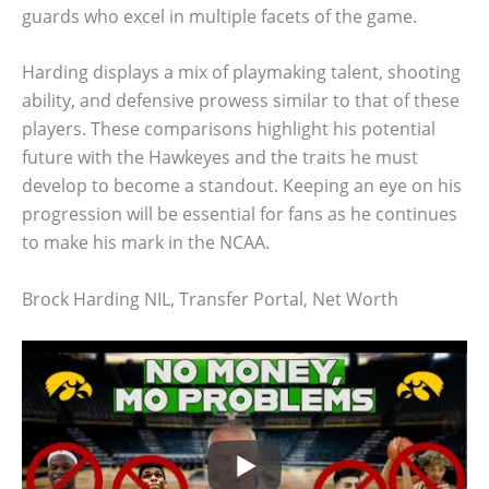
guards who excel in multiple facets of the game.
Harding displays a mix of playmaking talent, shooting
ability, and defensive prowess similar to that of these
players. These comparisons highlight his potential
future with the Hawkeyes and the traits he must
develop to become a standout. Keeping an eye on his
progression will be essential for fans as he continues
to make his mark in the NCAA.
Brock Harding NIL, Transfer Portal, Net Worth