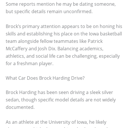
Some reports mention he may be dating someone,
but specific details remain unconfirmed.
Brock’s primary attention appears to be on honing his
skills and establishing his place on the Iowa basketball
team alongside fellow teammates like Patrick
McCaffery and Josh Dix. Balancing academics,
athletics, and social life can be challenging, especially
for a freshman player.
What Car Does Brock Harding Drive?
Brock Harding has been seen driving a sleek silver
sedan, though specific model details are not widely
documented.
As an athlete at the University of Iowa, he likely