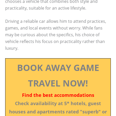
chooses a vehicle that combines both style and
practicality, suitable for an active lifestyle.
Driving a reliable car allows him to attend practices,
games, and local events without worry. While fans
may be curious about the specifics, his choice of
vehicle reflects his focus on practicality rather than
luxury.
BOOK AWAY GAME
TRAVEL NOW!
Find the best accommodations
Check availability at 5* hotels, guest
houses and apartments rated "superb" or