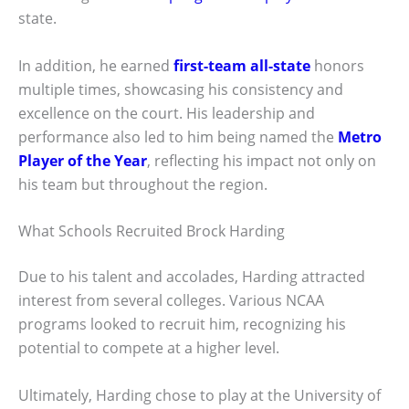
state.
In addition, he earned
first-team all-state
honors
multiple times, showcasing his consistency and
excellence on the court. His leadership and
performance also led to him being named the
Metro
Player of the Year
, reflecting his impact not only on
his team but throughout the region.
What Schools Recruited Brock Harding
Due to his talent and accolades, Harding attracted
interest from several colleges. Various NCAA
programs looked to recruit him, recognizing his
potential to compete at a higher level.
Ultimately, Harding chose to play at the University of