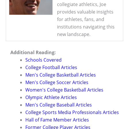
collegiate athletics, Joe
provides valuable insights
for athletes, fans, and
institutions navigating this
new landscape.
Additional Reading:
Schools Covered
College Football Articles
Men's College Basketball Articles
Men's College Soccer Articles
Women's College Basketball Articles
Olympic Athlete Articles
Men's College Baseball Articles
College Sports Media Professionals Articles
Hall of Fame Member Articles
Former College Player Articles