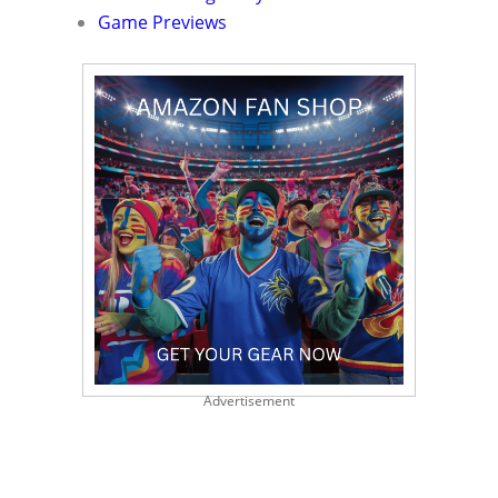
Game Previews
Advertisement