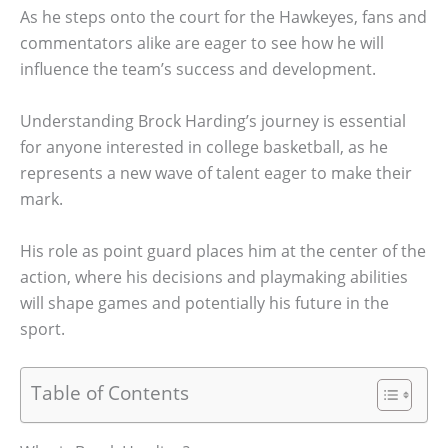
As he steps onto the court for the Hawkeyes, fans and
commentators alike are eager to see how he will
influence the team’s success and development.
Understanding Brock Harding’s journey is essential
for anyone interested in college basketball, as he
represents a new wave of talent eager to make their
mark.
His role as point guard places him at the center of the
action, where his decisions and playmaking abilities
will shape games and potentially his future in the
sport.
Table of Contents