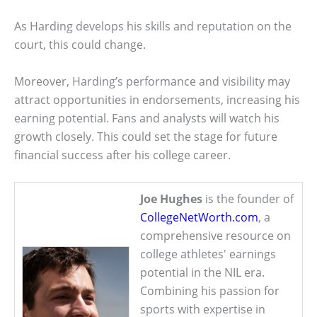
As Harding develops his skills and reputation on the
court, this could change.
Moreover, Harding’s performance and visibility may
attract opportunities in endorsements, increasing his
earning potential. Fans and analysts will watch his
growth closely. This could set the stage for future
financial success after his college career.
Joe Hughes
is the founder of
CollegeNetWorth.com
, a
comprehensive resource on
college athletes' earnings
potential in the NIL era.
Combining his passion for
sports with expertise in