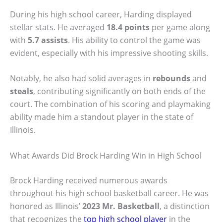
During his high school career, Harding displayed
stellar stats. He averaged
18.4 points
per game along
with
5.7 assists
. His ability to control the game was
evident, especially with his impressive shooting skills.
Notably, he also had solid averages in
rebounds
and
steals
, contributing significantly on both ends of the
court. The combination of his scoring and playmaking
ability made him a standout player in the state of
Illinois.
What Awards Did Brock Harding Win in High School
Brock Harding received numerous awards
throughout his high school basketball career. He was
honored as Illinois’
2023 Mr. Basketball
, a distinction
that recognizes the
top high school player
in the