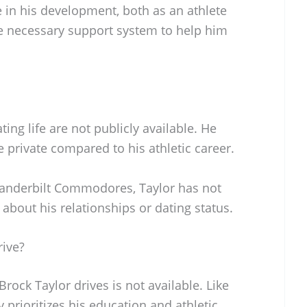
le in his development, both as an athlete
he necessary support system to help him
ting life are not publicly available. He
e private compared to his athletic career.
Vanderbilt Commodores, Taylor has not
about his relationships or dating status.
rive?
rock Taylor drives is not available. Like
y prioritizes his education and athletic