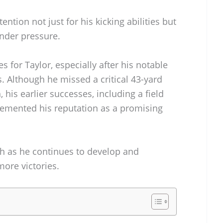
tion not just for his kicking abilities but
under pressure.
 for Taylor, especially after his notable
. Although he missed a critical 43-yard
, his earlier successes, including a field
cemented his reputation as a promising
ch as he continues to develop and
more victories.