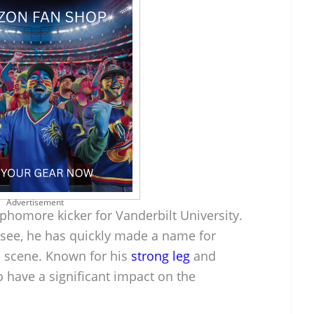
Advertisement
phomore kicker for Vanderbilt University.
ssee, he has quickly made a name for
l scene. Known for his
strong leg
and
o have a significant impact on the