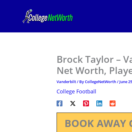
Skip
to
content
Brock Taylor – V
Net Worth, Play
Vanderbilt
/ By
CollegeNetWorth
/
June 25
College Football
BOOK AWAY 