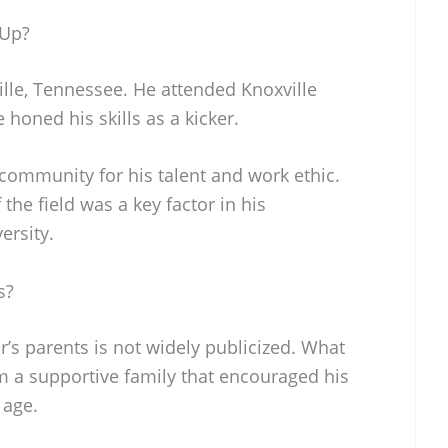
 Up?
ille, Tennessee. He attended Knoxville
honed his skills as a kicker.
community for his talent and work ethic.
the field was a key factor in his
ersity.
s?
’s parents is not widely publicized. What
m a supportive family that encouraged his
 age.