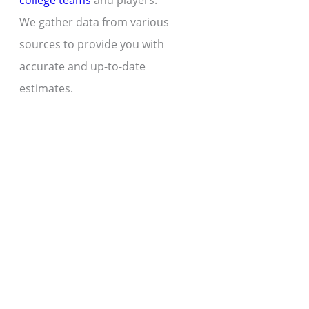
college teams
and players.
We gather data from various
sources to provide you with
accurate and up-to-date
estimates.