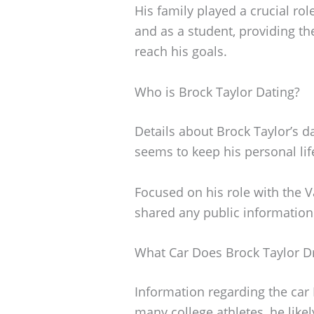
His family played a crucial ro
and as a student, providing t
reach his goals.
Who is Brock Taylor Dating?
Details about Brock Taylor’s da
seems to keep his personal lif
Focused on his role with the 
shared any public information 
What Car Does Brock Taylor D
Information regarding the car B
many college athletes, he likel