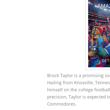
Brock Taylor is a promising so
Hailing from Knoxville, Tenne
himself on the college footbal
precision, Taylor is expected t
Commodores.