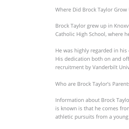
Where Did Brock Taylor Grow
Brock Taylor grew up in Knoxv
Catholic High School, where he 
He was highly regarded in his 
His dedication both on and off 
recruitment by Vanderbilt Univ
Who are Brock Taylor’s Parent
Information about Brock Taylor
is known is that he comes fro
athletic pursuits from a young