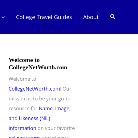
Search
College Travel Guides
About
Welcome to
CollegeNetWorth.com
Welcome to
CollegeNetWorth.com
! Our
mission is to be your go-to
resource for
Name, Image,
and Likeness (NIL)
information
on your favorite