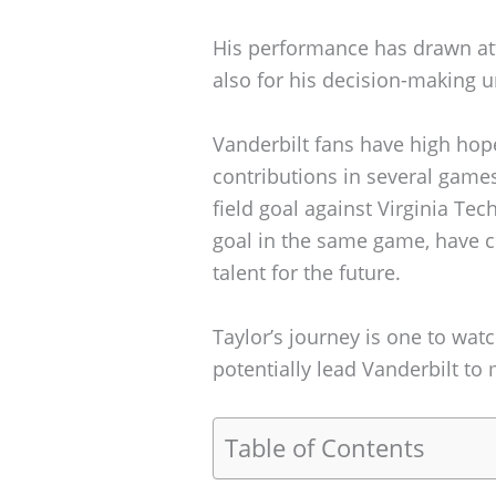
His performance has drawn atten
also for his decision-making 
Vanderbilt fans have high hopes
contributions in several games
field goal against Virginia Tech
goal in the same game, have 
talent for the future.
Taylor’s journey is one to wat
potentially lead Vanderbilt to 
Table of Contents