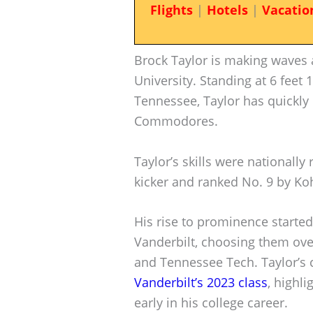
Flights
|
Hotels
|
Vacatio
Brock Taylor is making waves 
University. Standing at 6 feet 
Tennessee, Taylor has quickly
Commodores.
Taylor’s skills were nationally
kicker and ranked No. 9 by Ko
His rise to prominence starte
Vanderbilt, choosing them ove
and Tennessee Tech. Taylor’s 
Vanderbilt’s 2023 class
, highl
early in his college career.