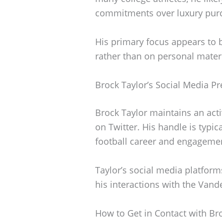
commitments over luxury pur
His primary focus appears to 
rather than on personal materi
Brock Taylor’s Social Media P
Brock Taylor maintains an acti
on Twitter. His handle is typi
football career and engagemen
Taylor’s social media platforms
his interactions with the Vand
How to Get in Contact with Br