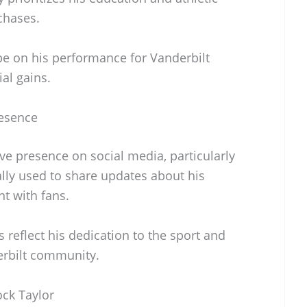
chases.
be on his performance for Vanderbilt
al gains.
resence
ve presence on social media, particularly
cally used to share updates about his
t with fans.
 reflect his dedication to the sport and
erbilt community.
ock Taylor