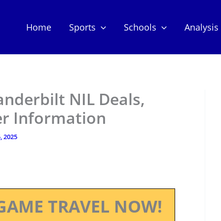
Home
Sports
Schools
Analysis
anderbilt NIL Deals,
er Information
, 2025
GAME TRAVEL NOW!