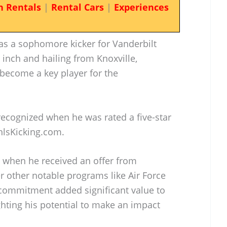
n Rentals
|
Rental Cars
|
Experiences
as a sophomore kicker for Vanderbilt
1 inch and hailing from Knoxville,
 become a key player for the
 recognized when he was rated a five-star
hlsKicking.com.
d when he received an offer from
r other notable programs like Air Force
commitment added significant value to
ighting his potential to make an impact