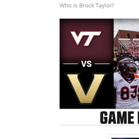
Who is Brock Taylor?