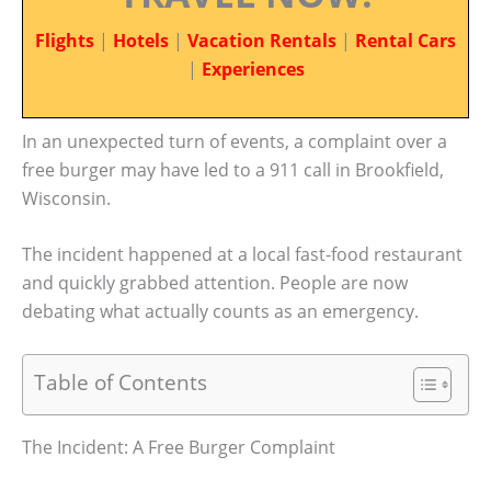
Flights
|
Hotels
|
Vacation Rentals
|
Rental Cars
|
Experiences
In an unexpected turn of events, a complaint over a
free burger may have led to a 911 call in Brookfield,
Wisconsin.
The incident happened at a local fast-food restaurant
and quickly grabbed attention. People are now
debating what actually counts as an emergency.
Table of Contents
The Incident: A Free Burger Complaint