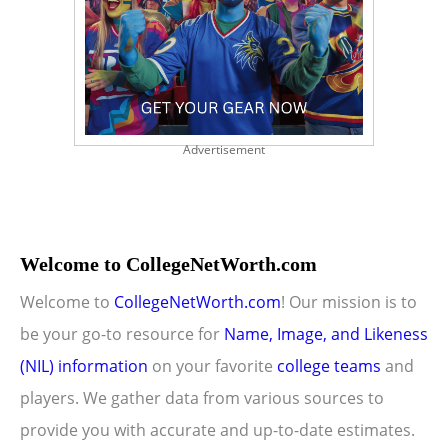
Advertisement
Welcome to CollegeNetWorth.com
Welcome to
CollegeNetWorth.com
! Our mission is to
be your go-to resource for
Name, Image, and Likeness
(NIL) information
on your favorite
college teams
and
players. We gather data from various sources to
provide you with accurate and up-to-date estimates.