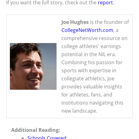
If you want the full story, check out the
report
.
Joe Hughes
is the founder of
CollegeNetWorth.com
, a
comprehensive resource on
college athletes' earnings
potential in the NIL era.
Combining his passion for
sports with expertise in
collegiate athletics, Joe
provides valuable insights
for athletes, fans, and
institutions navigating this
new landscape.
Additional Reading:
Schools Covered