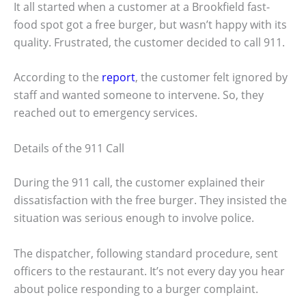
It all started when a customer at a Brookfield fast-
food spot got a free burger, but wasn’t happy with its
quality. Frustrated, the customer decided to call 911.
According to the
report
, the customer felt ignored by
staff and wanted someone to intervene. So, they
reached out to emergency services.
Details of the 911 Call
During the 911 call, the customer explained their
dissatisfaction with the free burger. They insisted the
situation was serious enough to involve police.
The dispatcher, following standard procedure, sent
officers to the restaurant. It’s not every day you hear
about police responding to a burger complaint.