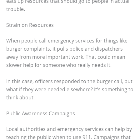
eats up resources that should go to people in actual
trouble.
Strain on Resources
When people call emergency services for things like
burger complaints, it pulls police and dispatchers
away from more important work. That could mean
slower help for someone who really needs it.
In this case, officers responded to the burger call, but
what if they were needed elsewhere? It’s something to
think about.
Public Awareness Campaigns
Local authorities and emergency services can help by
teaching the public when to use 911. Campaigns that