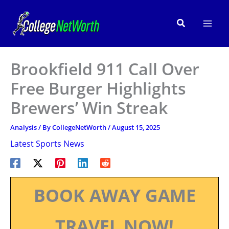
Skip
to
Search
content
Brookfield 911 Call Over
Free Burger Highlights
Brewers’ Win Streak
Analysis
/ By
CollegeNetWorth
/
August 15, 2025
Latest Sports News
BOOK AWAY GAME
TRAVEL NOW!