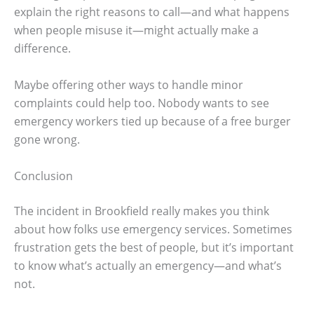
explain the right reasons to call—and what happens
when people misuse it—might actually make a
difference.
Maybe offering other ways to handle minor
complaints could help too. Nobody wants to see
emergency workers tied up because of a free burger
gone wrong.
Conclusion
The incident in Brookfield really makes you think
about how folks use emergency services. Sometimes
frustration gets the best of people, but it’s important
to know what’s actually an emergency—and what’s
not.