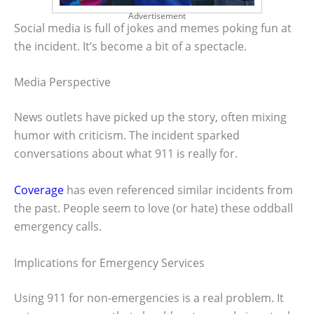
Advertisement
Social media is full of jokes and memes poking fun at
the incident. It’s become a bit of a spectacle.
Media Perspective
News outlets have picked up the story, often mixing
humor with criticism. The incident sparked
conversations about what 911 is really for.
Coverage
has even referenced similar incidents from
the past. People seem to love (or hate) these oddball
emergency calls.
Implications for Emergency Services
Using 911 for non-emergencies is a real problem. It