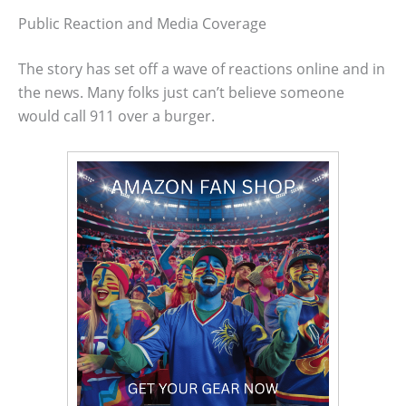
Public Reaction and Media Coverage
The story has set off a wave of reactions online and in
the news. Many folks just can’t believe someone
would call 911 over a burger.