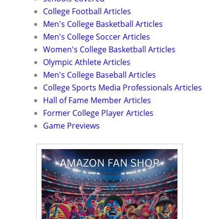
College Football Articles
Men's College Basketball Articles
Men's College Soccer Articles
Women's College Basketball Articles
Olympic Athlete Articles
Men's College Baseball Articles
College Sports Media Professionals Articles
Hall of Fame Member Articles
Former College Player Articles
Game Previews