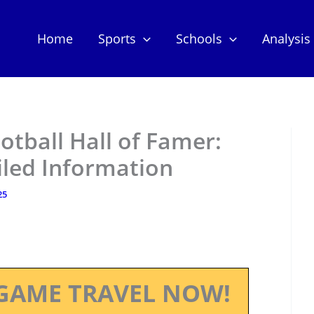
Home
Sports
Schools
Analysis
otball Hall of Famer:
iled Information
25
GAME TRAVEL NOW!