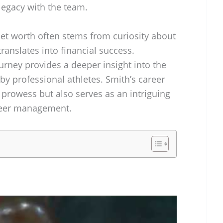
 legacy with the team.
net worth often stems from curiosity about
ranslates into financial success.
urney provides a deeper insight into the
by professional athletes. Smith’s career
c prowess but also serves as an intriguing
areer management.