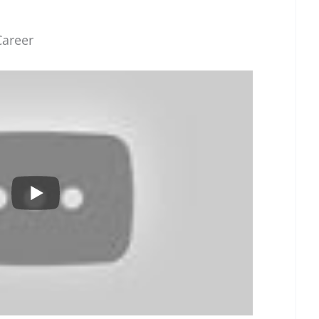
Career