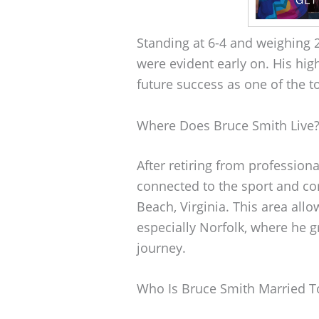
Standing at 6-4 and weighing 2
were evident early on. His hig
future success as one of the t
Where Does Bruce Smith Live
After retiring from professiona
connected to the sport and co
Beach, Virginia. This area allo
especially Norfolk, where he 
journey.
Who Is Bruce Smith Married T