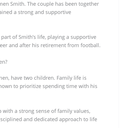
rmen Smith. The couple has been together
ained a strong and supportive
art of Smith’s life, playing a supportive
reer and after his retirement from football.
en?
en, have two children. Family life is
known to prioritize spending time with his
 with a strong sense of family values,
isciplined and dedicated approach to life