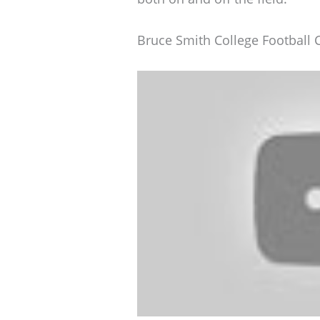
Bruce Smith College Football 