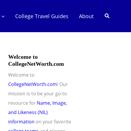
Search
College Travel Guides
About
Welcome to
CollegeNetWorth.com
Welcome to
CollegeNetWorth.com
! Our
mission is to be your go-to
resource for
Name, Image,
and Likeness (NIL)
information
on your favorite