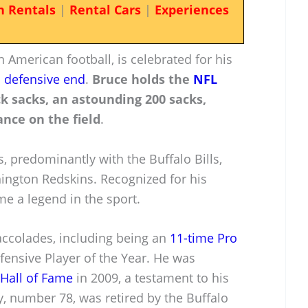
n Rentals
|
Rental Cars
|
Experiences
n American football, is celebrated for his
a
defensive end
.
Bruce holds the
NFL
k sacks, an astounding 200 sacks,
nce on the field
.
 predominantly with the Buffalo Bills,
hington Redskins. Recognized for his
e a legend in the sport.
accolades, including being an
11-time Pro
ensive Player of the Year. He was
 Hall of Fame
in 2009, a testament to his
, number 78, was retired by the Buffalo