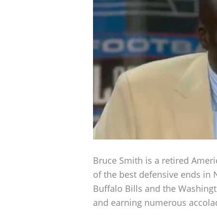
Bruce Smith is a retired Ameri
of the best defensive ends in 
Buffalo Bills and the Washin
and earning numerous accola