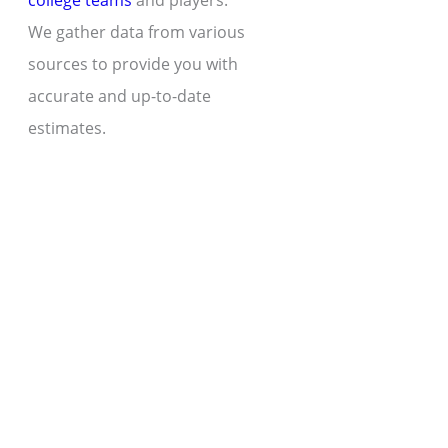
college teams
and players.
We gather data from various
sources to provide you with
accurate and up-to-date
estimates.