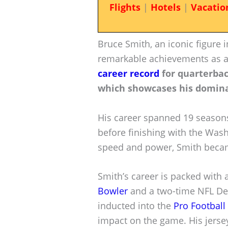
Flights
|
Hotels
|
Vacatio
Bruce Smith, an iconic figure i
remarkable achievements as 
career record
for quarterbac
which showcases his domina
His career spanned 19 seasons,
before finishing with the Was
speed and power, Smith becam
Smith’s career is packed with 
Bowler
and a two-time NFL Def
inducted into the
Pro Football
impact on the game. His jersey