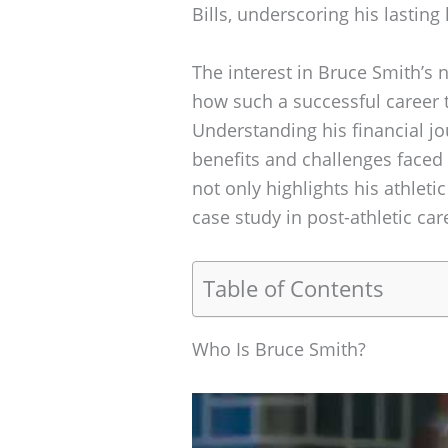
Bills, underscoring his lasting
The interest in Bruce Smith’s 
how such a successful career t
Understanding his financial jo
benefits and challenges faced 
not only highlights his athleti
case study in post-athletic c
Table of Contents
Who Is Bruce Smith?