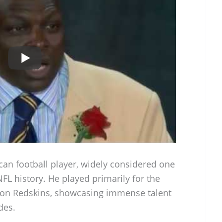
can football player, widely considered one
NFL history. He played primarily for the
gton Redskins, showcasing immense talent
des.