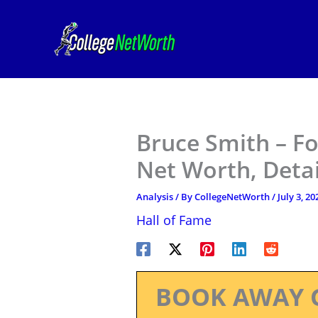
Skip
to
content
Bruce Smith – Fo
Net Worth, Deta
Analysis
/ By
CollegeNetWorth
/
July 3, 20
Hall of Fame
BOOK AWAY 