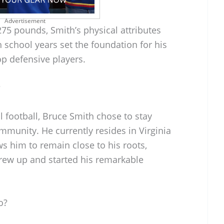
Advertisement
75 pounds, Smith’s physical attributes
h school years set the foundation for his
op defensive players.
?
l football, Bruce Smith chose to stay
mmunity. He currently resides in Virginia
ws him to remain close to his roots,
grew up and started his remarkable
o?