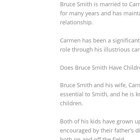
Bruce Smith is married to Ca
for many years and has maint
relationship.
Carmen has been a significant p
role through his illustrious ca
Does Bruce Smith Have Childr
Bruce Smith and his wife, Carm
essential to Smith, and he is 
children.
Both of his kids have grown up
encouraged by their father’s d
both on and off the field.