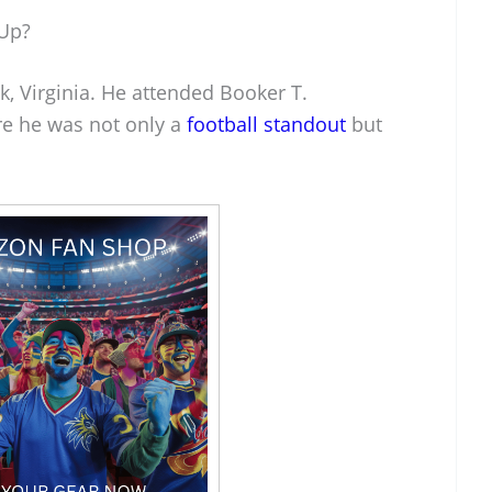
Up?
, Virginia. He attended Booker T.
e he was not only a
football standout
but