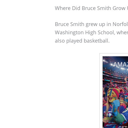
Where Did Bruce Smith Grow 
Bruce Smith grew up in Norfolk
Washington High School, wher
also played basketball.