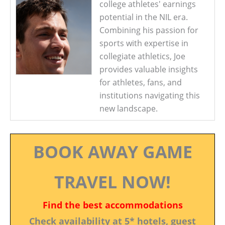
college athletes' earnings
potential in the NIL era.
Combining his passion for
sports with expertise in
collegiate athletics, Joe
provides valuable insights
for athletes, fans, and
institutions navigating this
new landscape.
BOOK AWAY GAME
TRAVEL NOW!
Find the best accommodations
Check availability at 5* hotels, guest