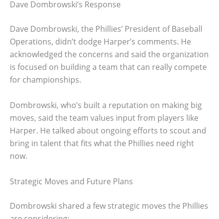
Dave Dombrowski’s Response
Dave Dombrowski, the Phillies’ President of Baseball
Operations, didn’t dodge Harper’s comments. He
acknowledged the concerns and said the organization
is focused on building a team that can really compete
for championships.
Dombrowski, who’s built a reputation on making big
moves, said the team values input from players like
Harper. He talked about ongoing efforts to scout and
bring in talent that fits what the Phillies need right
now.
Strategic Moves and Future Plans
Dombrowski shared a few strategic moves the Phillies
are considering: