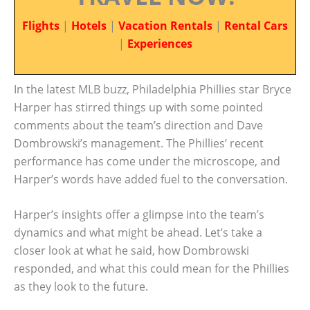
Flights
|
Hotels
|
Vacation Rentals
|
Rental Cars
|
Experiences
In the latest MLB buzz, Philadelphia Phillies star Bryce
Harper has stirred things up with some pointed
comments about the team’s direction and Dave
Dombrowski’s management. The Phillies’ recent
performance has come under the microscope, and
Harper’s words have added fuel to the conversation.
Harper’s insights offer a glimpse into the team’s
dynamics and what might be ahead. Let’s take a
closer look at what he said, how Dombrowski
responded, and what this could mean for the Phillies
as they look to the future.