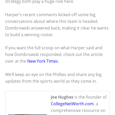
strategy both play a huge role here.
Harper’s recent comments kicked off some big
conversations about where this team is headed.
Dombrowski answered back, making it clear he wants
to build a winning roster.
If you want the full scoop on what Harper said and
how Dombrowski responded, check out the article
over at the
New York Times
.
We’ll keep an eye on the Phillies and share any big
updates from the sports world as they come in.
Joe Hughes
is the founder of
CollegeNetWorth.com
, a
comprehensive resource on