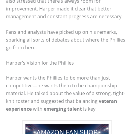
also stressed that there’s always room for
improvement. Harper made it clear that better
management and constant progress are necessary.
Fans and analysts have picked up on his remarks,
sparking all sorts of debates about where the Phillies
go from here.
Harper’s Vision for the Phillies
Harper wants the Phillies to be more than just
competitive—he wants them to be championship
material. He talked about the value of a strong, tight-
knit roster and suggested that balancing
veteran
experience
with
emerging talent
is key.