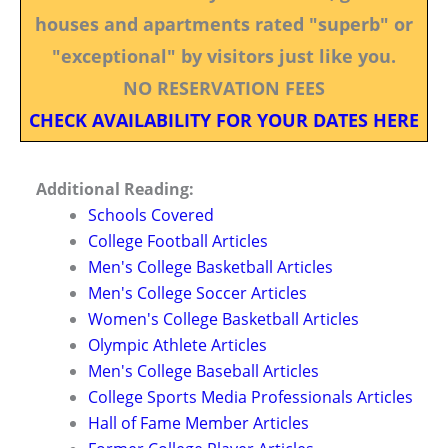
houses and apartments rated "superb" or
"exceptional" by visitors just like you.
NO RESERVATION FEES
CHECK AVAILABILITY FOR YOUR DATES HERE
Additional Reading:
Schools Covered
College Football Articles
Men's College Basketball Articles
Men's College Soccer Articles
Women's College Basketball Articles
Olympic Athlete Articles
Men's College Baseball Articles
College Sports Media Professionals Articles
Hall of Fame Member Articles