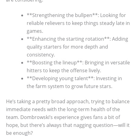
**Strengthening the bullpen**: Looking for
reliable relievers to keep things steady late in
games.
**Enhancing the starting rotation**: Adding
quality starters for more depth and
consistency.
**Boosting the lineup**: Bringing in versatile
hitters to keep the offense lively.
**Developing young talent**: Investing in
the farm system to grow future stars.
He’s taking a pretty broad approach, trying to balance
immediate needs with the long-term health of the
team. Dombrowski’s experience gives fans a bit of
hope, but there’s always that nagging question—will it
be enough?