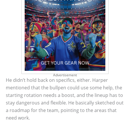
Advertisement
He didn’t hold back on specifics, either. Harper
mentioned that the bullpen could use some help, the
starting rotation needs a boost, and the lineup has to
stay dangerous and flexible. He basically sketched out
a roadmap for the team, pointing to the areas that
need work.