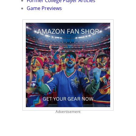
Former College Player Articles
Game Previews
Advertisement