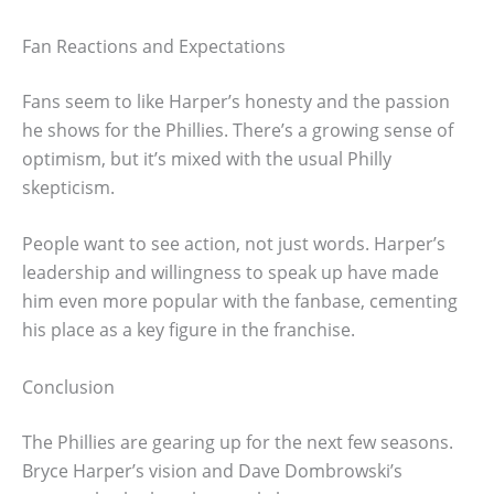
Fan Reactions and Expectations
Fans seem to like Harper’s honesty and the passion
he shows for the Phillies. There’s a growing sense of
optimism, but it’s mixed with the usual Philly
skepticism.
People want to see action, not just words. Harper’s
leadership and willingness to speak up have made
him even more popular with the fanbase, cementing
his place as a key figure in the franchise.
Conclusion
The Phillies are gearing up for the next few seasons.
Bryce Harper’s vision and Dave Dombrowski’s