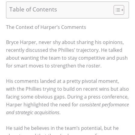
Table of Contents
The Context of Harper’s Comments
Bryce Harper, never shy about sharing his opinions,
recently discussed the Phillies’ trajectory. He talked
about wanting the team to stay competitive and push
for smart moves to strengthen the roster.
His comments landed at a pretty pivotal moment,
with the Phillies trying to build on recent wins but also
facing some obvious gaps. During a press conference,
Harper highlighted the need for
consistent performance
and strategic acquisitions
.
He said he believes in the team’s potential, but he