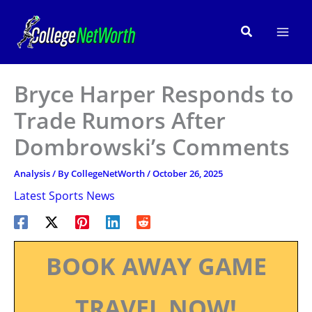
Skip
to
Search
content
Bryce Harper Responds to
Trade Rumors After
Dombrowski’s Comments
Analysis
/ By
CollegeNetWorth
/
October 26, 2025
Latest Sports News
BOOK AWAY GAME
TRAVEL NOW!