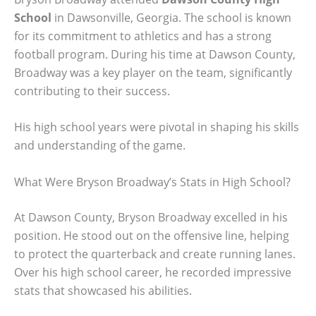
School
in Dawsonville, Georgia. The school is known
for its commitment to athletics and has a strong
football program. During his time at Dawson County,
Broadway was a key player on the team, significantly
contributing to their success.
His high school years were pivotal in shaping his skills
and understanding of the game.
What Were Bryson Broadway’s Stats in High School?
At Dawson County, Bryson Broadway excelled in his
position. He stood out on the offensive line, helping
to protect the quarterback and create running lanes.
Over his high school career, he recorded impressive
stats that showcased his abilities.