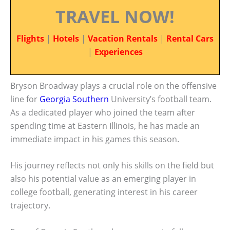
TRAVEL NOW!
Flights
|
Hotels
|
Vacation Rentals
|
Rental Cars
|
Experiences
Bryson Broadway plays a crucial role on the offensive
line for
Georgia Southern
University’s football team.
As a dedicated player who joined the team after
spending time at Eastern Illinois, he has made an
immediate impact in his games this season.
His journey reflects not only his skills on the field but
also his potential value as an emerging player in
college football, generating interest in his career
trajectory.