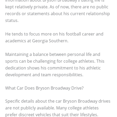
Information about Bryson Broadway’s dating life is
kept relatively private. As of now, there are no public
records or statements about his current relationship
status.
He tends to focus more on his football career and
academics at Georgia Southern.
Maintaining a balance between personal life and
sports can be challenging for college athletes. This
dedication shows his commitment to his athletic
development and team responsibilities.
What Car Does Bryson Broadway Drive?
Specific details about the car Bryson Broadway drives
are not publicly available. Many college athletes
prefer discreet vehicles that suit their lifestyles.