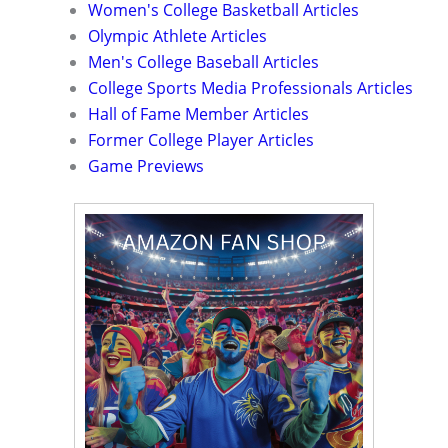
Women's College Basketball Articles
Olympic Athlete Articles
Men's College Baseball Articles
College Sports Media Professionals Articles
Hall of Fame Member Articles
Former College Player Articles
Game Previews