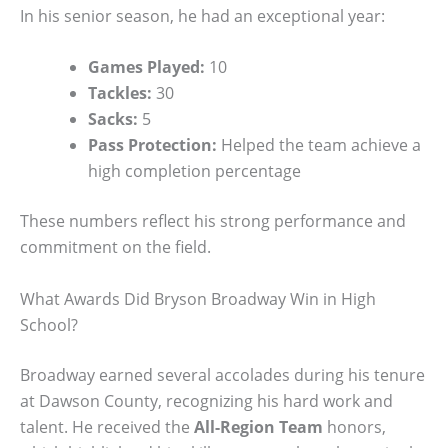
In his senior season, he had an exceptional year:
Games Played:
10
Tackles:
30
Sacks:
5
Pass Protection:
Helped the team achieve a
high completion percentage
These numbers reflect his strong performance and
commitment on the field.
What Awards Did Bryson Broadway Win in High
School?
Broadway earned several accolades during his tenure
at Dawson County, recognizing his hard work and
talent. He received the
All-Region Team
honors,