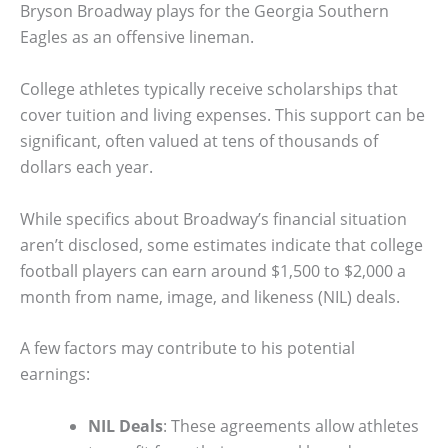
Bryson Broadway plays for the Georgia Southern
Eagles as an offensive lineman.
College athletes typically receive scholarships that
cover tuition and living expenses. This support can be
significant, often valued at tens of thousands of
dollars each year.
While specifics about Broadway’s financial situation
aren’t disclosed, some estimates indicate that college
football players can earn around $1,500 to $2,000 a
month from name, image, and likeness (NIL) deals.
A few factors may contribute to his potential
earnings:
NIL Deals
: These agreements allow athletes