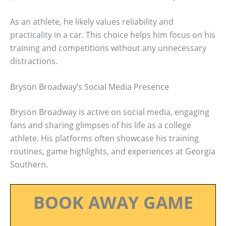
As an athlete, he likely values reliability and
practicality in a car. This choice helps him focus on his
training and competitions without any unnecessary
distractions.
Bryson Broadway’s Social Media Presence
Bryson Broadway is active on social media, engaging
fans and sharing glimpses of his life as a college
athlete. His platforms often showcase his training
routines, game highlights, and experiences at Georgia
Southern.
BOOK AWAY GAME