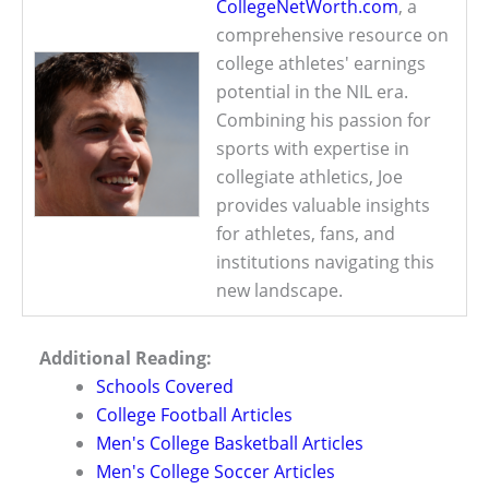
CollegeNetWorth.com
, a
comprehensive resource on
college athletes' earnings
potential in the NIL era.
Combining his passion for
sports with expertise in
collegiate athletics, Joe
provides valuable insights
for athletes, fans, and
institutions navigating this
new landscape.
Additional Reading:
Schools Covered
College Football Articles
Men's College Basketball Articles
Men's College Soccer Articles