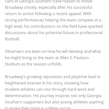
Fans of Georgia Southern have reason to follow
Broadway closely, especially after his successful
return to action following a recent appeal. With
strong performances helping the team compete at a
high level, his contributions on the field have sparked
discussions about his potential future in professional
football.
Observers are keen on how he will develop and what
he might bring to the team at Allen E. Paulson
Stadium as the season unfolds.
Broadway’s growing reputation and playtime lead to
heightened interest in his story, showing how
student-athletes can rise through hard work and
determination. His journey inspires not only Georgia
Southern supporters but also young athletes aspiring
to make their mark in college sports.