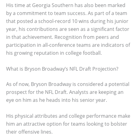
His time at Georgia Southern has also been marked
by a commitment to team success. As part of a team
that posted a school-record 10 wins during his junior
year, his contributions are seen as a significant factor
in that achievement. Recognition from peers and
participation in all-conference teams are indicators of
his growing reputation in college football.
What is Bryson Broadway’s NFL Draft Projection?
As of now, Bryson Broadway is considered a potential
prospect for the NFL Draft. Analysts are keeping an
eye on him as he heads into his senior year.
His physical attributes and college performance make
him an attractive option for teams looking to bolster
their offensive lines.