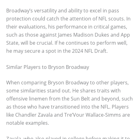
Broadway’s versatility and ability to excel in pass
protection could catch the attention of NFL scouts. In
their evaluations, his performance in critical games,
such as those against James Madison Dukes and App
State, will be crucial. If he continues to perform well,
he may secure a spot in the 2024 NFL Draft.
Similar Players to Bryson Broadway
When comparing Bryson Broadway to other players,
some similarities stand out. He shares traits with
offensive linemen from the Sun Belt and beyond, such
as those who have transitioned into the NFL. Players
like Chandler Zavala and Tre’Vour Wallace-Simms are
notable examples.
Zavala, who also played in college before making it to