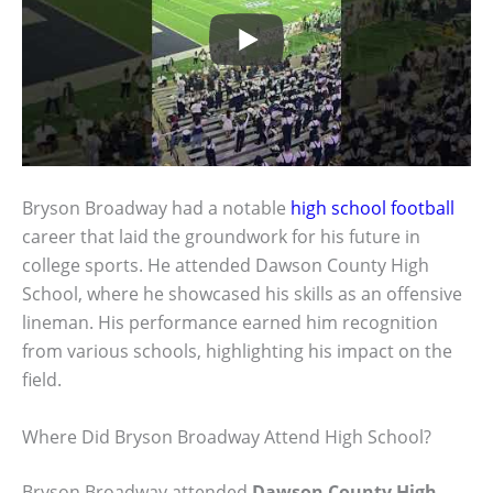
Bryson Broadway had a notable
high school football
career that laid the groundwork for his future in
college sports. He attended Dawson County High
School, where he showcased his skills as an offensive
lineman. His performance earned him recognition
from various schools, highlighting his impact on the
field.
Where Did Bryson Broadway Attend High School?
Bryson Broadway attended
Dawson County High