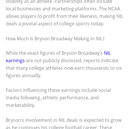
visibility as an athlete. Partnerships often include
local businesses and marketing platforms. The NCAA
allows players to profit from their likeness, making NIL
deals a pivotal aspect of college sports today.
How Much Is Bryson Broadway Making in NIL?
While the exact figures of Bryson Broadway’s
NIL
earnings
are not publicly disclosed, reports indicate
that many college athletes now earn thousands to six
figures annually.
Factors influencing these earnings include social
media following, athletic performance, and
marketability.
Bryson’s involvement in NIL deals is expected to grow
as he continues his college football career. These