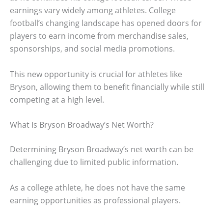
earnings vary widely among athletes. College
football’s changing landscape has opened doors for
players to earn income from merchandise sales,
sponsorships, and social media promotions.
This new opportunity is crucial for athletes like
Bryson, allowing them to benefit financially while still
competing at a high level.
What Is Bryson Broadway’s Net Worth?
Determining Bryson Broadway’s net worth can be
challenging due to limited public information.
As a college athlete, he does not have the same
earning opportunities as professional players.