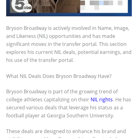
Bryson Broadway is actively involved in Name, Image,
and Likeness (NIL) opportunities and has made
significant moves in the transfer portal. This section
explores his current NIL deals, potential earnings, and
his use of the transfer portal.
What NIL Deals Does Bryson Broadway Have?
Bryson Broadway is part of the growing trend of
college athletes capitalizing on their
NIL rights
. He has
secured various deals that leverage his status as a
football player at Georgia Southern University.
These deals are designed to enhance his brand and