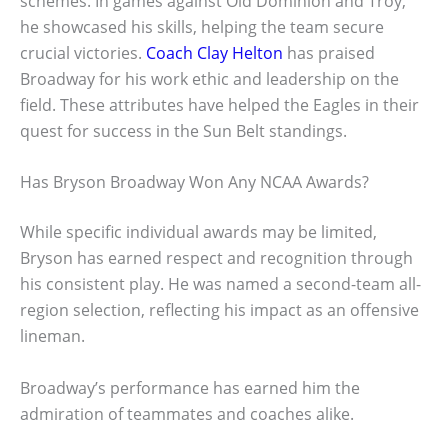
schemes. In games against Old Dominion and Troy,
he showcased his skills, helping the team secure
crucial victories.
Coach Clay Helton
has praised
Broadway for his work ethic and leadership on the
field. These attributes have helped the Eagles in their
quest for success in the Sun Belt standings.
Has Bryson Broadway Won Any NCAA Awards?
While specific individual awards may be limited,
Bryson has earned respect and recognition through
his consistent play. He was named a second-team all-
region selection, reflecting his impact as an offensive
lineman.
Broadway’s performance has earned him the
admiration of teammates and coaches alike.