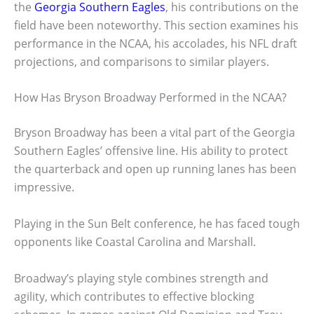
the
Georgia Southern Eagles
, his contributions on the
field have been noteworthy. This section examines his
performance in the NCAA, his accolades, his NFL draft
projections, and comparisons to similar players.
How Has Bryson Broadway Performed in the NCAA?
Bryson Broadway has been a vital part of the Georgia
Southern Eagles’ offensive line. His ability to protect
the quarterback and open up running lanes has been
impressive.
Playing in the Sun Belt conference, he has faced tough
opponents like Coastal Carolina and Marshall.
Broadway’s playing style combines strength and
agility, which contributes to effective blocking