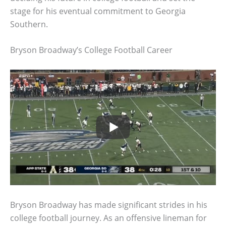
stage for his eventual commitment to Georgia
Southern.
Bryson Broadway’s College Football Career
Bryson Broadway has made significant strides in his
college football journey. As an offensive lineman for