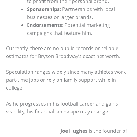
to profit from their personal brand.
Sponsorships
: Partnerships with local
businesses or larger brands.
Endorsements
: Potential marketing
campaigns that feature him.
Currently, there are no public records or reliable
estimates for Bryson Broadway’s exact net worth.
Speculation ranges widely since many athletes work
part-time jobs or rely on family support while in
college.
As he progresses in his football career and gains
visibility, his financial landscape may change.
Joe Hughes
is the founder of