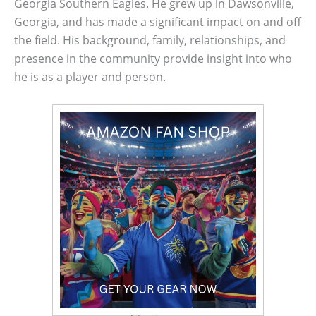
Georgia Southern Eagles. He grew up in Dawsonville,
Georgia, and has made a significant impact on and off
the field. His background, family, relationships, and
presence in the community provide insight into who
he is as a player and person.