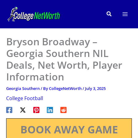
Skip
to
Search
content
Bryson Broadway –
Georgia Southern NIL
Deals, Net Worth, Player
Information
Georgia Southern
/ By
CollegeNetWorth
/
July 3, 2025
College Football
BOOK AWAY GAME