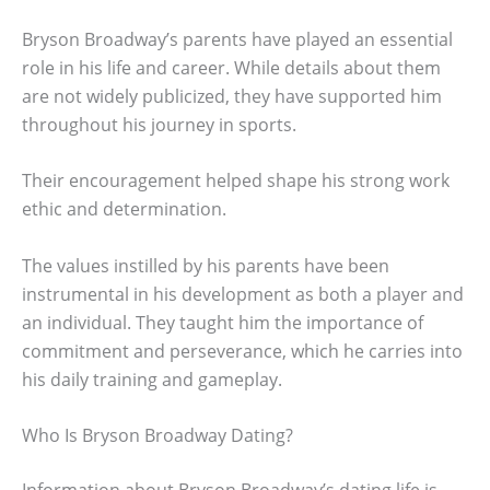
Bryson Broadway’s parents have played an essential
role in his life and career. While details about them
are not widely publicized, they have supported him
throughout his journey in sports.
Their encouragement helped shape his strong work
ethic and determination.
The values instilled by his parents have been
instrumental in his development as both a player and
an individual. They taught him the importance of
commitment and perseverance, which he carries into
his daily training and gameplay.
Who Is Bryson Broadway Dating?