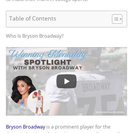
Table of Contents
Who Is Bryson Broadway?
Bryson Broadway
is a prominent player for the