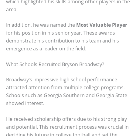
which highlighted his skills among other players in the
area.
In addition, he was named the
Most Valuable Player
for his position in his senior year. These awards
demonstrate his contribution to his team and his
emergence as a leader on the field.
What Schools Recruited Bryson Broadway?
Broadway’s impressive high school performance
attracted attention from multiple college programs.
Schools such as Georgia Southern and Georgia State
showed interest.
He received scholarship offers due to his strong play
and potential. This recruitment process was crucial in
deciding his future in college football and set the