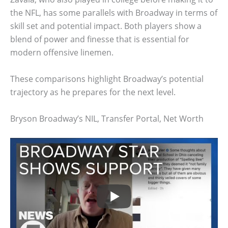
the NFL, has some parallels with Broadway in terms of
skill set and potential impact. Both players show a
blend of power and finesse that is essential for
modern offensive linemen.
These comparisons highlight Broadway’s potential
trajectory as he prepares for the next level.
Bryson Broadway’s NIL, Transfer Portal, Net Worth