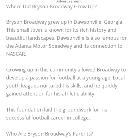
Advertisement
Where Did Bryson Broadway Grow Up?
Bryson Broadway grew up in Dawsonville, Georgia.
This small town is known for its rich history and
beautiful landscapes. Dawsonville is also famous for
the Atlanta Motor Speedway and its connection to
NASCAR.
Growing up in this community allowed Broadway to
develop a passion for football at a young age. Local
youth leagues nurtured his skills, and he quickly
gained attention for his athletic ability.
This foundation laid the groundwork for his
successful football career in college.
Who Are Bryson Broadway’s Parents?