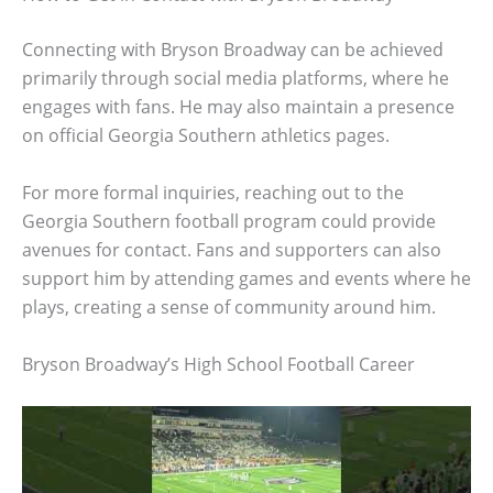
Connecting with Bryson Broadway can be achieved
primarily through social media platforms, where he
engages with fans. He may also maintain a presence
on official Georgia Southern athletics pages.
For more formal inquiries, reaching out to the
Georgia Southern football program could provide
avenues for contact. Fans and supporters can also
support him by attending games and events where he
plays, creating a sense of community around him.
Bryson Broadway’s High School Football Career