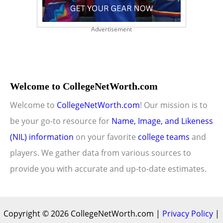
Advertisement
Welcome to CollegeNetWorth.com
Welcome to
CollegeNetWorth.com
! Our mission is to
be your go-to resource for
Name, Image, and Likeness
(NIL) information
on your favorite
college teams
and
players. We gather data from various sources to
provide you with accurate and up-to-date estimates.
Copyright © 2026 CollegeNetWorth.com |
Privacy Policy
|