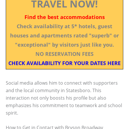
TRAVEL NOW!
Find the best accommodations
Check availability at 5* hotels, guest
houses and apartments rated "superb" or
"exceptional" by visitors just like you.
NO RESERVATION FEES
CHECK AVAILABILITY FOR YOUR DATES HERE
Social media allows him to connect with supporters
and the local community in Statesboro. This
interaction not only boosts his profile but also
emphasizes his commitment to teamwork and school
spirit.
How to Get in Contact with Bryson Broadway