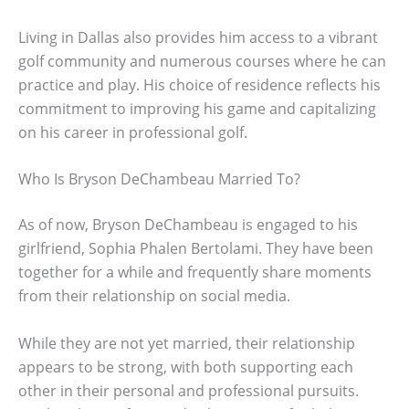
Living in Dallas also provides him access to a vibrant
golf community and numerous courses where he can
practice and play. His choice of residence reflects his
commitment to improving his game and capitalizing
on his career in professional golf.
Who Is Bryson DeChambeau Married To?
As of now, Bryson DeChambeau is engaged to his
girlfriend, Sophia Phalen Bertolami. They have been
together for a while and frequently share moments
from their relationship on social media.
While they are not yet married, their relationship
appears to be strong, with both supporting each
other in their personal and professional pursuits.