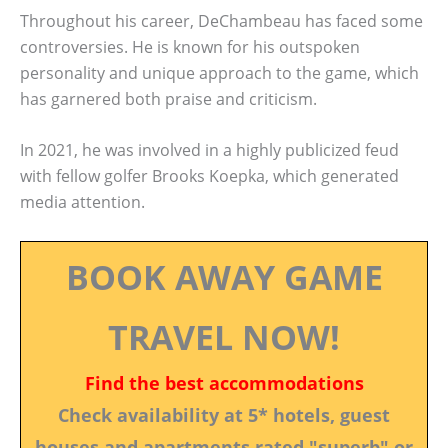
Throughout his career, DeChambeau has faced some
controversies. He is known for his outspoken
personality and unique approach to the game, which
has garnered both praise and criticism.
In 2021, he was involved in a highly publicized feud
with fellow golfer Brooks Koepka, which generated
media attention.
BOOK AWAY GAME
TRAVEL NOW!
Find the best accommodations
Check availability at 5* hotels, guest
houses and apartments rated "superb" or