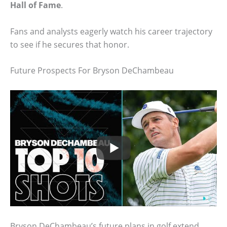
Hall of Fame
.
Fans and analysts eagerly watch his career trajectory
to see if he secures that honor.
Future Prospects For Bryson DeChambeau
Bryson DeChambeau’s future plans in golf extend