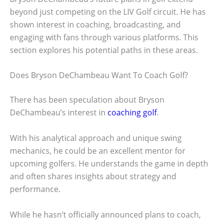
beyond just competing on the LIV Golf circuit. He has
shown interest in coaching, broadcasting, and
engaging with fans through various platforms. This
section explores his potential paths in these areas.
Does Bryson DeChambeau Want To Coach Golf?
There has been speculation about Bryson
DeChambeau’s interest in
coaching golf
.
With his analytical approach and unique swing
mechanics, he could be an excellent mentor for
upcoming golfers. He understands the game in depth
and often shares insights about strategy and
performance.
While he hasn’t officially announced plans to coach,