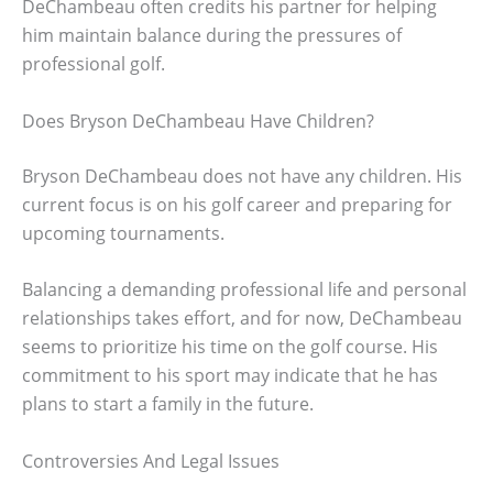
DeChambeau often credits his partner for helping
him maintain balance during the pressures of
professional golf.
Does Bryson DeChambeau Have Children?
Bryson DeChambeau does not have any children. His
current focus is on his golf career and preparing for
upcoming tournaments.
Balancing a demanding professional life and personal
relationships takes effort, and for now, DeChambeau
seems to prioritize his time on the golf course. His
commitment to his sport may indicate that he has
plans to start a family in the future.
Controversies And Legal Issues