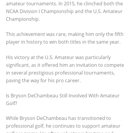
amateur tournaments. In 2015, he clinched both the
NCAA Division I Championship and the U.S. Amateur
Championship.
This achievement was rare, making him only the fifth
player in history to win both titles in the same year.
His victory at the U.S. Amateur was particularly
significant, as it offered him an invitation to compete
in several prestigious professional tournaments,
paving the way for his pro career.
Is Bryson DeChambeau Still Involved With Amateur
Golf?
While Bryson DeChambeau has transitioned to
professional golf, he continues to support amateur