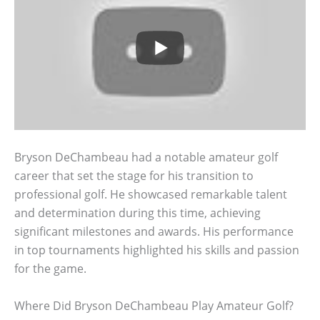
Bryson DeChambeau had a notable amateur golf
career that set the stage for his transition to
professional golf. He showcased remarkable talent
and determination during this time, achieving
significant milestones and awards. His performance
in top tournaments highlighted his skills and passion
for the game.
Where Did Bryson DeChambeau Play Amateur Golf?