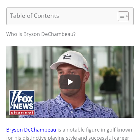
Table of Contents
Who Is Bryson DeChambeau?
Bryson DeChambeau
is a notable figure in golf known
for his distinctive playing style and successful career.