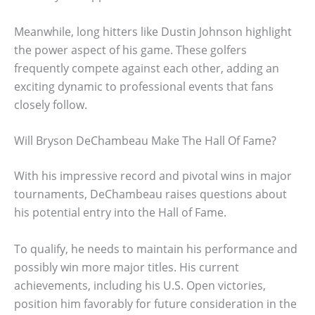
Meanwhile, long hitters like Dustin Johnson highlight
the power aspect of his game. These golfers
frequently compete against each other, adding an
exciting dynamic to professional events that fans
closely follow.
Will Bryson DeChambeau Make The Hall Of Fame?
With his impressive record and pivotal wins in major
tournaments, DeChambeau raises questions about
his potential entry into the Hall of Fame.
To qualify, he needs to maintain his performance and
possibly win more major titles. His current
achievements, including his U.S. Open victories,
position him favorably for future consideration in the