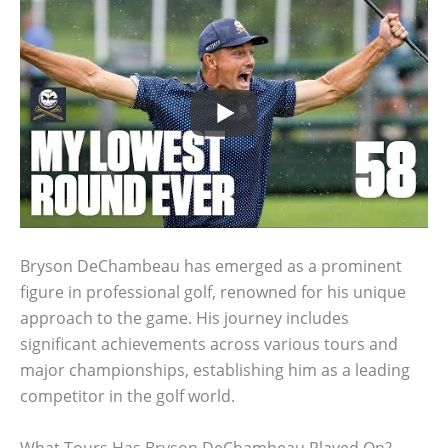
Bryson DeChambeau has emerged as a prominent
figure in professional golf, renowned for his unique
approach to the game. His journey includes
significant achievements across various tours and
major championships, establishing him as a leading
competitor in the golf world.
What Tours Has Bryson DeChambeau Played On?