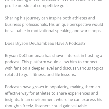
profile outside of competitive golf.
Sharing his journey can inspire both athletes and
business professionals. His unique perspective would
be valuable in motivational speaking and workshops.
Does Bryson DeChambeau Have A Podcast?
Bryson DeChambeau has shown interest in hosting a
podcast. This platform would allow him to connect
with fans on a deeper level and discuss various topics
related to golf, fitness, and life lessons.
Podcasts have grown in popularity, making them an
effective way for athletes to share experiences and
insights. In an environment where he can express his
thoughts freely, listeners could gain valuable