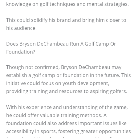
knowledge on golf techniques and mental strategies.
This could solidify his brand and bring him closer to
his audience.
Does Bryson DeChambeau Run A Golf Camp Or
Foundation?
Though not confirmed, Bryson DeChambeau may
establish a golf camp or foundation in the future. This
initiative could focus on youth development,
providing training and resources to aspiring golfers.
With his experience and understanding of the game,
he could offer valuable training methods. A
foundation could also address important issues like
accessibility in sports, fostering greater opportunities