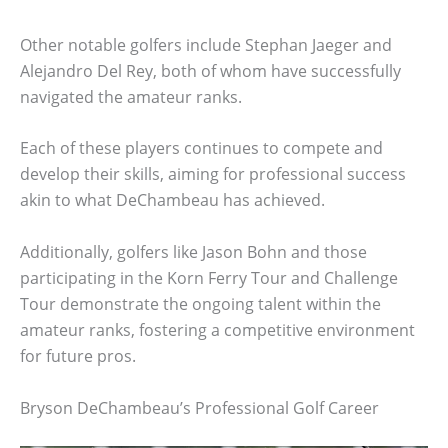
Other notable golfers include Stephan Jaeger and
Alejandro Del Rey, both of whom have successfully
navigated the amateur ranks.
Each of these players continues to compete and
develop their skills, aiming for professional success
akin to what DeChambeau has achieved.
Additionally, golfers like Jason Bohn and those
participating in the Korn Ferry Tour and Challenge
Tour demonstrate the ongoing talent within the
amateur ranks, fostering a competitive environment
for future pros.
Bryson DeChambeau’s Professional Golf Career