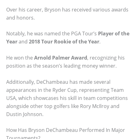
Over his career, Bryson has received various awards
and honors.
Notably, he was named the PGA Tour’s
Player of the
Year
and
2018 Tour Rookie of the Year
.
He won the
Arnold Palmer Award
, recognizing his
position as the season’s leading money winner.
Additionally, DeChambeau has made several
appearances in the Ryder Cup, representing Team
USA, which showcases his skill in team competitions
alongside other top golfers like Rory McIlroy and
Dustin Johnson.
How Has Bryson DeChambeau Performed In Major
Tournaments?