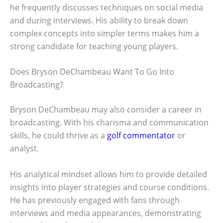
he frequently discusses techniques on social media
and during interviews. His ability to break down
complex concepts into simpler terms makes him a
strong candidate for teaching young players.
Does Bryson DeChambeau Want To Go Into
Broadcasting?
Bryson DeChambeau may also consider a career in
broadcasting. With his charisma and communication
skills, he could thrive as a
golf commentator
or
analyst.
His analytical mindset allows him to provide detailed
insights into player strategies and course conditions.
He has previously engaged with fans through
interviews and media appearances, demonstrating