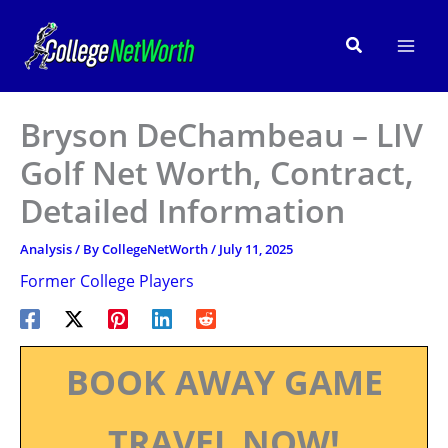
Skip
to
Search
content
Bryson DeChambeau – LIV
Golf Net Worth, Contract,
Detailed Information
Analysis
/ By
CollegeNetWorth
/
July 11, 2025
Former College Players
BOOK AWAY GAME
TRAVEL NOW!