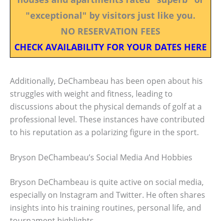
"exceptional" by visitors just like you.
NO RESERVATION FEES
CHECK AVAILABILITY FOR YOUR DATES HERE
Additionally, DeChambeau has been open about his
struggles with weight and fitness, leading to
discussions about the physical demands of golf at a
professional level. These instances have contributed
to his reputation as a polarizing figure in the sport.
Bryson DeChambeau’s Social Media And Hobbies
Bryson DeChambeau is quite active on social media,
especially on Instagram and Twitter. He often shares
insights into his training routines, personal life, and
tournament highlights.