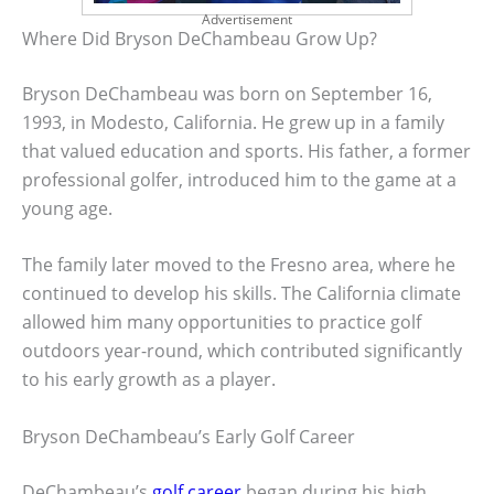
Advertisement
Where Did Bryson DeChambeau Grow Up?
Bryson DeChambeau was born on September 16,
1993, in Modesto, California. He grew up in a family
that valued education and sports. His father, a former
professional golfer, introduced him to the game at a
young age.
The family later moved to the Fresno area, where he
continued to develop his skills. The California climate
allowed him many opportunities to practice golf
outdoors year-round, which contributed significantly
to his early growth as a player.
Bryson DeChambeau’s Early Golf Career
DeChambeau’s
golf career
began during his high