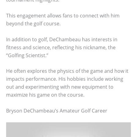
This engagement allows fans to connect with him
beyond the golf course.
In addition to golf, DeChambeau has interests in
fitness and science, reflecting his nickname, the
“Golfing Scientist.”
He often explores the physics of the game and how it
impacts performance. His hobbies include working
out and experimenting with new equipment to
maximize his game on the course.
Bryson DeChambeau’s Amateur Golf Career