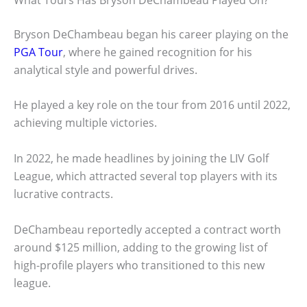
Bryson DeChambeau began his career playing on the
PGA Tour
, where he gained recognition for his
analytical style and powerful drives.
He played a key role on the tour from 2016 until 2022,
achieving multiple victories.
In 2022, he made headlines by joining the LIV Golf
League, which attracted several top players with its
lucrative contracts.
DeChambeau reportedly accepted a contract worth
around $125 million, adding to the growing list of
high-profile players who transitioned to this new
league.