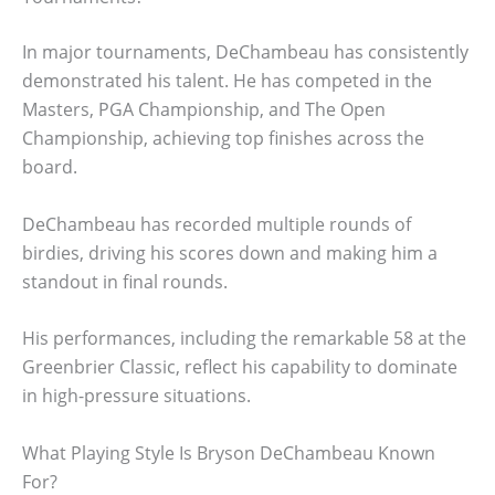
In major tournaments, DeChambeau has consistently
demonstrated his talent. He has competed in the
Masters, PGA Championship, and The Open
Championship, achieving top finishes across the
board.
DeChambeau has recorded multiple rounds of
birdies, driving his scores down and making him a
standout in final rounds.
His performances, including the remarkable 58 at the
Greenbrier Classic, reflect his capability to dominate
in high-pressure situations.
What Playing Style Is Bryson DeChambeau Known
For?