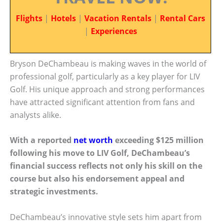
Flights
|
Hotels
|
Vacation Rentals
|
Rental Cars
|
Experiences
Bryson DeChambeau is making waves in the world of
professional golf, particularly as a key player for LIV
Golf. His unique approach and strong performances
have attracted significant attention from fans and
analysts alike.
With a reported
net worth
exceeding $125 million
following his move to LIV Golf, DeChambeau’s
financial success reflects not only his skill on the
course but also his endorsement appeal and
strategic investments.
DeChambeau’s innovative style sets him apart from