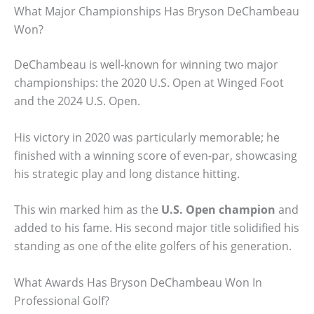
What Major Championships Has Bryson DeChambeau
Won?
DeChambeau is well-known for winning two major
championships: the 2020 U.S. Open at Winged Foot
and the 2024 U.S. Open.
His victory in 2020 was particularly memorable; he
finished with a winning score of even-par, showcasing
his strategic play and long distance hitting.
This win marked him as the
U.S. Open champion
and
added to his fame. His second major title solidified his
standing as one of the elite golfers of his generation.
What Awards Has Bryson DeChambeau Won In
Professional Golf?