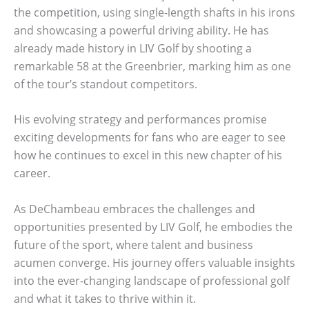
the competition, using single-length shafts in his irons
and showcasing a powerful driving ability. He has
already made history in LIV Golf by shooting a
remarkable 58 at the Greenbrier, marking him as one
of the tour’s standout competitors.
His evolving strategy and performances promise
exciting developments for fans who are eager to see
how he continues to excel in this new chapter of his
career.
As DeChambeau embraces the challenges and
opportunities presented by LIV Golf, he embodies the
future of the sport, where talent and business
acumen converge. His journey offers valuable insights
into the ever-changing landscape of professional golf
and what it takes to thrive within it.