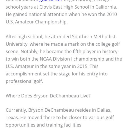
school years at Clovis East High School in California.
He gained national attention when he won the 2010
U.S. Amateur Championship.
After high school, he attended Southern Methodist
University, where he made a mark on the college golf
scene. Notably, he became the fifth player in history
to win both the NCAA Division I championship and the
U.S. Amateur in the same year in 2015. This
accomplishment set the stage for his entry into
professional golf.
Where Does Bryson DeChambeau Live?
Currently, Bryson DeChambeau resides in Dallas,
Texas. He moved there to be closer to various golf
opportunities and training facilities.