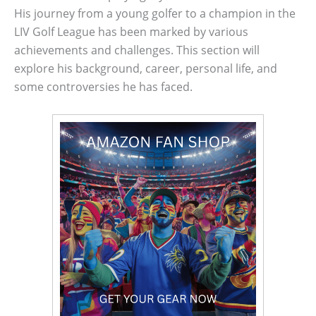
His journey from a young golfer to a champion in the
LIV Golf League has been marked by various
achievements and challenges. This section will
explore his background, career, personal life, and
some controversies he has faced.