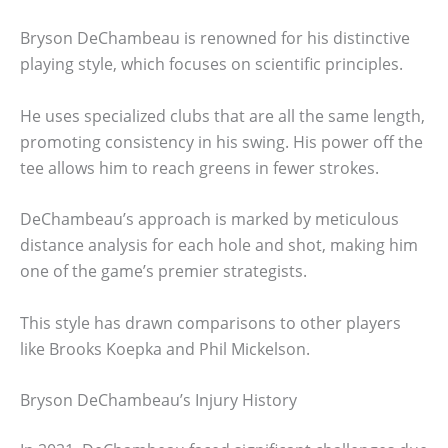
Bryson DeChambeau is renowned for his distinctive
playing style, which focuses on scientific principles.
He uses specialized clubs that are all the same length,
promoting consistency in his swing. His power off the
tee allows him to reach greens in fewer strokes.
DeChambeau’s approach is marked by meticulous
distance analysis for each hole and shot, making him
one of the game’s premier strategists.
This style has drawn comparisons to other players
like Brooks Koepka and Phil Mickelson.
Bryson DeChambeau’s Injury History