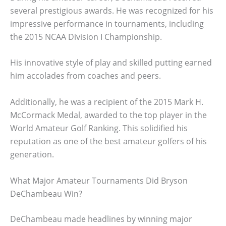
several prestigious awards. He was recognized for his
impressive performance in tournaments, including
the 2015 NCAA Division I Championship.
His innovative style of play and skilled putting earned
him accolades from coaches and peers.
Additionally, he was a recipient of the 2015 Mark H.
McCormack Medal, awarded to the top player in the
World Amateur Golf Ranking. This solidified his
reputation as one of the best amateur golfers of his
generation.
What Major Amateur Tournaments Did Bryson
DeChambeau Win?
DeChambeau made headlines by winning major