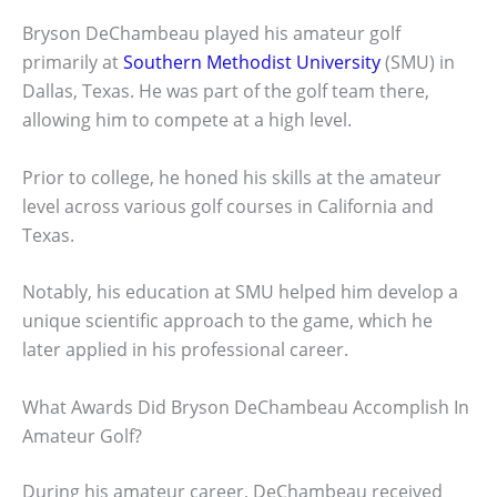
Bryson DeChambeau played his amateur golf
primarily at
Southern Methodist University
(SMU) in
Dallas, Texas. He was part of the golf team there,
allowing him to compete at a high level.
Prior to college, he honed his skills at the amateur
level across various golf courses in California and
Texas.
Notably, his education at SMU helped him develop a
unique scientific approach to the game, which he
later applied in his professional career.
What Awards Did Bryson DeChambeau Accomplish In
Amateur Golf?
During his amateur career, DeChambeau received