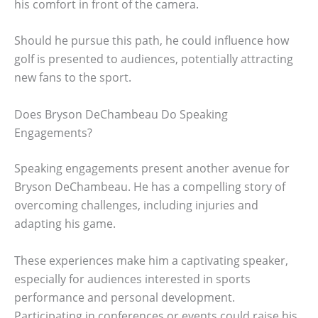
his comfort in front of the camera.
Should he pursue this path, he could influence how
golf is presented to audiences, potentially attracting
new fans to the sport.
Does Bryson DeChambeau Do Speaking
Engagements?
Speaking engagements present another avenue for
Bryson DeChambeau. He has a compelling story of
overcoming challenges, including injuries and
adapting his game.
These experiences make him a captivating speaker,
especially for audiences interested in sports
performance and personal development.
Participating in conferences or events could raise his