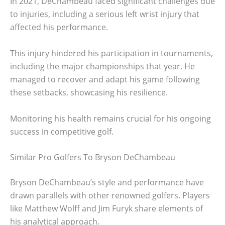
In 2021, DeChambeau faced significant challenges due
to injuries, including a serious left wrist injury that
affected his performance.
This injury hindered his participation in tournaments,
including the major championships that year. He
managed to recover and adapt his game following
these setbacks, showcasing his resilience.
Monitoring his health remains crucial for his ongoing
success in competitive golf.
Similar Pro Golfers To Bryson DeChambeau
Bryson DeChambeau’s style and performance have
drawn parallels with other renowned golfers. Players
like Matthew Wolff and Jim Furyk share elements of
his analytical approach.