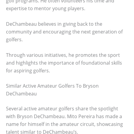
golf programs. He often volunteers his time and
expertise to mentor young players.
DeChambeau believes in giving back to the
community and encouraging the next generation of
golfers.
Through various initiatives, he promotes the sport
and highlights the importance of foundational skills
for aspiring golfers.
Similar Active Amateur Golfers To Bryson
DeChambeau
Several active amateur golfers share the spotlight
with Bryson DeChambeau. Mito Pereira has made a
name for himself in the amateur circuit, showcasing
talent similar to DeChambeau’s.