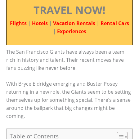
TRAVEL NOW!
Flights
|
Hotels
|
Vacation Rentals
|
Rental Cars
|
Experiences
The San Francisco Giants have always been a team
rich in history and talent. Their recent moves have
fans buzzing like never before.
With Bryce Eldridge emerging and Buster Posey
returning in a new role, the Giants seem to be setting
themselves up for something special. There’s a sense
around the ballpark that big changes might be
coming.
Table of Contents