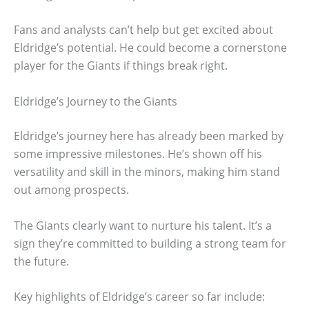
Fans and analysts can’t help but get excited about
Eldridge’s potential. He could become a cornerstone
player for the Giants if things break right.
Eldridge’s Journey to the Giants
Eldridge’s journey here has already been marked by
some impressive milestones. He’s shown off his
versatility and skill in the minors, making him stand
out among prospects.
The Giants clearly want to nurture his talent. It’s a
sign they’re committed to building a strong team for
the future.
Key highlights of Eldridge’s career so far include: