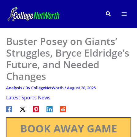
Skip
to
Search
content
Buster Posey on Giants’
Struggles, Bryce Eldridge’s
Future, and Needed
Changes
Analysis
/ By
CollegeNetWorth
/
August 28, 2025
Latest Sports News
BOOK AWAY GAME