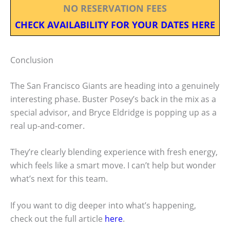
NO RESERVATION FEES
CHECK AVAILABILITY FOR YOUR DATES HERE
Conclusion
The San Francisco Giants are heading into a genuinely
interesting phase. Buster Posey’s back in the mix as a
special advisor, and Bryce Eldridge is popping up as a
real up-and-comer.
They’re clearly blending experience with fresh energy,
which feels like a smart move. I can’t help but wonder
what’s next for this team.
If you want to dig deeper into what’s happening,
check out the full article
here
.