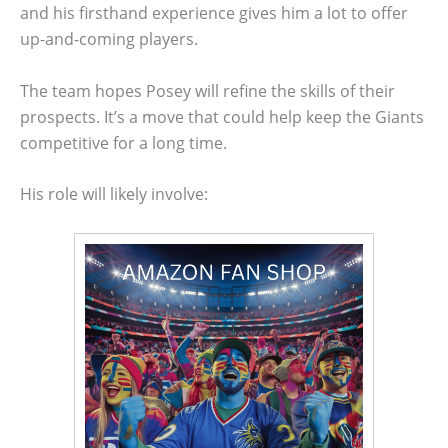
and his firsthand experience gives him a lot to offer
up-and-coming players.
The team hopes Posey will refine the skills of their
prospects. It’s a move that could help keep the Giants
competitive for a long time.
His role will likely involve: