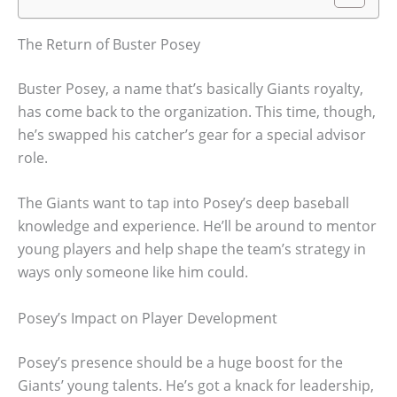
The Return of Buster Posey
Buster Posey, a name that’s basically Giants royalty,
has come back to the organization. This time, though,
he’s swapped his catcher’s gear for a special advisor
role.
The Giants want to tap into Posey’s deep baseball
knowledge and experience. He’ll be around to mentor
young players and help shape the team’s strategy in
ways only someone like him could.
Posey’s Impact on Player Development
Posey’s presence should be a huge boost for the
Giants’ young talents. He’s got a knack for leadership,