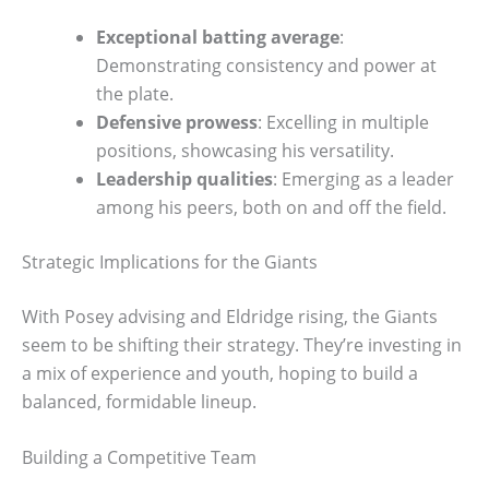
Exceptional batting average
:
Demonstrating consistency and power at
the plate.
Defensive prowess
: Excelling in multiple
positions, showcasing his versatility.
Leadership qualities
: Emerging as a leader
among his peers, both on and off the field.
Strategic Implications for the Giants
With Posey advising and Eldridge rising, the Giants
seem to be shifting their strategy. They’re investing in
a mix of experience and youth, hoping to build a
balanced, formidable lineup.
Building a Competitive Team