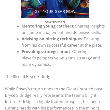
Advertisement
Mentoring young catchers
: Sharing insights
on game management and defensive skills.
Advising on hitting techniques
: Drawing
from his own successful career at the plate.
Providing strategic input
: Offering a
player’s perspective on game strategy and
team dynamics.
The Rise of Bryce Eldridge
While Posey’s return nods to the Giants’ storied past,
Bryce Eldridge really represents the team’s bright
future. Eldridge, a highly touted prospect, has been
turning heads with his performances in the minors.