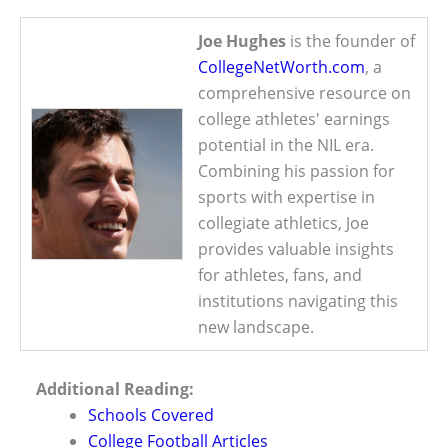
Joe Hughes
is the founder of
CollegeNetWorth.com
, a
comprehensive resource on
college athletes' earnings
potential in the NIL era.
Combining his passion for
sports with expertise in
collegiate athletics, Joe
provides valuable insights
for athletes, fans, and
institutions navigating this
new landscape.
Additional Reading:
Schools Covered
College Football Articles