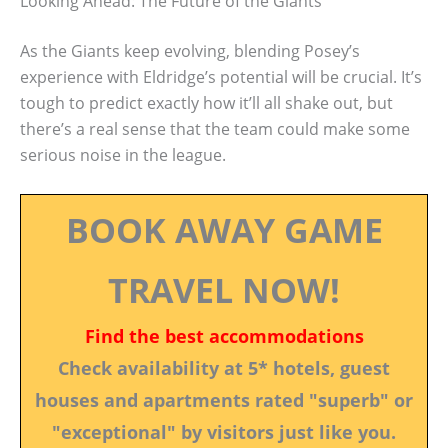
Looking Ahead: The Future of the Giants
As the Giants keep evolving, blending Posey’s
experience with Eldridge’s potential will be crucial. It’s
tough to predict exactly how it’ll all shake out, but
there’s a real sense that the team could make some
serious noise in the league.
BOOK AWAY GAME
TRAVEL NOW!
Find the best accommodations
Check availability at 5* hotels, guest
houses and apartments rated "superb" or
"exceptional" by visitors just like you.