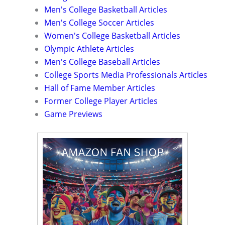
Men's College Basketball Articles
Men's College Soccer Articles
Women's College Basketball Articles
Olympic Athlete Articles
Men's College Baseball Articles
College Sports Media Professionals Articles
Hall of Fame Member Articles
Former College Player Articles
Game Previews