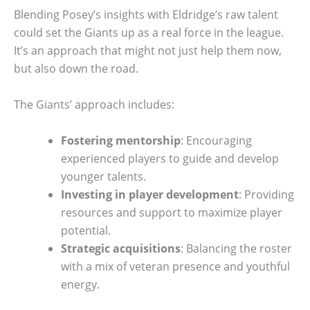
Blending Posey’s insights with Eldridge’s raw talent
could set the Giants up as a real force in the league.
It’s an approach that might not just help them now,
but also down the road.
The Giants’ approach includes:
Fostering mentorship
: Encouraging
experienced players to guide and develop
younger talents.
Investing in player development
: Providing
resources and support to maximize player
potential.
Strategic acquisitions
: Balancing the roster
with a mix of veteran presence and youthful
energy.