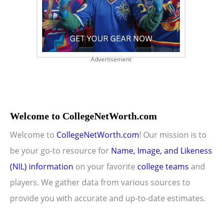
Advertisement
Welcome to CollegeNetWorth.com
Welcome to
CollegeNetWorth.com
! Our mission is to
be your go-to resource for
Name, Image, and Likeness
(NIL) information
on your favorite
college teams
and
players. We gather data from various sources to
provide you with accurate and up-to-date estimates.