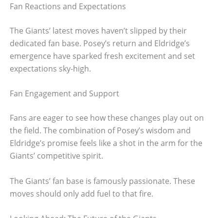
Fan Reactions and Expectations
The Giants’ latest moves haven’t slipped by their
dedicated fan base. Posey’s return and Eldridge’s
emergence have sparked fresh excitement and set
expectations sky-high.
Fan Engagement and Support
Fans are eager to see how these changes play out on
the field. The combination of Posey’s wisdom and
Eldridge’s promise feels like a shot in the arm for the
Giants’ competitive spirit.
The Giants’ fan base is famously passionate. These
moves should only add fuel to that fire.