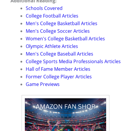
Additional Reading:
Schools Covered
College Football Articles
Men's College Basketball Articles
Men's College Soccer Articles
Women's College Basketball Articles
Olympic Athlete Articles
Men's College Baseball Articles
College Sports Media Professionals Articles
Hall of Fame Member Articles
Former College Player Articles
Game Previews