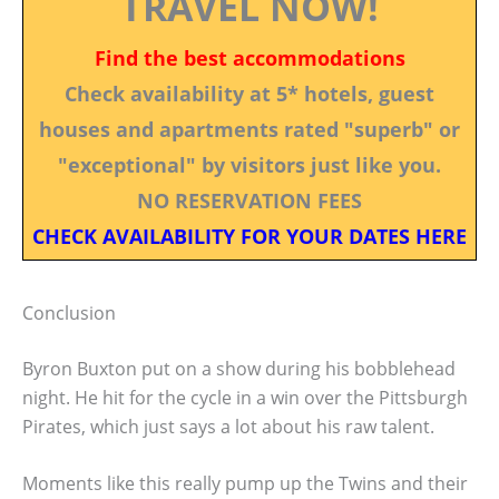
TRAVEL NOW!
Find the best accommodations
Check availability at 5* hotels, guest
houses and apartments rated "superb" or
"exceptional" by visitors just like you.
NO RESERVATION FEES
CHECK AVAILABILITY FOR YOUR DATES HERE
Conclusion
Byron Buxton put on a show during his bobblehead
night. He hit for the cycle in a win over the Pittsburgh
Pirates, which just says a lot about his raw talent.
Moments like this really pump up the Twins and their