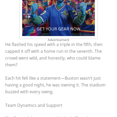
Advertisement
He flashed his speed with a triple in the fifth, then
capped it off with a home run in the seventh. The
crowd went wild, and honestly, who could blame
them?
Each hit felt like a statement—Buxton wasn’t just
having a good night, he was owning it. The stadium
buzzed with every swing.
Team Dynamics and Support