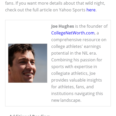
fans. If you want more details about that wild night,
check out the full article on Yahoo Sports
here
.
Joe Hughes
is the founder of
CollegeNetWorth.com
, a
comprehensive resource on
college athletes' earnings
potential in the NIL era.
Combining his passion for
sports with expertise in
collegiate athletics, Joe
provides valuable insights
for athletes, fans, and
institutions navigating this
new landscape.