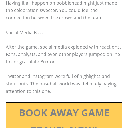
Having it all happen on bobblehead night just made
the celebration sweeter. You could feel the
connection between the crowd and the team.
Social Media Buzz
After the game, social media exploded with reactions.
Fans, analysts, and even other players jumped online
to congratulate Buxton.
Twitter and Instagram were full of highlights and
shoutouts. The baseball world was definitely paying
attention to this one.
BOOK AWAY GAME