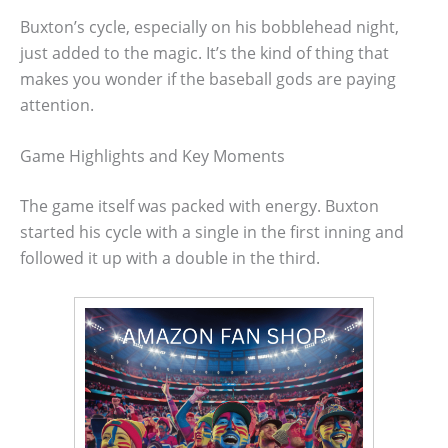
Buxton’s cycle, especially on his bobblehead night,
just added to the magic. It’s the kind of thing that
makes you wonder if the baseball gods are paying
attention.
Game Highlights and Key Moments
The game itself was packed with energy. Buxton
started his cycle with a single in the first inning and
followed it up with a double in the third.