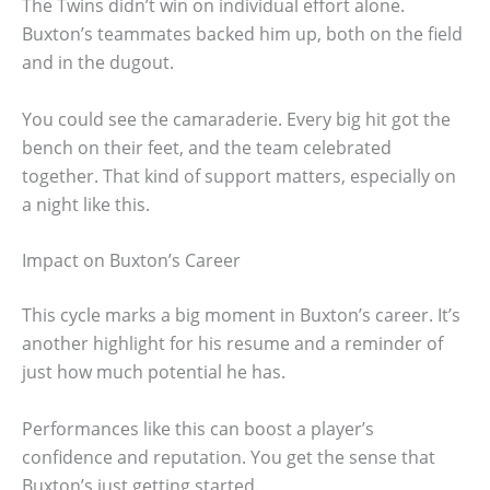
The Twins didn’t win on individual effort alone.
Buxton’s teammates backed him up, both on the field
and in the dugout.
You could see the camaraderie. Every big hit got the
bench on their feet, and the team celebrated
together. That kind of support matters, especially on
a night like this.
Impact on Buxton’s Career
This cycle marks a big moment in Buxton’s career. It’s
another highlight for his resume and a reminder of
just how much potential he has.
Performances like this can boost a player’s
confidence and reputation. You get the sense that
Buxton’s just getting started.