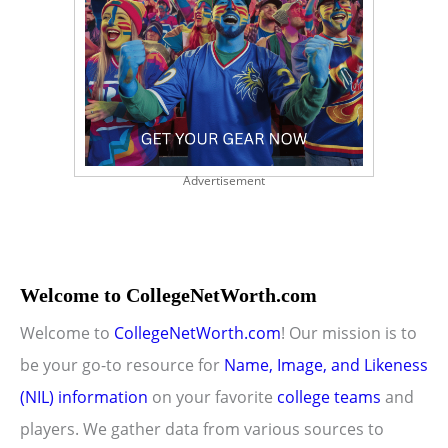
Advertisement
Welcome to CollegeNetWorth.com
Welcome to
CollegeNetWorth.com
! Our mission is to
be your go-to resource for
Name, Image, and Likeness
(NIL) information
on your favorite
college teams
and
players. We gather data from various sources to