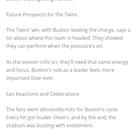
Future Prospects for the Twins
The Twins’ win, with Buxton leading the charge, says a
lot about where this team is headed. They showed
they can perform when the pressure’s on.
As the season rolls on, they’ll need that same energy
and focus. Buxton’s role as a leader feels more
important than ever.
Fan Reactions and Celebrations
The fans went absolutely nuts for Buxton’s cycle.
Every hit got louder cheers, and by the end, the
stadium was buzzing with excitement.