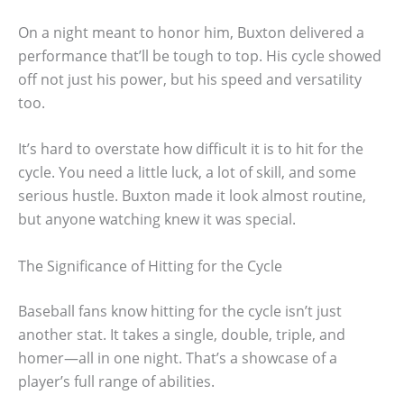
On a night meant to honor him, Buxton delivered a
performance that’ll be tough to top. His cycle showed
off not just his power, but his speed and versatility
too.
It’s hard to overstate how difficult it is to hit for the
cycle. You need a little luck, a lot of skill, and some
serious hustle. Buxton made it look almost routine,
but anyone watching knew it was special.
The Significance of Hitting for the Cycle
Baseball fans know hitting for the cycle isn’t just
another stat. It takes a single, double, triple, and
homer—all in one night. That’s a showcase of a
player’s full range of abilities.