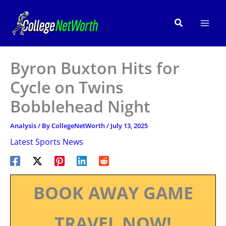
Skip
to
Search
content
Byron Buxton Hits for
Cycle on Twins
Bobblehead Night
Analysis
/ By
CollegeNetWorth
/
July 13, 2025
Latest Sports News
BOOK AWAY GAME
TRAVEL NOW!