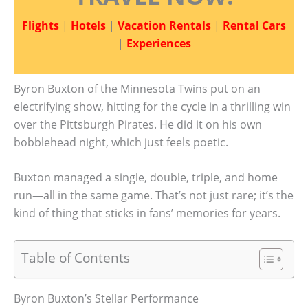
Flights
|
Hotels
|
Vacation Rentals
|
Rental Cars
|
Experiences
Byron Buxton of the Minnesota Twins put on an
electrifying show, hitting for the cycle in a thrilling win
over the Pittsburgh Pirates. He did it on his own
bobblehead night, which just feels poetic.
Buxton managed a single, double, triple, and home
run—all in the same game. That’s not just rare; it’s the
kind of thing that sticks in fans’ memories for years.
Table of Contents
Byron Buxton’s Stellar Performance