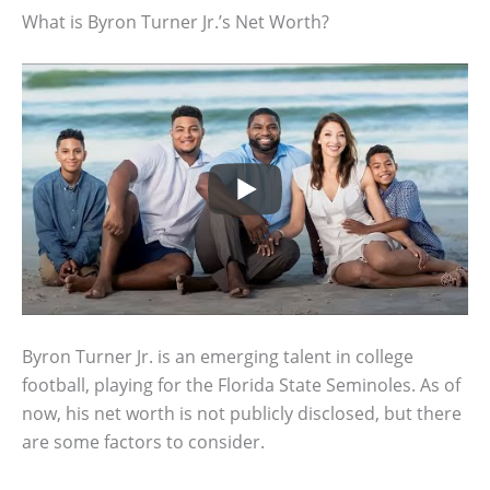
What is Byron Turner Jr.’s Net Worth?
Byron Turner Jr. is an emerging talent in college
football, playing for the Florida State Seminoles. As of
now, his net worth is not publicly disclosed, but there
are some factors to consider.