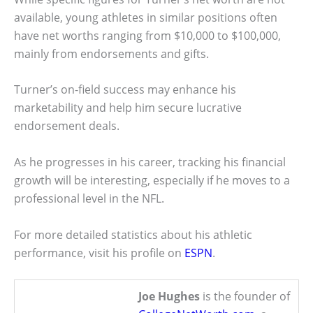
available, young athletes in similar positions often
have net worths ranging from $10,000 to $100,000,
mainly from endorsements and gifts.
Turner’s on-field success may enhance his
marketability and help him secure lucrative
endorsement deals.
As he progresses in his career, tracking his financial
growth will be interesting, especially if he moves to a
professional level in the NFL.
For more detailed statistics about his athletic
performance, visit his profile on
ESPN
.
Joe Hughes
is the founder of