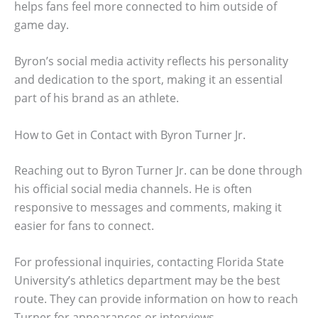
helps fans feel more connected to him outside of
game day.
Byron’s social media activity reflects his personality
and dedication to the sport, making it an essential
part of his brand as an athlete.
How to Get in Contact with Byron Turner Jr.
Reaching out to Byron Turner Jr. can be done through
his official social media channels. He is often
responsive to messages and comments, making it
easier for fans to connect.
For professional inquiries, contacting Florida State
University’s athletics department may be the best
route. They can provide information on how to reach
Turner for appearances or interviews.