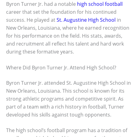
Byron Turner Jr. had a notable
high school football
career that set the foundation for his continued
success. He played at
St. Augustine High School
in
New Orleans, Louisiana, where he earned recognition
for his performance on the field. His stats, awards,
and recruitment all reflect his talent and hard work
during these formative years.
Where Did Byron Turner Jr. Attend High School?
Byron Turner Jr. attended St. Augustine High School in
New Orleans, Louisiana. This school is known for its
strong athletic programs and competitive spirit. As
part of a team with a rich history in football, Turner
developed his skills against tough opponents.
The high school’s football program has a tradition of