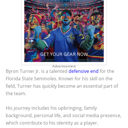
Advertisement
Byron Turner Jr. is a talented
defensive end
for the
Florida State Seminoles. Known for his skill on the
field, Turner has quickly become an essential part of
the team.
His journey includes his upbringing, family
background, personal life, and social media presence,
which contribute to his identity as a player.