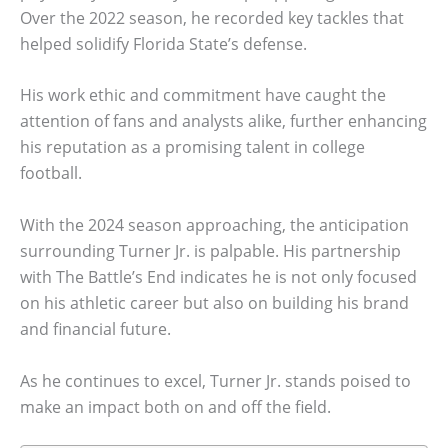
Over the 2022 season, he recorded key tackles that
helped solidify Florida State’s defense.
His work ethic and commitment have caught the
attention of fans and analysts alike, further enhancing
his reputation as a promising talent in college
football.
With the 2024 season approaching, the anticipation
surrounding Turner Jr. is palpable. His partnership
with The Battle’s End indicates he is not only focused
on his athletic career but also on building his brand
and financial future.
As he continues to excel, Turner Jr. stands poised to
make an impact both on and off the field.