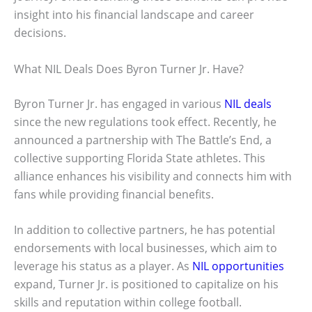
insight into his financial landscape and career
decisions.
What NIL Deals Does Byron Turner Jr. Have?
Byron Turner Jr. has engaged in various
NIL deals
since the new regulations took effect. Recently, he
announced a partnership with The Battle’s End, a
collective supporting Florida State athletes. This
alliance enhances his visibility and connects him with
fans while providing financial benefits.
In addition to collective partners, he has potential
endorsements with local businesses, which aim to
leverage his status as a player. As
NIL opportunities
expand, Turner Jr. is positioned to capitalize on his
skills and reputation within college football.