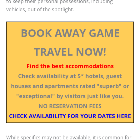
to keep their personal possessions, including
vehicles, out of the spotlight.
BOOK AWAY GAME
TRAVEL NOW!
Find the best accommodations
Check availability at 5* hotels, guest
houses and apartments rated "superb" or
"exceptional" by visitors just like you.
NO RESERVATION FEES
CHECK AVAILABILITY FOR YOUR DATES HERE
While specifics may not be available, it is common for