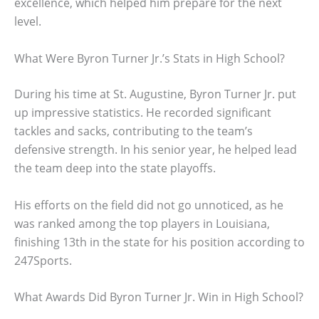
excellence, which helped him prepare for the next
level.
What Were Byron Turner Jr.’s Stats in High School?
During his time at St. Augustine, Byron Turner Jr. put
up impressive statistics. He recorded significant
tackles and sacks, contributing to the team’s
defensive strength. In his senior year, he helped lead
the team deep into the state playoffs.
His efforts on the field did not go unnoticed, as he
was ranked among the top players in Louisiana,
finishing 13th in the state for his position according to
247Sports.
What Awards Did Byron Turner Jr. Win in High School?