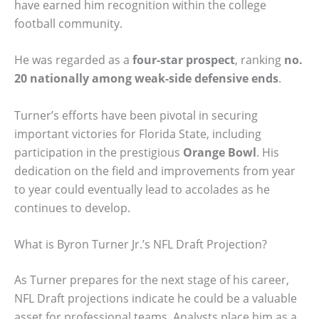
have earned him recognition within the college
football community.
He was regarded as a
four-star prospect
, ranking
no.
20 nationally among weak-side defensive ends
.
Turner’s efforts have been pivotal in securing
important victories for Florida State, including
participation in the prestigious
Orange Bowl
. His
dedication on the field and improvements from year
to year could eventually lead to accolades as he
continues to develop.
What is Byron Turner Jr.’s NFL Draft Projection?
As Turner prepares for the next stage of his career,
NFL Draft projections indicate he could be a valuable
asset for professional teams. Analysts place him as a