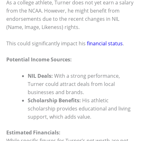
As a college athlete, Turner does not yet earn a salary
from the NCAA. However, he might benefit from
endorsements due to the recent changes in NIL
(Name, Image, Likeness) rights.
This could significantly impact his
financial status
.
Potential Income Sources:
NIL Deals:
With a strong performance,
Turner could attract deals from local
businesses and brands.
Scholarship Benefits:
His athletic
scholarship provides educational and living
support, which adds value.
Estimated Financials:
While specific figures for Turner’s net worth are not