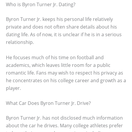
Who is Byron Turner Jr. Dating?
Byron Turner Jr. keeps his personal life relatively
private and does not often share details about his
dating life. As of now, it is unclear if he is in a serious
relationship.
He focuses much of his time on football and
academics, which leaves little room for a public
romantic life. Fans may wish to respect his privacy as
he concentrates on his college career and growth as a
player.
What Car Does Byron Turner Jr. Drive?
Byron Turner Jr. has not disclosed much information
about the car he drives. Many college athletes prefer