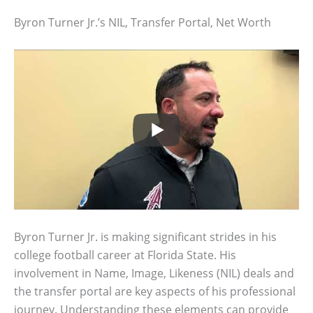
Byron Turner Jr.’s NIL, Transfer Portal, Net Worth
Byron Turner Jr. is making significant strides in his
college football career at Florida State. His
involvement in Name, Image, Likeness (NIL) deals and
the transfer portal are key aspects of his professional
journey. Understanding these elements can provide