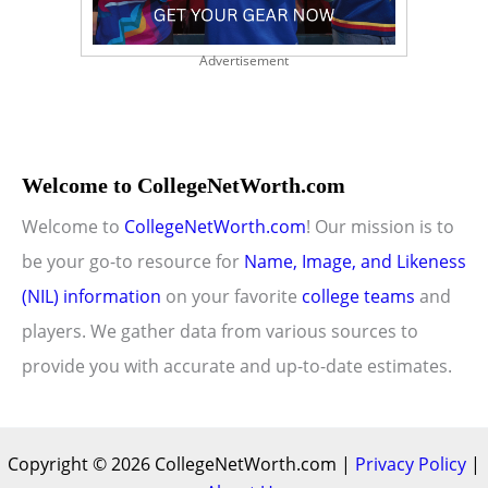
Advertisement
Welcome to CollegeNetWorth.com
Welcome to
CollegeNetWorth.com
! Our mission is to
be your go-to resource for
Name, Image, and Likeness
(NIL) information
on your favorite
college teams
and
players. We gather data from various sources to
provide you with accurate and up-to-date estimates.
Copyright © 2026 CollegeNetWorth.com |
Privacy Policy
|