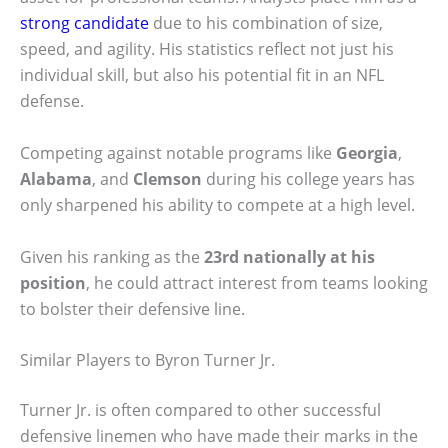
strong candidate
due to his combination of size,
speed, and agility. His statistics reflect not just his
individual skill, but also his potential fit in an NFL
defense.
Competing against notable programs like
Georgia
,
Alabama
, and
Clemson
during his college years has
only sharpened his ability to compete at a high level.
Given his ranking as the
23rd nationally at his
position
, he could attract interest from teams looking
to bolster their defensive line.
Similar Players to Byron Turner Jr.
Turner Jr. is often compared to other successful
defensive linemen who have made their marks in the