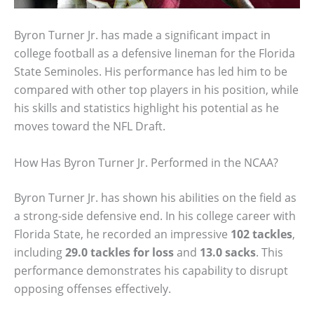
Byron Turner Jr. has made a significant impact in
college football as a defensive lineman for the Florida
State Seminoles. His performance has led him to be
compared with other top players in his position, while
his skills and statistics highlight his potential as he
moves toward the NFL Draft.
How Has Byron Turner Jr. Performed in the NCAA?
Byron Turner Jr. has shown his abilities on the field as
a strong-side defensive end. In his college career with
Florida State, he recorded an impressive
102 tackles
,
including
29.0 tackles for loss
and
13.0 sacks
. This
performance demonstrates his capability to disrupt
opposing offenses effectively.