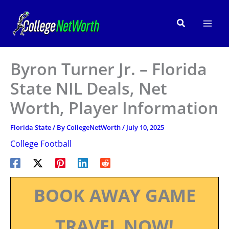
Skip
to
Search
content
Byron Turner Jr. – Florida
State NIL Deals, Net
Worth, Player Information
Florida State
/ By
CollegeNetWorth
/
July 10, 2025
College Football
BOOK AWAY GAME
TRAVEL NOW!