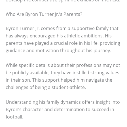
Who Are Byron Turner Jr.’s Parents?
Byron Turner Jr. comes from a supportive family that
has always encouraged his athletic ambitions. His
parents have played a crucial role in his life, providing
guidance and motivation throughout his journey.
While specific details about their professions may not
be publicly available, they have instilled strong values
in their son. This support helped him navigate the
challenges of being a student-athlete.
Understanding his family dynamics offers insight into
Byron’s character and determination to succeed in
football.