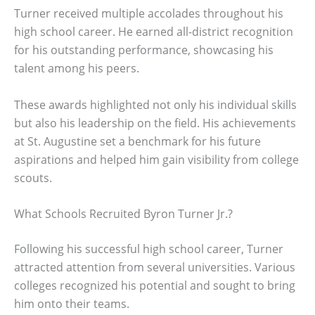
Turner received multiple accolades throughout his
high school career. He earned all-district recognition
for his outstanding performance, showcasing his
talent among his peers.
These awards highlighted not only his individual skills
but also his leadership on the field. His achievements
at St. Augustine set a benchmark for his future
aspirations and helped him gain visibility from college
scouts.
What Schools Recruited Byron Turner Jr.?
Following his successful high school career, Turner
attracted attention from several universities. Various
colleges recognized his potential and sought to bring
him onto their teams.