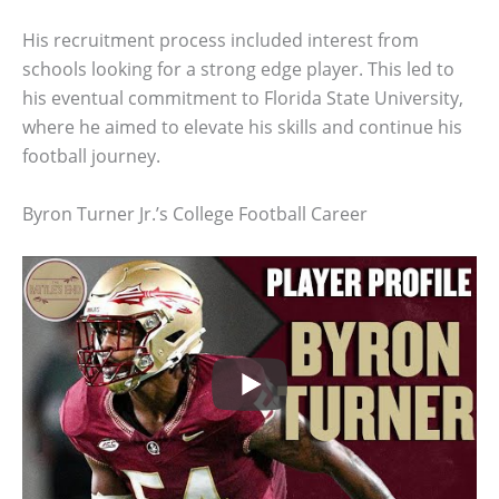
His recruitment process included interest from
schools looking for a strong edge player. This led to
his eventual commitment to Florida State University,
where he aimed to elevate his skills and continue his
football journey.
Byron Turner Jr.’s College Football Career