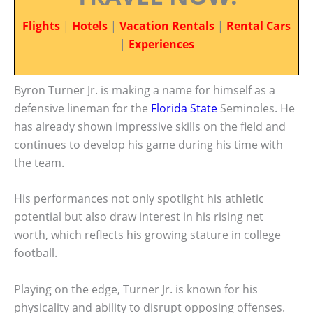
Flights
|
Hotels
|
Vacation Rentals
|
Rental Cars
|
Experiences
Byron Turner Jr. is making a name for himself as a
defensive lineman for the
Florida State
Seminoles. He
has already shown impressive skills on the field and
continues to develop his game during his time with
the team.
His performances not only spotlight his athletic
potential but also draw interest in his rising net
worth, which reflects his growing stature in college
football.
Playing on the edge, Turner Jr. is known for his
physicality and ability to disrupt opposing offenses.