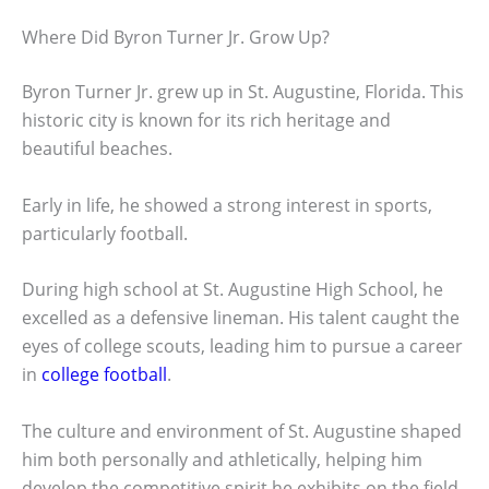
Where Did Byron Turner Jr. Grow Up?
Byron Turner Jr. grew up in St. Augustine, Florida. This
historic city is known for its rich heritage and
beautiful beaches.
Early in life, he showed a strong interest in sports,
particularly football.
During high school at St. Augustine High School, he
excelled as a defensive lineman. His talent caught the
eyes of college scouts, leading him to pursue a career
in
college football
.
The culture and environment of St. Augustine shaped
him both personally and athletically, helping him
develop the competitive spirit he exhibits on the field.