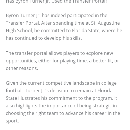
Has Byron Turner Jr. Used the Transfer Portal?
Byron Turner Jr. has indeed participated in the
Transfer Portal. After spending time at St. Augustine
High School, he committed to Florida State, where he
has continued to develop his skills.
The transfer portal allows players to explore new
opportunities, either for playing time, a better fit, or
other reasons.
Given the current competitive landscape in college
football, Turner Jr.’s decision to remain at Florida
State illustrates his commitment to the program. It
also highlights the importance of being strategic in
choosing the right team to advance his career in the
sport.