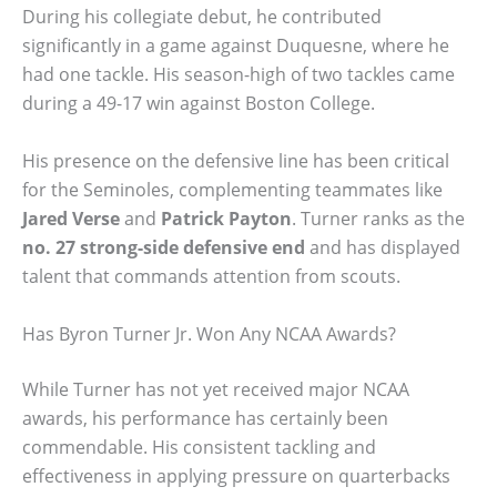
During his collegiate debut, he contributed
significantly in a game against Duquesne, where he
had one tackle. His season-high of two tackles came
during a 49-17 win against Boston College.
His presence on the defensive line has been critical
for the Seminoles, complementing teammates like
Jared Verse
and
Patrick Payton
. Turner ranks as the
no. 27 strong-side defensive end
and has displayed
talent that commands attention from scouts.
Has Byron Turner Jr. Won Any NCAA Awards?
While Turner has not yet received major NCAA
awards, his performance has certainly been
commendable. His consistent tackling and
effectiveness in applying pressure on quarterbacks