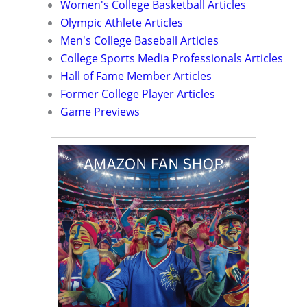
Women's College Basketball Articles
Olympic Athlete Articles
Men's College Baseball Articles
College Sports Media Professionals Articles
Hall of Fame Member Articles
Former College Player Articles
Game Previews