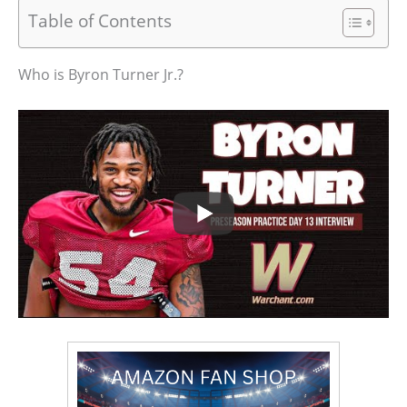
Table of Contents
Who is Byron Turner Jr.?