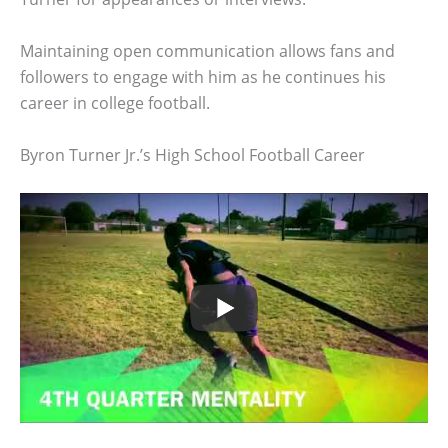
Maintaining open communication allows fans and
followers to engage with him as he continues his
career in college football.
Byron Turner Jr.’s High School Football Career