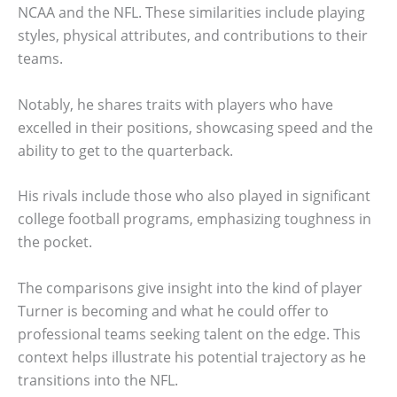
NCAA and the NFL. These similarities include playing
styles, physical attributes, and contributions to their
teams.
Notably, he shares traits with players who have
excelled in their positions, showcasing speed and the
ability to get to the quarterback.
His rivals include those who also played in significant
college football programs, emphasizing toughness in
the pocket.
The comparisons give insight into the kind of player
Turner is becoming and what he could offer to
professional teams seeking talent on the edge. This
context helps illustrate his potential trajectory as he
transitions into the NFL.