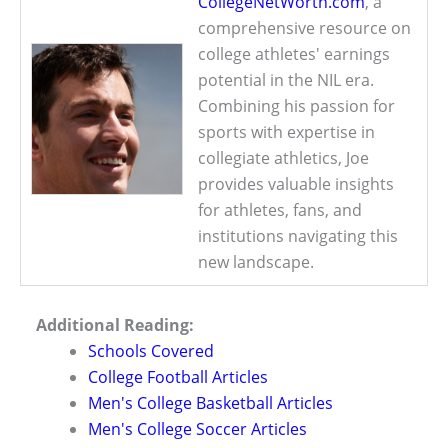
CollegeNetWorth.com
, a
comprehensive resource on
college athletes' earnings
potential in the NIL era.
Combining his passion for
sports with expertise in
collegiate athletics, Joe
provides valuable insights
for athletes, fans, and
institutions navigating this
new landscape.
Additional Reading:
Schools Covered
College Football Articles
Men's College Basketball Articles
Men's College Soccer Articles