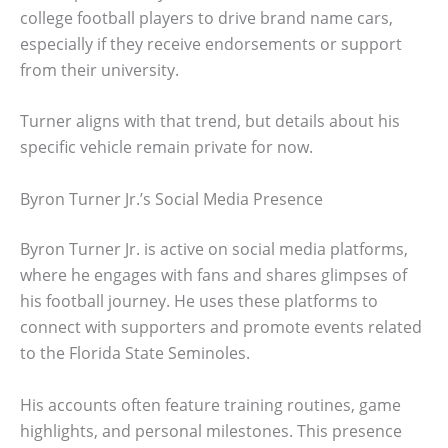
college football players to drive brand name cars,
especially if they receive endorsements or support
from their university.
Turner aligns with that trend, but details about his
specific vehicle remain private for now.
Byron Turner Jr.’s Social Media Presence
Byron Turner Jr. is active on social media platforms,
where he engages with fans and shares glimpses of
his football journey. He uses these platforms to
connect with supporters and promote events related
to the Florida State Seminoles.
His accounts often feature training routines, game
highlights, and personal milestones. This presence