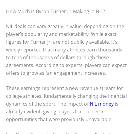
How Much is Byron Turner Jr. Making in NIL?
NIL deals can vary greatly in value, depending on the
player’s popularity and marketability. While exact
figures for Turner Jr. are not publicly available, it’s
widely reported that many athletes earn thousands
to tens of thousands of dollars through these
agreements. According to experts, players can expect
offers to grow as fan engagement increases.
These earnings represent a new revenue stream for
college athletes, fundamentally changing the financial
dynamics of the sport. The impact of
NIL money
is
already evident, giving players like Turner Jr.
opportunities that were previously unavailable.