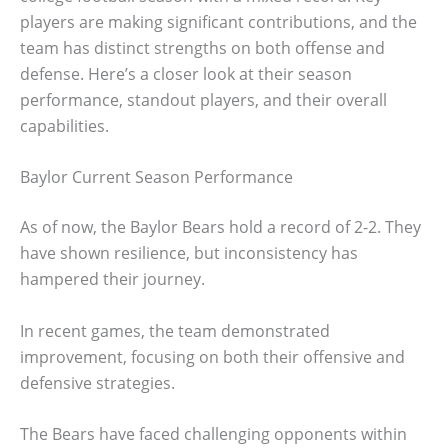
players are making significant contributions, and the
team has distinct strengths on both offense and
defense. Here’s a closer look at their season
performance, standout players, and their overall
capabilities.
Baylor Current Season Performance
As of now, the Baylor Bears hold a record of 2-2. They
have shown resilience, but inconsistency has
hampered their journey.
In recent games, the team demonstrated
improvement, focusing on both their offensive and
defensive strategies.
The Bears have faced challenging opponents within