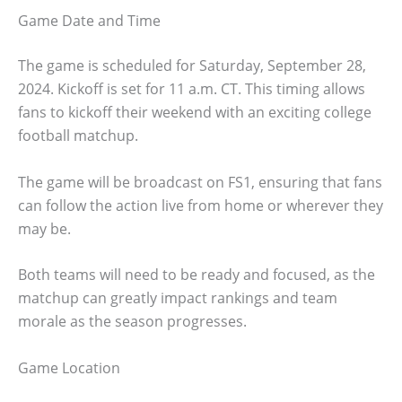
Game Date and Time
The game is scheduled for Saturday, September 28,
2024. Kickoff is set for 11 a.m. CT. This timing allows
fans to kickoff their weekend with an exciting college
football matchup.
The game will be broadcast on FS1, ensuring that fans
can follow the action live from home or wherever they
may be.
Both teams will need to be ready and focused, as the
matchup can greatly impact rankings and team
morale as the season progresses.
Game Location