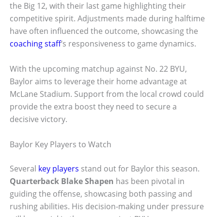
the Big 12, with their last game highlighting their
competitive spirit. Adjustments made during halftime
have often influenced the outcome, showcasing the
coaching staff
‘s responsiveness to game dynamics.
With the upcoming matchup against No. 22 BYU,
Baylor aims to leverage their home advantage at
McLane Stadium. Support from the local crowd could
provide the extra boost they need to secure a
decisive victory.
Baylor Key Players to Watch
Several
key players
stand out for Baylor this season.
Quarterback Blake Shapen
has been pivotal in
guiding the offense, showcasing both passing and
rushing abilities. His decision-making under pressure