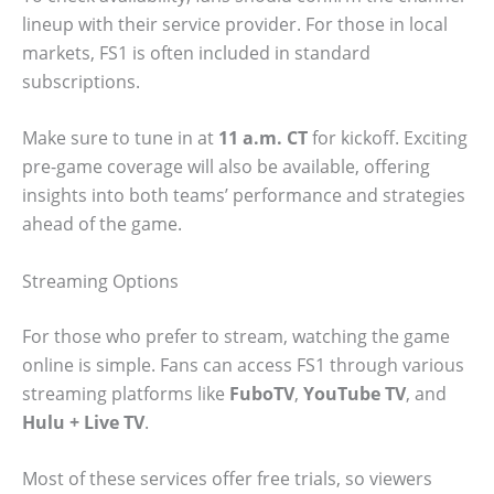
lineup with their service provider. For those in local
markets, FS1 is often included in standard
subscriptions.
Make sure to tune in at
11 a.m. CT
for kickoff. Exciting
pre-game coverage will also be available, offering
insights into both teams’ performance and strategies
ahead of the game.
Streaming Options
For those who prefer to stream, watching the game
online is simple. Fans can access FS1 through various
streaming platforms like
FuboTV
,
YouTube TV
, and
Hulu + Live TV
.
Most of these services offer free trials, so viewers