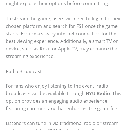
might explore their options before committing.
To stream the game, users will need to log in to their
chosen platform and search for FS1 once the game
starts. Ensure a steady internet connection for the
best viewing experience. Additionally, a smart TV or
device, such as Roku or Apple TV, may enhance the
streaming experience.
Radio Broadcast
For fans who enjoy listening to the event, radio
broadcasts will be available through
BYU Radio
. This
option provides an engaging audio experience,
featuring commentary that enhances the game feel.
Listeners can tune in via traditional radio or stream