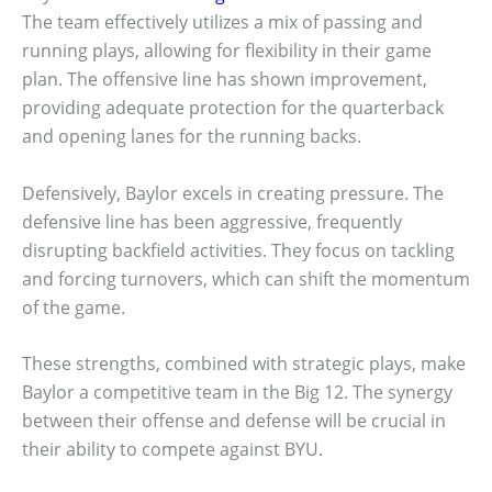
The team effectively utilizes a mix of passing and
running plays, allowing for flexibility in their game
plan. The offensive line has shown improvement,
providing adequate protection for the quarterback
and opening lanes for the running backs.
Defensively, Baylor excels in creating pressure. The
defensive line has been aggressive, frequently
disrupting backfield activities. They focus on tackling
and forcing turnovers, which can shift the momentum
of the game.
These strengths, combined with strategic plays, make
Baylor a competitive team in the Big 12. The synergy
between their offense and defense will be crucial in
their ability to compete against BYU.