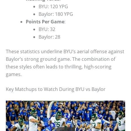
BYU: 120 YPG
Baylor: 180 YPG
Points Per Game
:
BYU: 32
Baylor: 28
These statistics underline BYU’s aerial offense against
Baylor’s strong ground game. The combination of
these styles often leads to thrilling, high-scoring
games.
Key Matchups to Watch During BYU vs Baylor