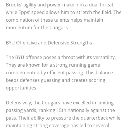
Brooks’ agility and power make him a dual threat,
while Epps’ speed allows him to stretch the field. The
combination of these talents helps maintain
momentum for the Cougars.
BYU Offensive and Defensive Strengths
The BYU offense poses a threat with its versatility.
They are known for a strong running game
complemented by efficient passing. This balance
keeps defenses guessing and creates scoring
opportunities.
Defensively, the Cougars have excelled in limiting
passing yards, ranking 15th nationally against the
pass. Their ability to pressure the quarterback while
maintaining strong coverage has led to several