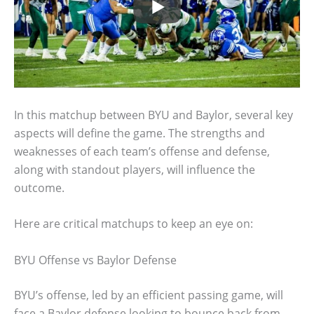
In this matchup between BYU and Baylor, several key
aspects will define the game. The strengths and
weaknesses of each team’s offense and defense,
along with standout players, will influence the
outcome.
Here are critical matchups to keep an eye on:
BYU Offense vs Baylor Defense
BYU’s offense, led by an efficient passing game, will
face a Baylor defense looking to bounce back from