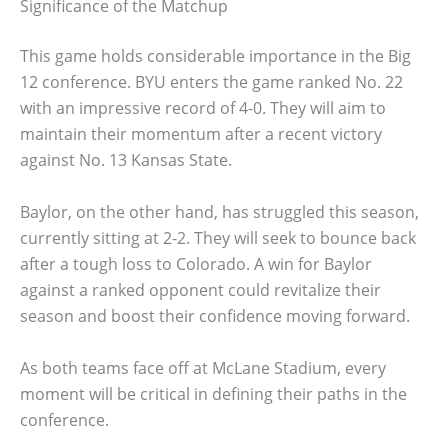
Significance of the Matchup
This game holds considerable importance in the Big
12 conference. BYU enters the game ranked No. 22
with an impressive record of 4-0. They will aim to
maintain their momentum after a recent victory
against No. 13 Kansas State.
Baylor, on the other hand, has struggled this season,
currently sitting at 2-2. They will seek to bounce back
after a tough loss to Colorado. A win for Baylor
against a ranked opponent could revitalize their
season and boost their confidence moving forward.
As both teams face off at McLane Stadium, every
moment will be critical in defining their paths in the
conference.