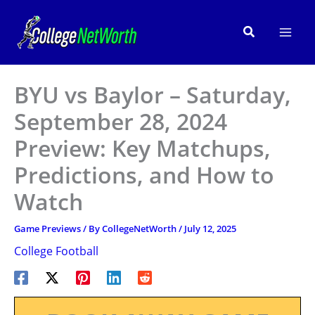
Skip
to
Search
content
BYU vs Baylor – Saturday,
September 28, 2024
Preview: Key Matchups,
Predictions, and How to
Watch
Game Previews
/ By
CollegeNetWorth
/
July 12, 2025
College Football