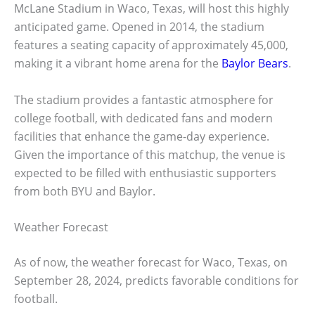
McLane Stadium in Waco, Texas, will host this highly
anticipated game. Opened in 2014, the stadium
features a seating capacity of approximately 45,000,
making it a vibrant home arena for the
Baylor Bears
.
The stadium provides a fantastic atmosphere for
college football, with dedicated fans and modern
facilities that enhance the game-day experience.
Given the importance of this matchup, the venue is
expected to be filled with enthusiastic supporters
from both BYU and Baylor.
Weather Forecast
As of now, the weather forecast for Waco, Texas, on
September 28, 2024, predicts favorable conditions for
football.