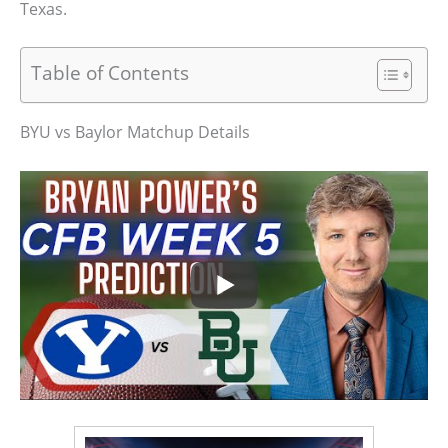
Texas.
Table of Contents
BYU vs Baylor Matchup Details