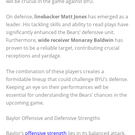
will be crucial in the game against BYU.
On defense,
linebacker Matt Jones
has emerged as a
leader. His tackling skills and ability to read plays have
significantly enhanced the Bears’ defensive unit.
Furthermore,
wide receiver Monaray Baldwin
has
proven to be a reliable target, contributing crucial
receptions and yardage.
The combination of these players creates a
formidable lineup that could challenge BYU’s defense.
Keeping an eye on their performances will be
essential for understanding the Bears’ chances in the
upcoming game.
Baylor Offensive and Defensive Strengths
Baylor’s
offensive strength
lies in its balanced attack.