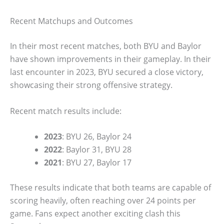
Recent Matchups and Outcomes
In their most recent matches, both BYU and Baylor
have shown improvements in their gameplay. In their
last encounter in 2023, BYU secured a close victory,
showcasing their strong offensive strategy.
Recent match results include:
2023
: BYU 26, Baylor 24
2022
: Baylor 31, BYU 28
2021
: BYU 27, Baylor 17
These results indicate that both teams are capable of
scoring heavily, often reaching over 24 points per
game. Fans expect another exciting clash this