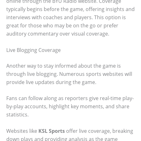
online through the BYU Radio website. Coverage
typically begins before the game, offering insights and
interviews with coaches and players. This option is
great for those who may be on the go or prefer
auditory commentary over visual coverage.
Live Blogging Coverage
Another way to stay informed about the game is
through live blogging. Numerous sports websites will
provide live updates during the game.
Fans can follow along as reporters give real-time play-
by-play accounts, highlight key moments, and share
statistics.
Websites like
KSL Sports
offer live coverage, breaking
down plays and providing analysis as the game