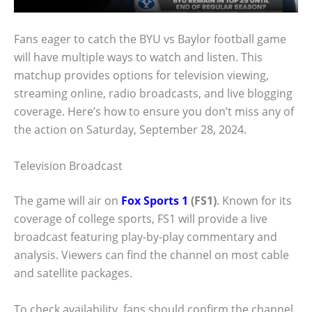
Fans eager to catch the BYU vs Baylor football game
will have multiple ways to watch and listen. This
matchup provides options for television viewing,
streaming online, radio broadcasts, and live blogging
coverage. Here’s how to ensure you don’t miss any of
the action on Saturday, September 28, 2024.
Television Broadcast
The game will air on
Fox Sports 1
(FS1)
. Known for its
coverage of college sports, FS1 will provide a live
broadcast featuring play-by-play commentary and
analysis. Viewers can find the channel on most cable
and satellite packages.
To check availability, fans should confirm the channel