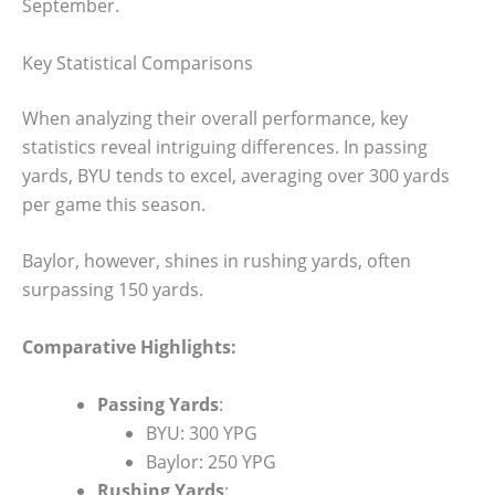
September.
Key Statistical Comparisons
When analyzing their overall performance, key
statistics reveal intriguing differences. In passing
yards, BYU tends to excel, averaging over 300 yards
per game this season.
Baylor, however, shines in rushing yards, often
surpassing 150 yards.
Comparative Highlights:
Passing Yards
:
BYU: 300 YPG
Baylor: 250 YPG
Rushing Yards
: