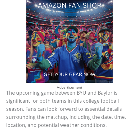
Advertisement
The upcoming game between BYU and Baylor is
significant for both teams in this college football
season. Fans can look forward to essential details
surrounding the matchup, including the date, time,
location, and potential weather conditions.