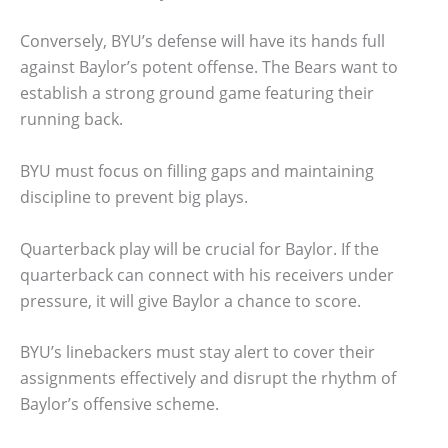
Conversely, BYU’s defense will have its hands full
against Baylor’s potent offense. The Bears want to
establish a strong ground game featuring their
running back.
BYU must focus on filling gaps and maintaining
discipline to prevent big plays.
Quarterback play will be crucial for Baylor. If the
quarterback can connect with his receivers under
pressure, it will give Baylor a chance to score.
BYU’s linebackers must stay alert to cover their
assignments effectively and disrupt the rhythm of
Baylor’s offensive scheme.