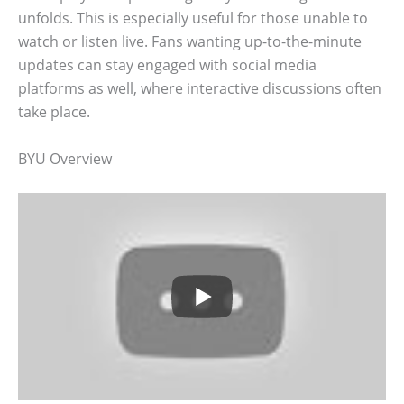
unfolds. This is especially useful for those unable to
watch or listen live. Fans wanting up-to-the-minute
updates can stay engaged with social media
platforms as well, where interactive discussions often
take place.
BYU Overview