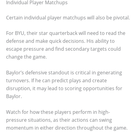
Individual Player Matchups
Certain individual player matchups will also be pivotal.
For BYU, their star quarterback will need to read the
defense and make quick decisions. His ability to
escape pressure and find secondary targets could
change the game.
Baylor’s defensive standout is critical in generating
turnovers. If he can predict plays and create
disruption, it may lead to scoring opportunities for
Baylor.
Watch for how these players perform in high-
pressure situations, as their actions can swing
momentum in either direction throughout the game.