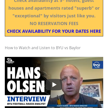
Check availability at 5* hotels, guest
houses and apartments rated "superb" or
"exceptional" by visitors just like you.
NO RESERVATION FEES
CHECK AVAILABILITY FOR YOUR DATES HERE
How to Watch and Listen to BYU vs Baylor