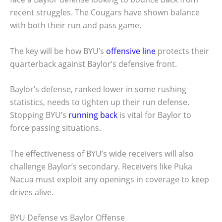
recent struggles. The Cougars have shown balance
with both their run and pass game.
The key will be how BYU’s
offensive line
protects their
quarterback against Baylor’s defensive front.
Baylor’s defense, ranked lower in some rushing
statistics, needs to tighten up their run defense.
Stopping BYU’s
running back
is vital for Baylor to
force passing situations.
The effectiveness of BYU’s wide receivers will also
challenge Baylor’s secondary. Receivers like Puka
Nacua must exploit any openings in coverage to keep
drives alive.
BYU Defense vs Baylor Offense