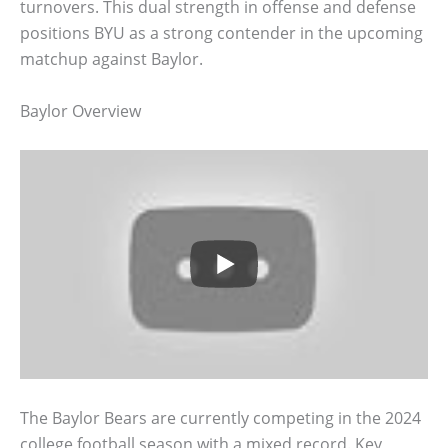
turnovers. This dual strength in offense and defense
positions BYU as a strong contender in the upcoming
matchup against Baylor.
Baylor Overview
The Baylor Bears are currently competing in the 2024
college football season with a mixed record. Key