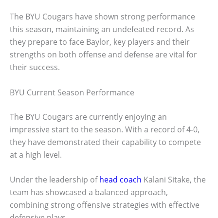
The BYU Cougars have shown strong performance
this season, maintaining an undefeated record. As
they prepare to face Baylor, key players and their
strengths on both offense and defense are vital for
their success.
BYU Current Season Performance
The BYU Cougars are currently enjoying an
impressive start to the season. With a record of 4-0,
they have demonstrated their capability to compete
at a high level.
Under the leadership of
head coach
Kalani Sitake, the
team has showcased a balanced approach,
combining strong offensive strategies with effective
defensive plays.