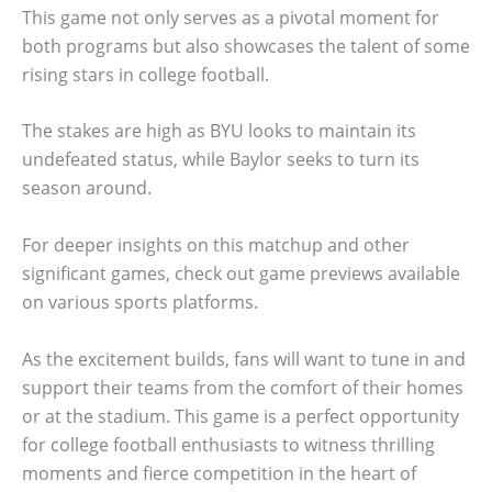
This game not only serves as a pivotal moment for
both programs but also showcases the talent of some
rising stars in college football.
The stakes are high as BYU looks to maintain its
undefeated status, while Baylor seeks to turn its
season around.
For deeper insights on this matchup and other
significant games, check out game previews available
on various sports platforms.
As the excitement builds, fans will want to tune in and
support their teams from the comfort of their homes
or at the stadium. This game is a perfect opportunity
for college football enthusiasts to witness thrilling
moments and fierce competition in the heart of