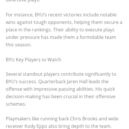
For instance, BYU’s recent victories include notable
wins against tough opponents, helping them secure a
place in the rankings. Their ability to execute plays
under pressure has made them a formidable team
this season.
BYU Key Players to Watch
Several standout players contribute significantly to
BYU’s success. Quarterback Jaren Hall leads the
offense with impressive passing abilities. His quick
decision-making has been crucial in their offensive
schemes.
Playmakers like running back Chris Brooks and wide
receiver Kody Epps also bring depth to the team.