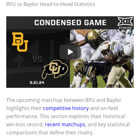
BYU vs Baylor Head-to-Head Statistics
The upcoming matchup between BYU and Baylor
highlights their
competitive history
and on-field
performance. This section explores their historical
win-loss record,
recent matchups
, and key statistical
comparisons that define their rivalry.