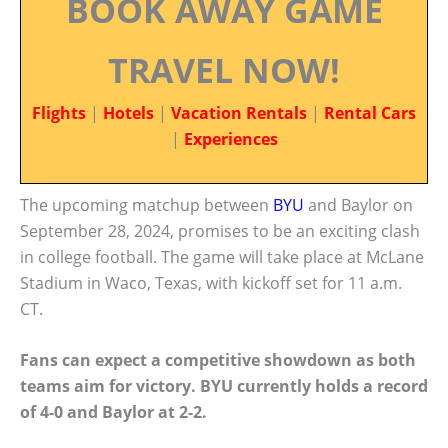
BOOK AWAY GAME
TRAVEL NOW!
Flights
|
Hotels
|
Vacation Rentals
|
Rental Cars
|
Experiences
The upcoming matchup between
BYU
and Baylor on
September 28, 2024, promises to be an exciting clash
in college football. The game will take place at McLane
Stadium in Waco, Texas, with kickoff set for 11 a.m.
CT.
Fans can expect a competitive showdown as both
teams aim for victory. BYU currently holds a record
of 4-0 and Baylor at 2-2.