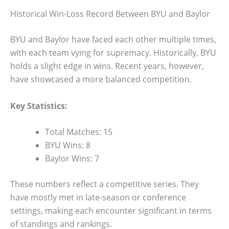
Historical Win-Loss Record Between BYU and Baylor
BYU and Baylor have faced each other multiple times,
with each team vying for supremacy. Historically, BYU
holds a slight edge in wins. Recent years, however,
have showcased a more balanced competition.
Key Statistics:
Total Matches: 15
BYU Wins: 8
Baylor Wins: 7
These numbers reflect a competitive series. They
have mostly met in late-season or conference
settings, making each encounter significant in terms
of standings and rankings.