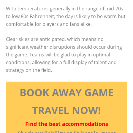
With temperatures generally in the range of mid-70s
to low 80s Fahrenheit, the day is likely to be warm but
comfortable for players and fans alike.
Clear skies are anticipated, which means no
significant weather disruptions should occur during
the game. Teams will be glad to play in optimal
conditions, allowing for a full display of talent and
strategy on the field.
BOOK AWAY GAME
TRAVEL NOW!
Find the best accommodations