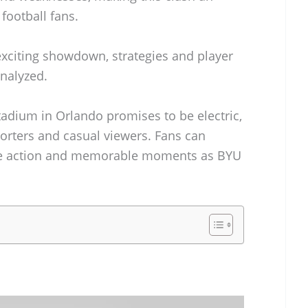
 football fans.
exciting showdown, strategies and player
analyzed.
adium in Orlando promises to be electric,
orters and casual viewers. Fans can
ense action and memorable moments as BYU