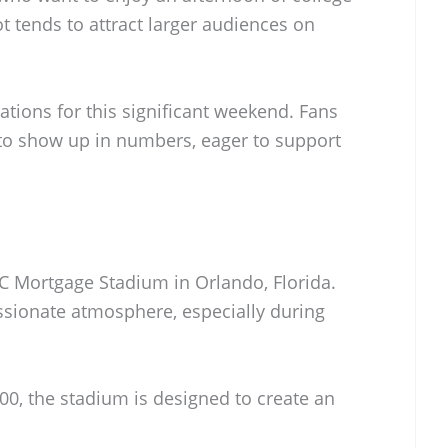
ot tends to attract larger audiences on
ions for this significant weekend. Fans
to show up in numbers, eager to support
BC Mortgage Stadium in Orlando, Florida.
assionate atmosphere, especially during
00, the stadium is designed to create an