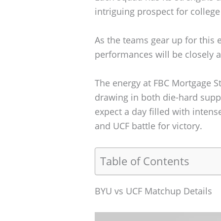
intriguing prospect for college
As the teams gear up for this 
performances will be closely 
The energy at FBC Mortgage St
drawing in both die-hard supp
expect a day filled with int
and UCF battle for victory.
Table of Contents
BYU vs UCF Matchup Details