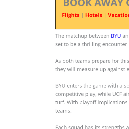
BOOK AWAY 
Flights
|
Hotels
|
Vacatio
The matchup between
BYU
an
set to be a thrilling encounter
As both teams prepare for this
they will measure up against 
BYU enters the game with a so
competitive play, while UCF a
turf. With playoff implications
teams.
Each squad has its strengths 