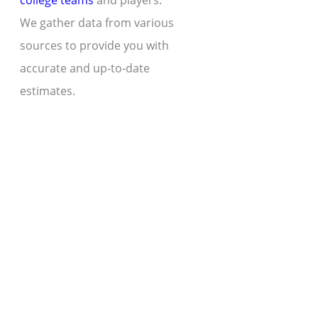
college teams
and players.
We gather data from various
sources to provide you with
accurate and up-to-date
estimates.