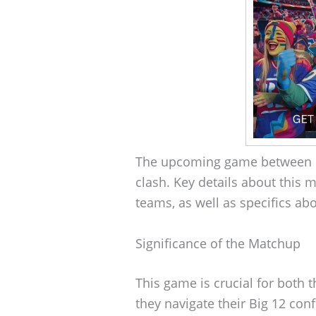
The upcoming game between B
clash. Key details about this m
teams, as well as specifics ab
Significance of the Matchup
This game is crucial for both
they navigate their Big 12 con