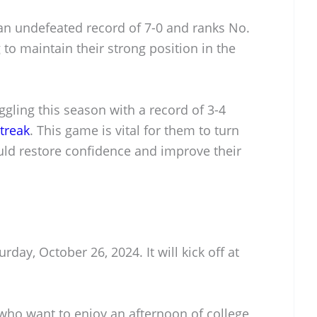
n undefeated record of 7-0 and ranks No.
 to maintain their strong position in the
ggling this season with a record of 3-4
treak
. This game is vital for them to turn
uld restore confidence and improve their
day, October 26, 2024. It will kick off at
s who want to enjoy an afternoon of college