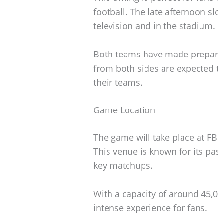
football. The late afternoon sl
television and in the stadium.
Both teams have made preparat
from both sides are expected 
their teams.
Game Location
The game will take place at F
This venue is known for its p
key matchups.
With a capacity of around 45,0
intense experience for fans.