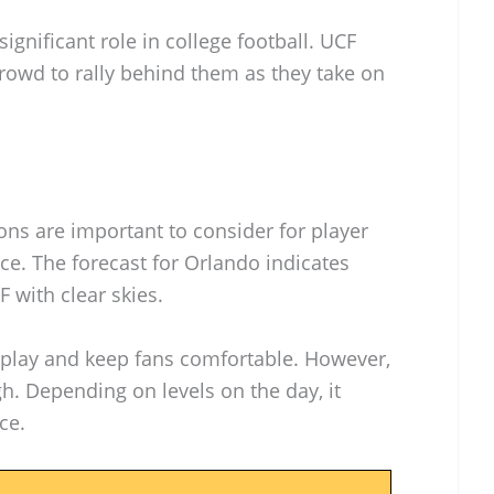
ignificant role in college football. UCF
rowd to rally behind them as they take on
ns are important to consider for player
e. The forecast for Orlando indicates
 with clear skies.
play and keep fans comfortable. However,
gh. Depending on levels on the day, it
ce.