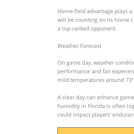
Home-field advantage plays a s
will be counting on its home c
a top-ranked opponent.
Weather Forecast
On game day, weather conditio
performance and fan experienc
mild temperatures around 73°F
A clear day can enhance game
humidity in Florida is often hi
could impact players’ enduran