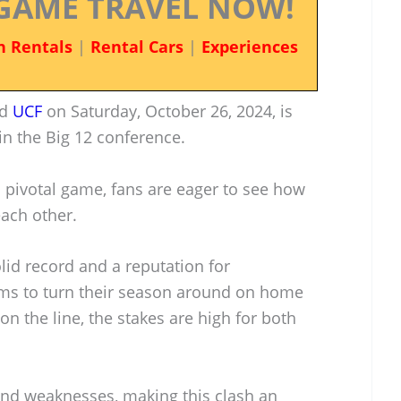
GAME TRAVEL NOW!
n Rentals
|
Rental Cars
|
Experiences
d
UCF
on Saturday, October 26, 2024, is
 in the Big 12 conference.
 pivotal game, fans are eager to see how
each other.
lid record and a reputation for
ims to turn their season around on home
 on the line, the stakes are high for both
and weaknesses, making this clash an