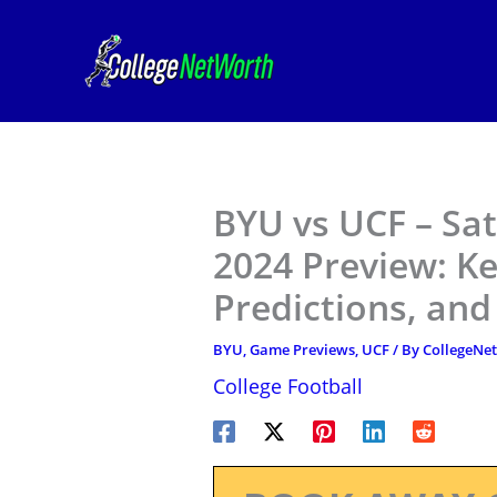
Skip
to
content
BYU vs UCF – Sat
2024 Preview: K
Predictions, an
BYU
,
Game Previews
,
UCF
/ By
CollegeNe
College Football