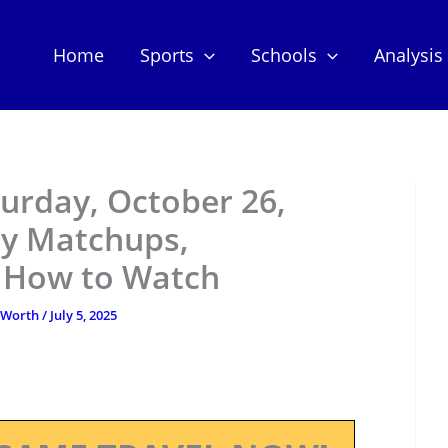
Home
Sports
Schools
Analysis
urday, October 26,
ey Matchups,
d How to Watch
tWorth
/
July 5, 2025