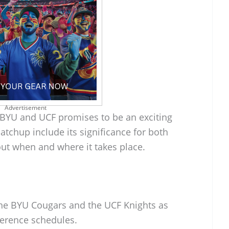
Advertisement
YU and UCF promises to be an exciting
atchup include its significance for both
out when and where it takes place.
 the BYU Cougars and the UCF Knights as
ference schedules.