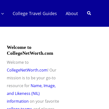
Search
College Travel Guides
About
Welcome to
CollegeNetWorth.com
Welcome to
CollegeNetWorth.com
! Our
mission is to be your go-to
resource for
Name, Image,
and Likeness (NIL)
information
on your favorite