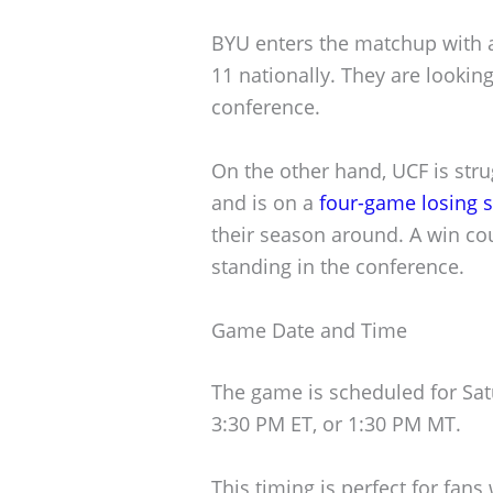
BYU enters the matchup with a
11 nationally. They are looking
conference.
On the other hand, UCF is stru
and is on a
four-game losing s
their season around. A win co
standing in the conference.
Game Date and Time
The game is scheduled for Satur
3:30 PM ET, or 1:30 PM MT.
This timing is perfect for fan