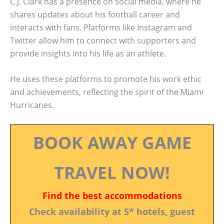
C.J. Clark has a presence on social media, where he
shares updates about his football career and
interacts with fans. Platforms like Instagram and
Twitter allow him to connect with supporters and
provide insights into his life as an athlete.
He uses these platforms to promote his work ethic
and achievements, reflecting the spirit of the Miami
Hurricanes.
BOOK AWAY GAME
TRAVEL NOW!
Find the best accommodations
Check availability at 5* hotels, guest