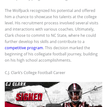
The Wolfpack recognized his potential and offered
him a chance to showcase his talents at the college
level. His recruitment process involved several visits
and interactions with various coaches. Ultimately,
Clark chose to commit to NC State, where he could
further develop his skills and contribute to a
competitive program
. This decision marked the
beginning of his collegiate football journey, building
on his high school accomplishments.
C.J. Clark’s College Football Career