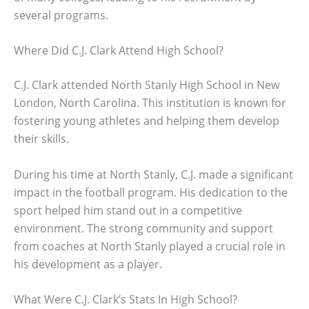
several programs.
Where Did C.J. Clark Attend High School?
C.J. Clark attended North Stanly High School in New
London, North Carolina. This institution is known for
fostering young athletes and helping them develop
their skills.
During his time at North Stanly, C.J. made a significant
impact in the football program. His dedication to the
sport helped him stand out in a competitive
environment. The strong community and support
from coaches at North Stanly played a crucial role in
his development as a player.
What Were C.J. Clark’s Stats In High School?