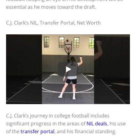
essential as he moves toward the draft.
C.J. Clark’s NIL, Transfer Portal, Net Worth
C.J. Clark’s journey in college football includes
significant progress in the areas of
NIL deals
, his use
of the
transfer portal
, and his financial standing.