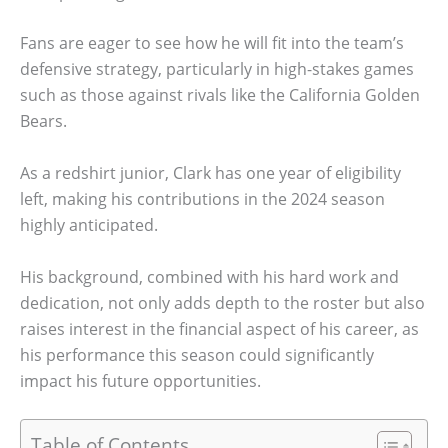
Fans are eager to see how he will fit into the team’s
defensive strategy, particularly in high-stakes games
such as those against rivals like the California Golden
Bears.
As a redshirt junior, Clark has one year of eligibility
left, making his contributions in the 2024 season
highly anticipated.
His background, combined with his hard work and
dedication, not only adds depth to the roster but also
raises interest in the financial aspect of his career, as
his performance this season could significantly
impact his future opportunities.
Table of Contents