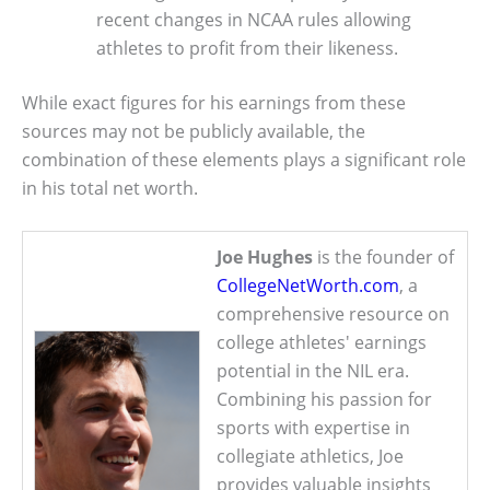
recent changes in NCAA rules allowing
athletes to profit from their likeness.
While exact figures for his earnings from these
sources may not be publicly available, the
combination of these elements plays a significant role
in his total net worth.
Joe Hughes
is the founder of
CollegeNetWorth.com
, a
comprehensive resource on
college athletes' earnings
potential in the NIL era.
Combining his passion for
sports with expertise in
collegiate athletics, Joe
provides valuable insights