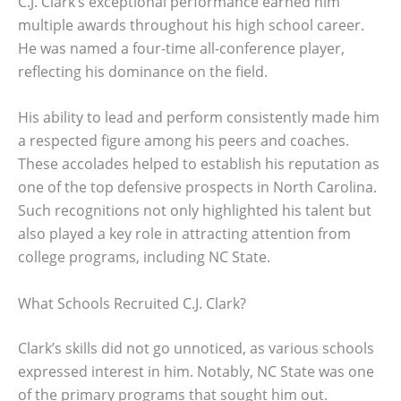
C.J. Clark’s exceptional performance earned him
multiple awards throughout his high school career.
He was named a four-time all-conference player,
reflecting his dominance on the field.
His ability to lead and perform consistently made him
a respected figure among his peers and coaches.
These accolades helped to establish his reputation as
one of the top defensive prospects in North Carolina.
Such recognitions not only highlighted his talent but
also played a key role in attracting attention from
college programs, including NC State.
What Schools Recruited C.J. Clark?
Clark’s skills did not go unnoticed, as various schools
expressed interest in him. Notably, NC State was one
of the primary programs that sought him out.