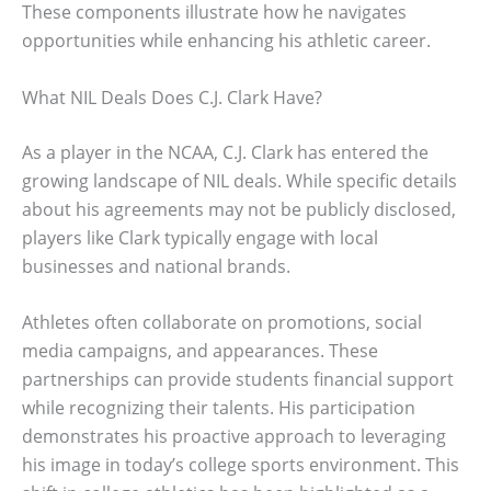
These components illustrate how he navigates
opportunities while enhancing his athletic career.
What NIL Deals Does C.J. Clark Have?
As a player in the NCAA, C.J. Clark has entered the
growing landscape of NIL deals. While specific details
about his agreements may not be publicly disclosed,
players like Clark typically engage with local
businesses and national brands.
Athletes often collaborate on promotions, social
media campaigns, and appearances. These
partnerships can provide students financial support
while recognizing their talents. His participation
demonstrates his proactive approach to leveraging
his image in today’s college sports environment. This