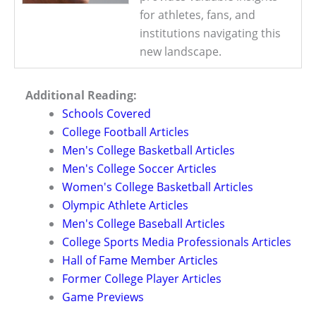
for athletes, fans, and
institutions navigating this
new landscape.
Additional Reading:
Schools Covered
College Football Articles
Men's College Basketball Articles
Men's College Soccer Articles
Women's College Basketball Articles
Olympic Athlete Articles
Men's College Baseball Articles
College Sports Media Professionals Articles
Hall of Fame Member Articles
Former College Player Articles
Game Previews