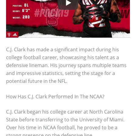
C.J. Clark has made a significant impact during his
college football career, showcasing his talent as a
defensive lineman. His journey spans multiple teams
and impressive statistics, setting the stage for a
potential future in the NFL.
How Has C.J. Clark Performed In The NCAA?
C.J. Clark began his college career at North Carolina
State before transferring to the University of Miami.
Over his time in NCAA football, he proved to be a
strong presence on the defensive line.