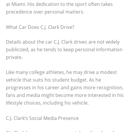
at Miami. His dedication to the sport often takes
precedence over personal matters.
What Car Does C.J. Clark Drive?
Details about the car C.J. Clark drives are not widely
publicized, as he tends to keep personal information
private.
Like many college athletes, he may drive a modest
vehicle that suits his student budget. As he
progresses in his career and gains more recognition,
fans and media might become more interested in his
lifestyle choices, including his vehicle.
C.J. Clark’s Social Media Presence