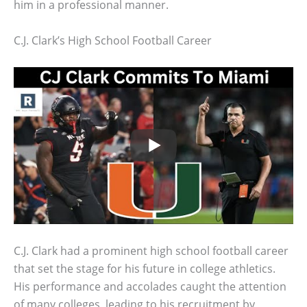
him in a professional manner.
C.J. Clark’s High School Football Career
C.J. Clark had a prominent high school football career
that set the stage for his future in college athletics.
His performance and accolades caught the attention
of many colleges, leading to his recruitment by