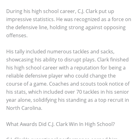
During his high school career, C.J. Clark put up
impressive statistics. He was recognized as a force on
the defensive line, holding strong against opposing
offenses.
His tally included numerous tackles and sacks,
showcasing his ability to disrupt plays. Clark finished
his high school career with a reputation for being a
reliable defensive player who could change the
course of a game. Coaches and scouts took notice of
his stats, which included over 70 tackles in his senior
year alone, solidifying his standing as a top recruit in
North Carolina.
What Awards Did C.J. Clark Win In High School?