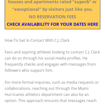
houses and apartments rated "superb" or
"exceptional" by visitors just like you.
NO RESERVATION FEES
CHECK AVAILABILITY FOR YOUR DATES HERE
How To Get In Contact With C.J. Clark
Fans and aspiring athletes looking to contact C.J. Clark
can do so through his social media profiles. He
frequently checks and engages with messages from
followers who support him.
For more formal inquiries, such as media requests or
collaborations, reaching out through the Miami
Hurricanes athletics department can also be an
option. This approach ensures that messages reach