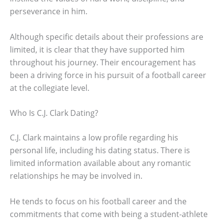
perseverance in him.
Although specific details about their professions are
limited, it is clear that they have supported him
throughout his journey. Their encouragement has
been a driving force in his pursuit of a football career
at the collegiate level.
Who Is C.J. Clark Dating?
C.J. Clark maintains a low profile regarding his
personal life, including his dating status. There is
limited information available about any romantic
relationships he may be involved in.
He tends to focus on his football career and the
commitments that come with being a student-athlete