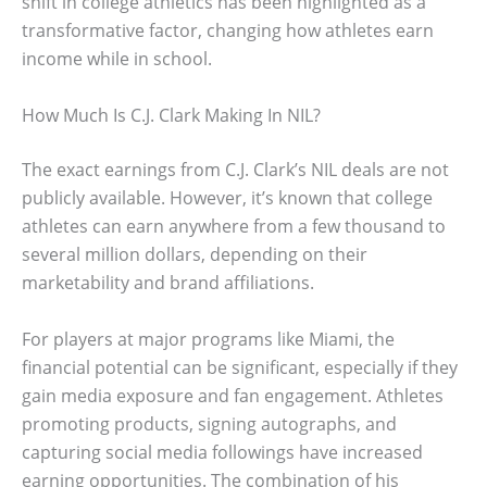
shift in college athletics has been highlighted as a
transformative factor, changing how athletes earn
income while in school.
How Much Is C.J. Clark Making In NIL?
The exact earnings from C.J. Clark’s NIL deals are not
publicly available. However, it’s known that college
athletes can earn anywhere from a few thousand to
several million dollars, depending on their
marketability and brand affiliations.
For players at major programs like Miami, the
financial potential can be significant, especially if they
gain media exposure and fan engagement. Athletes
promoting products, signing autographs, and
capturing social media followings have increased
earning opportunities. The combination of his