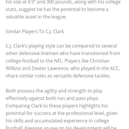
his size at 6’3″ and 300 pounds, along with his college
stats, suggest he has the potential to become a
valuable asset in the league.
Similar Players To C.J. Clark
C.J. Clark’s playing style can be compared to several
other defensive linemen who have transitioned from
college football to the NFL. Players like Christian
Wilkins and Dexter Lawrence, who played in the ACC,
share similar roles as versatile defensive tackles.
Both possess the agility and strength to play
effectively against both run and pass plays.
Comparing Clark to these players highlights his
potential for success at the professional level, given
his skills and accumulated experience in college
football. Keeping an eye on his development will be