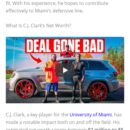
fit. With his experience, he hopes to contribute
effectively to Miami’s defensive line.
What Is C.J. Clark’s Net Worth?
C.J. Clark, a key player for the
University of Miami
, has
made a notable impact both on and off the field. His
estimated net worth ranges between
$2 million to $5