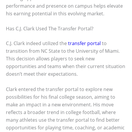
performance and presence on campus helps elevate
his earning potential in this evolving market.
Has C.J. Clark Used The Transfer Portal?
C.J. Clark indeed utilized the
transfer portal
to
transition from NC State to the University of Miami.
This decision allows players to seek new
opportunities and teams when their current situation
doesn’t meet their expectations.
Clark entered the transfer portal to explore new
possibilities for his final college season, aiming to
make an impact in a new environment. His move
reflects a broader trend in college football, where
many athletes use the transfer portal to find better
opportunities for playing time, coaching, or academic