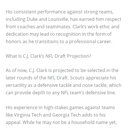
His consistent performance against strong teams,
including Duke and Louisville, has earned him respect
from coaches and teammates. Clark’s work ethic and
dedication may lead to recognition in the form of
honors as he transitions to a professional career.
What Is C.J. Clark’s NFL Draft Projection?
As of now, C.J. Clark is projected to be selected in the
later rounds of the NFL Draft. Scouts appreciate his
versatility as a defensive tackle and nose tackle, which
can provide depth to any NFL team’s defensive line.
His experience in high-stakes games against teams
like Virginia Tech and Georgia Tech adds to his
appeal. While he may not be a household name yet,