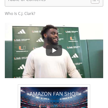
Who Is C.J. Clark?