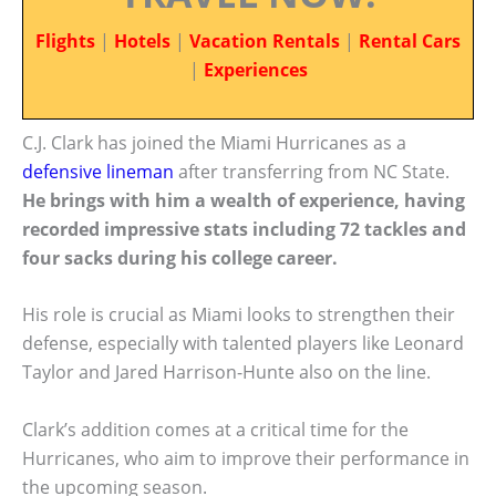
Flights
|
Hotels
|
Vacation Rentals
|
Rental Cars
|
Experiences
C.J. Clark has joined the Miami Hurricanes as a
defensive lineman
after transferring from NC State.
He brings with him a wealth of experience, having
recorded impressive stats including 72 tackles and
four sacks during his college career.
His role is crucial as Miami looks to strengthen their
defense, especially with talented players like Leonard
Taylor and Jared Harrison-Hunte also on the line.
Clark’s addition comes at a critical time for the
Hurricanes, who aim to improve their performance in
the upcoming season.