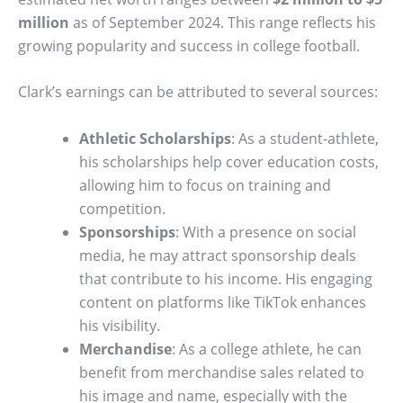
million
as of September 2024. This range reflects his
growing popularity and success in college football.
Clark’s earnings can be attributed to several sources:
Athletic Scholarships
: As a student-athlete,
his scholarships help cover education costs,
allowing him to focus on training and
competition.
Sponsorships
: With a presence on social
media, he may attract sponsorship deals
that contribute to his income. His engaging
content on platforms like TikTok enhances
his visibility.
Merchandise
: As a college athlete, he can
benefit from merchandise sales related to
his image and name, especially with the