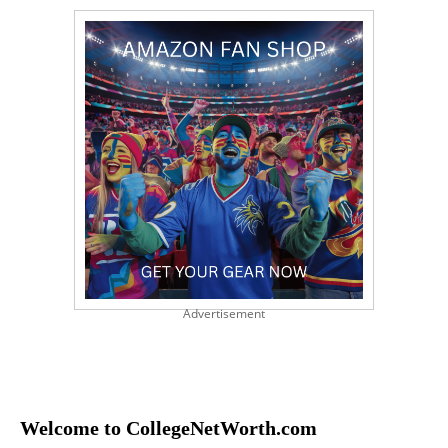
Advertisement
Welcome to CollegeNetWorth.com