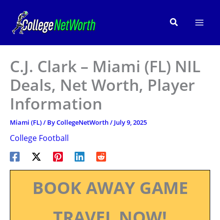
Skip
to
Search
content
C.J. Clark – Miami (FL) NIL
Deals, Net Worth, Player
Information
Miami (FL)
/ By
CollegeNetWorth
/
July 9, 2025
College Football
BOOK AWAY GAME
TRAVEL NOW!