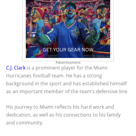
Advertisement
C.J. Clark
is a prominent player for the Miami
Hurricanes football team. He has a strong
background in the sport and has established himself
as an important member of the team’s defensive line.
His journey to Miami reflects his hard work and
dedication, as well as his connections to his family
and community.