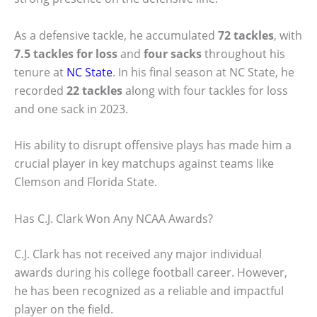
As a defensive tackle, he accumulated
72 tackles
, with
7.5 tackles for loss
and
four sacks
throughout his
tenure at
NC State
. In his final season at NC State, he
recorded
22 tackles
along with four tackles for loss
and one sack in 2023.
His ability to disrupt offensive plays has made him a
crucial player in key matchups against teams like
Clemson and Florida State.
Has C.J. Clark Won Any NCAA Awards?
C.J. Clark has not received any major individual
awards during his college football career. However,
he has been recognized as a reliable and impactful
player on the field.