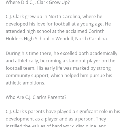
Where Did C.J. Clark Grow Up?
C.J. Clark grew up in North Carolina, where he
developed his love for football at a young age. He
attended high school at the acclaimed Corinth
Holders High School in Wendell, North Carolina.
During his time there, he excelled both academically
and athletically, becoming a standout player on the
football team. His early life was marked by strong
community support, which helped him pursue his
athletic ambitions.
Who Are C.J. Clark’s Parents?
C.J. Clark’s parents have played a significant role in his
development as a player and as a person. They
instilled the values of hard work, discipline, and