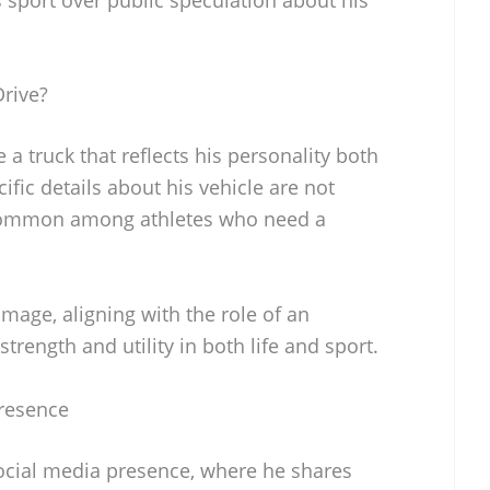
rive?
a truck that reflects his personality both
cific details about his vehicle are not
 common among athletes who need a
mage, aligning with the role of an
rength and utility in both life and sport.
Presence
ocial media presence, where he shares