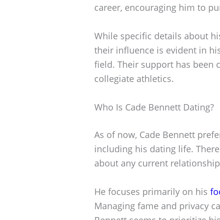
career, encouraging him to pur
While specific details about h
their influence is evident in 
field. Their support has been c
collegiate athletics.
Who Is Cade Bennett Dating?
As of now, Cade Bennett prefers
including his dating life. The
about any current relationship
He focuses primarily on his
fo
Managing fame and privacy can
Bennett seems to prioritize hi