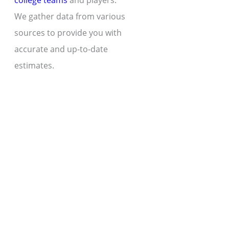
college teams
and players.
We gather data from various
sources to provide you with
accurate and up-to-date
estimates.