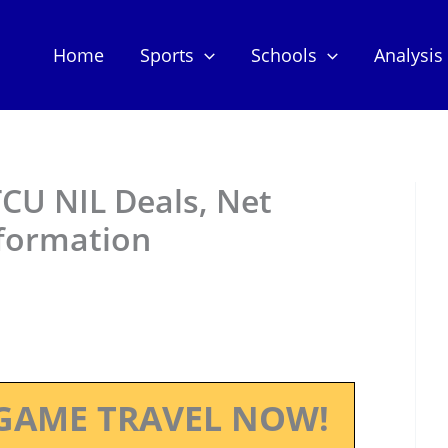
Home
Sports
Schools
Analysis
CU NIL Deals, Net
nformation
GAME TRAVEL NOW!