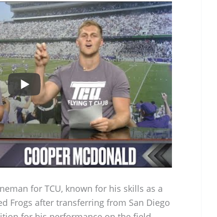
ineman for TCU, known for his skills as a
ed Frogs after transferring from San Diego
tion for his performance on the field.