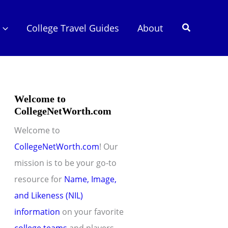
Search
College Travel Guides
About
Welcome to
CollegeNetWorth.com
Welcome to
CollegeNetWorth.com
! Our
mission is to be your go-to
resource for
Name, Image,
and Likeness (NIL)
information
on your favorite