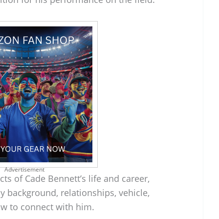
Advertisement
cts of Cade Bennett’s life and career,
ly background, relationships, vehicle,
w to connect with him.