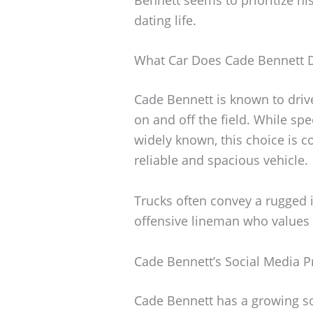
dating life.
What Car Does Cade Bennett D
Cade Bennett is known to drive 
on and off the field. While spe
widely known, this choice is
reliable and spacious vehicle.
Trucks often convey a rugged i
offensive lineman who values st
Cade Bennett’s Social Media 
Cade Bennett has a growing s