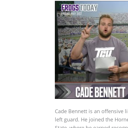
Cade Bennett is an offensive l
left guard. He joined the Horn
State, where he earned recogni