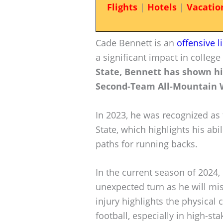
Flights
|
Hotels
|
Vacatio
Cade Bennett is an
offensive 
a significant impact in college
State, Bennett has shown hi
Second-Team All-Mountain 
In 2023, he was recognized as
State, which highlights his abi
paths for running backs.
In the current season of 2024,
unexpected turn as he will mis
injury highlights the physical 
football, especially in high-s