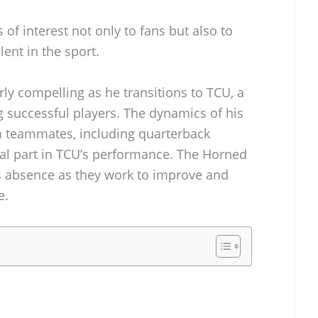
 of interest not only to fans but also to
ent in the sport.
arly compelling as he transitions to TCU, a
successful players. The dynamics of his
m teammates, including quarterback
ial part in TCU’s performance. The Horned
is absence as they work to improve and
e.