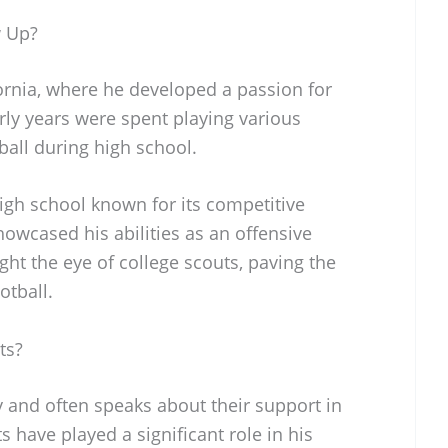
w Up?
ornia, where he developed a passion for
arly years were spent playing various
ball during high school.
igh school known for its competitive
owcased his abilities as an offensive
ht the eye of college scouts, paving the
otball.
ts?
y and often speaks about their support in
ts have played a significant role in his