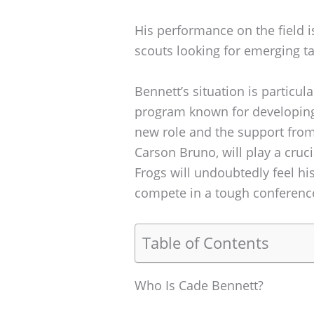
His performance on the field is
scouts looking for emerging tal
Bennett’s situation is particul
program known for developing 
new role and the support fro
Carson Bruno, will play a cruc
Frogs will undoubtedly feel h
compete in a tough conferenc
Table of Contents
Who Is Cade Bennett?