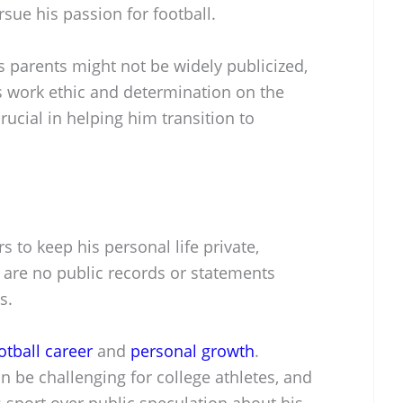
sue his passion for football.
is parents might not be widely publicized,
his work ethic and determination on the
rucial in helping him transition to
 to keep his personal life private,
re are no public records or statements
s.
otball career
and
personal growth
.
 be challenging for college athletes, and
s sport over public speculation about his