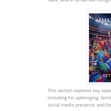
This section explores key aspe
including his upbringing, fami
social media presence, and ho