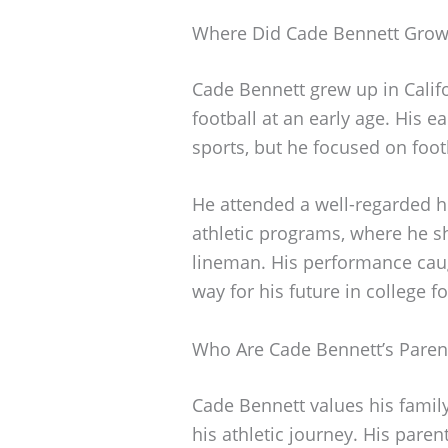
Where Did Cade Bennett Gro
Cade Bennett grew up in Calif
football at an early age. His e
sports, but he focused on foot
He attended a well-regarded h
athletic programs, where he sh
lineman. His performance caug
way for his future in college fo
Who Are Cade Bennett’s Paren
Cade Bennett values his famil
his athletic journey. His paren