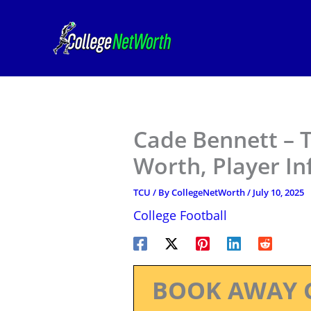
Skip
to
content
Cade Bennett – T
Worth, Player I
TCU
/ By
CollegeNetWorth
/
July 10, 2025
College Football
BOOK AWAY 