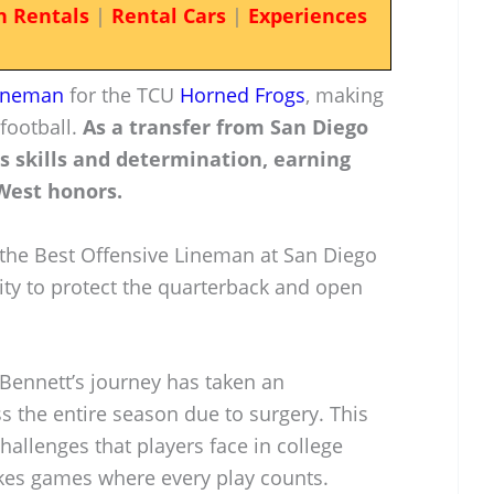
n Rentals
|
Rental Cars
|
Experiences
lineman
for the TCU
Horned Frogs
, making
 football.
As a transfer from San Diego
s skills and determination, earning
West honors.
 the Best Offensive Lineman at San Diego
lity to protect the quarterback and open
 Bennett’s journey has taken an
s the entire season due to surgery. This
challenges that players face in college
takes games where every play counts.