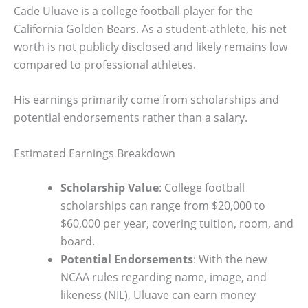
Cade Uluave is a college football player for the
California Golden Bears. As a student-athlete, his net
worth is not publicly disclosed and likely remains low
compared to professional athletes.
His earnings primarily come from scholarships and
potential endorsements rather than a salary.
Estimated Earnings Breakdown
Scholarship Value
: College football
scholarships can range from $20,000 to
$60,000 per year, covering tuition, room, and
board.
Potential Endorsements
: With the new
NCAA rules regarding name, image, and
likeness (NIL), Uluave can earn money