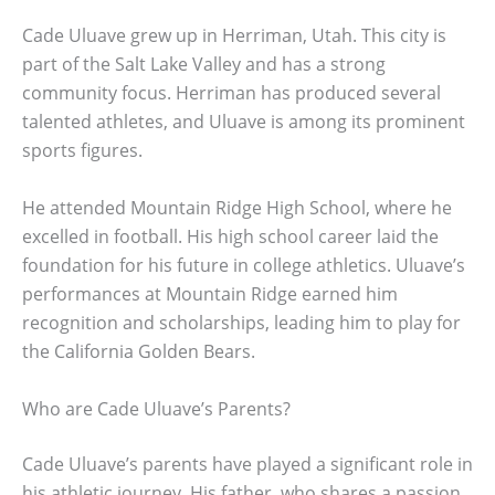
Cade Uluave grew up in Herriman, Utah. This city is
part of the Salt Lake Valley and has a strong
community focus. Herriman has produced several
talented athletes, and Uluave is among its prominent
sports figures.
He attended Mountain Ridge High School, where he
excelled in football. His high school career laid the
foundation for his future in college athletics. Uluave’s
performances at Mountain Ridge earned him
recognition and scholarships, leading him to play for
the California Golden Bears.
Who are Cade Uluave’s Parents?
Cade Uluave’s parents have played a significant role in
his athletic journey. His father, who shares a passion