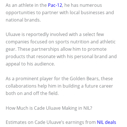
As an athlete in the
Pac-12
, he has numerous
opportunities to partner with local businesses and
national brands.
Uluave is reportedly involved with a select few
companies focused on sports nutrition and athletic
gear. These partnerships allow him to promote
products that resonate with his personal brand and
appeal to his audience.
As a prominent player for the Golden Bears, these
collaborations help him in building a future career
both on and off the field.
How Much is Cade Uluave Making in NIL?
Estimates on Cade Uluave’s earnings from
NIL deals