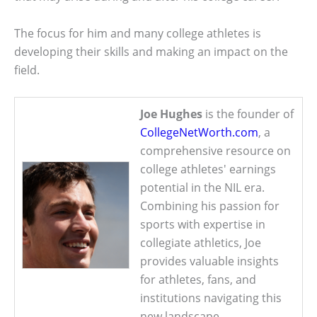
The focus for him and many college athletes is
developing their skills and making an impact on the
field.
Joe Hughes
is the founder of
CollegeNetWorth.com
, a
comprehensive resource on
college athletes' earnings
potential in the NIL era.
Combining his passion for
sports with expertise in
collegiate athletics, Joe
provides valuable insights
for athletes, fans, and
institutions navigating this
new landscape.