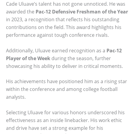
Cade Uluave’s talent has not gone unnoticed. He was
awarded the
Pac-12 Defensive Freshman of the Year
in 2023, a recognition that reflects his outstanding
contributions on the field. This award highlights his
performance against tough conference rivals.
Additionally, Uluave earned recognition as a
Pac-12
Player of the Week
during the season, further
showcasing his ability to deliver in critical moments.
His achievements have positioned him as a rising star
within the conference and among college football
analysts.
Selecting Uluave for various honors underscored his
effectiveness as an inside linebacker. His work ethic
and drive have set a strong example for his