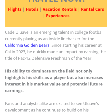
Flights
|
Hotels
|
Vacation Rentals
|
Rental Cars
|
Experiences
Cade Uluave is an emerging talent in college football,
currently playing as an inside linebacker for the
California Golden Bears
. Since starting his career at
Cal in 2023, he quickly made an impact by earning the
title of Pac-12 Defensive Freshman of the Year.
His ability to dominate on the field not only
highlights his skills as a player but also increases
interest in his market value and potential future
earnings.
Fans and analysts alike are excited to see Uluave’s
development as he continues to build on his