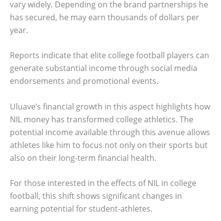
vary widely. Depending on the brand partnerships he
has secured, he may earn thousands of dollars per
year.
Reports indicate that elite college football players can
generate substantial income through social media
endorsements and promotional events.
Uluave’s financial growth in this aspect highlights how
NIL money has transformed college athletics. The
potential income available through this avenue allows
athletes like him to focus not only on their sports but
also on their long-term financial health.
For those interested in the effects of NIL in college
football, this shift shows significant changes in
earning potential for student-athletes.