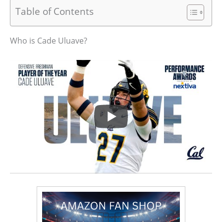
Table of Contents
Who is Cade Uluave?