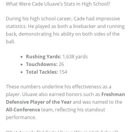
What Were Cade Uluave’s Stats in High School?
During his high school career, Cade had impressive
statistics. He played as both a linebacker and running
back, demonstrating his ability on both sides of the
ball.
Rushing Yards:
1,638 yards
Touchdowns:
26
Total Tackles:
154
These numbers underline his effectiveness as a
player. Uluave also earned honors such as
Freshman
Defensive Player of the Year
and was named to the
All-Conference
team, reflecting his standout
performance.