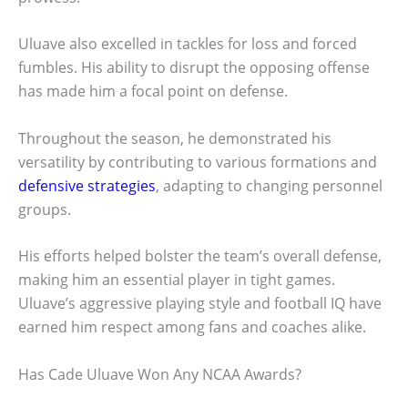
Uluave also excelled in tackles for loss and forced
fumbles. His ability to disrupt the opposing offense
has made him a focal point on defense.
Throughout the season, he demonstrated his
versatility by contributing to various formations and
defensive strategies
, adapting to changing personnel
groups.
His efforts helped bolster the team’s overall defense,
making him an essential player in tight games.
Uluave’s aggressive playing style and football IQ have
earned him respect among fans and coaches alike.
Has Cade Uluave Won Any NCAA Awards?