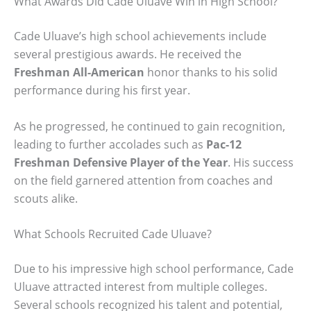
What Awards Did Cade Uluave Win in High School?
Cade Uluave’s high school achievements include
several prestigious awards. He received the
Freshman All-American
honor thanks to his solid
performance during his first year.
As he progressed, he continued to gain recognition,
leading to further accolades such as
Pac-12
Freshman Defensive Player of the Year
. His success
on the field garnered attention from coaches and
scouts alike.
What Schools Recruited Cade Uluave?
Due to his impressive high school performance, Cade
Uluave attracted interest from multiple colleges.
Several schools recognized his talent and potential,