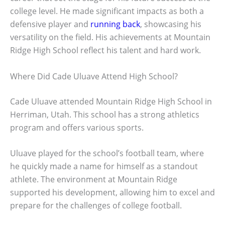
college level. He made significant impacts as both a
defensive player and
running back
, showcasing his
versatility on the field. His achievements at Mountain
Ridge High School reflect his talent and hard work.
Where Did Cade Uluave Attend High School?
Cade Uluave attended Mountain Ridge High School in
Herriman, Utah. This school has a strong athletics
program and offers various sports.
Uluave played for the school’s football team, where
he quickly made a name for himself as a standout
athlete. The environment at Mountain Ridge
supported his development, allowing him to excel and
prepare for the challenges of college football.