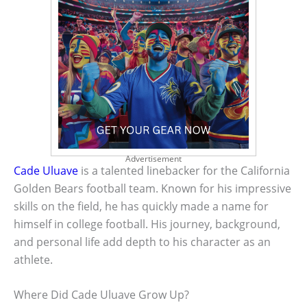
Advertisement
Cade Uluave
is a talented linebacker for the California
Golden Bears football team. Known for his impressive
skills on the field, he has quickly made a name for
himself in college football. His journey, background,
and personal life add depth to his character as an
athlete.
Where Did Cade Uluave Grow Up?