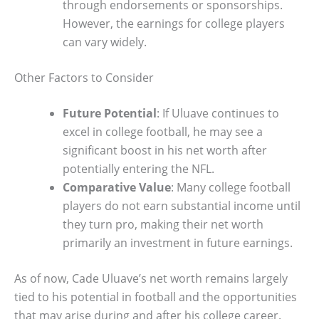
through endorsements or sponsorships.
However, the earnings for college players
can vary widely.
Other Factors to Consider
Future Potential
: If Uluave continues to
excel in college football, he may see a
significant boost in his net worth after
potentially entering the NFL.
Comparative Value
: Many college football
players do not earn substantial income until
they turn pro, making their net worth
primarily an investment in future earnings.
As of now, Cade Uluave’s net worth remains largely
tied to his potential in football and the opportunities
that may arise during and after his college career.