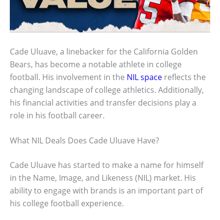
Cade Uluave, a linebacker for the California Golden
Bears, has become a notable athlete in college
football. His involvement in the
NIL space
reflects the
changing landscape of college athletics. Additionally,
his financial activities and transfer decisions play a
role in his football career.
What NIL Deals Does Cade Uluave Have?
Cade Uluave has started to make a name for himself
in the Name, Image, and Likeness (NIL) market. His
ability to engage with brands is an important part of
his college football experience.