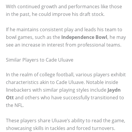
With continued growth and performances like those
in the past, he could improve his draft stock.
If he maintains consistent play and leads his team to
bowl games, such as the
Independence Bowl
, he may
see an increase in interest from professional teams.
Similar Players to Cade Uluave
In the realm of college football, various players exhibit
characteristics akin to Cade Uluave. Notable inside
linebackers with similar playing styles include
Jaydn
Ott
and others who have successfully transitioned to
the NFL.
These players share Uluave’s ability to read the game,
showcasing skills in tackles and forced turnovers.