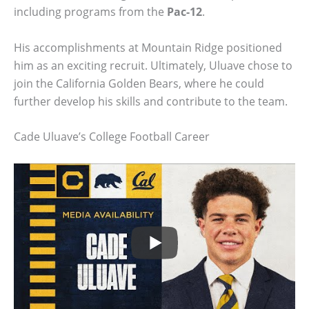
including programs from the
Pac-12
.
His accomplishments at Mountain Ridge positioned
him as an exciting recruit. Ultimately, Uluave chose to
join the California Golden Bears, where he could
further develop his skills and contribute to the team.
Cade Uluave’s College Football Career