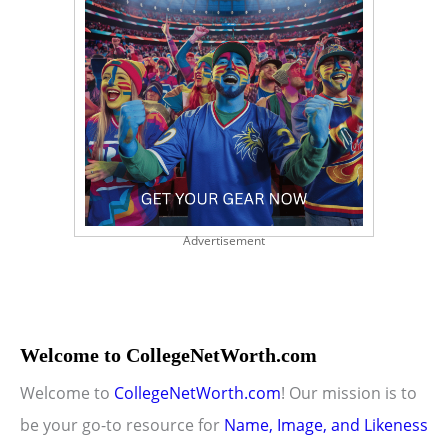
Advertisement
Welcome to CollegeNetWorth.com
Welcome to
CollegeNetWorth.com
! Our mission is to
be your go-to resource for
Name, Image, and Likeness