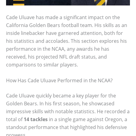
Cade Uluave has made a significant impact on the
California Golden Bears football team. His skills as an
inside linebacker have garnered attention, both for
his statistics and accolades. This section explores his
performance in the NCAA, any awards he has
received, his projected NFL draft status, and
comparisons to similar players.
How Has Cade Uluave Performed in the NCAA?
Cade Uluave quickly became a key player for the
Golden Bears. In his first season, he showcased
impressive skills with notable statistics. He recorded a
total of
14 tackles
in a single game against Oregon, a
standout performance that highlighted his defensive
prowess.