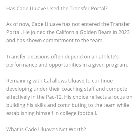
Has Cade Uluave Used the Transfer Portal?
As of now, Cade Uluave has not entered the Transfer
Portal. He joined the California Golden Bears in 2023
and has shown commitment to the team.
Transfer decisions often depend on an athlete’s
performance and opportunities in a given program.
Remaining with Cal allows Uluave to continue
developing under their coaching staff and compete
effectively in the Pac-12. His choice reflects a focus on
building his skills and contributing to the team while
establishing himself in college football.
What is Cade Uluave’s Net Worth?