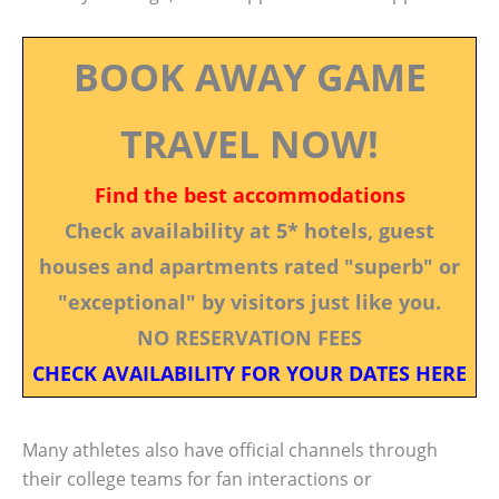
BOOK AWAY GAME
TRAVEL NOW!
Find the best accommodations
Check availability at 5* hotels, guest
houses and apartments rated "superb" or
"exceptional" by visitors just like you.
NO RESERVATION FEES
CHECK AVAILABILITY FOR YOUR DATES HERE
Many athletes also have official channels through
their college teams for fan interactions or