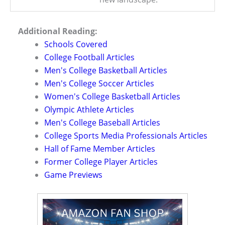
Additional Reading:
Schools Covered
College Football Articles
Men's College Basketball Articles
Men's College Soccer Articles
Women's College Basketball Articles
Olympic Athlete Articles
Men's College Baseball Articles
College Sports Media Professionals Articles
Hall of Fame Member Articles
Former College Player Articles
Game Previews