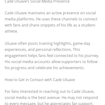
Cade Uluave’s Social Media Presence
Cade Uluave maintains an active presence on social
media platforms. He uses these channels to connect
with fans and share snippets of his life as a student-
athlete.
Uluave often posts training highlights, game-day
experiences, and personal reflections. This
engagement helps fans feel connected to his journey.
His social media accounts allow supporters to follow
his progress and celebrate his achievements.
How to Get in Contact with Cade Uluave
For fans interested in reaching out to Cade Uluave,
social media is the best avenue. He may not respond
to every message, but he appreciates fan support.