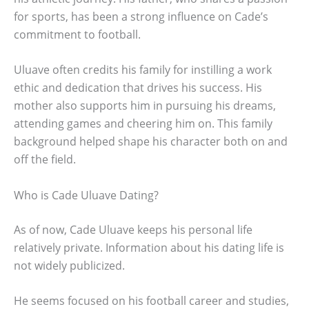
for sports, has been a strong influence on Cade’s
commitment to football.
Uluave often credits his family for instilling a work
ethic and dedication that drives his success. His
mother also supports him in pursuing his dreams,
attending games and cheering him on. This family
background helped shape his character both on and
off the field.
Who is Cade Uluave Dating?
As of now, Cade Uluave keeps his personal life
relatively private. Information about his dating life is
not widely publicized.
He seems focused on his football career and studies,