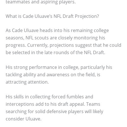
teammates and aspiring players.
What is Cade Uluave’s NFL Draft Projection?
As Cade Uluave heads into his remaining college
seasons, NFL scouts are closely monitoring his
progress. Currently, projections suggest that he could
be selected in the late rounds of the NFL Draft.
His strong performance in college, particularly his
tackling ability and awareness on the field, is
attracting attention.
His skills in collecting forced fumbles and
interceptions add to his draft appeal. Teams
searching for solid defensive players will likely
consider Uluave.