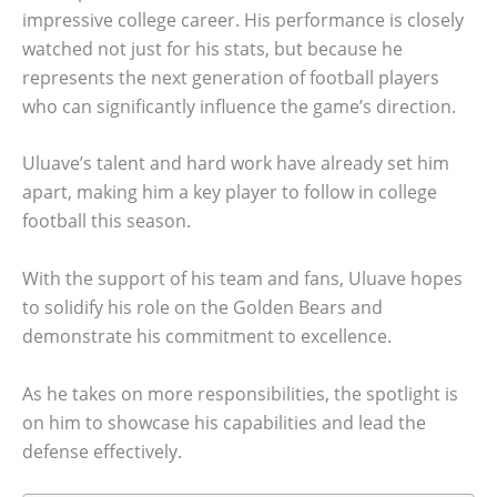
impressive college career. His performance is closely
watched not just for his stats, but because he
represents the next generation of football players
who can significantly influence the game’s direction.
Uluave’s talent and hard work have already set him
apart, making him a key player to follow in college
football this season.
With the support of his team and fans, Uluave hopes
to solidify his role on the Golden Bears and
demonstrate his commitment to excellence.
As he takes on more responsibilities, the spotlight is
on him to showcase his capabilities and lead the
defense effectively.