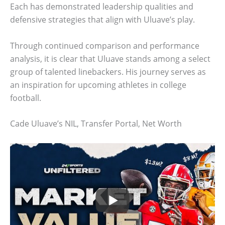
Each has demonstrated leadership qualities and
defensive strategies that align with Uluave’s play.
Through continued comparison and performance
analysis, it is clear that Uluave stands among a select
group of talented linebackers. His journey serves as
an inspiration for upcoming athletes in college
football.
Cade Uluave’s NIL, Transfer Portal, Net Worth