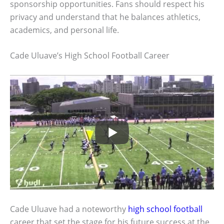
sponsorship opportunities. Fans should respect his
privacy and understand that he balances athletics,
academics, and personal life.
Cade Uluave’s High School Football Career
Cade Uluave had a noteworthy
high school football
career that set the stage for his future success at the