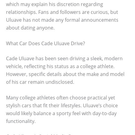
which may explain his discretion regarding
relationships. Fans and followers are curious, but
Uluave has not made any formal announcements
about dating anyone.
What Car Does Cade Uluave Drive?
Cade Uluave has been seen driving a sleek, modern
vehicle, reflecting his status as a college athlete.
However, specific details about the make and model
of his car remain undisclosed.
Many college athletes often choose practical yet
stylish cars that fit their lifestyles. Uluave’s choice
would likely balance a sporty feel with day-to-day
functionality.