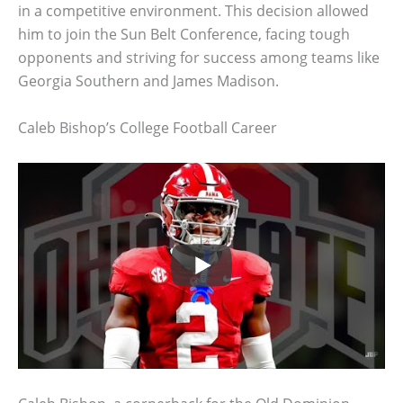
in a competitive environment. This decision allowed
him to join the Sun Belt Conference, facing tough
opponents and striving for success among teams like
Georgia Southern and James Madison.
Caleb Bishop’s College Football Career