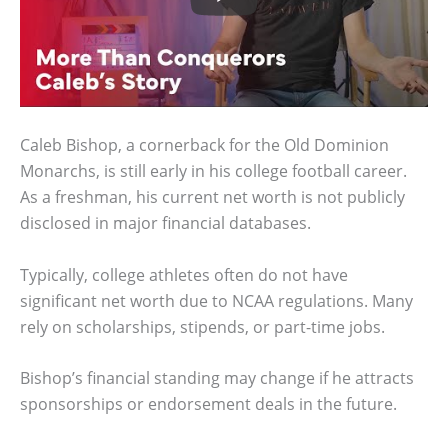
Caleb Bishop, a cornerback for the Old Dominion
Monarchs, is still early in his college football career.
As a freshman, his current net worth is not publicly
disclosed in major financial databases.
Typically, college athletes often do not have
significant net worth due to NCAA regulations. Many
rely on scholarships, stipends, or part-time jobs.
Bishop’s financial standing may change if he attracts
sponsorships or endorsement deals in the future.