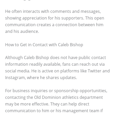
He often interacts with comments and messages,
showing appreciation for his supporters. This open
communication creates a connection between him
and his audience.
How to Get in Contact with Caleb Bishop
Although Caleb Bishop does not have public contact
information readily available, fans can reach out via
social media. He is active on platforms like Twitter and
Instagram, where he shares updates.
For business inquiries or sponsorship opportunities,
contacting the Old Dominion athletics department
may be more effective. They can help direct
communication to him or his management team if