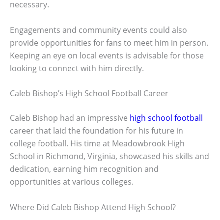
necessary.
Engagements and community events could also
provide opportunities for fans to meet him in person.
Keeping an eye on local events is advisable for those
looking to connect with him directly.
Caleb Bishop’s High School Football Career
Caleb Bishop had an impressive
high school football
career that laid the foundation for his future in
college football. His time at Meadowbrook High
School in Richmond, Virginia, showcased his skills and
dedication, earning him recognition and
opportunities at various colleges.
Where Did Caleb Bishop Attend High School?