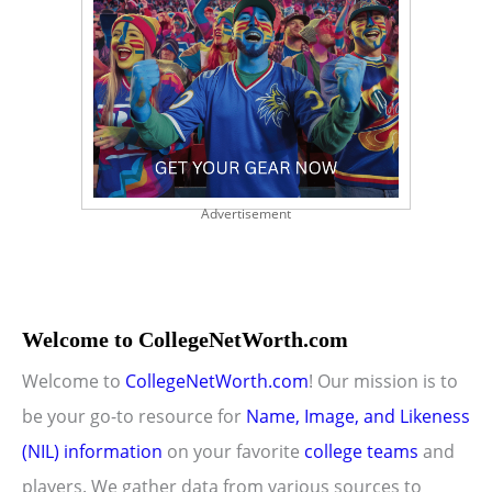
Advertisement
Welcome to CollegeNetWorth.com
Welcome to
CollegeNetWorth.com
! Our mission is to
be your go-to resource for
Name, Image, and Likeness
(NIL) information
on your favorite
college teams
and
players. We gather data from various sources to