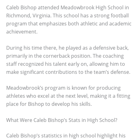
Caleb Bishop attended Meadowbrook High School in
Richmond, Virginia. This school has a strong football
program that emphasizes both athletic and academic
achievement.
During his time there, he played as a defensive back,
primarily in the cornerback position. The coaching
staff recognized his talent early on, allowing him to
make significant contributions to the team’s defense.
Meadowbrook’s program is known for producing
athletes who excel at the next level, making it a fitting
place for Bishop to develop his skills.
What Were Caleb Bishop’s Stats in High School?
Caleb Bishop’s statistics in high school highlight his