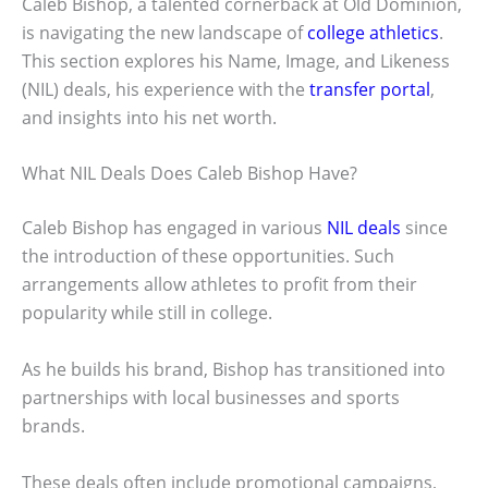
Caleb Bishop, a talented cornerback at Old Dominion,
is navigating the new landscape of
college athletics
.
This section explores his Name, Image, and Likeness
(NIL) deals, his experience with the
transfer portal
,
and insights into his net worth.
What NIL Deals Does Caleb Bishop Have?
Caleb Bishop has engaged in various
NIL deals
since
the introduction of these opportunities. Such
arrangements allow athletes to profit from their
popularity while still in college.
As he builds his brand, Bishop has transitioned into
partnerships with local businesses and sports
brands.
These deals often include promotional campaigns,