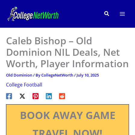
Skip
to
Search
content
Caleb Bishop – Old
Dominion NIL Deals, Net
Worth, Player Information
Old Dominion
/ By
CollegeNetWorth
/
July 10, 2025
College Football
BOOK AWAY GAME
TRAVEL NOW!