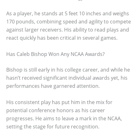
As a player, he stands at 5 feet 10 inches and weighs
170 pounds, combining speed and agility to compete
against larger receivers. His ability to read plays and
react quickly has been critical in several games.
Has Caleb Bishop Won Any NCAA Awards?
Bishop is still early in his college career, and while he
hasn’t received significant individual awards yet, his
performances have garnered attention.
His consistent play has put him in the mix for
potential conference honors as his career
progresses. He aims to leave a mark in the NCAA,
setting the stage for future recognition.