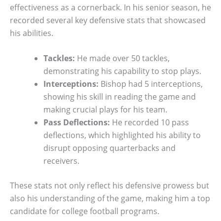
effectiveness as a cornerback. In his senior season, he
recorded several key defensive stats that showcased
his abilities.
Tackles:
He made over 50 tackles,
demonstrating his capability to stop plays.
Interceptions:
Bishop had 5 interceptions,
showing his skill in reading the game and
making crucial plays for his team.
Pass Deflections:
He recorded 10 pass
deflections, which highlighted his ability to
disrupt opposing quarterbacks and
receivers.
These stats not only reflect his defensive prowess but
also his understanding of the game, making him a top
candidate for college football programs.