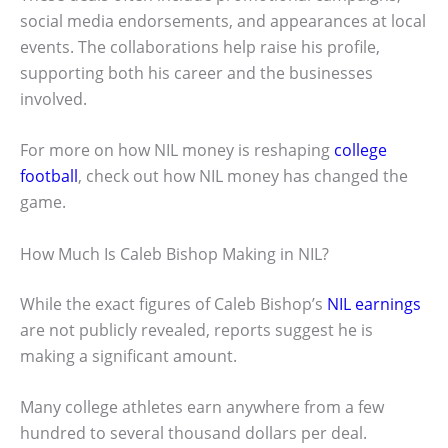
social media endorsements, and appearances at local
events. The collaborations help raise his profile,
supporting both his career and the businesses
involved.
For more on how NIL money is reshaping
college
football
, check out how NIL money has changed the
game.
How Much Is Caleb Bishop Making in NIL?
While the exact figures of Caleb Bishop’s
NIL earnings
are not publicly revealed, reports suggest he is
making a significant amount.
Many college athletes earn anywhere from a few
hundred to several thousand dollars per deal.