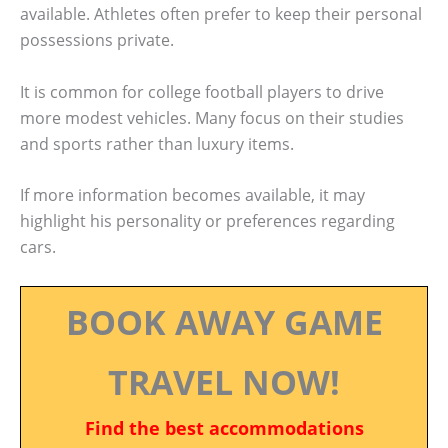
available. Athletes often prefer to keep their personal
possessions private.
It is common for college football players to drive
more modest vehicles. Many focus on their studies
and sports rather than luxury items.
If more information becomes available, it may
highlight his personality or preferences regarding
cars.
BOOK AWAY GAME
TRAVEL NOW!
Find the best accommodations