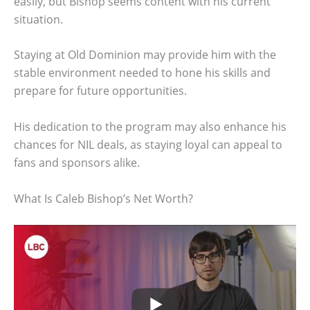
easily, but Bishop seems content with his current
situation.
Staying at Old Dominion may provide him with the
stable environment needed to hone his skills and
prepare for future opportunities.
His dedication to the program may also enhance his
chances for NIL deals, as staying loyal can appeal to
fans and sponsors alike.
What Is Caleb Bishop’s Net Worth?