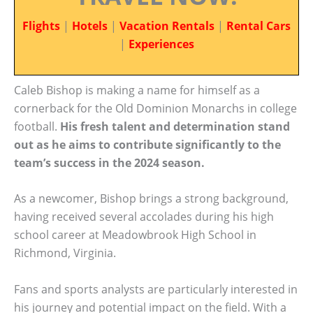
Flights
|
Hotels
|
Vacation Rentals
|
Rental Cars
|
Experiences
Caleb Bishop is making a name for himself as a
cornerback for the Old Dominion Monarchs in college
football.
His fresh talent and determination stand
out as he aims to contribute significantly to the
team’s success in the 2024 season.
As a newcomer, Bishop brings a strong background,
having received several accolades during his high
school career at Meadowbrook High School in
Richmond, Virginia.
Fans and sports analysts are particularly interested in
his journey and potential impact on the field. With a