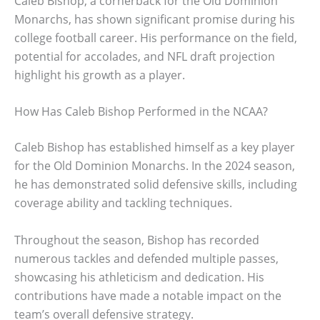
Caleb Bishop, a cornerback for the Old Dominion
Monarchs, has shown significant promise during his
college football career. His performance on the field,
potential for accolades, and NFL draft projection
highlight his growth as a player.
How Has Caleb Bishop Performed in the NCAA?
Caleb Bishop has established himself as a key player
for the Old Dominion Monarchs. In the 2024 season,
he has demonstrated solid defensive skills, including
coverage ability and tackling techniques.
Throughout the season, Bishop has recorded
numerous tackles and defended multiple passes,
showcasing his athleticism and dedication. His
contributions have made a notable impact on the
team’s overall defensive strategy.