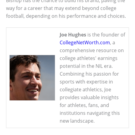
Bishop has the chance to build his brand, paving the
way for a career that may extend beyond college
football, depending on his performance and choices.
Joe Hughes
is the founder of
CollegeNetWorth.com
, a
comprehensive resource on
college athletes' earnings
potential in the NIL era.
Combining his passion for
sports with expertise in
collegiate athletics, Joe
provides valuable insights
for athletes, fans, and
institutions navigating this
new landscape.