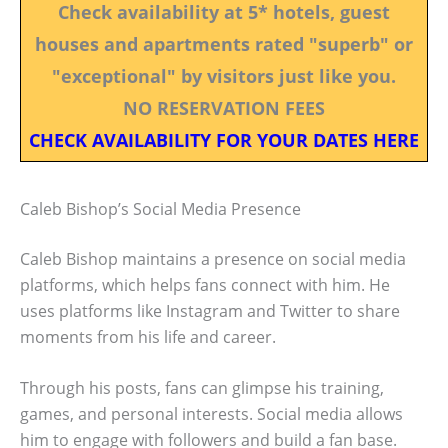
Check availability at 5* hotels, guest
houses and apartments rated "superb" or
"exceptional" by visitors just like you.
NO RESERVATION FEES
CHECK AVAILABILITY FOR YOUR DATES HERE
Caleb Bishop’s Social Media Presence
Caleb Bishop maintains a presence on social media
platforms, which helps fans connect with him. He
uses platforms like Instagram and Twitter to share
moments from his life and career.
Through his posts, fans can glimpse his training,
games, and personal interests. Social media allows
him to engage with followers and build a fan base.