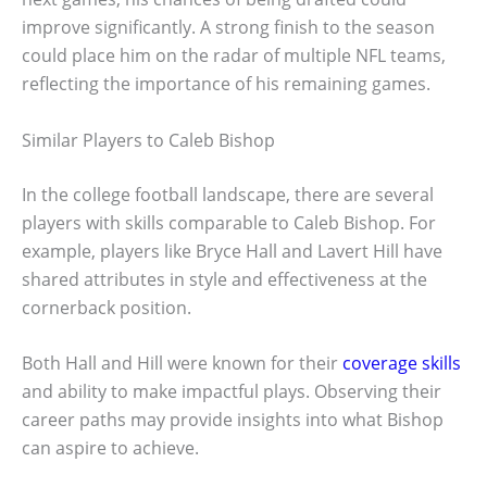
improve significantly. A strong finish to the season
could place him on the radar of multiple NFL teams,
reflecting the importance of his remaining games.
Similar Players to Caleb Bishop
In the college football landscape, there are several
players with skills comparable to Caleb Bishop. For
example, players like Bryce Hall and Lavert Hill have
shared attributes in style and effectiveness at the
cornerback position.
Both Hall and Hill were known for their
coverage skills
and ability to make impactful plays. Observing their
career paths may provide insights into what Bishop
can aspire to achieve.