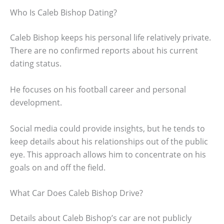
Who Is Caleb Bishop Dating?
Caleb Bishop keeps his personal life relatively private.
There are no confirmed reports about his current
dating status.
He focuses on his football career and personal
development.
Social media could provide insights, but he tends to
keep details about his relationships out of the public
eye. This approach allows him to concentrate on his
goals on and off the field.
What Car Does Caleb Bishop Drive?
Details about Caleb Bishop’s car are not publicly