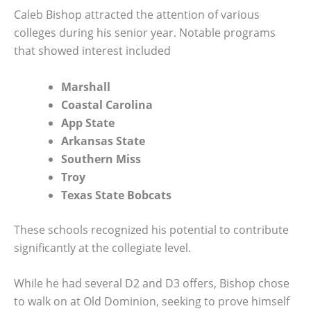
Caleb Bishop attracted the attention of various
colleges during his senior year. Notable programs
that showed interest included
Marshall
Coastal Carolina
App State
Arkansas State
Southern Miss
Troy
Texas State Bobcats
These schools recognized his potential to contribute
significantly at the collegiate level.
While he had several D2 and D3 offers, Bishop chose
to walk on at Old Dominion, seeking to prove himself