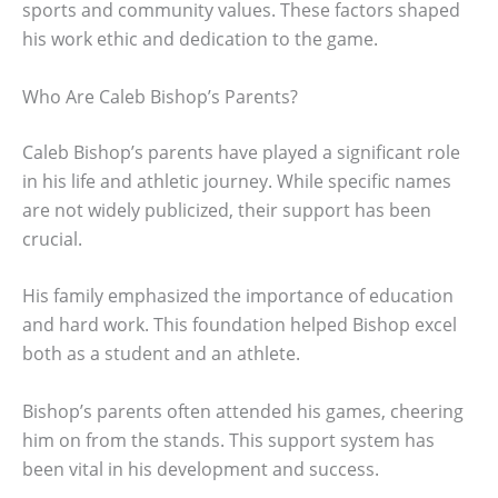
sports and community values. These factors shaped
his work ethic and dedication to the game.
Who Are Caleb Bishop’s Parents?
Caleb Bishop’s parents have played a significant role
in his life and athletic journey. While specific names
are not widely publicized, their support has been
crucial.
His family emphasized the importance of education
and hard work. This foundation helped Bishop excel
both as a student and an athlete.
Bishop’s parents often attended his games, cheering
him on from the stands. This support system has
been vital in his development and success.