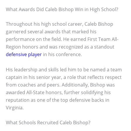
What Awards Did Caleb Bishop Win in High School?
Throughout his high school career, Caleb Bishop
garnered several awards that marked his
performance on the field. He earned First Team All-
Region honors and was recognized as a standout
defensive player
in his conference.
His leadership and skills led him to be named a team
captain in his senior year, a role that reflects respect
from coaches and peers. Additionally, Bishop was
awarded All-State honors, further solidifying his
reputation as one of the top defensive backs in
Virginia.
What Schools Recruited Caleb Bishop?