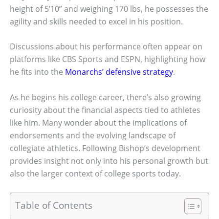
height of 5’10” and weighing 170 lbs, he possesses the
agility and skills needed to excel in his position.
Discussions about his performance often appear on
platforms like CBS Sports and ESPN, highlighting how
he fits into the
Monarchs’ defensive strategy
.
As he begins his college career, there’s also growing
curiosity about the financial aspects tied to athletes
like him. Many wonder about the implications of
endorsements and the evolving landscape of
collegiate athletics. Following Bishop’s development
provides insight not only into his personal growth but
also the larger context of college sports today.
Table of Contents