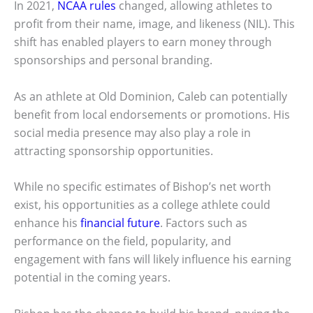
In 2021,
NCAA rules
changed, allowing athletes to
profit from their name, image, and likeness (NIL). This
shift has enabled players to earn money through
sponsorships and personal branding.
As an athlete at Old Dominion, Caleb can potentially
benefit from local endorsements or promotions. His
social media presence may also play a role in
attracting sponsorship opportunities.
While no specific estimates of Bishop’s net worth
exist, his opportunities as a college athlete could
enhance his
financial future
. Factors such as
performance on the field, popularity, and
engagement with fans will likely influence his earning
potential in the coming years.