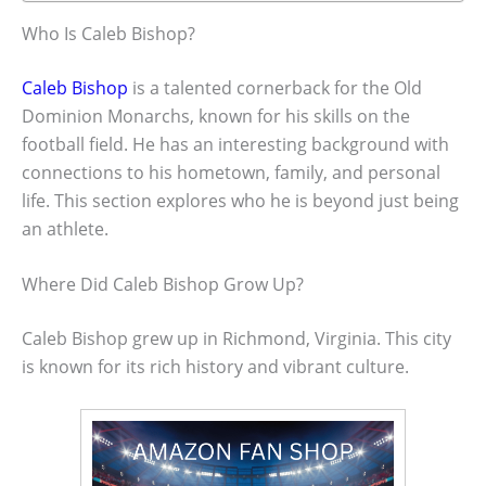
Who Is Caleb Bishop?
Caleb Bishop
is a talented cornerback for the Old
Dominion Monarchs, known for his skills on the
football field. He has an interesting background with
connections to his hometown, family, and personal
life. This section explores who he is beyond just being
an athlete.
Where Did Caleb Bishop Grow Up?
Caleb Bishop grew up in Richmond, Virginia. This city
is known for its rich history and vibrant culture.