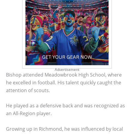
Advertisement
Bishop attended Meadowbrook High School, where
he excelled in football. His talent quickly caught the
attention of scouts.
He played as a defensive back and was recognized as
an All-Region player.
Growing up in Richmond, he was influenced by local