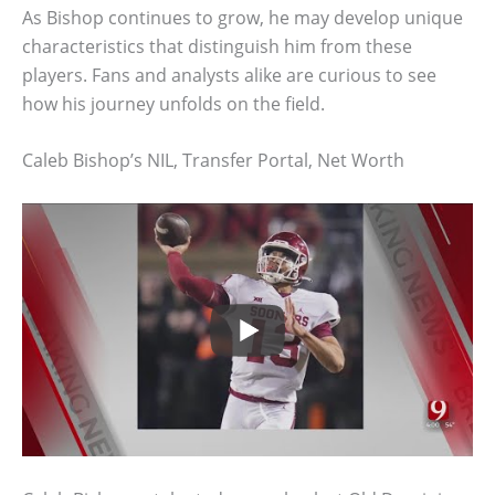
As Bishop continues to grow, he may develop unique
characteristics that distinguish him from these
players. Fans and analysts alike are curious to see
how his journey unfolds on the field.
Caleb Bishop’s NIL, Transfer Portal, Net Worth