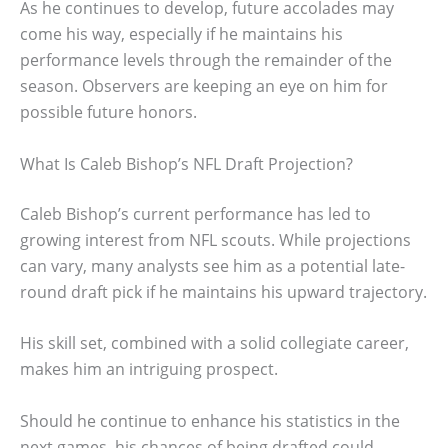
As he continues to develop, future accolades may
come his way, especially if he maintains his
performance levels through the remainder of the
season. Observers are keeping an eye on him for
possible future honors.
What Is Caleb Bishop’s NFL Draft Projection?
Caleb Bishop’s current performance has led to
growing interest from NFL scouts. While projections
can vary, many analysts see him as a potential late-
round draft pick if he maintains his upward trajectory.
His skill set, combined with a solid collegiate career,
makes him an intriguing prospect.
Should he continue to enhance his statistics in the
next games, his chances of being drafted could