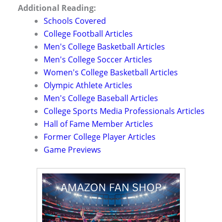
Additional Reading:
Schools Covered
College Football Articles
Men's College Basketball Articles
Men's College Soccer Articles
Women's College Basketball Articles
Olympic Athlete Articles
Men's College Baseball Articles
College Sports Media Professionals Articles
Hall of Fame Member Articles
Former College Player Articles
Game Previews