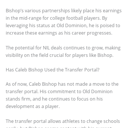
Bishop’s various partnerships likely place his earnings
in the mid-range for college football players. By
leveraging his status at Old Dominion, he is poised to
increase these earnings as his career progresses.
The potential for NIL deals continues to grow, making
visibility on the field crucial for players like Bishop.
Has Caleb Bishop Used the Transfer Portal?
As of now, Caleb Bishop has not made a move to the
transfer portal. His commitment to Old Dominion
stands firm, and he continues to focus on his
development as a player.
The transfer portal allows athletes to change schools