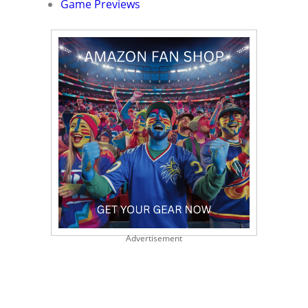
Game Previews
Advertisement