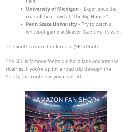
field.
University of Michigan
– Experience the
roar of the crowd at “The Big House.”
Penn State University
– Try to catch a
whiteout game at Beaver Stadium. It’s wild.
The Southeastern Conference (SEC) Route
The SEC is famous for its die-hard fans and intense
rivalries. If you’re up for a road trip through the
South, this route has you covered.