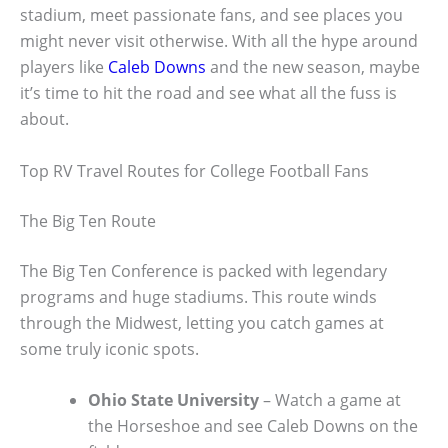
stadium, meet passionate fans, and see places you
might never visit otherwise. With all the hype around
players like
Caleb Downs
and the new season, maybe
it’s time to hit the road and see what all the fuss is
about.
Top RV Travel Routes for College Football Fans
The Big Ten Route
The Big Ten Conference is packed with legendary
programs and huge stadiums. This route winds
through the Midwest, letting you catch games at
some truly iconic spots.
Ohio State University
– Watch a game at
the Horseshoe and see Caleb Downs on the