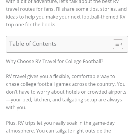
with a bit of adventure, let’s talk about the best RV
travel routes for fans. I’ll share some tips, stories, and
ideas to help you make your next football-themed RV
trip one for the books.
Table of Contents
Why Choose RV Travel for College Football?
RV travel gives you a flexible, comfortable way to
chase college football games across the country. You
don’t have to worry about hotels or crowded airports
—your bed, kitchen, and tailgating setup are always
with you.
Plus, RV trips let you really soak in the game-day
atmosphere. You can tailgate right outside the