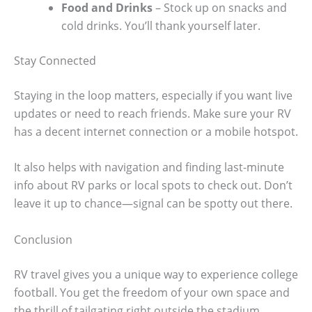
Food and Drinks
– Stock up on snacks and
cold drinks. You’ll thank yourself later.
Stay Connected
Staying in the loop matters, especially if you want live
updates or need to reach friends. Make sure your RV
has a decent internet connection or a mobile hotspot.
It also helps with navigation and finding last-minute
info about RV parks or local spots to check out. Don’t
leave it up to chance—signal can be spotty out there.
Conclusion
RV travel gives you a unique way to experience college
football. You get the freedom of your own space and
the thrill of tailgating right outside the stadium.