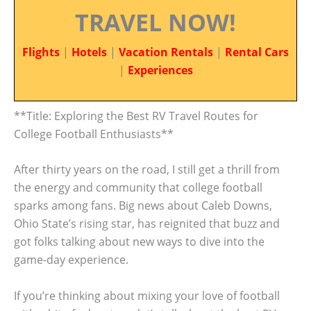
TRAVEL NOW!
Flights
|
Hotels
|
Vacation Rentals
|
Rental Cars
|
Experiences
**Title: Exploring the Best RV Travel Routes for
College Football Enthusiasts**
After thirty years on the road, I still get a thrill from
the energy and community that college football
sparks among fans. Big news about Caleb Downs,
Ohio State’s rising star, has reignited that buzz and
got folks talking about new ways to dive into the
game-day experience.
If you’re thinking about mixing your love of football