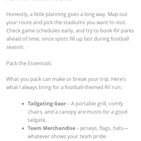
Honestly, a little planning goes a long way. Map out
your route and pick the stadiums you want to visit.
Check game schedules early, and try to book RV parks
ahead of time, since spots fill up fast during football
season.
Pack the Essentials
What you pack can make or break your trip. Here’s
what I always bring for a football-themed RV run:
Tailgating Gear
– A portable grill, comfy
chairs, and a canopy are musts for a good
tailgate.
Team Merchandise
– Jerseys, flags, hats—
whatever shows your team pride.