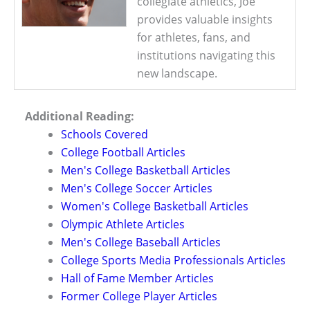
collegiate athletics, Joe
provides valuable insights
for athletes, fans, and
institutions navigating this
new landscape.
Additional Reading:
Schools Covered
College Football Articles
Men's College Basketball Articles
Men's College Soccer Articles
Women's College Basketball Articles
Olympic Athlete Articles
Men's College Baseball Articles
College Sports Media Professionals Articles
Hall of Fame Member Articles
Former College Player Articles