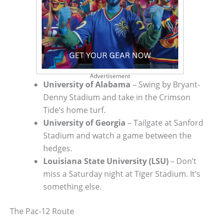
Advertisement
University of Alabama
– Swing by Bryant-
Denny Stadium and take in the Crimson
Tide’s home turf.
University of Georgia
– Tailgate at Sanford
Stadium and watch a game between the
hedges.
Louisiana State University (LSU)
– Don’t
miss a Saturday night at Tiger Stadium. It’s
something else.
The Pac-12 Route