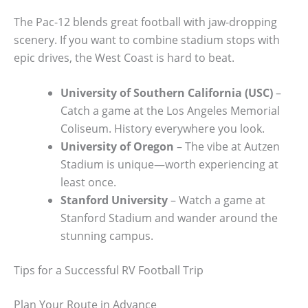
The Pac-12 blends great football with jaw-dropping
scenery. If you want to combine stadium stops with
epic drives, the West Coast is hard to beat.
University of Southern California (USC)
–
Catch a game at the Los Angeles Memorial
Coliseum. History everywhere you look.
University of Oregon
– The vibe at Autzen
Stadium is unique—worth experiencing at
least once.
Stanford University
– Watch a game at
Stanford Stadium and wander around the
stunning campus.
Tips for a Successful RV Football Trip
Plan Your Route in Advance