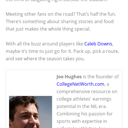
Meeting other fans on the road? That’s half the fun.
There’s something about sharing stories and food
that just makes the whole thing special.
With all the buzz around players like
Caleb Downs
,
maybe it’s time to just go for it. Pack up, pick a route,
and see where the season takes you.
Joe Hughes
is the founder of
CollegeNetWorth.com
, a
comprehensive resource on
college athletes' earnings
potential in the NIL era.
Combining his passion for
sports with expertise in