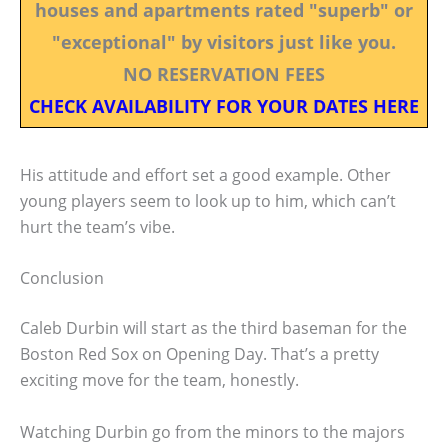
houses and apartments rated "superb" or
"exceptional" by visitors just like you.
NO RESERVATION FEES
CHECK AVAILABILITY FOR YOUR DATES HERE
His attitude and effort set a good example. Other
young players seem to look up to him, which can’t
hurt the team’s vibe.
Conclusion
Caleb Durbin will start as the third baseman for the
Boston Red Sox on Opening Day. That’s a pretty
exciting move for the team, honestly.
Watching Durbin go from the minors to the majors