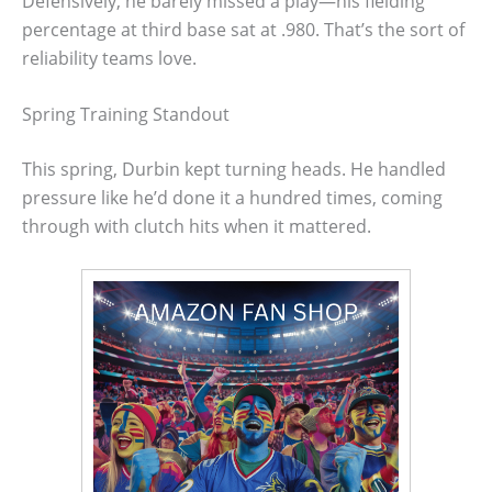
Defensively, he barely missed a play—his fielding
percentage at third base sat at .980. That’s the sort of
reliability teams love.
Spring Training Standout
This spring, Durbin kept turning heads. He handled
pressure like he’d done it a hundred times, coming
through with clutch hits when it mattered.