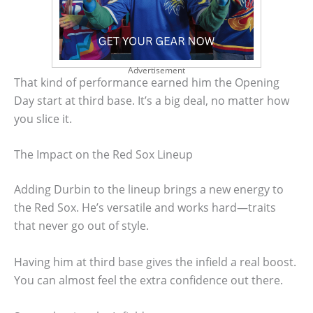
Advertisement
That kind of performance earned him the Opening
Day start at third base. It’s a big deal, no matter how
you slice it.
The Impact on the Red Sox Lineup
Adding Durbin to the lineup brings a new energy to
the Red Sox. He’s versatile and works hard—traits
that never go out of style.
Having him at third base gives the infield a real boost.
You can almost feel the extra confidence out there.