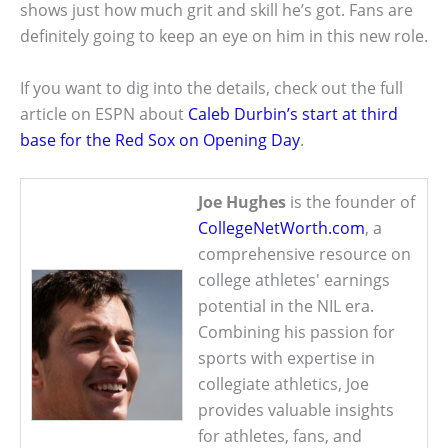
shows just how much grit and skill he’s got. Fans are
definitely going to keep an eye on him in this new role.
If you want to dig into the details, check out the full
article on ESPN about
Caleb Durbin’s start at third
base for the Red Sox on Opening Day
.
Joe Hughes
is the founder of
CollegeNetWorth.com
, a
comprehensive resource on
college athletes' earnings
potential in the NIL era.
Combining his passion for
sports with expertise in
collegiate athletics, Joe
provides valuable insights
for athletes, fans, and