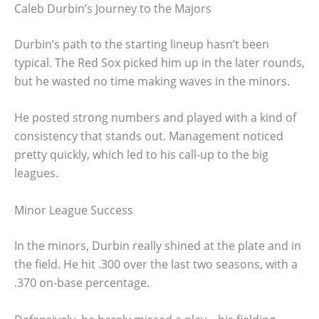
Caleb Durbin’s Journey to the Majors
Durbin’s path to the starting lineup hasn’t been
typical. The Red Sox picked him up in the later rounds,
but he wasted no time making waves in the minors.
He posted strong numbers and played with a kind of
consistency that stands out. Management noticed
pretty quickly, which led to his call-up to the big
leagues.
Minor League Success
In the minors, Durbin really shined at the plate and in
the field. He hit .300 over the last two seasons, with a
.370 on-base percentage.