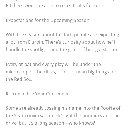
Pitchers won’t be able to relax, that’s for sure.
Expectations for the Upcoming Season
With the season about to start, people are expecting
a lot from Durbin. There’s curiosity about how he’ll
handle the spotlight and the grind of being a starter.
Every at-bat and every play will be under the
microscope. If he clicks, it could mean big things for
the Red Sox.
Rookie of the Year Contender
Some are already tossing his name into the Rookie of
the Year conversation. He’s got the numbers and the
drive, but it’s a long season—who knows?