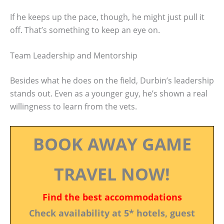
If he keeps up the pace, though, he might just pull it
off. That’s something to keep an eye on.
Team Leadership and Mentorship
Besides what he does on the field, Durbin’s leadership
stands out. Even as a younger guy, he’s shown a real
willingness to learn from the vets.
BOOK AWAY GAME
TRAVEL NOW!
Find the best accommodations
Check availability at 5* hotels, guest