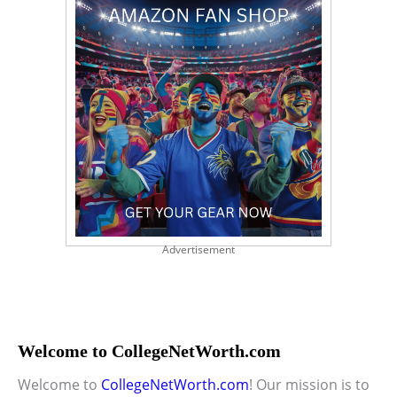
Advertisement
Welcome to CollegeNetWorth.com
Welcome to
CollegeNetWorth.com
! Our mission is to