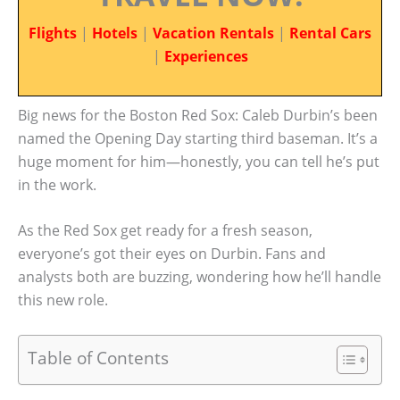
Flights
|
Hotels
|
Vacation Rentals
|
Rental Cars
|
Experiences
Big news for the Boston Red Sox: Caleb Durbin’s been
named the Opening Day starting third baseman. It’s a
huge moment for him—honestly, you can tell he’s put
in the work.
As the Red Sox get ready for a fresh season,
everyone’s got their eyes on Durbin. Fans and
analysts both are buzzing, wondering how he’ll handle
this new role.
Table of Contents