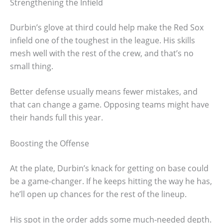
Strengthening the Infield
Durbin’s glove at third could help make the Red Sox
infield one of the toughest in the league. His skills
mesh well with the rest of the crew, and that’s no
small thing.
Better defense usually means fewer mistakes, and
that can change a game. Opposing teams might have
their hands full this year.
Boosting the Offense
At the plate, Durbin’s knack for getting on base could
be a game-changer. If he keeps hitting the way he has,
he’ll open up chances for the rest of the lineup.
His spot in the order adds some much-needed depth.