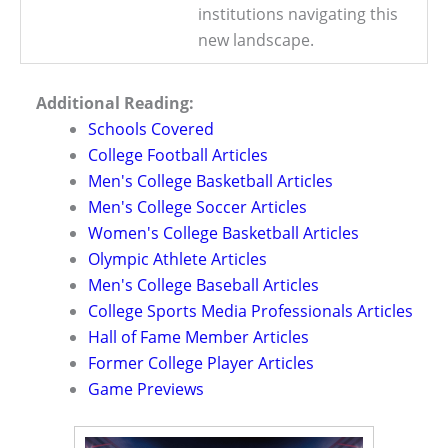
institutions navigating this
new landscape.
Additional Reading:
Schools Covered
College Football Articles
Men's College Basketball Articles
Men's College Soccer Articles
Women's College Basketball Articles
Olympic Athlete Articles
Men's College Baseball Articles
College Sports Media Professionals Articles
Hall of Fame Member Articles
Former College Player Articles
Game Previews