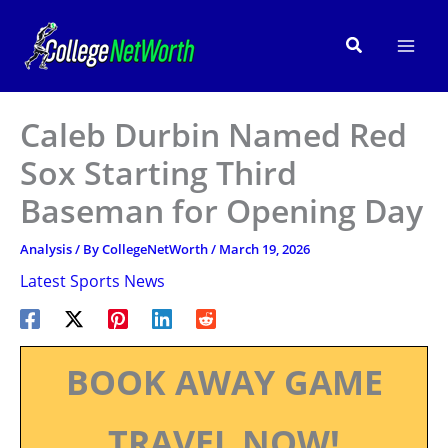
Skip
to
Search
content
Caleb Durbin Named Red
Sox Starting Third
Baseman for Opening Day
Analysis
/ By
CollegeNetWorth
/
March 19, 2026
Latest Sports News
BOOK AWAY GAME
TRAVEL NOW!