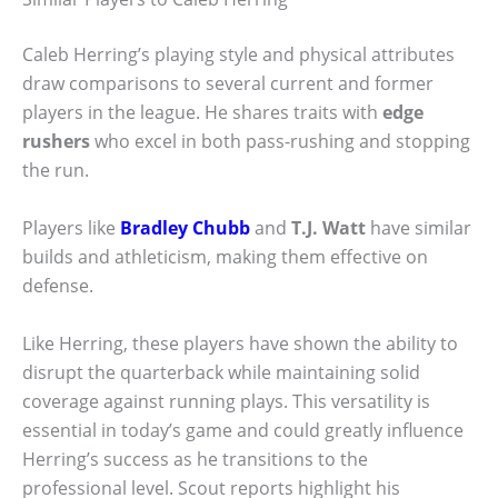
Caleb Herring’s playing style and physical attributes
draw comparisons to several current and former
players in the league. He shares traits with
edge
rushers
who excel in both pass-rushing and stopping
the run.
Players like
Bradley Chubb
and
T.J. Watt
have similar
builds and athleticism, making them effective on
defense.
Like Herring, these players have shown the ability to
disrupt the quarterback while maintaining solid
coverage against running plays. This versatility is
essential in today’s game and could greatly influence
Herring’s success as he transitions to the
professional level. Scout reports highlight his