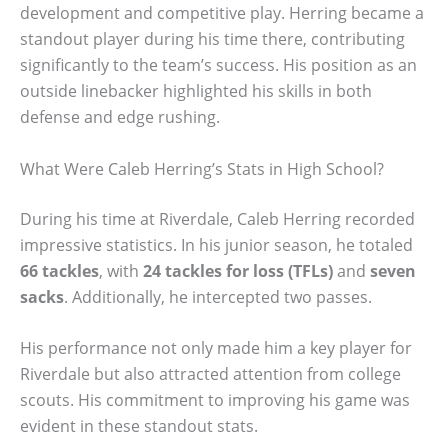
development and competitive play. Herring became a
standout player during his time there, contributing
significantly to the team’s success. His position as an
outside linebacker highlighted his skills in both
defense and edge rushing.
What Were Caleb Herring’s Stats in High School?
During his time at Riverdale, Caleb Herring recorded
impressive statistics. In his junior season, he totaled
66 tackles
, with
24 tackles for loss (TFLs)
and
seven
sacks
. Additionally, he intercepted two passes.
His performance not only made him a key player for
Riverdale but also attracted attention from college
scouts. His commitment to improving his game was
evident in these standout stats.