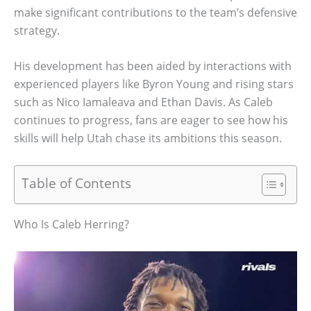
make significant contributions to the team’s defensive
strategy.
His development has been aided by interactions with
experienced players like Byron Young and rising stars
such as Nico Iamaleava and Ethan Davis. As Caleb
continues to progress, fans are eager to see how his
skills will help Utah chase its ambitions this season.
Table of Contents
Who Is Caleb Herring?