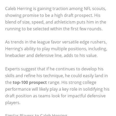
Caleb Herring is gaining traction among NFL scouts,
showing promise to be a high draft prospect. His
blend of size, speed, and athleticism puts him in the
running to be selected within the first few rounds.
As trends in the league favor versatile edge rushers,
Herring’s ability to play multiple positions, including,
linebacker and defensive line, adds to his value.
Experts suggest that if he continues to develop his
skills and refine his technique, he could easily land in
the
top-100 prospect
range. His strong college
performance will likely play a key role in solidifying his
draft position as teams look for impactful defensive
players.
Similar Players to Caleb Herring