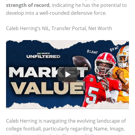
strength of record
, indicating he has the potential to
develop into a well-rounded defensive force.
Caleb Herring’s NIL, Transfer Portal, Net Worth
Caleb Herring is navigating the evolving landscape of
college football, particularly regarding Name, Image,