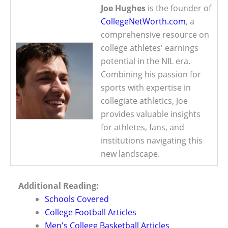
Joe Hughes
is the founder of
CollegeNetWorth.com
, a
comprehensive resource on
college athletes' earnings
potential in the NIL era.
Combining his passion for
sports with expertise in
collegiate athletics, Joe
provides valuable insights
for athletes, fans, and
institutions navigating this
new landscape.
Additional Reading:
Schools Covered
College Football Articles
Men's College Basketball Articles