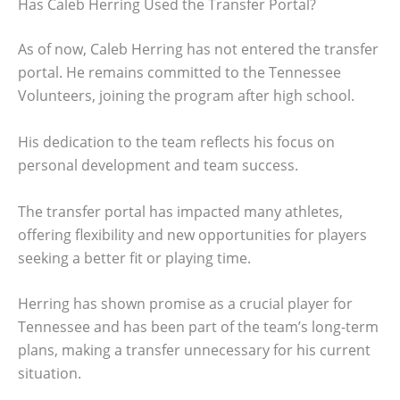
Has Caleb Herring Used the Transfer Portal?
As of now, Caleb Herring has not entered the transfer
portal. He remains committed to the Tennessee
Volunteers, joining the program after high school.
His dedication to the team reflects his focus on
personal development and team success.
The transfer portal has impacted many athletes,
offering flexibility and new opportunities for players
seeking a better fit or playing time.
Herring has shown promise as a crucial player for
Tennessee and has been part of the team’s long-term
plans, making a transfer unnecessary for his current
situation.