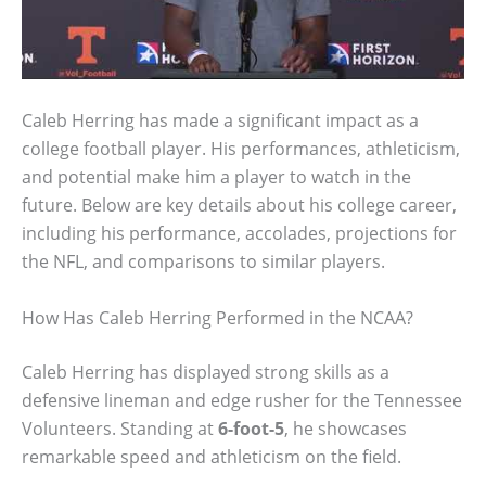
Caleb Herring has made a significant impact as a
college football player. His performances, athleticism,
and potential make him a player to watch in the
future. Below are key details about his college career,
including his performance, accolades, projections for
the NFL, and comparisons to similar players.
How Has Caleb Herring Performed in the NCAA?
Caleb Herring has displayed strong skills as a
defensive lineman and edge rusher for the Tennessee
Volunteers. Standing at
6-foot-5
, he showcases
remarkable speed and athleticism on the field.