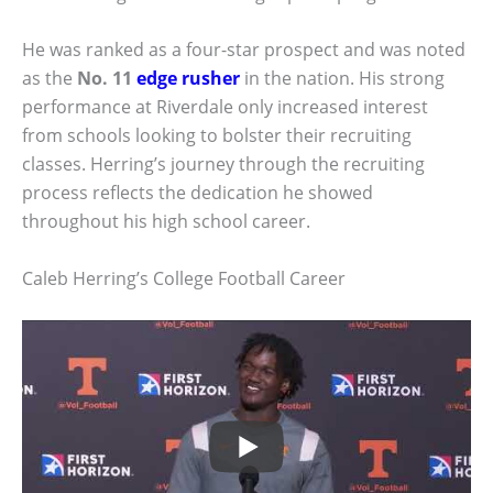
He was ranked as a four-star prospect and was noted
as the
No. 11
edge rusher
in the nation. His strong
performance at Riverdale only increased interest
from schools looking to bolster their recruiting
classes. Herring’s journey through the recruiting
process reflects the dedication he showed
throughout his high school career.
Caleb Herring’s College Football Career