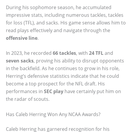
During his sophomore season, he accumulated
impressive stats, including numerous tackles, tackles
for loss (TFL), and sacks. His game sense allows him to
read plays effectively and navigate through the
offensive line
.
In 2023, he recorded
66 tackles
, with
24 TFL
and
seven sacks
, proving his ability to disrupt opponents
in the backfield. As he continues to grow in his role,
Herring’s defensive statistics indicate that he could
become a top prospect for the NFL draft. His
performances in
SEC play
have certainly put him on
the radar of scouts.
Has Caleb Herring Won Any NCAA Awards?
Caleb Herring has garnered recognition for his