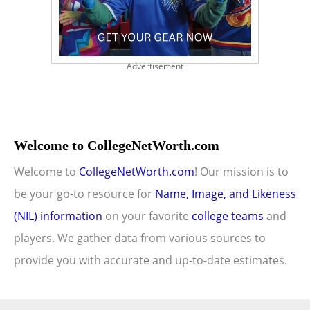
Advertisement
Welcome to CollegeNetWorth.com
Welcome to
CollegeNetWorth.com
! Our mission is to
be your go-to resource for
Name, Image, and Likeness
(NIL) information
on your favorite
college teams
and
players. We gather data from various sources to
provide you with accurate and up-to-date estimates.