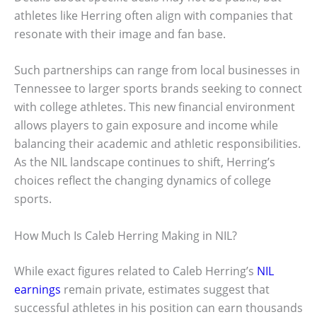
athletes like Herring often align with companies that
resonate with their image and fan base.
Such partnerships can range from local businesses in
Tennessee to larger sports brands seeking to connect
with college athletes. This new financial environment
allows players to gain exposure and income while
balancing their academic and athletic responsibilities.
As the NIL landscape continues to shift, Herring’s
choices reflect the changing dynamics of college
sports.
How Much Is Caleb Herring Making in NIL?
While exact figures related to Caleb Herring’s
NIL
earnings
remain private, estimates suggest that
successful athletes in his position can earn thousands