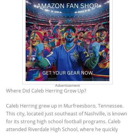
Advertisement
Where Did Caleb Herring Grow Up?
Caleb Herring grew up in Murfreesboro, Tennessee.
This city, located just southeast of Nashville, is known
for its strong high school football programs. Caleb
attended Riverdale High School, where he quickly