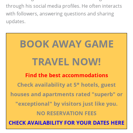
through his social media profiles. He often interacts
with followers, answering questions and sharing
updates.
BOOK AWAY GAME
TRAVEL NOW!
Find the best accommodations
Check availability at 5* hotels, guest
houses and apartments rated "superb" or
"exceptional" by visitors just like you.
NO RESERVATION FEES
CHECK AVAILABILITY FOR YOUR DATES HERE