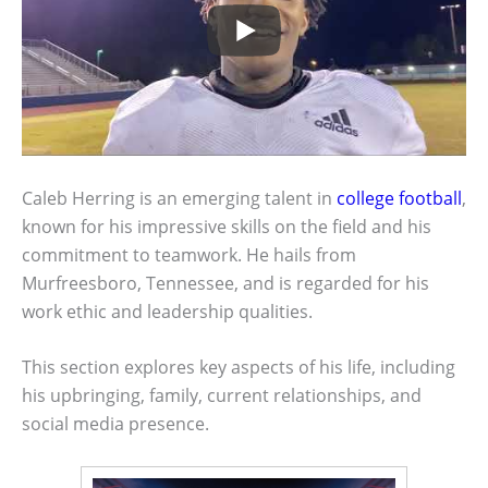
Caleb Herring is an emerging talent in
college football
,
known for his impressive skills on the field and his
commitment to teamwork. He hails from
Murfreesboro, Tennessee, and is regarded for his
work ethic and leadership qualities.
This section explores key aspects of his life, including
his upbringing, family, current relationships, and
social media presence.