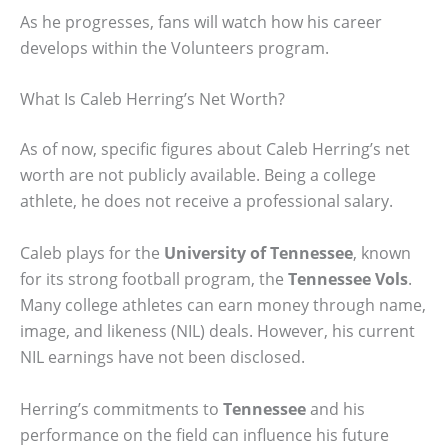
As he progresses, fans will watch how his career
develops within the Volunteers program.
What Is Caleb Herring’s Net Worth?
As of now, specific figures about Caleb Herring’s net
worth are not publicly available. Being a college
athlete, he does not receive a professional salary.
Caleb plays for the
University of Tennessee
, known
for its strong football program, the
Tennessee Vols
.
Many college athletes can earn money through name,
image, and likeness (NIL) deals. However, his current
NIL earnings have not been disclosed.
Herring’s commitments to
Tennessee
and his
performance on the field can influence his future