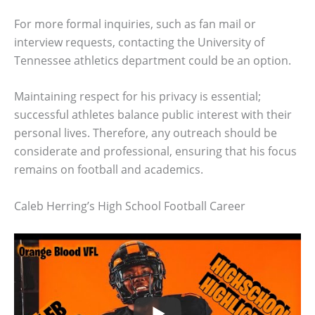
For more formal inquiries, such as fan mail or
interview requests, contacting the University of
Tennessee athletics department could be an option.
Maintaining respect for his privacy is essential;
successful athletes balance public interest with their
personal lives. Therefore, any outreach should be
considerate and professional, ensuring that his focus
remains on football and academics.
Caleb Herring’s High School Football Career