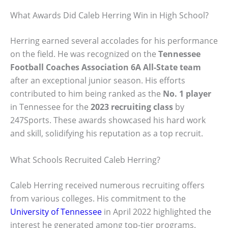
What Awards Did Caleb Herring Win in High School?
Herring earned several accolades for his performance
on the field. He was recognized on the
Tennessee
Football Coaches Association 6A All-State team
after an exceptional junior season. His efforts
contributed to him being ranked as the
No. 1 player
in Tennessee for the
2023 recruiting class
by
247Sports. These awards showcased his hard work
and skill, solidifying his reputation as a top recruit.
What Schools Recruited Caleb Herring?
Caleb Herring received numerous recruiting offers
from various colleges. His commitment to the
University of Tennessee
in April 2022 highlighted the
interest he generated among top-tier programs.