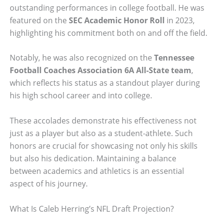
outstanding performances in college football. He was
featured on the
SEC Academic Honor Roll
in 2023,
highlighting his commitment both on and off the field.
Notably, he was also recognized on the
Tennessee
Football Coaches Association 6A All-State team
,
which reflects his status as a standout player during
his high school career and into college.
These accolades demonstrate his effectiveness not
just as a player but also as a student-athlete. Such
honors are crucial for showcasing not only his skills
but also his dedication. Maintaining a balance
between academics and athletics is an essential
aspect of his journey.
What Is Caleb Herring’s NFL Draft Projection?