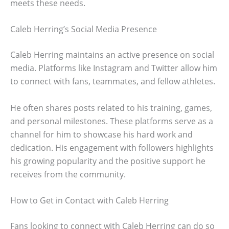
meets these needs.
Caleb Herring’s Social Media Presence
Caleb Herring maintains an active presence on social
media. Platforms like Instagram and Twitter allow him
to connect with fans, teammates, and fellow athletes.
He often shares posts related to his training, games,
and personal milestones. These platforms serve as a
channel for him to showcase his hard work and
dedication. His engagement with followers highlights
his growing popularity and the positive support he
receives from the community.
How to Get in Contact with Caleb Herring
Fans looking to connect with Caleb Herring can do so