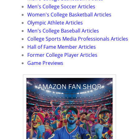
Men's College Soccer Articles
Women's College Basketball Articles
Olympic Athlete Articles
Men's College Baseball Articles
College Sports Media Professionals Articles
Hall of Fame Member Articles
Former College Player Articles
Game Previews