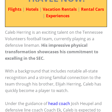
Flights
|
Hotels
|
Vacation Rentals
|
Rental Cars
|
Experiences
Caleb Herring is an exciting talent on the Tennessee
Volunteers football team, currently playing as a
defensive lineman.
His impressive physical
transformation showcases his commitment to
excelling in the SEC.
With a background that includes notable all-state
recognition and a strong familial connection to the
team through his brother, Elijah Herring, Caleb has
quickly become a player to watch.
Under the guidance of
head coach
Josh Heupel and
defensive line coach Coach Ek, Caleb is expected to