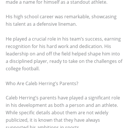
made a name for himself as a standout athlete.
His high school career was remarkable, showcasing
his talent as a defensive lineman.
He played a crucial role in his team’s success, earning
recognition for his hard work and dedication. His
leadership on and off the field helped shape him into
a disciplined player, ready to take on the challenges of
college football.
Who Are Caleb Herring’s Parents?
Caleb Herring’s parents have played a significant role
in his development as both a person and an athlete.
While specific details about them are not widely
publicized, it is known that they have always
supported his ambitions in sports.