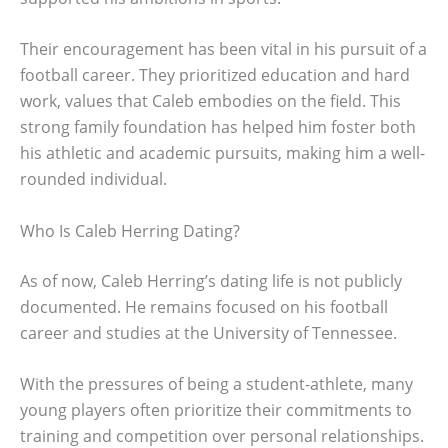
Their encouragement has been vital in his pursuit of a
football career. They prioritized education and hard
work, values that Caleb embodies on the field. This
strong family foundation has helped him foster both
his athletic and academic pursuits, making him a well-
rounded individual.
Who Is Caleb Herring Dating?
As of now, Caleb Herring’s dating life is not publicly
documented. He remains focused on his football
career and studies at the University of Tennessee.
With the pressures of being a student-athlete, many
young players often prioritize their commitments to
training and competition over personal relationships.