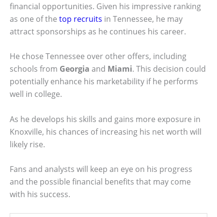
financial opportunities. Given his impressive ranking
as one of the
top recruits
in Tennessee, he may
attract sponsorships as he continues his career.
He chose Tennessee over other offers, including
schools from
Georgia
and
Miami
. This decision could
potentially enhance his marketability if he performs
well in college.
As he develops his skills and gains more exposure in
Knoxville, his chances of increasing his net worth will
likely rise.
Fans and analysts will keep an eye on his progress
and the possible financial benefits that may come
with his success.