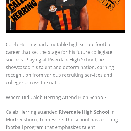
Caleb Herring had a notable high school football
career that set the stage for his future collegiate
success. Playing at Riverdale High School, he
showcased his talent and determination, earning
recognition from various recruiting services and
colleges across the nation.
Where Did Caleb Herring Attend High School?
Caleb Herring attended
Riverdale High School
in
Murfreesboro, Tennessee. The school has a strong
football program that emphasizes talent