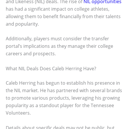
and Likeness (NIL) deals. The rise of
NIL opportunities
has had a significant impact on college athletes,
allowing them to benefit financially from their talents
and popularity.
Additionally, players must consider the transfer
portal’s implications as they manage their college
careers and prospects.
What NIL Deals Does Caleb Herring Have?
Caleb Herring has begun to establish his presence in
the NIL market. He has partnered with several brands
to promote various products, leveraging his growing
popularity as a standout player for the Tennessee
Volunteers.
Details about specific deals may not be public, but