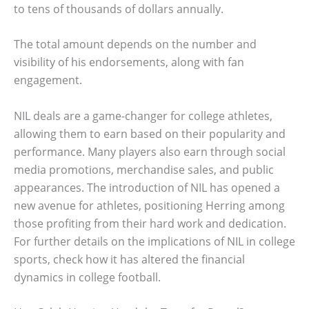
to tens of thousands of dollars annually.
The total amount depends on the number and
visibility of his endorsements, along with fan
engagement.
NIL deals are a game-changer for college athletes,
allowing them to earn based on their popularity and
performance. Many players also earn through social
media promotions, merchandise sales, and public
appearances. The introduction of NIL has opened a
new avenue for athletes, positioning Herring among
those profiting from their hard work and dedication.
For further details on the implications of NIL in college
sports, check how it has altered the financial
dynamics in college football.