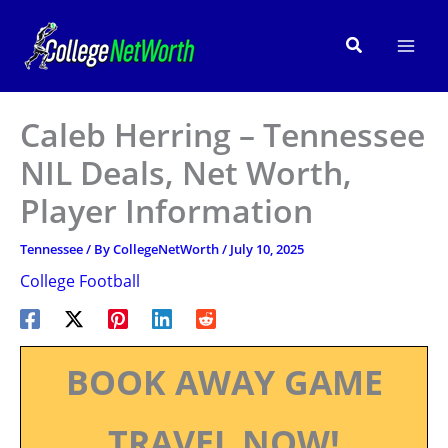
Skip
to
Search
content
Caleb Herring – Tennessee
NIL Deals, Net Worth,
Player Information
Tennessee
/ By
CollegeNetWorth
/
July 10, 2025
College Football
BOOK AWAY GAME
TRAVEL NOW!