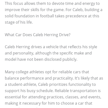
This focus allows them to devote time and energy to
improve their skills for the game. For Caleb, building a
solid foundation in football takes precedence at this
stage of his life.
What Car Does Caleb Herring Drive?
Caleb Herring drives a vehicle that reflects his style
and personality, although the specific make and
model have not been disclosed publicly.
Many college athletes opt for reliable cars that
balance performance and practicality. It’s likely that as
a student-athlete, Caleb prioritizes functionality to
support his busy schedule. Reliable transportation is
essential for attending practices, classes, and events,
making it necessary for him to choose a car that