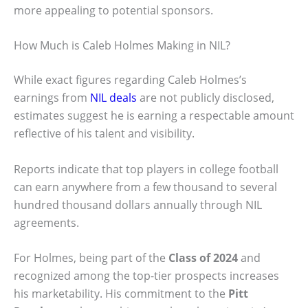
more appealing to potential sponsors.
How Much is Caleb Holmes Making in NIL?
While exact figures regarding Caleb Holmes’s
earnings from
NIL deals
are not publicly disclosed,
estimates suggest he is earning a respectable amount
reflective of his talent and visibility.
Reports indicate that top players in college football
can earn anywhere from a few thousand to several
hundred thousand dollars annually through NIL
agreements.
For Holmes, being part of the
Class of 2024
and
recognized among the top-tier prospects increases
his marketability. His commitment to the
Pitt