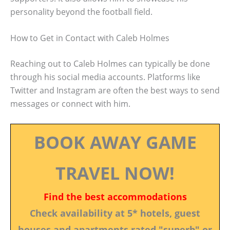
personality beyond the football field.
How to Get in Contact with Caleb Holmes
Reaching out to Caleb Holmes can typically be done
through his social media accounts. Platforms like
Twitter and Instagram are often the best ways to send
messages or connect with him.
BOOK AWAY GAME
TRAVEL NOW!
Find the best accommodations
Check availability at 5* hotels, guest
houses and apartments rated "superb" or