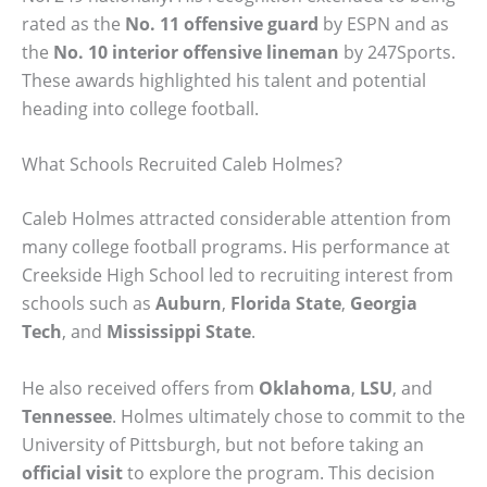
rated as the
No. 11 offensive guard
by ESPN and as
the
No. 10 interior offensive lineman
by 247Sports.
These awards highlighted his talent and potential
heading into college football.
What Schools Recruited Caleb Holmes?
Caleb Holmes attracted considerable attention from
many college football programs. His performance at
Creekside High School led to recruiting interest from
schools such as
Auburn
,
Florida State
,
Georgia
Tech
, and
Mississippi State
.
He also received offers from
Oklahoma
,
LSU
, and
Tennessee
. Holmes ultimately chose to commit to the
University of Pittsburgh, but not before taking an
official visit
to explore the program. This decision