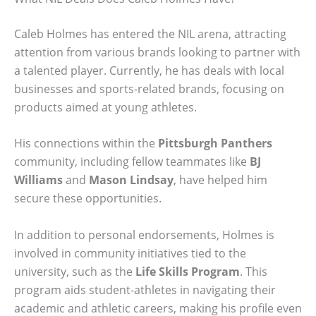
Caleb Holmes has entered the NIL arena, attracting
attention from various brands looking to partner with
a talented player. Currently, he has deals with local
businesses and sports-related brands, focusing on
products aimed at young athletes.
His connections within the
Pittsburgh Panthers
community, including fellow teammates like
BJ
Williams
and
Mason Lindsay
, have helped him
secure these opportunities.
In addition to personal endorsements, Holmes is
involved in community initiatives tied to the
university, such as the
Life Skills Program
. This
program aids student-athletes in navigating their
academic and athletic careers, making his profile even