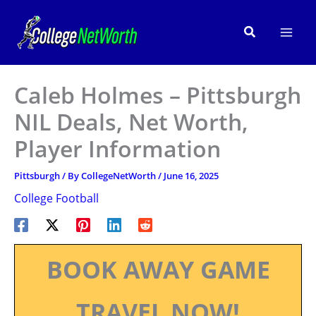
Skip
to
Search
content
Caleb Holmes – Pittsburgh
NIL Deals, Net Worth,
Player Information
Pittsburgh
/ By
CollegeNetWorth
/
June 16, 2025
College Football
BOOK AWAY GAME
TRAVEL NOW!