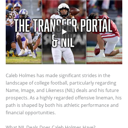
Caleb Holmes has made significant strides in the
landscape of college football, particularly regarding
Name, Image, and Likeness (NIL) deals and his future
prospects. As a highly regarded offensive lineman, his
path is shaped by both his athletic performance and
financial opportunities.
What NIL Deals Does Caleb Holmes Have?