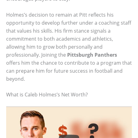
Holmes’s decision to remain at Pitt reflects his
opportunity to develop further under a coaching staff
that values his skills. His firm stance signals a
commitment to both academics and athletics,
allowing him to grow both personally and
professionally. Joining the
Pittsburgh Panthers
offers him the chance to contribute to a program that
can prepare him for future success in football and
beyond.
What is Caleb Holmes’s Net Worth?