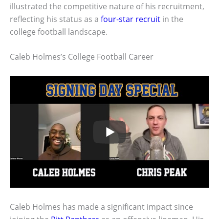
illustrated the competitive nature of his recruitment,
reflecting his status as a
four-star recruit
in the
college football landscape.
Caleb Holmes’s College Football Career
Caleb Holmes has made a significant impact since