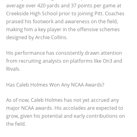
average over 420 yards and 37 points per game at
Creekside High School prior to joining Pitt. Coaches
praised his footwork and awareness on the field,
making him a key player in the offensive schemes
designed by Archie Collins.
His performance has consistently drawn attention
from recruiting analysts on platforms like On3 and
Rivals.
Has Caleb Holmes Won Any NCAA Awards?
As of now, Caleb Holmes has not yet accrued any
major NCAA awards. His accolades are expected to
grow, given his potential and early contributions on
the field.