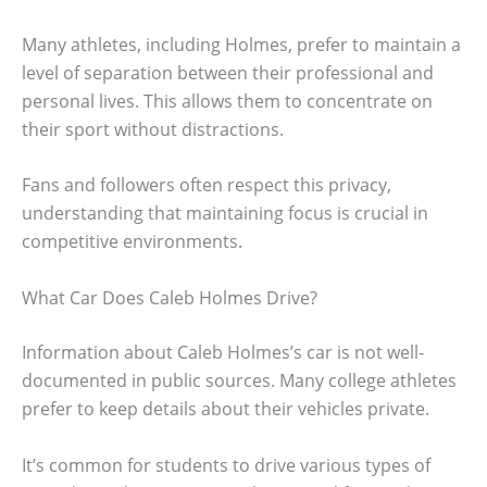
Many athletes, including Holmes, prefer to maintain a
level of separation between their professional and
personal lives. This allows them to concentrate on
their sport without distractions.
Fans and followers often respect this privacy,
understanding that maintaining focus is crucial in
competitive environments.
What Car Does Caleb Holmes Drive?
Information about Caleb Holmes’s car is not well-
documented in public sources. Many college athletes
prefer to keep details about their vehicles private.
It’s common for students to drive various types of