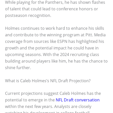
While playing for the Panthers, he has shown flashes
of talent that could lead to conference honors or
postseason recognition.
Holmes continues to work hard to enhance his skills
and contribute to the winning program at Pitt. Media
coverage from sources like ESPN has highlighted his
growth and the potential impact he could have in
upcoming seasons. With the 2024 recruiting class
building around players like him, he has the chance to
shine further.
What is Caleb Holmes’s NFL Draft Projection?
Current projections suggest Caleb Holmes has the
potential to emerge in the
NFL Draft conversation
within the next few years. Analysts are closely
watching his development in college football.