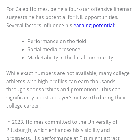
For Caleb Holmes, being a four-star offensive lineman
suggests he has potential for NIL opportunities.
Several factors influence his
earning potential
:
Performance on the field
Social media presence
Marketability in the local community
While exact numbers are not available, many college
athletes with high profiles can earn thousands
through sponsorships and promotions. This can
significantly boost a player’s net worth during their
college career.
In 2023, Holmes committed to the University of
Pittsburgh, which enhances his visibility and
prospects. His performance at Pitt might attract