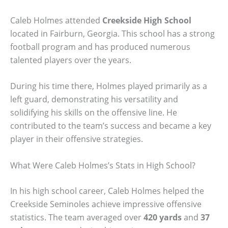
Caleb Holmes attended
Creekside High School
located in Fairburn, Georgia. This school has a strong
football program and has produced numerous
talented players over the years.
During his time there, Holmes played primarily as a
left guard, demonstrating his versatility and
solidifying his skills on the offensive line. He
contributed to the team’s success and became a key
player in their offensive strategies.
What Were Caleb Holmes’s Stats in High School?
In his high school career, Caleb Holmes helped the
Creekside Seminoles achieve impressive offensive
statistics. The team averaged over
420 yards
and
37