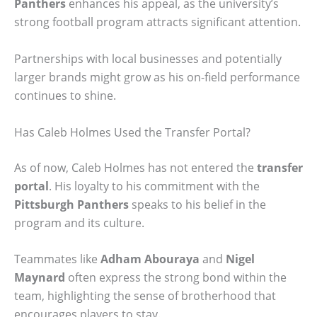
Panthers
enhances his appeal, as the university’s
strong football program attracts significant attention.
Partnerships with local businesses and potentially
larger brands might grow as his on-field performance
continues to shine.
Has Caleb Holmes Used the Transfer Portal?
As of now, Caleb Holmes has not entered the
transfer
portal
. His loyalty to his commitment with the
Pittsburgh Panthers
speaks to his belief in the
program and its culture.
Teammates like
Adham Abouraya
and
Nigel
Maynard
often express the strong bond within the
team, highlighting the sense of brotherhood that
encourages players to stay.