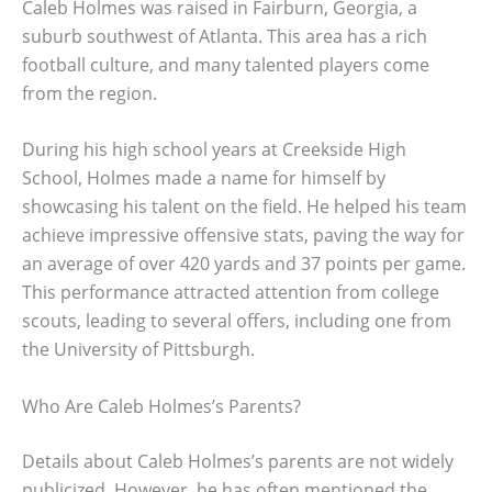
Caleb Holmes was raised in Fairburn, Georgia, a
suburb southwest of Atlanta. This area has a rich
football culture, and many talented players come
from the region.
During his high school years at Creekside High
School, Holmes made a name for himself by
showcasing his talent on the field. He helped his team
achieve impressive offensive stats, paving the way for
an average of over 420 yards and 37 points per game.
This performance attracted attention from college
scouts, leading to several offers, including one from
the University of Pittsburgh.
Who Are Caleb Holmes’s Parents?
Details about Caleb Holmes’s parents are not widely
publicized. However, he has often mentioned the