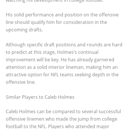
His solid performance and position on the offensive
line should qualify him for consideration in the
upcoming drafts.
Although specific draft positions and rounds are hard
to predict at this stage, Holmes’s continual
improvement will be key. He has already garnered
attention as a solid interior lineman, making him an
attractive option for NFL teams seeking depth in the
offensive line.
Similar Players to Caleb Holmes
Caleb Holmes can be compared to several successful
offensive linemen who made the jump from college
football to the NFL. Players who attended major