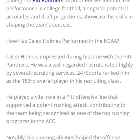
joining the
Pitt Panthers
as an offensive lineman. His
performance in college football, alongside potential
accolades and draft projections, showcase his skills in
shaping the team’s success.
How Has Caleb Holmes Performed in the NCAA?
Caleb Holmes impressed during his time with the Pitt
Panthers. He was a well-regarded recruit, rated highly
by several recruiting services. 247Sports ranked him
as the 183rd overall player in his recruiting class.
He played a vital role in a Pitt offensive line that
supported a potent rushing attack, contributing to
the team being recognized as one of the top rushing
programs in the ACC.
Notably, his blocking abilities helped the offense