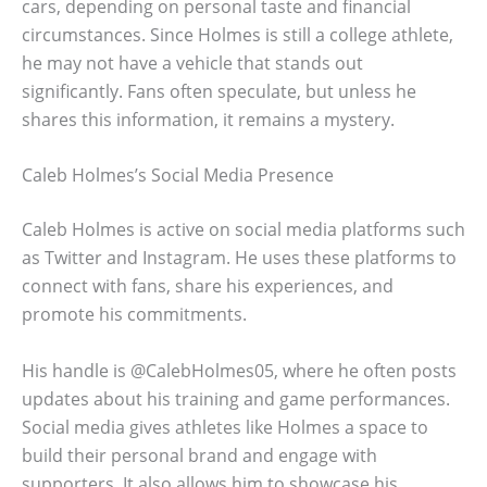
cars, depending on personal taste and financial
circumstances. Since Holmes is still a college athlete,
he may not have a vehicle that stands out
significantly. Fans often speculate, but unless he
shares this information, it remains a mystery.
Caleb Holmes’s Social Media Presence
Caleb Holmes is active on social media platforms such
as Twitter and Instagram. He uses these platforms to
connect with fans, share his experiences, and
promote his commitments.
His handle is @CalebHolmes05, where he often posts
updates about his training and game performances.
Social media gives athletes like Holmes a space to
build their personal brand and engage with
supporters. It also allows him to showcase his