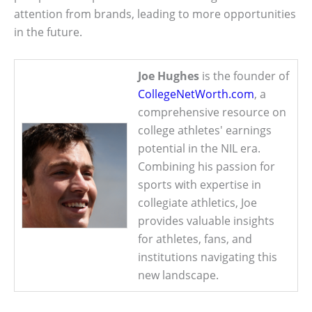
attention from brands, leading to more opportunities
in the future.
Joe Hughes
is the founder of
CollegeNetWorth.com
, a
comprehensive resource on
college athletes' earnings
potential in the NIL era.
Combining his passion for
sports with expertise in
collegiate athletics, Joe
provides valuable insights
for athletes, fans, and
institutions navigating this
new landscape.