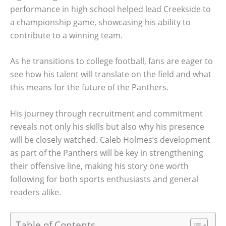
performance in high school helped lead Creekside to
a championship game, showcasing his ability to
contribute to a winning team.
As he transitions to college football, fans are eager to
see how his talent will translate on the field and what
this means for the future of the Panthers.
His journey through recruitment and commitment
reveals not only his skills but also why his presence
will be closely watched. Caleb Holmes’s development
as part of the Panthers will be key in strengthening
their offensive line, making his story one worth
following for both sports enthusiasts and general
readers alike.
Table of Contents