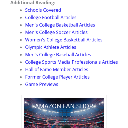
Additional Reading:
Schools Covered
College Football Articles
Men's College Basketball Articles
Men's College Soccer Articles
Women's College Basketball Articles
Olympic Athlete Articles
Men's College Baseball Articles
College Sports Media Professionals Articles
Hall of Fame Member Articles
Former College Player Articles
Game Previews