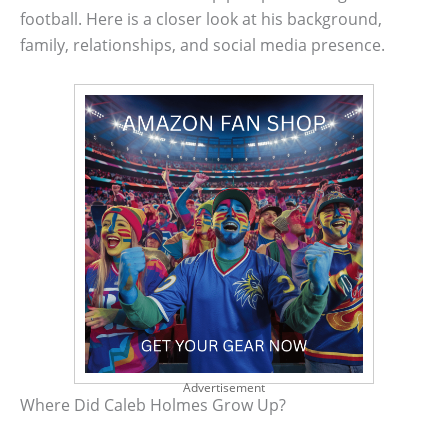
football. Here is a closer look at his background,
family, relationships, and social media presence.
Advertisement
Where Did Caleb Holmes Grow Up?