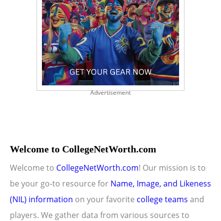
Advertisement
Welcome to CollegeNetWorth.com
Welcome to
CollegeNetWorth.com
! Our mission is to
be your go-to resource for
Name, Image, and Likeness
(NIL) information
on your favorite
college teams
and
players. We gather data from various sources to