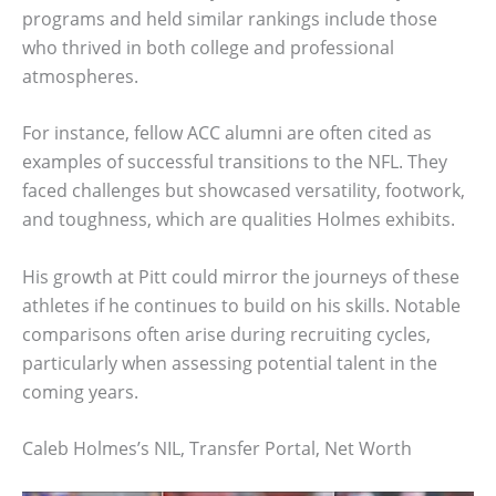
programs and held similar rankings include those
who thrived in both college and professional
atmospheres.
For instance, fellow ACC alumni are often cited as
examples of successful transitions to the NFL. They
faced challenges but showcased versatility, footwork,
and toughness, which are qualities Holmes exhibits.
His growth at Pitt could mirror the journeys of these
athletes if he continues to build on his skills. Notable
comparisons often arise during recruiting cycles,
particularly when assessing potential talent in the
coming years.
Caleb Holmes’s NIL, Transfer Portal, Net Worth