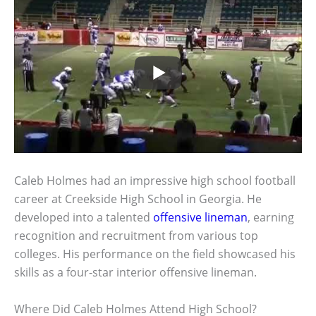
Caleb Holmes had an impressive high school football
career at Creekside High School in Georgia. He
developed into a talented
offensive lineman
, earning
recognition and recruitment from various top
colleges. His performance on the field showcased his
skills as a four-star interior offensive lineman.
Where Did Caleb Holmes Attend High School?