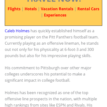
Flights
|
Hotels
|
Vacation Rentals
|
Rental Cars
|
Experiences
Caleb Holmes
has quickly established himself as a
promising player on the Pitt Panthers football team.
Currently playing as an offensive lineman, he stands
out not only for his physicality at 6-foot-3 and 300
pounds but also for his impressive playing skills.
His commitment to Pittsburgh over other major
colleges underscores his potential to make a
significant impact in college football.
Holmes has been recognized as one of the top
offensive line prospects in the nation, with multiple
high rankings from sites like ESPN and Rivals. His