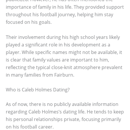
importance of family in his life. They provided support
throughout his football journey, helping him stay
focused on his goals.
Their involvement during his high school years likely
played a significant role in his development as a
player. While specific names might not be available, it
is clear that family values are important to him,
reflecting the typical close-knit atmosphere prevalent
in many families from Fairburn.
Who is Caleb Holmes Dating?
As of now, there is no publicly available information
regarding Caleb Holmes’s dating life. He tends to keep
his personal relationships private, focusing primarily
on his football career.