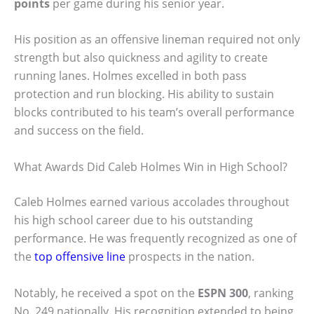
points
per game during his senior year.
His position as an offensive lineman required not only
strength but also quickness and agility to create
running lanes. Holmes excelled in both pass
protection and run blocking. His ability to sustain
blocks contributed to his team’s overall performance
and success on the field.
What Awards Did Caleb Holmes Win in High School?
Caleb Holmes earned various accolades throughout
his high school career due to his outstanding
performance. He was frequently recognized as one of
the
top offensive line
prospects in the nation.
Notably, he received a spot on the
ESPN 300
, ranking
No. 249 nationally. His recognition extended to being