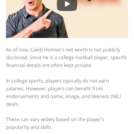
As of now, Caleb Holmes’s net worth is not publicly
disclosed. Since he is a college football player, specific
financial details are often kept private.
In college sports, players typically do not earn
salaries. However, players can benefit from
endorsements and name, image, and likeness (NIL)
deals.
These can vary widely based on the player’s
popularity and skills.