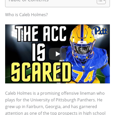
Who is Caleb Holmes?
Caleb Holmes is a promising offensive lineman who
plays for the University of Pittsburgh Panthers. He
grew up in Fairburn, Georgia, and has garnered
attention as one of the top prospects in high school