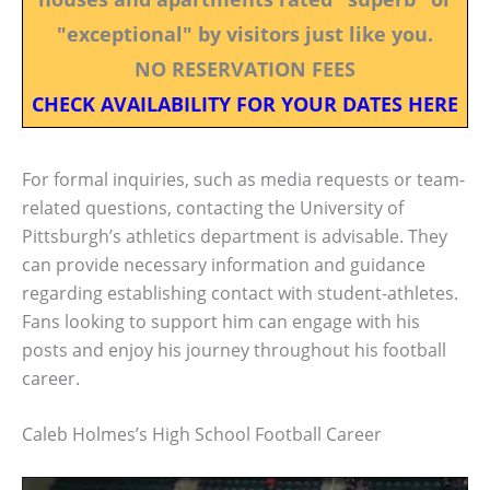
"exceptional" by visitors just like you.
NO RESERVATION FEES
CHECK AVAILABILITY FOR YOUR DATES HERE
For formal inquiries, such as media requests or team-
related questions, contacting the University of
Pittsburgh’s athletics department is advisable. They
can provide necessary information and guidance
regarding establishing contact with student-athletes.
Fans looking to support him can engage with his
posts and enjoy his journey throughout his football
career.
Caleb Holmes’s High School Football Career