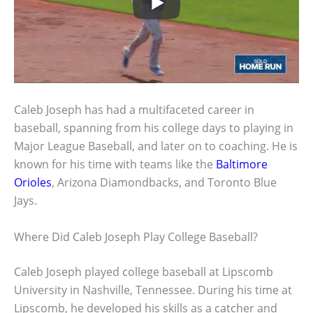
Caleb Joseph has had a multifaceted career in
baseball, spanning from his college days to playing in
Major League Baseball, and later on to coaching. He is
known for his time with teams like the
Baltimore
Orioles
, Arizona Diamondbacks, and Toronto Blue
Jays.
Where Did Caleb Joseph Play College Baseball?
Caleb Joseph played college baseball at Lipscomb
University in Nashville, Tennessee. During his time at
Lipscomb, he developed his skills as a catcher and