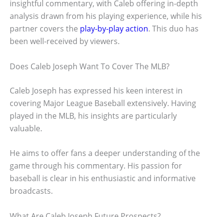
insightful commentary, with Caleb offering in-depth
analysis drawn from his playing experience, while his
partner covers the
play-by-play action
. This duo has
been well-received by viewers.
Does Caleb Joseph Want To Cover The MLB?
Caleb Joseph has expressed his keen interest in
covering Major League Baseball extensively. Having
played in the MLB, his insights are particularly
valuable.
He aims to offer fans a deeper understanding of the
game through his commentary. His passion for
baseball is clear in his enthusiastic and informative
broadcasts.
What Are Caleb Joseph Future Prospects?