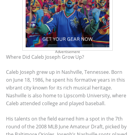
Advertisement
Where Did Caleb Joseph Grow Up?
Caleb Joseph grew up in Nashville, Tennessee. Born
on June 18, 1986, he spent his formative years in this
vibrant city known for its rich musical heritage.
Nashville is also home to Lipscomb University, where
Caleb attended college and played baseball.
His talents on the field earned him a spot in the 7th
round of the 2008 MLB June Amateur Draft, picked by
the Baltimore Orioles. Joseph’s Nashville roots played