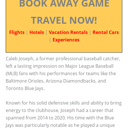
BOOK AWAY GAME
TRAVEL NOW!
Flights
|
Hotels
|
Vacation Rentals
|
Rental Cars
|
Experiences
Caleb Joseph, a former professional baseball catcher,
left a lasting impression on Major League Baseball
(MLB) fans with his performances for teams like the
Baltimore Orioles, Arizona Diamondbacks, and
Toronto Blue Jays.
Known for his solid defensive skills and ability to bring
energy to the clubhouse, Joseph had a career that
spanned from 2014 to 2020. His time with the Blue
Jays was particularly notable as he played a unique