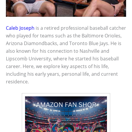
Caleb Joseph
is a retired professional baseball catcher
who played for teams such as the Baltimore Orioles,
Arizona Diamondbacks, and Toronto Blue Jays. He is
also known for his connection to Nashville and
Lipscomb University, where he started his baseball
career. Here, we explore key aspects of his life,
including his early years, personal life, and current
residence.