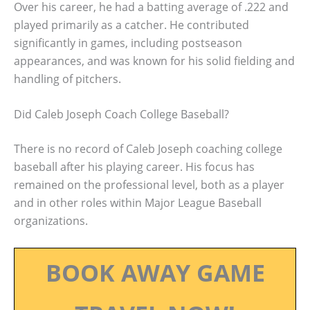
Over his career, he had a batting average of .222 and
played primarily as a catcher. He contributed
significantly in games, including postseason
appearances, and was known for his solid fielding and
handling of pitchers.
Did Caleb Joseph Coach College Baseball?
There is no record of Caleb Joseph coaching college
baseball after his playing career. His focus has
remained on the professional level, both as a player
and in other roles within Major League Baseball
organizations.
BOOK AWAY GAME