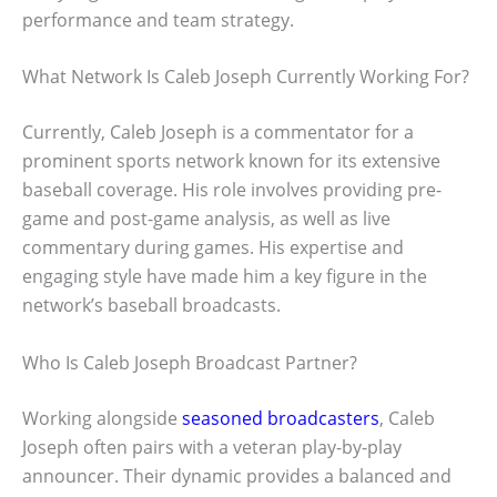
performance and team strategy.
What Network Is Caleb Joseph Currently Working For?
Currently, Caleb Joseph is a commentator for a
prominent sports network known for its extensive
baseball coverage. His role involves providing pre-
game and post-game analysis, as well as live
commentary during games. His expertise and
engaging style have made him a key figure in the
network’s baseball broadcasts.
Who Is Caleb Joseph Broadcast Partner?
Working alongside
seasoned broadcasters
, Caleb
Joseph often pairs with a veteran play-by-play
announcer. Their dynamic provides a balanced and