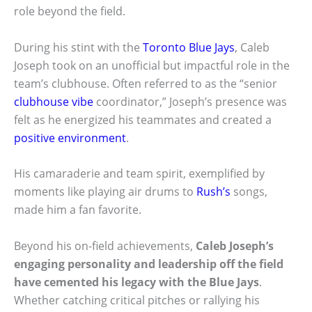
role beyond the field.
During his stint with the
Toronto Blue Jays
, Caleb
Joseph took on an unofficial but impactful role in the
team’s clubhouse. Often referred to as the “senior
clubhouse vibe
coordinator,” Joseph’s presence was
felt as he energized his teammates and created a
positive environment
.
His camaraderie and team spirit, exemplified by
moments like playing air drums to
Rush’s
songs,
made him a fan favorite.
Beyond his on-field achievements,
Caleb Joseph’s
engaging personality and leadership off the field
have cemented his legacy with the Blue Jays
.
Whether catching critical pitches or rallying his