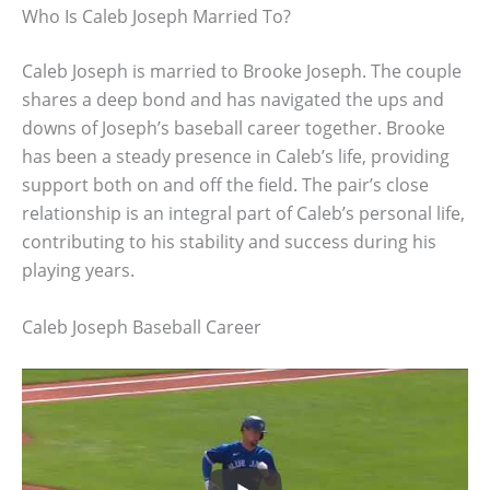
Who Is Caleb Joseph Married To?
Caleb Joseph is married to Brooke Joseph. The couple
shares a deep bond and has navigated the ups and
downs of Joseph’s baseball career together. Brooke
has been a steady presence in Caleb’s life, providing
support both on and off the field. The pair’s close
relationship is an integral part of Caleb’s personal life,
contributing to his stability and success during his
playing years.
Caleb Joseph Baseball Career