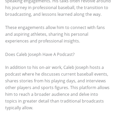
speaking engagements. His talks often revolve around
his journey in professional baseball, the transition to
broadcasting, and lessons learned along the way.
These engagements allow him to connect with fans
and aspiring athletes, sharing his personal
experiences and professional insights.
Does Caleb Joseph Have A Podcast?
In addition to his on-air work, Caleb Joseph hosts a
podcast where he discusses current baseball events,
shares stories from his playing days, and interviews
other players and sports figures. This platform allows
him to reach a broader audience and delve into
topics in greater detail than traditional broadcasts
typically allow.