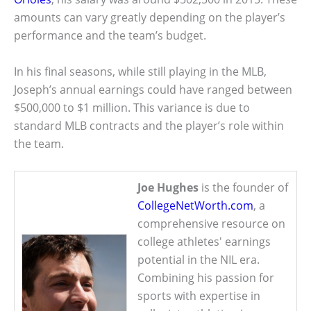
amounts can vary greatly depending on the player’s
performance and the team’s budget.
In his final seasons, while still playing in the MLB,
Joseph’s annual earnings could have ranged between
$500,000 to $1 million. This variance is due to
standard MLB contracts and the player’s role within
the team.
Joe Hughes
is the founder of
CollegeNetWorth.com
, a
comprehensive resource on
college athletes' earnings
potential in the NIL era.
Combining his passion for
sports with expertise in