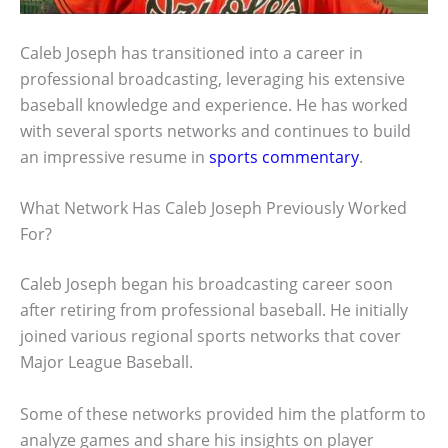
Caleb Joseph has transitioned into a career in
professional broadcasting, leveraging his extensive
baseball knowledge and experience. He has worked
with several sports networks and continues to build
an impressive resume in
sports commentary
.
What Network Has Caleb Joseph Previously Worked
For?
Caleb Joseph began his broadcasting career soon
after retiring from professional baseball. He initially
joined various regional sports networks that cover
Major League Baseball.
Some of these networks provided him the platform to
analyze games and share his insights on player