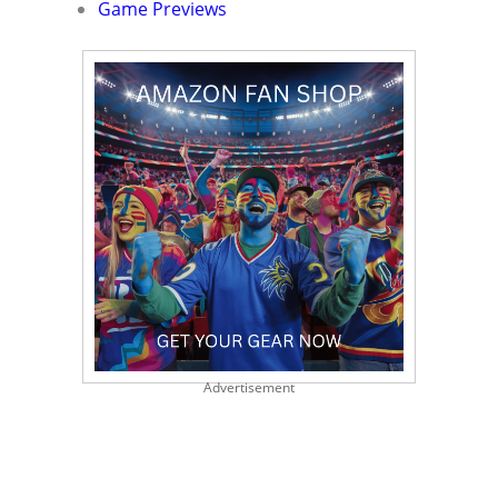
Game Previews
Advertisement