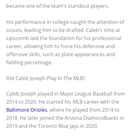
became one of the team’s standout players.
His performance in college caught the attention of
scouts, leading him to be drafted. Caleb’s time at
Lipscomb laid the foundation for his professional
career, allowing him to hone his defensive and
offensive skills, such as plate appearances and
fielding percentage.
Did Caleb Joseph Play In The MLB?
Caleb Joseph played in Major League Baseball from
2014 to 2020. He started his MLB career with the
Baltimore Orioles
, where he played from 2014 to
2018. He later joined the Arizona Diamondbacks in
2019 and the Toronto Blue Jays in 2020.