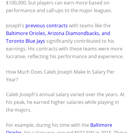
$100,000, but players can earn more based on
performance and call-ups to the major leagues.
Joseph’s
previous contracts
with teams like the
Baltimore Orioles, Arizona Diamondbacks, and
Toronto Blue Jays
significantly contributed to his
earnings. His contracts with these teams were more
lucrative, reflecting his performance and experience.
How Much Does Caleb Joseph Make In Salary Per
Year?
Caleb Joseph’s annual salary varied over the years. At
his peak, he earned higher salaries while playing in
the majors.
For example, during his time with the
Baltimore
Orioles
, his salary was around $502,500 in 2015. These