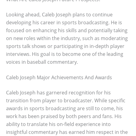
Looking ahead, Caleb Joseph plans to continue
developing his career in sports broadcasting. He is
focused on enhancing his skills and potentially taking
on new roles within the industry, such as moderating
sports talk shows or participating in in-depth player
interviews. His goal is to become one of the leading
voices in baseball commentary.
Caleb Joseph Major Achievements And Awards
Caleb Joseph has garnered recognition for his
transition from player to broadcaster. While specific
awards in sports broadcasting are still to come, his
work has been praised by both peers and fans. His
ability to translate his on-field experience into
insightful commentary has earned him respect in the