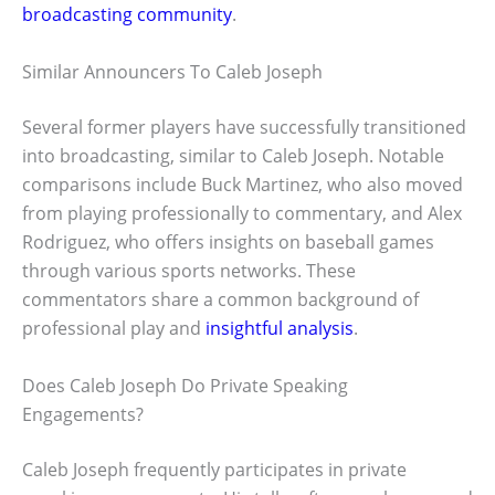
broadcasting community
.
Similar Announcers To Caleb Joseph
Several former players have successfully transitioned
into broadcasting, similar to Caleb Joseph. Notable
comparisons include Buck Martinez, who also moved
from playing professionally to commentary, and Alex
Rodriguez, who offers insights on baseball games
through various sports networks. These
commentators share a common background of
professional play and
insightful analysis
.
Does Caleb Joseph Do Private Speaking
Engagements?
Caleb Joseph frequently participates in private