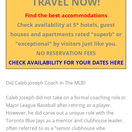
TRAVEL NOW!
Find the best accommodations
Check availability at 5* hotels, guest
houses and apartments rated "superb" or
"exceptional" by visitors just like you.
NO RESERVATION FEES
CHECK AVAILABILITY FOR YOUR DATES HERE
Did Caleb Joseph Coach In The MLB?
Caleb Joseph did not take on a formal coaching role in
Major League Baseball after retiring as a player.
However, he did carve out a unique role with the
Toronto Blue Jays as a mentor and clubhouse leader,
often referred to as a “senior clubhouse vibe