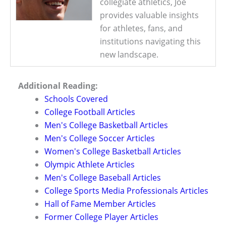
collegiate athletics, Joe
provides valuable insights
for athletes, fans, and
institutions navigating this
new landscape.
Additional Reading:
Schools Covered
College Football Articles
Men's College Basketball Articles
Men's College Soccer Articles
Women's College Basketball Articles
Olympic Athlete Articles
Men's College Baseball Articles
College Sports Media Professionals Articles
Hall of Fame Member Articles
Former College Player Articles