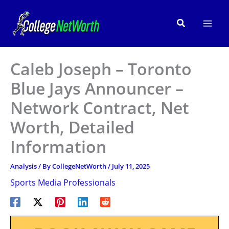
Skip
to
Search
content
Caleb Joseph – Toronto
Blue Jays Announcer –
Network Contract, Net
Worth, Detailed
Information
Analysis
/ By
CollegeNetWorth
/
July 11, 2025
Sports Media Professionals