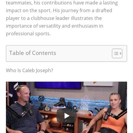
teammates, his contributions have made a lasting
impact on the sport. His journey from a drafted
player to a clubhouse leader illustrates the
importance of versatility and enthusiasm in
professional sports.
Table of Contents
Who Is Caleb Joseph?