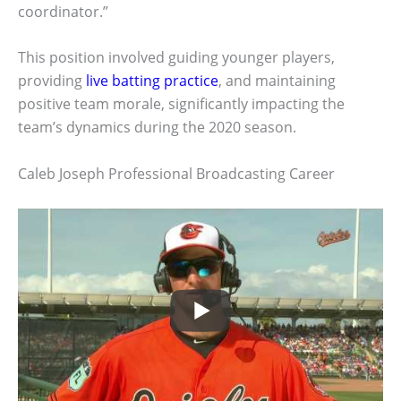
coordinator.”
This position involved guiding younger players,
providing
live batting practice
, and maintaining
positive team morale, significantly impacting the
team’s dynamics during the 2020 season.
Caleb Joseph Professional Broadcasting Career