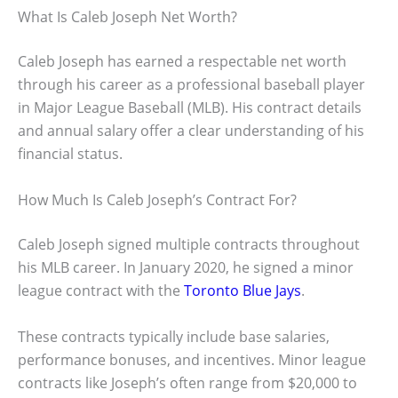
What Is Caleb Joseph Net Worth?
Caleb Joseph has earned a respectable net worth
through his career as a professional baseball player
in Major League Baseball (MLB). His contract details
and annual salary offer a clear understanding of his
financial status.
How Much Is Caleb Joseph’s Contract For?
Caleb Joseph signed multiple contracts throughout
his MLB career. In January 2020, he signed a minor
league contract with the
Toronto Blue Jays
.
These contracts typically include base salaries,
performance bonuses, and incentives. Minor league
contracts like Joseph’s often range from $20,000 to