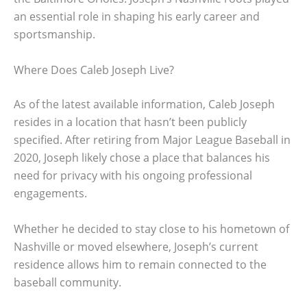
an essential role in shaping his early career and
sportsmanship.
Where Does Caleb Joseph Live?
As of the latest available information, Caleb Joseph
resides in a location that hasn’t been publicly
specified. After retiring from Major League Baseball in
2020, Joseph likely chose a place that balances his
need for privacy with his ongoing professional
engagements.
Whether he decided to stay close to his hometown of
Nashville or moved elsewhere, Joseph’s current
residence allows him to remain connected to the
baseball community.