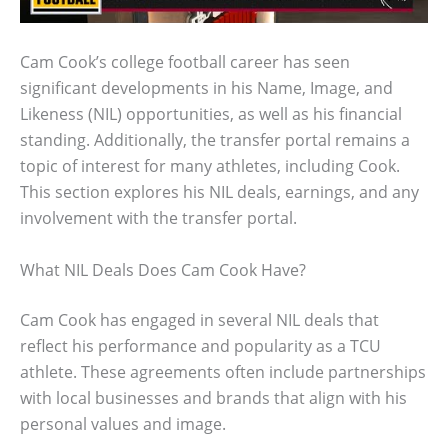
Cam Cook’s college football career has seen
significant developments in his Name, Image, and
Likeness (NIL) opportunities, as well as his financial
standing. Additionally, the transfer portal remains a
topic of interest for many athletes, including Cook.
This section explores his NIL deals, earnings, and any
involvement with the transfer portal.
What NIL Deals Does Cam Cook Have?
Cam Cook has engaged in several NIL deals that
reflect his performance and popularity as a TCU
athlete. These agreements often include partnerships
with local businesses and brands that align with his
personal values and image.