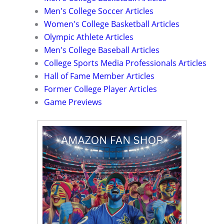
Men's College Soccer Articles
Women's College Basketball Articles
Olympic Athlete Articles
Men's College Baseball Articles
College Sports Media Professionals Articles
Hall of Fame Member Articles
Former College Player Articles
Game Previews