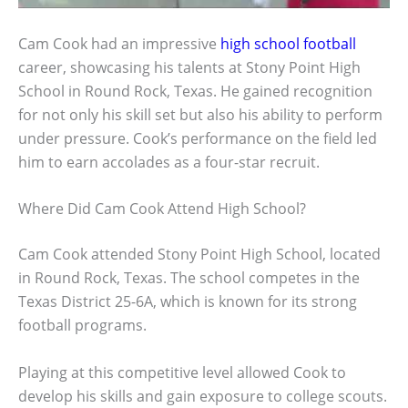
Cam Cook had an impressive
high school football
career, showcasing his talents at Stony Point High
School in Round Rock, Texas. He gained recognition
for not only his skill set but also his ability to perform
under pressure. Cook’s performance on the field led
him to earn accolades as a four-star recruit.
Where Did Cam Cook Attend High School?
Cam Cook attended Stony Point High School, located
in Round Rock, Texas. The school competes in the
Texas District 25-6A, which is known for its strong
football programs.
Playing at this competitive level allowed Cook to
develop his skills and gain exposure to college scouts.