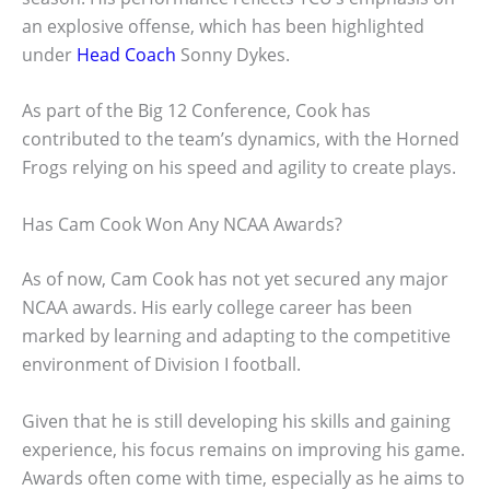
an explosive offense, which has been highlighted
under
Head Coach
Sonny Dykes.
As part of the Big 12 Conference, Cook has
contributed to the team’s dynamics, with the Horned
Frogs relying on his speed and agility to create plays.
Has Cam Cook Won Any NCAA Awards?
As of now, Cam Cook has not yet secured any major
NCAA awards. His early college career has been
marked by learning and adapting to the competitive
environment of Division I football.
Given that he is still developing his skills and gaining
experience, his focus remains on improving his game.
Awards often come with time, especially as he aims to