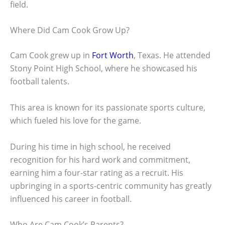
field.
Where Did Cam Cook Grow Up?
Cam Cook grew up in
Fort Worth
, Texas. He attended
Stony Point High School, where he showcased his
football talents.
This area is known for its passionate sports culture,
which fueled his love for the game.
During his time in high school, he received
recognition for his hard work and commitment,
earning him a four-star rating as a recruit. His
upbringing in a sports-centric community has greatly
influenced his career in football.
Who Are Cam Cook’s Parents?