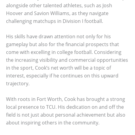
alongside other talented athletes, such as Josh
Hoover and Savion Williams, as they navigate
challenging matchups in Division I football.
His skills have drawn attention not only for his
gameplay but also for the financial prospects that
come with excelling in college football. Considering
the increasing visibility and commercial opportunities
in the sport, Cook’s net worth will be a topic of
interest, especially if he continues on this upward
trajectory.
With roots in Fort Worth, Cook has brought a strong
local presence to TCU. His dedication on and off the
field is not just about personal achievement but also
about inspiring others in the community.