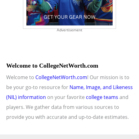
Advertisement
Welcome to CollegeNetWorth.com
Welcome to
CollegeNetWorth.com
! Our mission is to
be your go-to resource for
Name, Image, and Likeness
(NIL) information
on your favorite
college teams
and
players. We gather data from various sources to
provide you with accurate and up-to-date estimates.