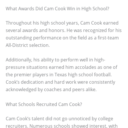
What Awards Did Cam Cook Win in High School?
Throughout his high school years, Cam Cook earned
several awards and honors. He was recognized for his
outstanding performance on the field as a first-team
All-District selection.
Additionally, his ability to perform well in high-
pressure situations earned him accolades as one of
the premier players in Texas high school football.
Cook’s dedication and hard work were consistently
acknowledged by coaches and peers alike.
What Schools Recruited Cam Cook?
Cam Cook’s talent did not go unnoticed by college
recruiters. Numerous schools showed interest, with