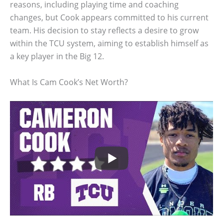
reasons, including playing time and coaching
changes, but Cook appears committed to his current
team. His decision to stay reflects a desire to grow
within the TCU system, aiming to establish himself as
a key player in the Big 12.
What Is Cam Cook’s Net Worth?