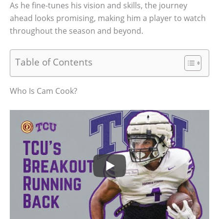
As he fine-tunes his vision and skills, the journey
ahead looks promising, making him a player to watch
throughout the season and beyond.
Table of Contents
Who Is Cam Cook?