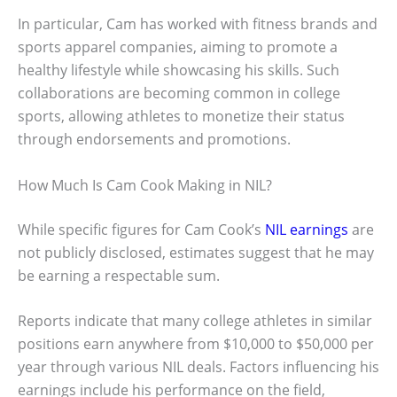
In particular, Cam has worked with fitness brands and
sports apparel companies, aiming to promote a
healthy lifestyle while showcasing his skills. Such
collaborations are becoming common in college
sports, allowing athletes to monetize their status
through endorsements and promotions.
How Much Is Cam Cook Making in NIL?
While specific figures for Cam Cook’s
NIL earnings
are
not publicly disclosed, estimates suggest that he may
be earning a respectable sum.
Reports indicate that many college athletes in similar
positions earn anywhere from $10,000 to $50,000 per
year through various NIL deals. Factors influencing his
earnings include his performance on the field,