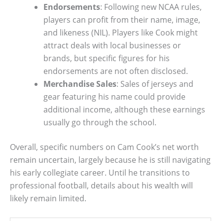
Endorsements
: Following new NCAA rules,
players can profit from their name, image,
and likeness (NIL). Players like Cook might
attract deals with local businesses or
brands, but specific figures for his
endorsements are not often disclosed.
Merchandise Sales
: Sales of jerseys and
gear featuring his name could provide
additional income, although these earnings
usually go through the school.
Overall, specific numbers on Cam Cook’s net worth
remain uncertain, largely because he is still navigating
his early collegiate career. Until he transitions to
professional football, details about his wealth will
likely remain limited.