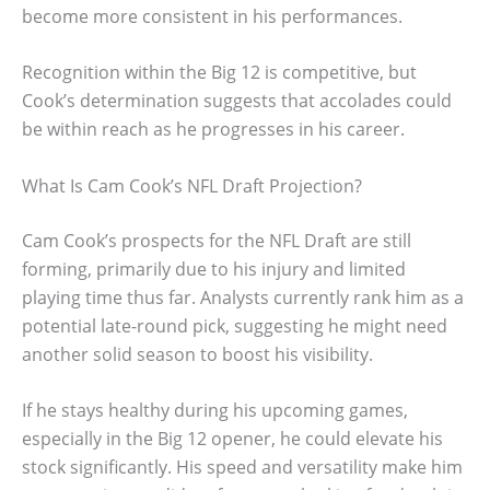
become more consistent in his performances.
Recognition within the Big 12 is competitive, but
Cook’s determination suggests that accolades could
be within reach as he progresses in his career.
What Is Cam Cook’s NFL Draft Projection?
Cam Cook’s prospects for the NFL Draft are still
forming, primarily due to his injury and limited
playing time thus far. Analysts currently rank him as a
potential late-round pick, suggesting he might need
another solid season to boost his visibility.
If he stays healthy during his upcoming games,
especially in the Big 12 opener, he could elevate his
stock significantly. His speed and versatility make him