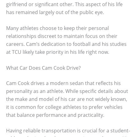
girlfriend or significant other. This aspect of his life
has remained largely out of the public eye.
Many athletes choose to keep their personal
relationships discreet to maintain focus on their
careers. Cam’s dedication to football and his studies
at TCU likely take priority in his life right now.
What Car Does Cam Cook Drive?
Cam Cook drives a modern sedan that reflects his
personality as an athlete. While specific details about
the make and model of his car are not widely known,
it is common for college athletes to prefer vehicles
that balance performance and practicality.
Having reliable transportation is crucial for a student-