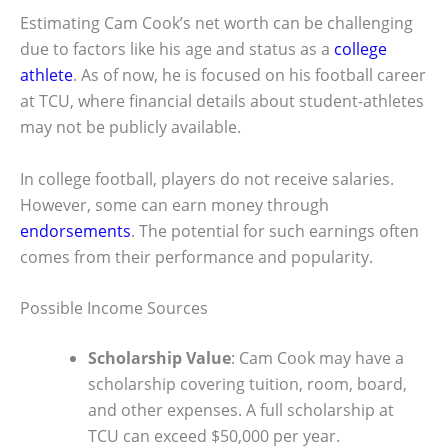
Estimating Cam Cook’s net worth can be challenging
due to factors like his age and status as a
college
athlete
. As of now, he is focused on his football career
at TCU, where financial details about student-athletes
may not be publicly available.
In college football, players do not receive salaries.
However, some can earn money through
endorsements
. The potential for such earnings often
comes from their performance and popularity.
Possible Income Sources
Scholarship Value
: Cam Cook may have a
scholarship covering tuition, room, board,
and other expenses. A full scholarship at
TCU can exceed $50,000 per year.