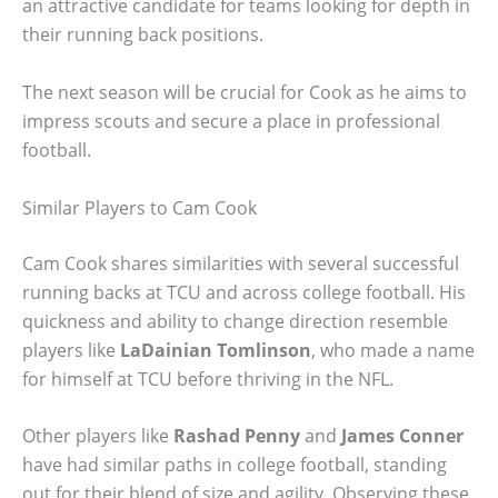
an attractive candidate for teams looking for depth in
their running back positions.
The next season will be crucial for Cook as he aims to
impress scouts and secure a place in professional
football.
Similar Players to Cam Cook
Cam Cook shares similarities with several successful
running backs at TCU and across college football. His
quickness and ability to change direction resemble
players like
LaDainian Tomlinson
, who made a name
for himself at TCU before thriving in the NFL.
Other players like
Rashad Penny
and
James Conner
have had similar paths in college football, standing
out for their blend of size and agility. Observing these