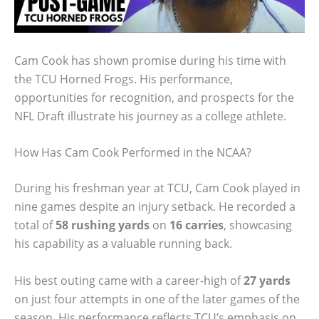
Cam Cook has shown promise during his time with
the TCU Horned Frogs. His performance,
opportunities for recognition, and prospects for the
NFL Draft illustrate his journey as a college athlete.
How Has Cam Cook Performed in the NCAA?
During his freshman year at TCU, Cam Cook played in
nine games despite an injury setback. He recorded a
total of
58 rushing yards
on
16 carries
, showcasing
his capability as a valuable running back.
His best outing came with a career-high of
27 yards
on just four attempts in one of the later games of the
season. His performance reflects TCU’s emphasis on