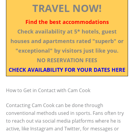
TRAVEL NOW!
Find the best accommodations
Check availability at 5* hotels, guest
houses and apartments rated "superb" or
"exceptional" by visitors just like you.
NO RESERVATION FEES
CHECK AVAILABILITY FOR YOUR DATES HERE
How to Get in Contact with Cam Cook
Contacting Cam Cook can be done through
conventional methods used in sports. Fans often try
to reach out via social media platforms where he is
active, like Instagram and Twitter, for messages or