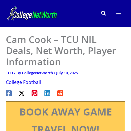
Skip
to
Search
content
Cam Cook – TCU NIL
Deals, Net Worth, Player
Information
TCU
/ By
CollegeNetWorth
/
July 10, 2025
College Football
BOOK AWAY GAME
TRAVEL NOW!