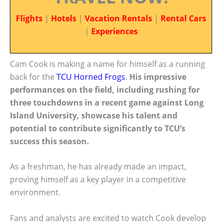
Flights
|
Hotels
|
Vacation Rentals
|
Rental Cars
|
Experiences
Cam Cook is making a name for himself as a running
back for the
TCU Horned Frogs
.
His impressive
performances on the field, including rushing for
three touchdowns in a recent game against Long
Island University, showcase his talent and
potential to contribute significantly to TCU’s
success this season.
As a freshman, he has already made an impact,
proving himself as a key player in a competitive
environment.
Fans and analysts are excited to watch Cook develop