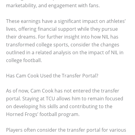
marketability, and engagement with fans.
These earnings have a significant impact on athletes’
lives, offering financial support while they pursue
their dreams. For further insight into how NIL has
transformed college sports, consider the changes
outlined in a related analysis on the impact of NIL in
college football.
Has Cam Cook Used the Transfer Portal?
As of now, Cam Cook has not entered the transfer
portal. Staying at TCU allows him to remain focused
on developing his skills and contributing to the
Horned Frogs’ football program.
Players often consider the transfer portal for various