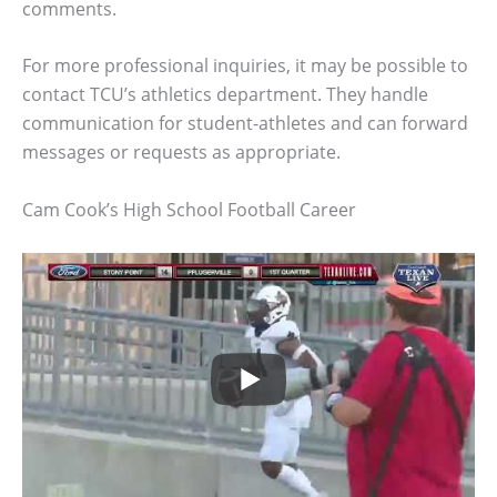
comments.
For more professional inquiries, it may be possible to
contact TCU’s athletics department. They handle
communication for student-athletes and can forward
messages or requests as appropriate.
Cam Cook’s High School Football Career