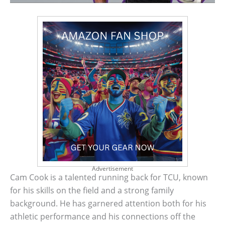
Advertisement
Cam Cook is a talented running back for TCU, known
for his skills on the field and a strong family
background. He has garnered attention both for his
athletic performance and his connections off the