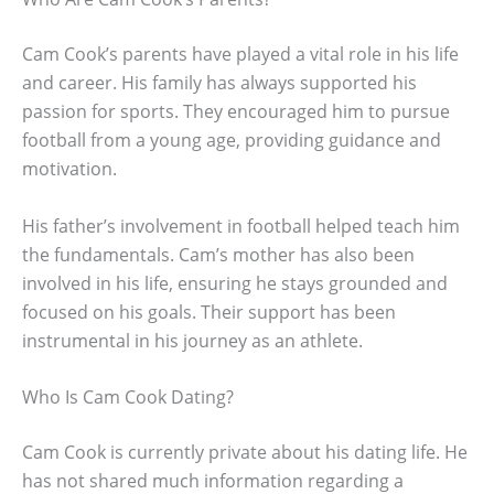
Cam Cook’s parents have played a vital role in his life
and career. His family has always supported his
passion for sports. They encouraged him to pursue
football from a young age, providing guidance and
motivation.
His father’s involvement in football helped teach him
the fundamentals. Cam’s mother has also been
involved in his life, ensuring he stays grounded and
focused on his goals. Their support has been
instrumental in his journey as an athlete.
Who Is Cam Cook Dating?
Cam Cook is currently private about his dating life. He
has not shared much information regarding a