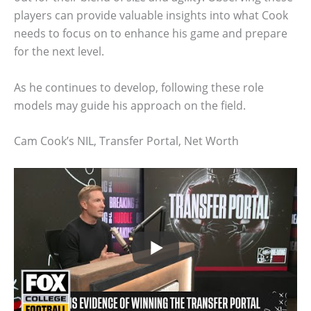
players can provide valuable insights into what Cook
needs to focus on to enhance his game and prepare
for the next level.
As he continues to develop, following these role
models may guide his approach on the field.
Cam Cook’s NIL, Transfer Portal, Net Worth