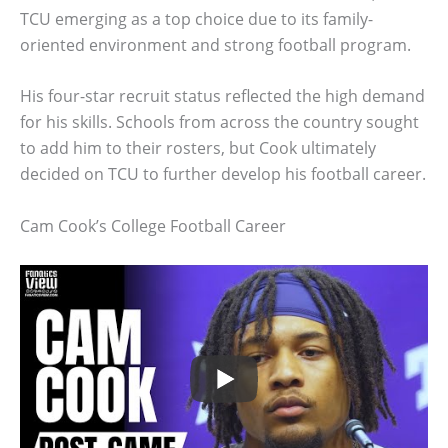
TCU emerging as a top choice due to its family-
oriented environment and strong football program.
His four-star recruit status reflected the high demand
for his skills. Schools from across the country sought
to add him to their rosters, but Cook ultimately
decided on TCU to further develop his football career.
Cam Cook’s College Football Career