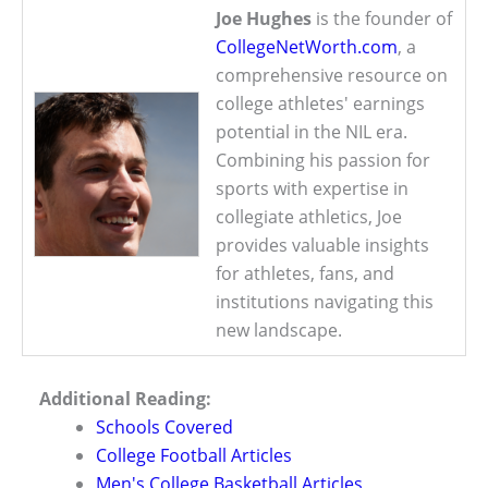
Joe Hughes
is the founder of
CollegeNetWorth.com
, a
comprehensive resource on
college athletes' earnings
potential in the NIL era.
Combining his passion for
sports with expertise in
collegiate athletics, Joe
provides valuable insights
for athletes, fans, and
institutions navigating this
new landscape.
Additional Reading:
Schools Covered
College Football Articles
Men's College Basketball Articles