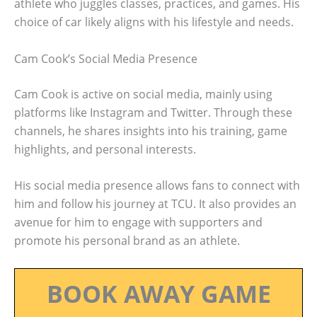
athlete who juggles classes, practices, and games. His
choice of car likely aligns with his lifestyle and needs.
Cam Cook’s Social Media Presence
Cam Cook is active on social media, mainly using
platforms like Instagram and Twitter. Through these
channels, he shares insights into his training, game
highlights, and personal interests.
His social media presence allows fans to connect with
him and follow his journey at TCU. It also provides an
avenue for him to engage with supporters and
promote his personal brand as an athlete.
BOOK AWAY GAME