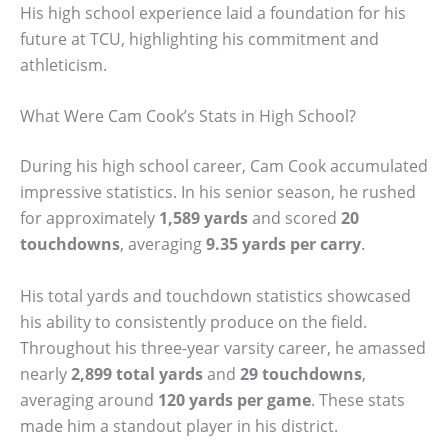
His high school experience laid a foundation for his
future at TCU, highlighting his commitment and
athleticism.
What Were Cam Cook’s Stats in High School?
During his high school career, Cam Cook accumulated
impressive statistics. In his senior season, he rushed
for approximately
1,589 yards
and scored
20
touchdowns
, averaging
9.35 yards per carry
.
His total yards and touchdown statistics showcased
his ability to consistently produce on the field.
Throughout his three-year varsity career, he amassed
nearly
2,899 total yards
and
29 touchdowns
,
averaging around
120 yards per game
. These stats
made him a standout player in his district.