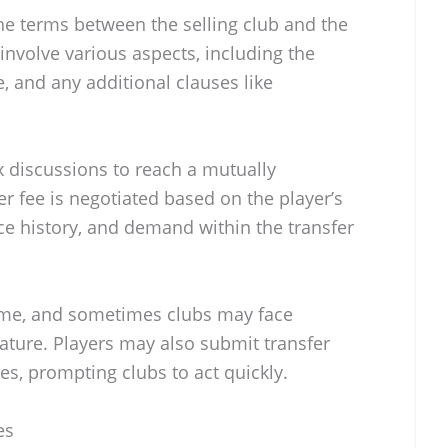
he terms between the selling club and the
involve various aspects, including the
e, and any additional clauses like
 discussions to reach a mutually
er fee is negotiated based on the player’s
ce history, and demand within the transfer
time, and sometimes clubs may face
nature. Players may also submit transfer
es, prompting clubs to act quickly.
es