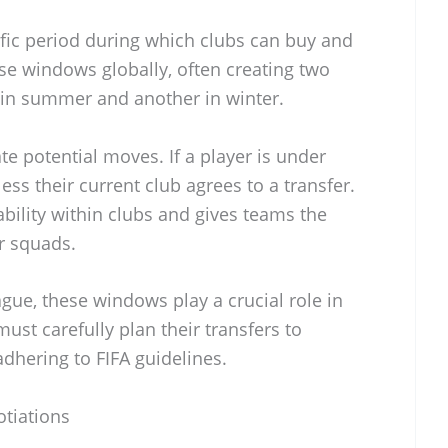
ific period during which clubs can buy and
ese windows globally, often creating two
in summer and another in winter.
te potential moves. If a player is under
ess their current club agrees to a transfer.
bility within clubs and gives teams the
r squads.
ague, these windows play a crucial role in
st carefully plan their transfers to
hering to FIFA guidelines.
tiations