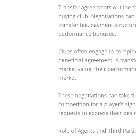
Transfer agreements outline t
buying club. Negotiations can 
transfer fee, payment structur
performance bonuses.
Clubs often engage in complex
beneficial agreement. A transf
market value, their performan
market.
These negotiations can take 
competition for a player’s sig
requests to express their desir
Role of Agents and Third Parti