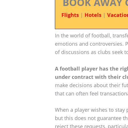
BOOK AWAY 
Flights
|
Hotels
|
Vacatio
In the world of football, trans
emotions and controversies. P
of discussions as clubs seek t
A football player has the rig
under contract with their cl
make decisions about their futu
that can often feel transaction
When a player wishes to stay 
but this does not guarantee the
reject these requests, particula