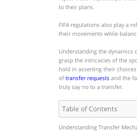
to their plans.
FIFA regulations also play a r
their movements while balanci
Understanding the dynamics of 
grasp the intricacies of the sp
hold in asserting their choices.
of
transfer requests
and the fa
truly say no to a transfer.
Table of Contents
Understanding Transfer Mech