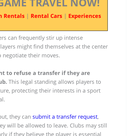
GAME TRAVEL NOW!
n Rentals
|
Rental Cars
|
Experiences
fers can frequently stir up intense
layers might find themselves at the center
o negotiate their moves.
ht to refuse a transfer if they are
ub.
This legal standing allows players to
re, protecting their interests in a sport
al.
put, they can
submit a transfer request
,
y will be allowed to leave. Clubs may still
rly if they believe the player is essential