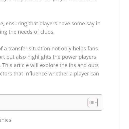
ole, ensuring that players have some say in
ng the needs of clubs.
a transfer situation not only helps fans
ort but also highlights the power players
 This article will explore the ins and outs
ctors that influence whether a player can
anics