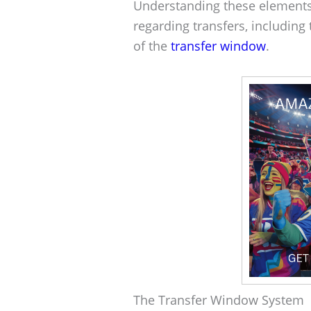
Understanding these elements
regarding transfers, including 
of the
transfer window
.
The Transfer Window System