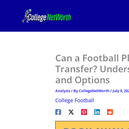
Skip
to
content
Can a Football P
Transfer? Under
and Options
Analysis
/ By
CollegeNetWorth
/
July 9, 20
College Football