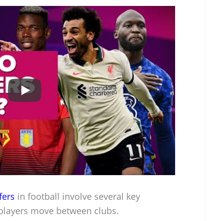
fers
in football involve several key
players move between clubs.