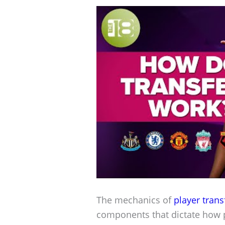
The mechanics of
player trans
components that dictate how 