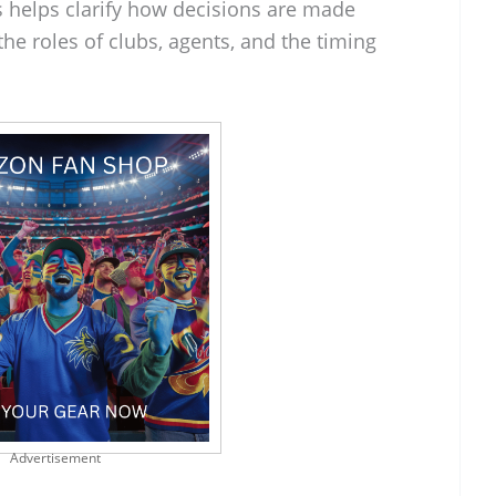
 helps clarify how decisions are made
the roles of clubs, agents, and the timing
Advertisement