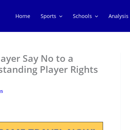
Home
Sports
Schools
Analysis
layer Say No to a
standing Player Rights
25