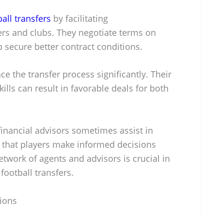
ball transfers
by facilitating
s and clubs. They negotiate terms on
 secure better contract conditions.
e the transfer process significantly. Their
ills can result in favorable deals for both
e financial advisors sometimes assist in
e that players make informed decisions
etwork of agents and advisors is crucial in
football transfers.
tions