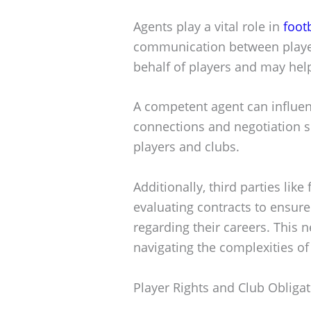
Agents play a vital role in
foot
communication between player
behalf of players and may help
A competent agent can influenc
connections and negotiation sk
players and clubs.
Additionally, third parties lik
evaluating contracts to ensur
regarding their careers. This n
navigating the complexities of 
Player Rights and Club Obliga