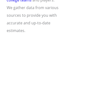
college teams
and players.
We gather data from various
sources to provide you with
accurate and up-to-date
estimates.