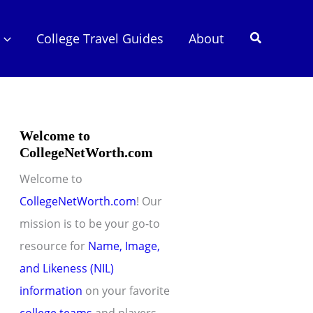
Search
College Travel Guides
About
Welcome to
CollegeNetWorth.com
Welcome to
CollegeNetWorth.com
! Our
mission is to be your go-to
resource for
Name, Image,
and Likeness (NIL)
information
on your favorite