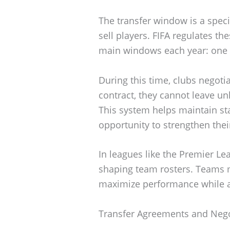
The transfer window is a spec
sell players. FIFA regulates th
main windows each year: one 
During this time, clubs negotia
contract, they cannot leave unl
This system helps maintain sta
opportunity to strengthen thei
In leagues like the Premier Le
shaping team rosters. Teams mu
maximize performance while ad
Transfer Agreements and Nego