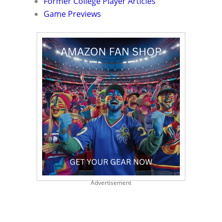
Former College Player Articles
Game Previews
Advertisement