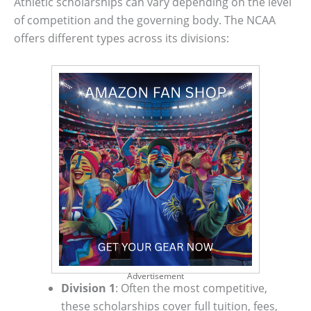
Athletic scholarships can vary depending on the level
of competition and the governing body. The NCAA
offers different types across its divisions:
Advertisement
Division 1
: Often the most competitive,
these scholarships cover full tuition, fees,