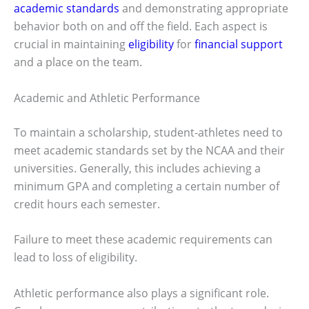
academic standards
and demonstrating appropriate
behavior both on and off the field. Each aspect is
crucial in maintaining
eligibility
for
financial support
and a place on the team.
Academic and Athletic Performance
To maintain a scholarship, student-athletes need to
meet academic standards set by the NCAA and their
universities. Generally, this includes achieving a
minimum GPA and completing a certain number of
credit hours each semester.
Failure to meet these academic requirements can
lead to loss of eligibility.
Athletic performance also plays a significant role.