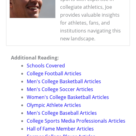
collegiate athletics, Joe
provides valuable insights
for athletes, fans, and
institutions navigating this
new landscape.
Additional Reading:
Schools Covered
College Football Articles
Men's College Basketball Articles
Men's College Soccer Articles
Women's College Basketball Articles
Olympic Athlete Articles
Men's College Baseball Articles
College Sports Media Professionals Articles
Hall of Fame Member Articles