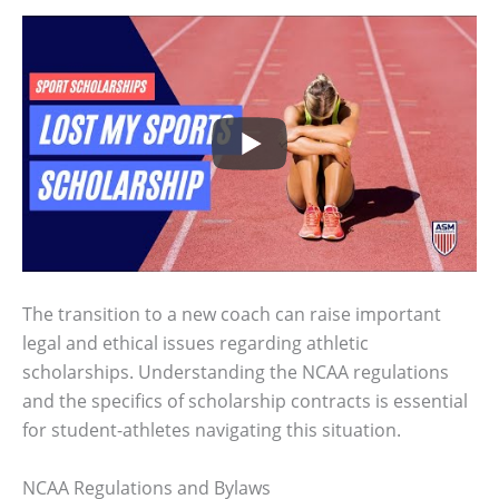
The transition to a new coach can raise important
legal and ethical issues regarding athletic
scholarships. Understanding the NCAA regulations
and the specifics of scholarship contracts is essential
for student-athletes navigating this situation.
NCAA Regulations and Bylaws