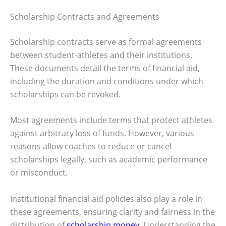
Scholarship Contracts and Agreements
Scholarship contracts serve as formal agreements
between student-athletes and their institutions.
These documents detail the terms of financial aid,
including the duration and conditions under which
scholarships can be revoked.
Most agreements include terms that protect athletes
against arbitrary loss of funds. However, various
reasons allow coaches to reduce or cancel
scholarships legally, such as academic performance
or misconduct.
Institutional financial aid policies also play a role in
these agreements, ensuring clarity and fairness in the
distribution of
scholarship money
. Understanding the