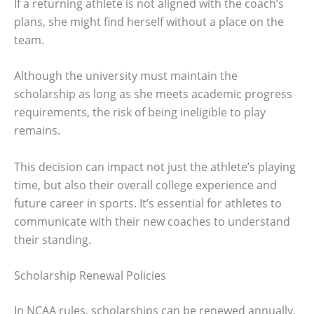
If a returning athlete is not aligned with the coach’s
plans, she might find herself without a place on the
team.
Although the university must maintain the
scholarship as long as she meets academic progress
requirements, the risk of being ineligible to play
remains.
This decision can impact not just the athlete’s playing
time, but also their overall college experience and
future career in sports. It’s essential for athletes to
communicate with their new coaches to understand
their standing.
Scholarship Renewal Policies
In NCAA rules, scholarships can be renewed annually,