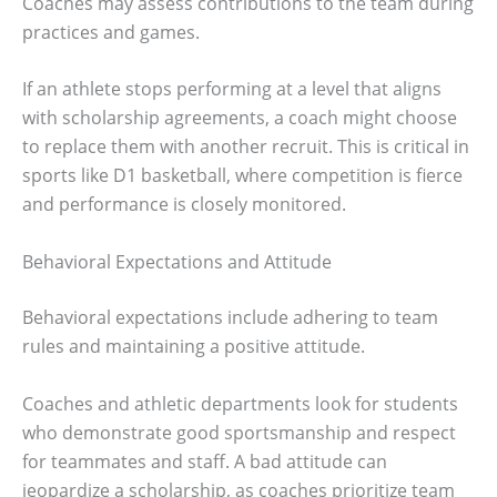
Coaches may assess contributions to the team during
practices and games.
If an athlete stops performing at a level that aligns
with scholarship agreements, a coach might choose
to replace them with another recruit. This is critical in
sports like D1 basketball, where competition is fierce
and performance is closely monitored.
Behavioral Expectations and Attitude
Behavioral expectations include adhering to team
rules and maintaining a positive attitude.
Coaches and athletic departments look for students
who demonstrate good sportsmanship and respect
for teammates and staff. A bad attitude can
jeopardize a scholarship, as coaches prioritize team