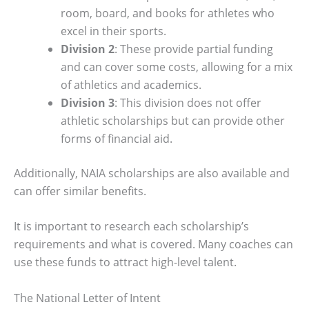
room, board, and books for athletes who
excel in their sports.
Division 2
: These provide partial funding
and can cover some costs, allowing for a mix
of athletics and academics.
Division 3
: This division does not offer
athletic scholarships but can provide other
forms of financial aid.
Additionally, NAIA scholarships are also available and
can offer similar benefits.
It is important to research each scholarship’s
requirements and what is covered. Many coaches can
use these funds to attract high-level talent.
The National Letter of Intent