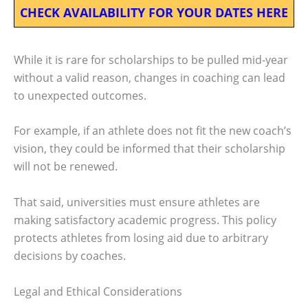
CHECK AVAILABILITY FOR YOUR DATES HERE
While it is rare for scholarships to be pulled mid-year
without a valid reason, changes in coaching can lead
to unexpected outcomes.
For example, if an athlete does not fit the new coach’s
vision, they could be informed that their scholarship
will not be renewed.
That said, universities must ensure athletes are
making satisfactory academic progress. This policy
protects athletes from losing aid due to arbitrary
decisions by coaches.
Legal and Ethical Considerations