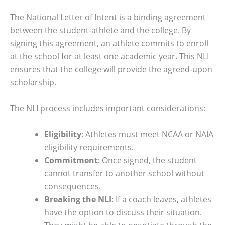
The National Letter of Intent is a binding agreement
between the student-athlete and the college. By
signing this agreement, an athlete commits to enroll
at the school for at least one academic year. This NLI
ensures that the college will provide the agreed-upon
scholarship.
The NLI process includes important considerations:
Eligibility
: Athletes must meet NCAA or NAIA
eligibility requirements.
Commitment
: Once signed, the student
cannot transfer to another school without
consequences.
Breaking the NLI
: If a coach leaves, athletes
have the option to discuss their situation.