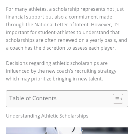
For many athletes, a scholarship represents not just
financial support but also a commitment made
through the National Letter of Intent. However, it’s
important for student-athletes to understand that
scholarships are often renewed on a yearly basis, and
a coach has the discretion to assess each player.
Decisions regarding athletic scholarships are
influenced by the new coach’s recruiting strategy,
which may prioritize bringing in new talent.
Table of Contents
Understanding Athletic Scholarships