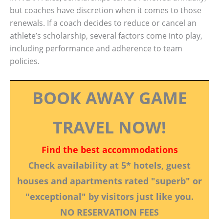
but coaches have discretion when it comes to those
renewals. If a coach decides to reduce or cancel an
athlete’s scholarship, several factors come into play,
including performance and adherence to team
policies.
BOOK AWAY GAME
TRAVEL NOW!
Find the best accommodations
Check availability at 5* hotels, guest
houses and apartments rated "superb" or
"exceptional" by visitors just like you.
NO RESERVATION FEES