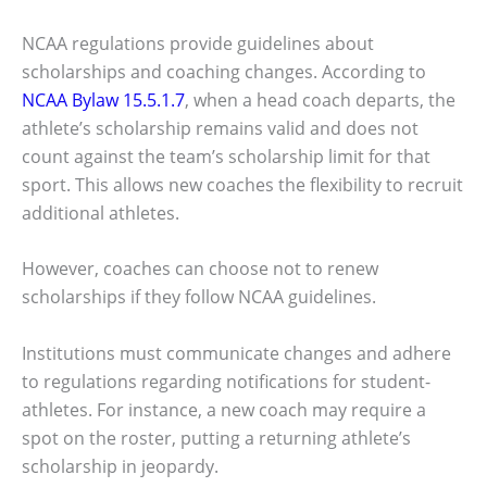
NCAA regulations provide guidelines about
scholarships and coaching changes. According to
NCAA Bylaw 15.5.1.7
, when a head coach departs, the
athlete’s scholarship remains valid and does not
count against the team’s scholarship limit for that
sport. This allows new coaches the flexibility to recruit
additional athletes.
However, coaches can choose not to renew
scholarships if they follow NCAA guidelines.
Institutions must communicate changes and adhere
to regulations regarding notifications for student-
athletes. For instance, a new coach may require a
spot on the roster, putting a returning athlete’s
scholarship in jeopardy.