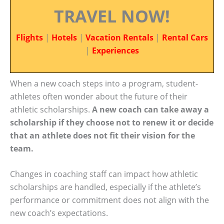
TRAVEL NOW!
Flights
|
Hotels
|
Vacation Rentals
|
Rental Cars
|
Experiences
When a new coach steps into a program, student-
athletes often wonder about the future of their
athletic scholarships.
A new coach can take away a
scholarship if they choose not to renew it or decide
that an athlete does not fit their vision for the
team.
Changes in coaching staff can impact how athletic
scholarships are handled, especially if the athlete’s
performance or commitment does not align with the
new coach’s expectations.