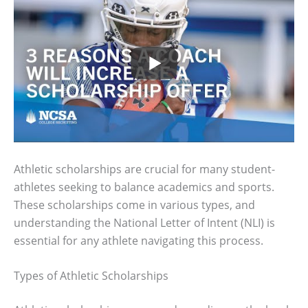
Athletic scholarships are crucial for many student-
athletes seeking to balance academics and sports.
These scholarships come in various types, and
understanding the National Letter of Intent (NLI) is
essential for any athlete navigating this process.
Types of Athletic Scholarships