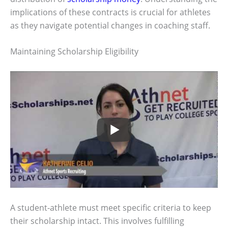
implications of these contracts is crucial for athletes
as they navigate potential changes in coaching staff.
Maintaining Scholarship Eligibility
A student-athlete must meet specific criteria to keep
their scholarship intact. This involves fulfilling