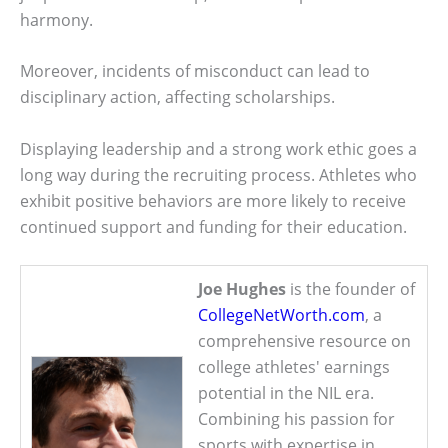
harmony.
Moreover, incidents of misconduct can lead to
disciplinary action, affecting scholarships.
Displaying leadership and a strong work ethic goes a
long way during the recruiting process. Athletes who
exhibit positive behaviors are more likely to receive
continued support and funding for their education.
Joe Hughes
is the founder of
CollegeNetWorth.com
, a
comprehensive resource on
college athletes' earnings
potential in the NIL era.
Combining his passion for
sports with expertise in