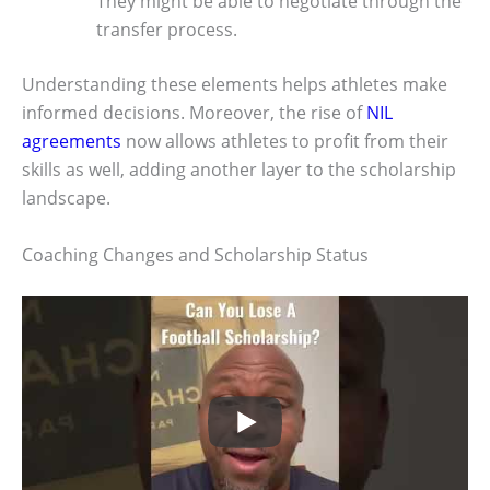
They might be able to negotiate through the
transfer process.
Understanding these elements helps athletes make
informed decisions. Moreover, the rise of
NIL
agreements
now allows athletes to profit from their
skills as well, adding another layer to the scholarship
landscape.
Coaching Changes and Scholarship Status