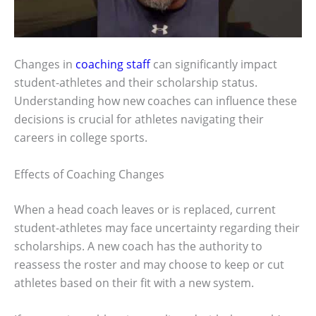
Changes in
coaching staff
can significantly impact
student-athletes and their scholarship status.
Understanding how new coaches can influence these
decisions is crucial for athletes navigating their
careers in college sports.
Effects of Coaching Changes
When a head coach leaves or is replaced, current
student-athletes may face uncertainty regarding their
scholarships. A new coach has the authority to
reassess the roster and may choose to keep or cut
athletes based on their fit with a new system.