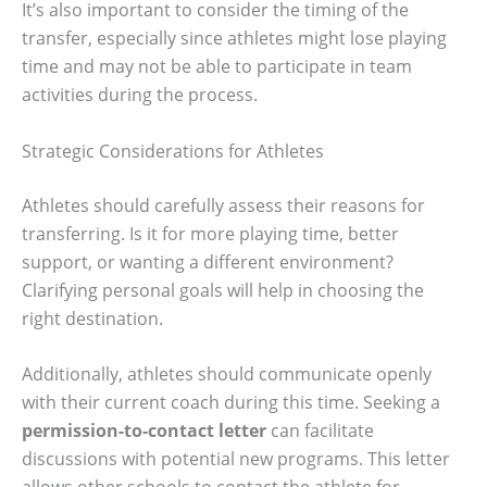
It’s also important to consider the timing of the
transfer, especially since athletes might lose playing
time and may not be able to participate in team
activities during the process.
Strategic Considerations for Athletes
Athletes should carefully assess their reasons for
transferring. Is it for more playing time, better
support, or wanting a different environment?
Clarifying personal goals will help in choosing the
right destination.
Additionally, athletes should communicate openly
with their current coach during this time. Seeking a
permission-to-contact letter
can facilitate
discussions with potential new programs. This letter