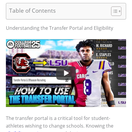
Table of Contents
Understanding the Transfer Portal and Eligibility
The transfer portal is a critical tool for student-
athletes wishing to change schools. Knowing the