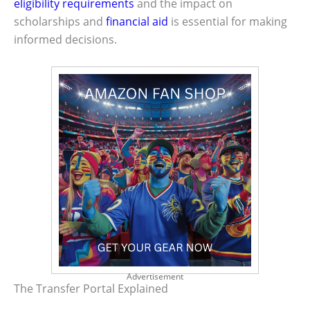
eligibility requirements
and the impact on
scholarships and
financial aid
is essential for making
informed decisions.
Advertisement
The Transfer Portal Explained