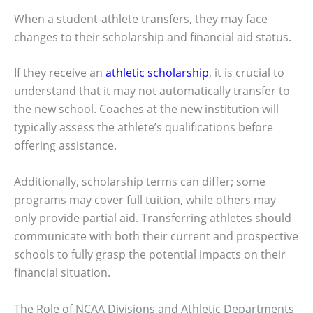
When a student-athlete transfers, they may face
changes to their scholarship and financial aid status.
If they receive an
athletic scholarship
, it is crucial to
understand that it may not automatically transfer to
the new school. Coaches at the new institution will
typically assess the athlete’s qualifications before
offering assistance.
Additionally, scholarship terms can differ; some
programs may cover full tuition, while others may
only provide partial aid. Transferring athletes should
communicate with both their current and prospective
schools to fully grasp the potential impacts on their
financial situation.
The Role of NCAA Divisions and Athletic Departments