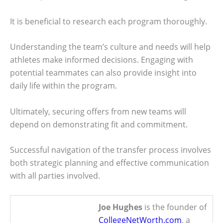
It is beneficial to research each program thoroughly.
Understanding the team’s culture and needs will help
athletes make informed decisions. Engaging with
potential teammates can also provide insight into
daily life within the program.
Ultimately, securing offers from new teams will
depend on demonstrating fit and commitment.
Successful navigation of the transfer process involves
both strategic planning and effective communication
with all parties involved.
Joe Hughes
is the founder of
CollegeNetWorth.com
, a