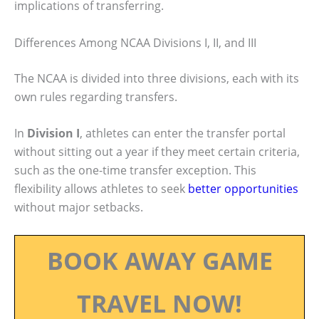
implications of transferring.
Differences Among NCAA Divisions I, II, and III
The NCAA is divided into three divisions, each with its
own rules regarding transfers.
In
Division I
, athletes can enter the transfer portal
without sitting out a year if they meet certain criteria,
such as the one-time transfer exception. This
flexibility allows athletes to seek
better opportunities
without major setbacks.
BOOK AWAY GAME
TRAVEL NOW!