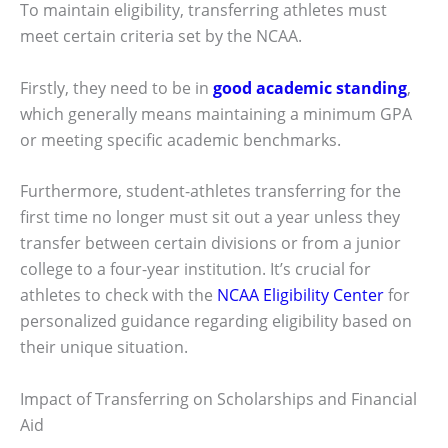
To maintain eligibility, transferring athletes must
meet certain criteria set by the NCAA.
Firstly, they need to be in
good academic standing
,
which generally means maintaining a minimum GPA
or meeting specific academic benchmarks.
Furthermore, student-athletes transferring for the
first time no longer must sit out a year unless they
transfer between certain divisions or from a junior
college to a four-year institution. It’s crucial for
athletes to check with the
NCAA Eligibility Center
for
personalized guidance regarding eligibility based on
their unique situation.
Impact of Transferring on Scholarships and Financial
Aid