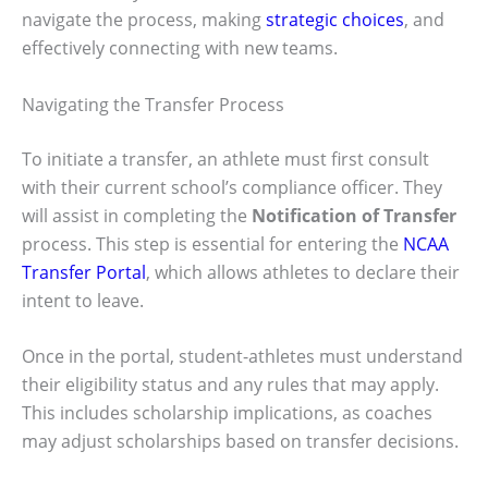
navigate the process, making
strategic choices
, and
effectively connecting with new teams.
Navigating the Transfer Process
To initiate a transfer, an athlete must first consult
with their current school’s compliance officer. They
will assist in completing the
Notification of Transfer
process. This step is essential for entering the
NCAA
Transfer Portal
, which allows athletes to declare their
intent to leave.
Once in the portal, student-athletes must understand
their eligibility status and any rules that may apply.
This includes scholarship implications, as coaches
may adjust scholarships based on transfer decisions.