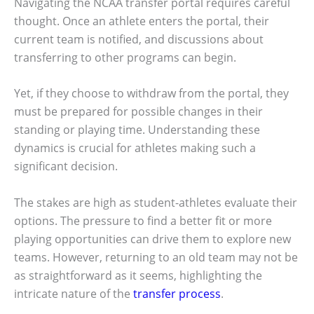
Navigating the NCAA transfer portal requires careful
thought. Once an athlete enters the portal, their
current team is notified, and discussions about
transferring to other programs can begin.
Yet, if they choose to withdraw from the portal, they
must be prepared for possible changes in their
standing or playing time. Understanding these
dynamics is crucial for athletes making such a
significant decision.
The stakes are high as student-athletes evaluate their
options. The pressure to find a better fit or more
playing opportunities can drive them to explore new
teams. However, returning to an old team may not be
as straightforward as it seems, highlighting the
intricate nature of the
transfer process
.