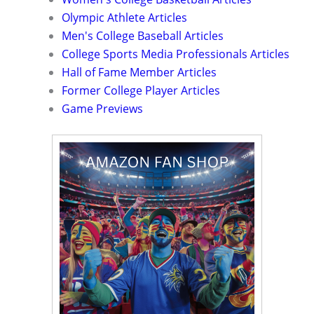
Olympic Athlete Articles
Men's College Baseball Articles
College Sports Media Professionals Articles
Hall of Fame Member Articles
Former College Player Articles
Game Previews