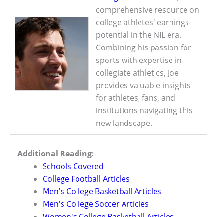
comprehensive resource on
college athletes' earnings
potential in the NIL era.
Combining his passion for
sports with expertise in
collegiate athletics, Joe
provides valuable insights
for athletes, fans, and
institutions navigating this
new landscape.
Additional Reading:
Schools Covered
College Football Articles
Men's College Basketball Articles
Men's College Soccer Articles
Women's College Basketball Articles