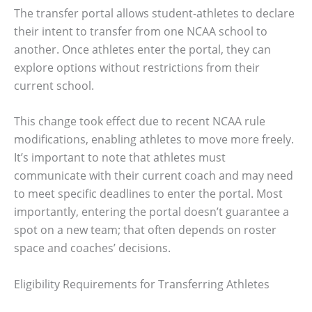
The transfer portal allows student-athletes to declare
their intent to transfer from one NCAA school to
another. Once athletes enter the portal, they can
explore options without restrictions from their
current school.
This change took effect due to recent NCAA rule
modifications, enabling athletes to move more freely.
It’s important to note that athletes must
communicate with their current coach and may need
to meet specific deadlines to enter the portal. Most
importantly, entering the portal doesn’t guarantee a
spot on a new team; that often depends on roster
space and coaches’ decisions.
Eligibility Requirements for Transferring Athletes