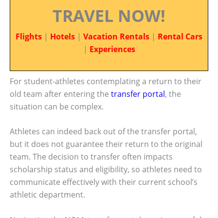
TRAVEL NOW!
Flights
|
Hotels
|
Vacation Rentals
|
Rental Cars
|
Experiences
For student-athletes contemplating a return to their
old team after entering the
transfer portal
, the
situation can be complex.
Athletes can indeed back out of the transfer portal,
but it does not guarantee their return to the original
team. The decision to transfer often impacts
scholarship status and eligibility, so athletes need to
communicate effectively with their current school’s
athletic department.