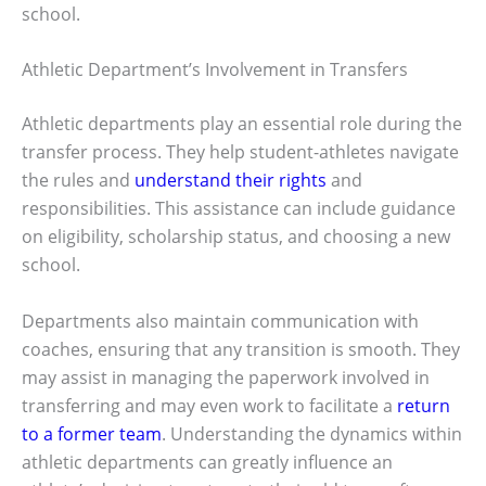
school.
Athletic Department’s Involvement in Transfers
Athletic departments play an essential role during the
transfer process. They help student-athletes navigate
the rules and
understand their rights
and
responsibilities. This assistance can include guidance
on eligibility, scholarship status, and choosing a new
school.
Departments also maintain communication with
coaches, ensuring that any transition is smooth. They
may assist in managing the paperwork involved in
transferring and may even work to facilitate a
return
to a former team
. Understanding the dynamics within
athletic departments can greatly influence an