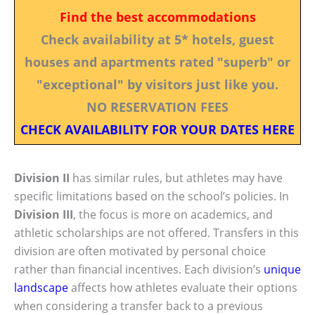
Find the best accommodations
Check availability at 5* hotels, guest
houses and apartments rated "superb" or
"exceptional" by visitors just like you.
NO RESERVATION FEES
CHECK AVAILABILITY FOR YOUR DATES HERE
Division II
has similar rules, but athletes may have
specific limitations based on the school’s policies. In
Division III
, the focus is more on academics, and
athletic scholarships are not offered. Transfers in this
division are often motivated by personal choice
rather than financial incentives. Each division’s
unique
landscape
affects how athletes evaluate their options
when considering a transfer back to a previous