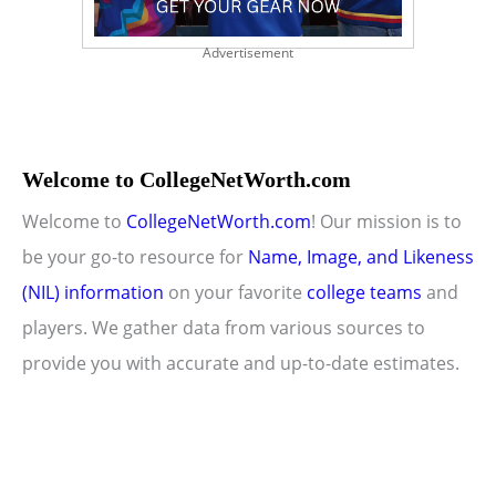
Advertisement
Welcome to CollegeNetWorth.com
Welcome to
CollegeNetWorth.com
! Our mission is to
be your go-to resource for
Name, Image, and Likeness
(NIL) information
on your favorite
college teams
and
players. We gather data from various sources to
provide you with accurate and up-to-date estimates.
Copyright © 2026 CollegeNetWorth.com |
Privacy Policy
|
About Us