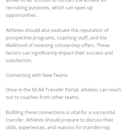
allows other schools to contact the athlete for
recruiting purposes, which can open up
opportunities.
Athletes should also evaluate the reputation of
prospective programs, coaching staff, and the
likelihood of receiving scholarship offers. These
factors can significantly impact their success and
satisfaction.
Connecting with New Teams
Once in the NCAA Transfer Portal, athletes can reach
out to coaches from other teams.
Building these connections is vital for a successful
transfer. Athletes should prepare to discuss their
skills, experiences, and reasons for transferring.