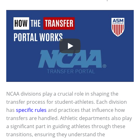
NCAA divisions play a crucial role in shaping the
transfer process for student-athletes. Each division
has
specific rules
and practices that influence how
transfers are handled. Athletic departments also play
a significant part in guiding athletes through these
transitions, ensuring they understand the