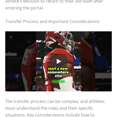
athlete’s decision to return to their old team after
entering the portal.
Transfer Process and Important Considerations
The transfer process can be complex, and athletes
must understand the rules and their specific
situations. Key considerations include how to