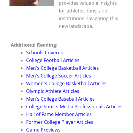
provides valuable insights
for athletes, fans, and
institutions navigating this
new landscape.
Additional Reading:
Schools Covered
College Football Articles
Men's College Basketball Articles
Men's College Soccer Articles
Women's College Basketball Articles
Olympic Athlete Articles
Men's College Baseball Articles
College Sports Media Professionals Articles
Hall of Fame Member Articles
Former College Player Articles
Game Previews