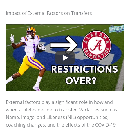
Impact of External Factors on Transfers
External factors play a significant role in how and
when athletes decide to transfer. Variables such as
Name, Image, and Likeness (NIL) opportunities,
coaching changes, and the effects of the COVID-19