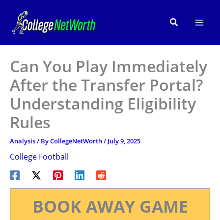
Skip
to
Search
content
Can You Play Immediately
After the Transfer Portal?
Understanding Eligibility
Rules
Analysis
/ By
CollegeNetWorth
/
July 9, 2025
College Football
BOOK AWAY GAME