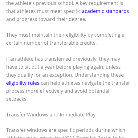
the athlete’s previous school. A key requirement is
that athletes must meet specific
academic standards
and progress toward their degree.
They must maintain their eligibility by completing a
certain number of transferable credits.
If an athlete has transferred previously, they may
have to sit out a year before playing again, unless
they qualify for an exception. Understanding these
eligibility rules
can help athletes navigate the transfer
process more effectively and avoid potential
setbacks.
Transfer Windows and Immediate Play
Transfer windows are specific periods during which