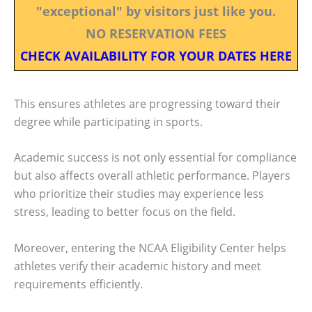
"exceptional" by visitors just like you.
NO RESERVATION FEES
CHECK AVAILABILITY FOR YOUR DATES HERE
This ensures athletes are progressing toward their
degree while participating in sports.
Academic success is not only essential for compliance
but also affects overall athletic performance. Players
who prioritize their studies may experience less
stress, leading to better focus on the field.
Moreover, entering the NCAA Eligibility Center helps
athletes verify their academic history and meet
requirements efficiently.