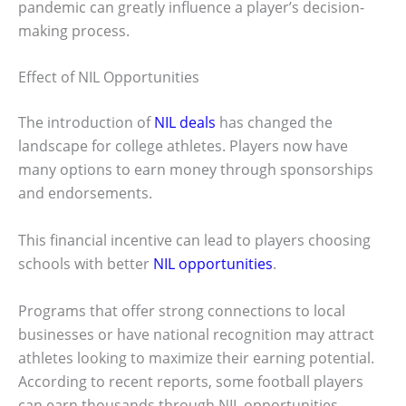
pandemic can greatly influence a player’s decision-
making process.
Effect of NIL Opportunities
The introduction of
NIL deals
has changed the
landscape for college athletes. Players now have
many options to earn money through sponsorships
and endorsements.
This financial incentive can lead to players choosing
schools with better
NIL opportunities
.
Programs that offer strong connections to local
businesses or have national recognition may attract
athletes looking to maximize their earning potential.
According to recent reports, some football players
can earn thousands through NIL opportunities,