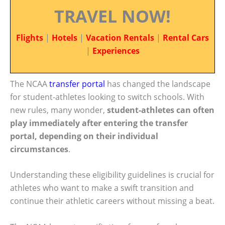
TRAVEL NOW!
Flights
|
Hotels
|
Vacation Rentals
|
Rental Cars
|
Experiences
The NCAA
transfer portal
has changed the landscape
for student-athletes looking to switch schools. With
new rules, many wonder,
student-athletes can often
play immediately after entering the transfer
portal, depending on their individual
circumstances
.
Understanding these eligibility guidelines is crucial for
athletes who want to make a swift transition and
continue their athletic careers without missing a beat.