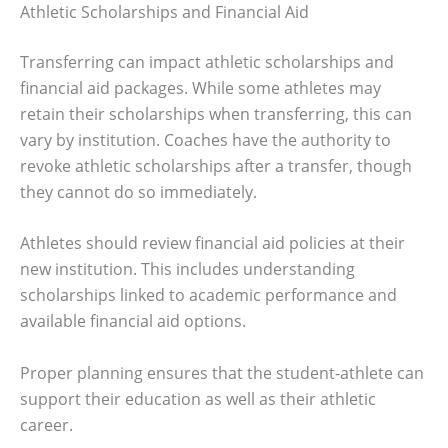
Athletic Scholarships and Financial Aid
Transferring can impact athletic scholarships and
financial aid packages. While some athletes may
retain their scholarships when transferring, this can
vary by institution. Coaches have the authority to
revoke athletic scholarships after a transfer, though
they cannot do so immediately.
Athletes should review financial aid policies at their
new institution. This includes understanding
scholarships linked to academic performance and
available financial aid options.
Proper planning ensures that the student-athlete can
support their education as well as their athletic
career.