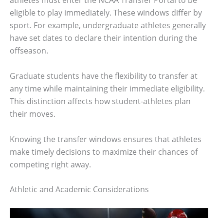
athletes must enter the NCAA Transfer Portal to be
eligible to play immediately. These windows differ by
sport. For example, undergraduate athletes generally
have set dates to declare their intention during the
offseason.
Graduate students have the flexibility to transfer at
any time while maintaining their immediate eligibility.
This distinction affects how student-athletes plan
their moves.
Knowing the transfer windows ensures that athletes
make timely decisions to maximize their chances of
competing right away.
Athletic and Academic Considerations