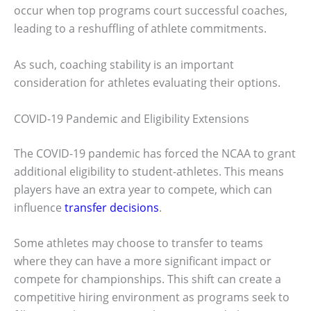
occur when top programs court successful coaches,
leading to a reshuffling of athlete commitments.
As such, coaching stability is an important
consideration for athletes evaluating their options.
COVID-19 Pandemic and Eligibility Extensions
The COVID-19 pandemic has forced the NCAA to grant
additional eligibility to student-athletes. This means
players have an extra year to compete, which can
influence
transfer decisions
.
Some athletes may choose to transfer to teams
where they can have a more significant impact or
compete for championships. This shift can create a
competitive hiring environment as programs seek to