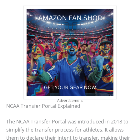
Advertisement
NCAA Transfer Portal Explained
The NCAA Transfer Portal was introduced in 2018 to
simplify the transfer process for athletes. It allows
them to declare their intent to transfer, making their