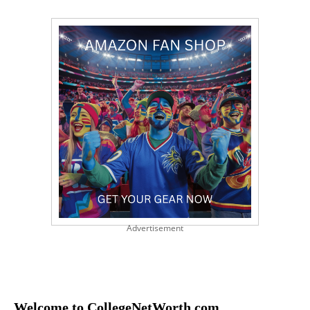
Advertisement
Welcome to CollegeNetWorth.com