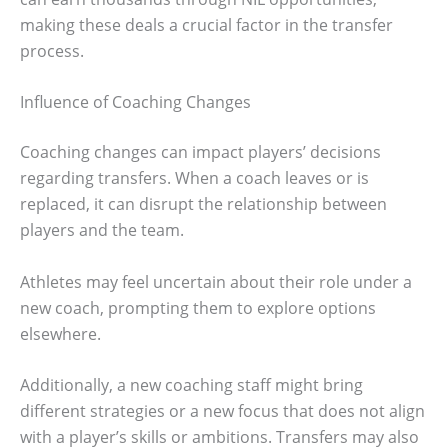
making these deals a crucial factor in the transfer
process.
Influence of Coaching Changes
Coaching changes can impact players’ decisions
regarding transfers. When a coach leaves or is
replaced, it can disrupt the relationship between
players and the team.
Athletes may feel uncertain about their role under a
new coach, prompting them to explore options
elsewhere.
Additionally, a new coaching staff might bring
different strategies or a new focus that does not align
with a player’s skills or ambitions. Transfers may also