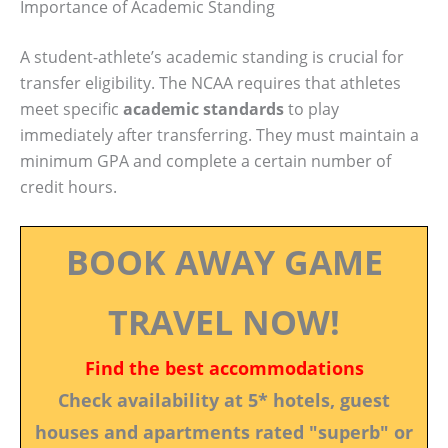
Importance of Academic Standing
A student-athlete’s academic standing is crucial for
transfer eligibility. The NCAA requires that athletes
meet specific
academic standards
to play
immediately after transferring. They must maintain a
minimum GPA and complete a certain number of
credit hours.
BOOK AWAY GAME
TRAVEL NOW!
Find the best accommodations
Check availability at 5* hotels, guest
houses and apartments rated "superb" or