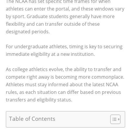
The NCAA has set specific time frames for when
athletes can enter the portal, and these windows vary
by sport. Graduate students generally have more
flexibility and can transfer outside of these
designated periods.
For undergraduate athletes, timing is key to securing
immediate eligibility at a new institution.
As college athletics evolve, the ability to transfer and
compete right away is becoming more commonplace.
Athletes must stay informed about the latest NCAA
rules, as each situation can differ based on previous
transfers and eligibility status.
Table of Contents