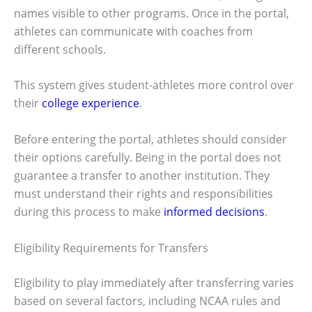
names visible to other programs. Once in the portal,
athletes can communicate with coaches from
different schools.
This system gives student-athletes more control over
their
college experience
.
Before entering the portal, athletes should consider
their options carefully. Being in the portal does not
guarantee a transfer to another institution. They
must understand their rights and responsibilities
during this process to make
informed decisions
.
Eligibility Requirements for Transfers
Eligibility to play immediately after transferring varies
based on several factors, including NCAA rules and