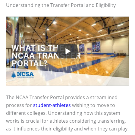
Understanding the Transfer Portal and Eligibility
The NCAA Transfer Portal provides a streamlined
process for
student-athletes
wishing to move to
different colleges. Understanding how this system
works is crucial for athletes considering transferring,
as it influences their eligibility and when they can play.