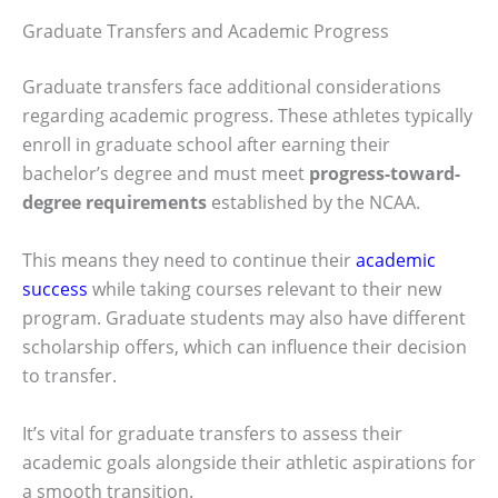
Graduate Transfers and Academic Progress
Graduate transfers face additional considerations
regarding academic progress. These athletes typically
enroll in graduate school after earning their
bachelor’s degree and must meet
progress-toward-
degree requirements
established by the NCAA.
This means they need to continue their
academic
success
while taking courses relevant to their new
program. Graduate students may also have different
scholarship offers, which can influence their decision
to transfer.
It’s vital for graduate transfers to assess their
academic goals alongside their athletic aspirations for
a smooth transition.