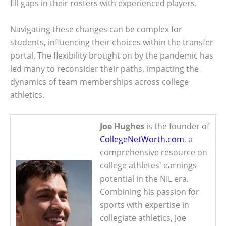
fill gaps in their rosters with experienced players.
Navigating these changes can be complex for
students, influencing their choices within the transfer
portal. The flexibility brought on by the pandemic has
led many to reconsider their paths, impacting the
dynamics of team memberships across college
athletics.
Joe Hughes
is the founder of
CollegeNetWorth.com
, a
comprehensive resource on
college athletes' earnings
potential in the NIL era.
Combining his passion for
sports with expertise in
collegiate athletics, Joe