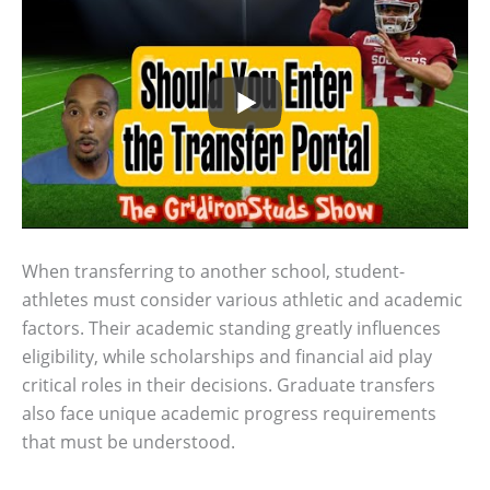
When transferring to another school, student-
athletes must consider various athletic and academic
factors. Their academic standing greatly influences
eligibility, while scholarships and financial aid play
critical roles in their decisions. Graduate transfers
also face unique academic progress requirements
that must be understood.