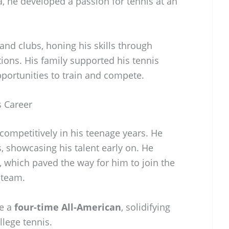
a, he developed a passion for tennis at an
 and clubs, honing his skills through
ions. His family supported his tennis
pportunities to train and compete.
s Career
competitively in his teenage years. He
, showcasing his talent early on. He
, which paved the way for him to join the
 team.
me a
four-time All-American
, solidifying
llege tennis.