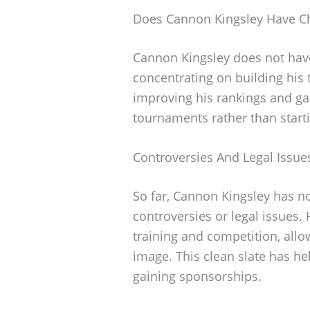
Does Cannon Kingsley Have Ch
Cannon Kingsley does not have 
concentrating on building his 
improving his rankings and ga
tournaments rather than starti
Controversies And Legal Issue
So far, Cannon Kingsley has n
controversies or legal issues.
training and competition, allo
image. This clean slate has he
gaining sponsorships.