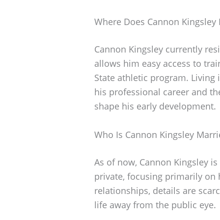
Where Does Cannon Kingsley 
Cannon Kingsley currently res
allows him easy access to trai
State athletic program. Livin
his professional career and th
shape his early development.
Who Is Cannon Kingsley Marri
As of now, Cannon Kingsley is 
private, focusing primarily on
relationships, details are scar
life away from the public eye.