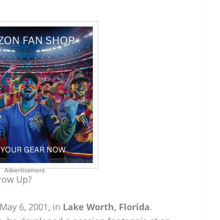
Advertisement
row Up?
May 6, 2001, in
Lake Worth, Florida
.