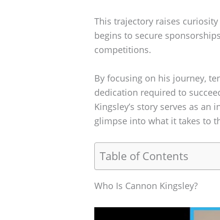
This trajectory raises curiosit
begins to secure sponsorship
competitions.
By focusing on his journey, te
dedication required to succee
Kingsley’s story serves as an i
glimpse into what it takes to t
Table of Contents
Who Is Cannon Kingsley?