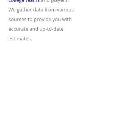
college teams
and players.
We gather data from various
sources to provide you with
accurate and up-to-date
estimates.