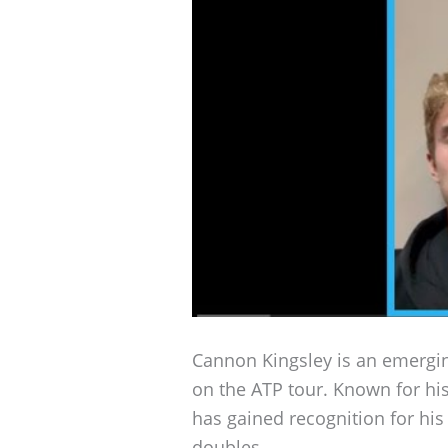
Cannon Kingsley is an emergin
on the ATP tour. Known for his
has gained recognition for hi
doubles.