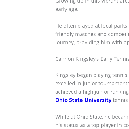
Growing up in this vibrant are
early age.
He often played at local parks
friendly matches and competit
journey, providing him with o
Cannon Kingsley’s Early Tenni
Kingsley began playing tennis 
excelled in junior tournaments
achieved a high junior ranking
Ohio State University
tennis
While at Ohio State, he beca
his status as a top player in co