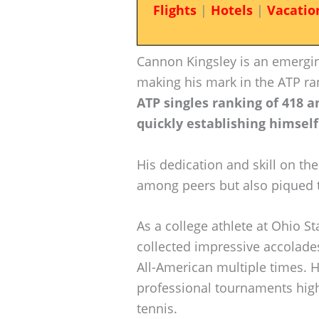
Flights
|
Hotels
|
Vacatio
Cannon Kingsley is an emerging
making his mark in the ATP ra
ATP singles ranking of 418 a
quickly establishing himself
His dedication and skill on th
among peers but also piqued t
As a college athlete at Ohio St
collected impressive accolade
All-American multiple times. H
professional tournaments highli
tennis.