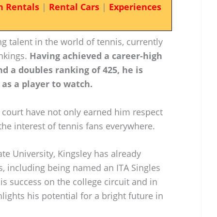
n Rentals
|
Rental Cars
|
Experiences
 talent in the world of tennis, currently
nkings.
Having achieved a career-high
nd a doubles ranking of 425, he is
 as a player to watch.
e court have not only earned him respect
he interest of tennis fans everywhere.
ate University, Kingsley has already
s, including being named an ITA Singles
is success on the college circuit and in
ghts his potential for a bright future in