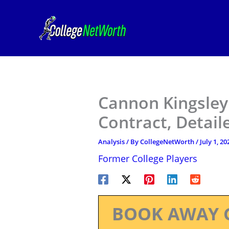
Skip
to
content
Cannon Kingsley
Contract, Detail
Analysis
/ By
CollegeNetWorth
/
July 1, 20
Former College Players
BOOK AWAY 