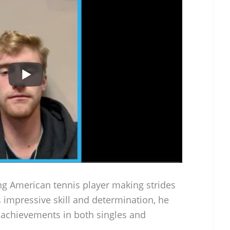
g American tennis player making strides
 impressive skill and determination, he
s achievements in both singles and