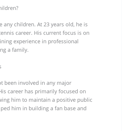
ildren?
any children. At 23 years old, he is
tennis career. His current focus is on
ining experience in professional
ng a family.
s
ot been involved in any major
 His career has primarily focused on
wing him to maintain a positive public
lped him in building a fan base and