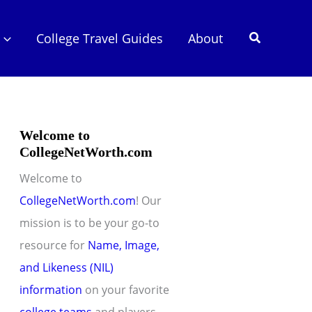
Search
College Travel Guides
About
Welcome to
CollegeNetWorth.com
Welcome to
CollegeNetWorth.com
! Our
mission is to be your go-to
resource for
Name, Image,
and Likeness (NIL)
information
on your favorite