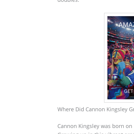
Where Did Cannon Kingsley G
Cannon Kingsley was born on 