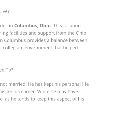
Live?
ides in
Columbus, Ohio
. This location
ning facilities and support from the Ohio
g in Columbus provides a balance between
e collegiate environment that helped
ed To?
not married. He has kept his personal life
 his tennis career. While he may have
ce, as he tends to keep this aspect of his