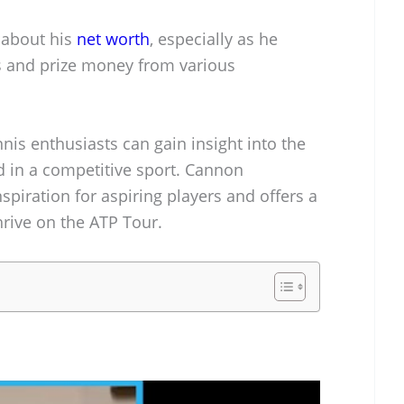
y about his
net worth
, especially as he
s and prize money from various
nnis enthusiasts can gain insight into the
d in a competitive sport. Cannon
nspiration for aspiring players and offers a
hrive on the ATP Tour.