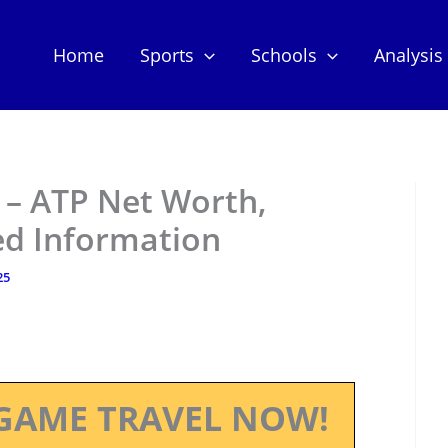
Home
Sports
Schools
Analysis
 – ATP Net Worth,
ed Information
25
GAME TRAVEL NOW!