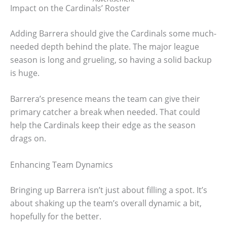
Impact on the Cardinals’ Roster
Adding Barrera should give the Cardinals some much-
needed depth behind the plate. The major league
season is long and grueling, so having a solid backup
is huge.
Barrera’s presence means the team can give their
primary catcher a break when needed. That could
help the Cardinals keep their edge as the season
drags on.
Enhancing Team Dynamics
Bringing up Barrera isn’t just about filling a spot. It’s
about shaking up the team’s overall dynamic a bit,
hopefully for the better.