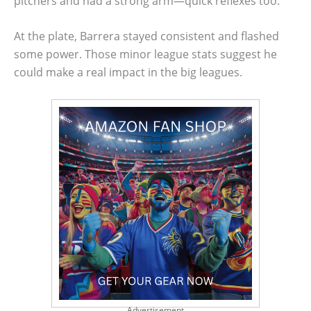
pitchers and had a strong arm—quick reflexes too.
At the plate, Barrera stayed consistent and flashed
some power. Those minor league stats suggest he
could make a real impact in the big leagues.
Advertisement