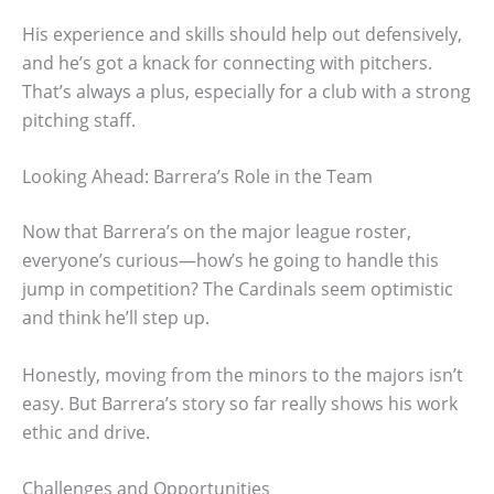
His experience and skills should help out defensively,
and he’s got a knack for connecting with pitchers.
That’s always a plus, especially for a club with a strong
pitching staff.
Looking Ahead: Barrera’s Role in the Team
Now that Barrera’s on the major league roster,
everyone’s curious—how’s he going to handle this
jump in competition? The Cardinals seem optimistic
and think he’ll step up.
Honestly, moving from the minors to the majors isn’t
easy. But Barrera’s story so far really shows his work
ethic and drive.
Challenges and Opportunities