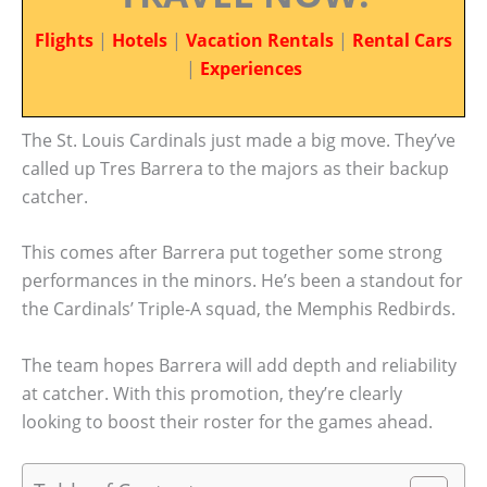
Flights
|
Hotels
|
Vacation Rentals
|
Rental Cars
|
Experiences
The St. Louis Cardinals just made a big move. They’ve
called up Tres Barrera to the majors as their backup
catcher.
This comes after Barrera put together some strong
performances in the minors. He’s been a standout for
the Cardinals’ Triple-A squad, the Memphis Redbirds.
The team hopes Barrera will add depth and reliability
at catcher. With this promotion, they’re clearly
looking to boost their roster for the games ahead.