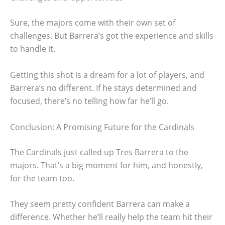
Sure, the majors come with their own set of
challenges. But Barrera’s got the experience and skills
to handle it.
Getting this shot is a dream for a lot of players, and
Barrera’s no different. If he stays determined and
focused, there’s no telling how far he’ll go.
Conclusion: A Promising Future for the Cardinals
The Cardinals just called up Tres Barrera to the
majors. That’s a big moment for him, and honestly,
for the team too.
They seem pretty confident Barrera can make a
difference. Whether he’ll really help the team hit their