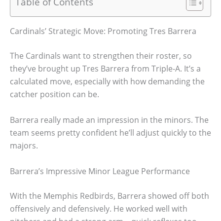
Table of Contents
Cardinals’ Strategic Move: Promoting Tres Barrera
The Cardinals want to strengthen their roster, so
they’ve brought up Tres Barrera from Triple-A. It’s a
calculated move, especially with how demanding the
catcher position can be.
Barrera really made an impression in the minors. The
team seems pretty confident he’ll adjust quickly to the
majors.
Barrera’s Impressive Minor League Performance
With the Memphis Redbirds, Barrera showed off both
offensively and defensively. He worked well with