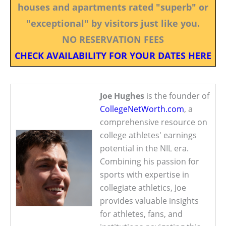
houses and apartments rated "superb" or
"exceptional" by visitors just like you.
NO RESERVATION FEES
CHECK AVAILABILITY FOR YOUR DATES HERE
Joe Hughes
is the founder of
CollegeNetWorth.com
, a
comprehensive resource on
college athletes' earnings
potential in the NIL era.
Combining his passion for
sports with expertise in
collegiate athletics, Joe
provides valuable insights
for athletes, fans, and