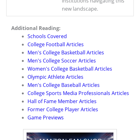
institutions navigating this
new landscape.
Additional Reading:
Schools Covered
College Football Articles
Men's College Basketball Articles
Men's College Soccer Articles
Women's College Basketball Articles
Olympic Athlete Articles
Men's College Baseball Articles
College Sports Media Professionals Articles
Hall of Fame Member Articles
Former College Player Articles
Game Previews