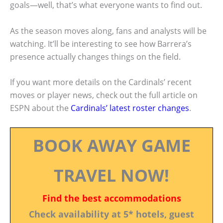
goals—well, that’s what everyone wants to find out.
As the season moves along, fans and analysts will be
watching. It’ll be interesting to see how Barrera’s
presence actually changes things on the field.
If you want more details on the Cardinals’ recent
moves or player news, check out the full article on
ESPN about the
Cardinals’ latest roster changes
.
BOOK AWAY GAME
TRAVEL NOW!
Find the best accommodations
Check availability at 5* hotels, guest