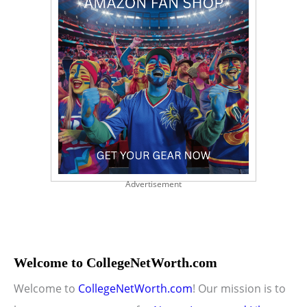
Advertisement
Welcome to CollegeNetWorth.com
Welcome to
CollegeNetWorth.com
! Our mission is to