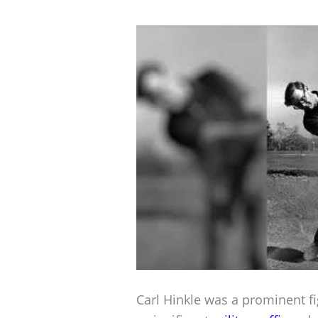
Carl Hinkle was a prominent f