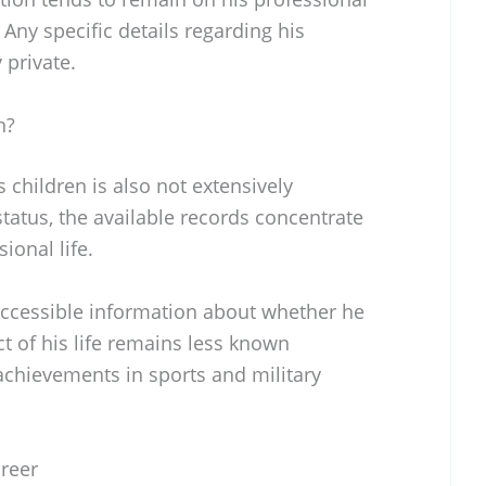
ny specific details regarding his
 private.
n?
 children is also not extensively
tatus, the available records concentrate
ional life.
 accessible information about whether he
ct of his life remains less known
chievements in sports and military
areer