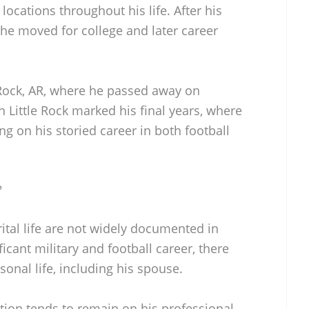
 locations throughout his life. After his
 he moved for college and later career
e Rock, AR, where he passed away on
 Little Rock marked his final years, where
ng on his storied career in both football
?
rital life are not widely documented in
ficant military and football career, there
sonal life, including his spouse.
tion tends to remain on his professional