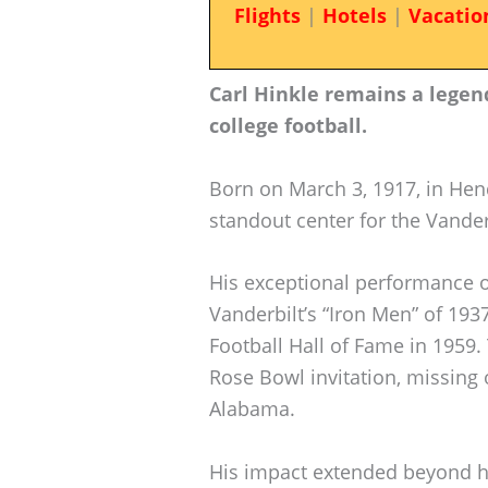
Flights
|
Hotels
|
Vacatio
Carl Hinkle remains a legend
college football.
Born on March 3, 1917, in Hen
standout center for the Vande
His exceptional performance on 
Vanderbilt’s “Iron Men” of 193
Football Hall of Fame in 1959.
Rose Bowl invitation, missing
Alabama.
His impact extended beyond hi