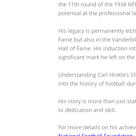
the 11th round of the 1938 NFL
potential at the professional le
His legacy is permanently etch
Fame but also in the Vanderbi
Hall of Fame. His induction in
significant mark he left on the
Understanding Carl Hinkle’s li
into the history of football dur
His story is more than just st
to dedication and skill.
For more details on his achiev