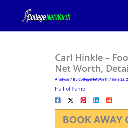
Skip
to
content
Carl Hinkle – Foo
Net Worth, Deta
Analysis
/ By
CollegeNetWorth
/
June 22, 
Hall of Fame
BOOK AWAY 