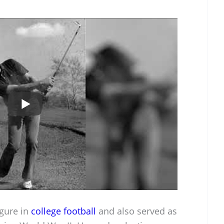
igure in
college football
and also served as