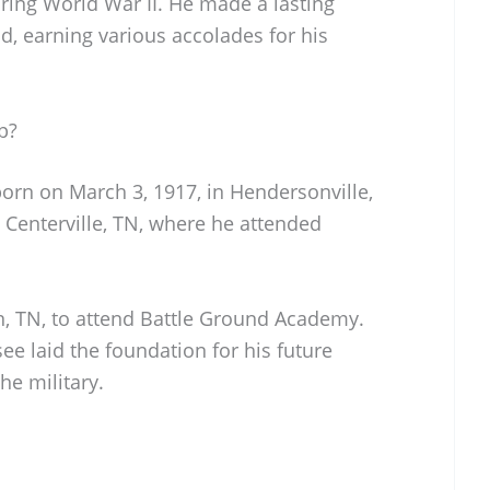
ring World War II. He made a lasting
ld, earning various accolades for his
p?
orn on March 3, 1917, in Hendersonville,
n Centerville, TN, where he attended
in, TN, to attend Battle Ground Academy.
ee laid the foundation for his future
he military.