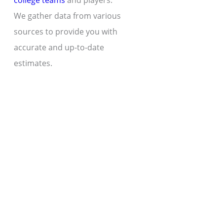
college teams
and players.
We gather data from various
sources to provide you with
accurate and up-to-date
estimates.