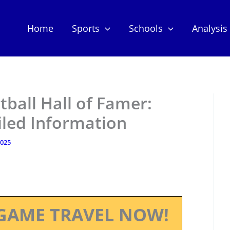
Home
Sports
Schools
Analysis
tball Hall of Famer:
iled Information
2025
GAME TRAVEL NOW!