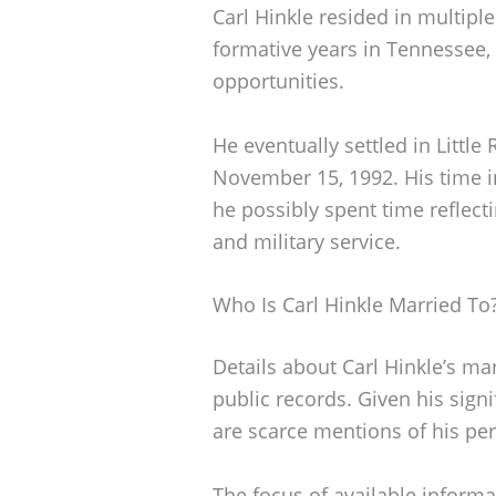
Carl Hinkle resided in multiple
formative years in Tennessee,
opportunities.
He eventually settled in Littl
November 15, 1992. His time in
he possibly spent time reflecti
and military service.
Who Is Carl Hinkle Married To
Details about Carl Hinkle’s ma
public records. Given his signi
are scarce mentions of his per
The focus of available informa