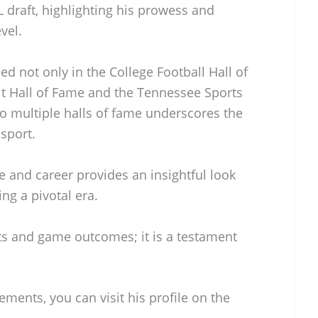
 draft, highlighting his prowess and
vel.
ed not only in the College Football Hall of
lt Hall of Fame and the Tennessee Sports
to multiple halls of fame underscores the
 sport.
fe and career provides an insightful look
ing a pivotal era.
ats and game outcomes; it is a testament
ements, you can visit his profile on the