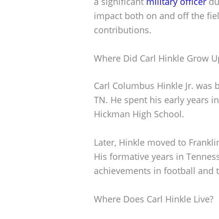
a significant
military officer
du
impact both on and off the fie
contributions.
Where Did Carl Hinkle Grow U
Carl Columbus Hinkle Jr. was b
TN. He spent his early years i
Hickman High School.
Later, Hinkle moved to Frankl
His formative years in Tenness
achievements in football and t
Where Does Carl Hinkle Live?