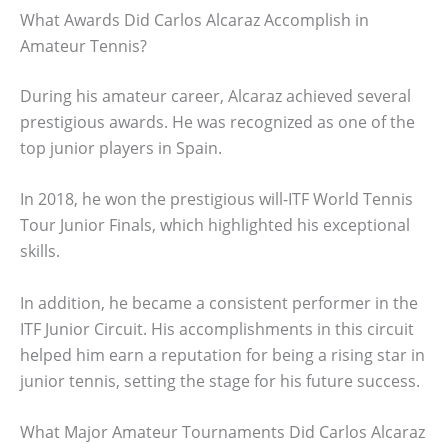
What Awards Did Carlos Alcaraz Accomplish in
Amateur Tennis?
During his amateur career, Alcaraz achieved several
prestigious awards. He was recognized as one of the
top junior players in Spain.
In 2018, he won the prestigious will-ITF World Tennis
Tour Junior Finals, which highlighted his exceptional
skills.
In addition, he became a consistent performer in the
ITF Junior Circuit. His accomplishments in this circuit
helped him earn a reputation for being a rising star in
junior tennis, setting the stage for his future success.
What Major Amateur Tournaments Did Carlos Alcaraz