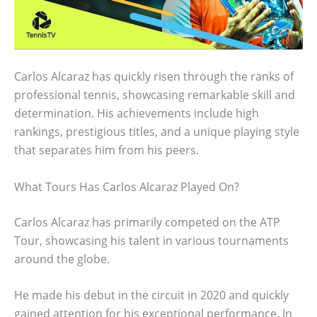
Carlos Alcaraz has quickly risen through the ranks of
professional tennis, showcasing remarkable skill and
determination. His achievements include high
rankings, prestigious titles, and a unique playing style
that separates him from his peers.
What Tours Has Carlos Alcaraz Played On?
Carlos Alcaraz has primarily competed on the ATP
Tour, showcasing his talent in various tournaments
around the globe.
He made his debut in the circuit in 2020 and quickly
gained attention for his exceptional performance. In