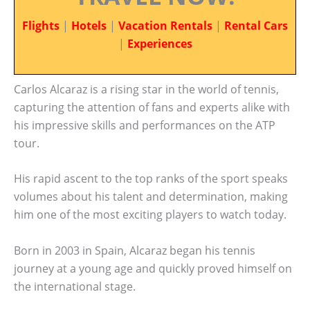
Flights
|
Hotels
|
Vacation Rentals
|
Rental Cars
|
Experiences
Carlos Alcaraz is a rising star in the world of tennis,
capturing the attention of fans and experts alike with
his impressive skills and performances on the ATP
tour.
His rapid ascent to the top ranks of the sport speaks
volumes about his talent and determination, making
him one of the most exciting players to watch today.
Born in 2003 in Spain, Alcaraz began his tennis
journey at a young age and quickly proved himself on
the international stage.