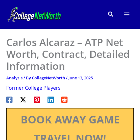
Skip
to
Search
content
Carlos Alcaraz – ATP Net
Worth, Contract, Detailed
Information
Analysis
/ By
CollegeNetWorth
/
June 13, 2025
Former College Players
BOOK AWAY GAME
TRAVEL NOW!