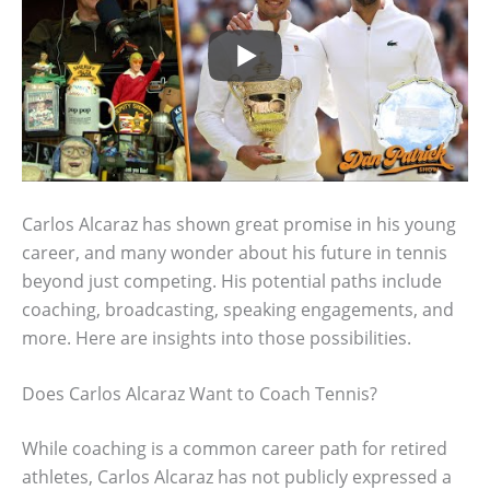
Carlos Alcaraz has shown great promise in his young
career, and many wonder about his future in tennis
beyond just competing. His potential paths include
coaching, broadcasting, speaking engagements, and
more. Here are insights into those possibilities.
Does Carlos Alcaraz Want to Coach Tennis?
While coaching is a common career path for retired
athletes, Carlos Alcaraz has not publicly expressed a