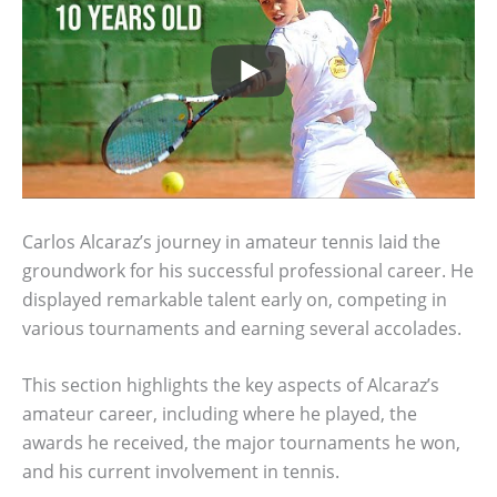
Carlos Alcaraz’s journey in amateur tennis laid the
groundwork for his successful professional career. He
displayed remarkable talent early on, competing in
various tournaments and earning several accolades.
This section highlights the key aspects of Alcaraz’s
amateur career, including where he played, the
awards he received, the major tournaments he won,
and his current involvement in tennis.