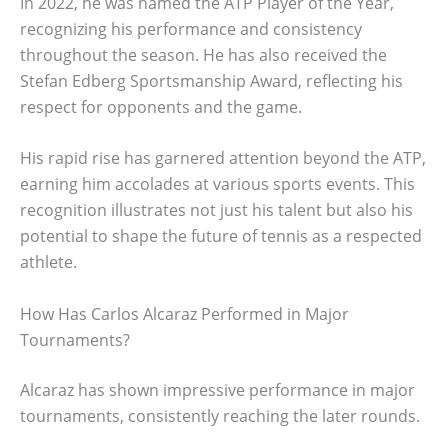
In 2022, he was named the ATP Player of the Year,
recognizing his performance and consistency
throughout the season. He has also received the
Stefan Edberg Sportsmanship Award, reflecting his
respect for opponents and the game.
His rapid rise has garnered attention beyond the ATP,
earning him accolades at various sports events. This
recognition illustrates not just his talent but also his
potential to shape the future of tennis as a respected
athlete.
How Has Carlos Alcaraz Performed in Major
Tournaments?
Alcaraz has shown impressive performance in major
tournaments, consistently reaching the later rounds.