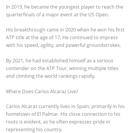
In 2019, he became the youngest player to reach the
quarterfinals of a major event at the US Open.
His breakthrough came in 2020 when he won his first
ATP title at the age of 17. He continued to impress
with his speed, agility, and powerful groundstrokes.
By 2021, he had established himself as a serious
contender on the ATP Tour, winning multiple titles
and climbing the world rankings rapidly.
Where Does Carlos Alcaraz Live?
Carlos Alcaraz currently lives in Spain, primarily in his
hometown of El Palmar. His close connection to his
roots is evident, as he often expresses pride in
representing his country.