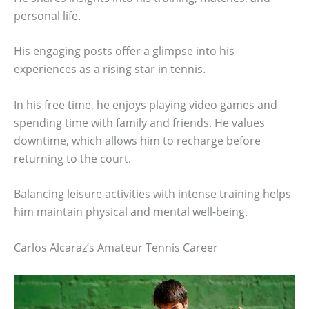
personal life.
His engaging posts offer a glimpse into his
experiences as a rising star in tennis.
In his free time, he enjoys playing video games and
spending time with family and friends. He values
downtime, which allows him to recharge before
returning to the court.
Balancing leisure activities with intense training helps
him maintain physical and mental well-being.
Carlos Alcaraz’s Amateur Tennis Career