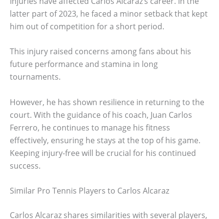
Injuries have affected Carlos Alcaraz’s career. In the
latter part of 2023, he faced a minor setback that kept
him out of competition for a short period.
This injury raised concerns among fans about his
future performance and stamina in long
tournaments.
However, he has shown resilience in returning to the
court. With the guidance of his coach, Juan Carlos
Ferrero, he continues to manage his fitness
effectively, ensuring he stays at the top of his game.
Keeping injury-free will be crucial for his continued
success.
Similar Pro Tennis Players to Carlos Alcaraz
Carlos Alcaraz shares similarities with several players,