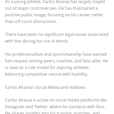
As a young athlete, Carlos Alcaraz has largely stayed
out of major controversies. He has maintained a
positive public image, focusing on his career rather
than off-court distractions.
There have been no significant legal issues associated
with him during his rise in tennis.
His professionalism and sportsmanship have earned
him respect among peers, coaches, and fans alike. He
is seen as a role model for aspiring athletes,
balancing competitive nature with humility.
Carlos Alcaraz’s Social Media and Hobbies
Carlos Alcaraz is active on social media platforms like
Instagram and Twitter, where he connects with fans.
He shares insights into his training, matches, and