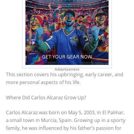
Advertisement
This section covers his upbringing, early career, and
more personal aspects of his life.
Where Did Carlos Alcaraz Grow Up?
Carlos Alcaraz was born on May 5, 2003, in El Palmar,
a small town in Murcia, Spain. Growing up in a sporty
family, he was influenced by his father’s passion for