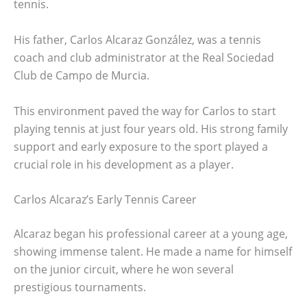
tennis.
His father, Carlos Alcaraz González, was a tennis
coach and club administrator at the Real Sociedad
Club de Campo de Murcia.
This environment paved the way for Carlos to start
playing tennis at just four years old. His strong family
support and early exposure to the sport played a
crucial role in his development as a player.
Carlos Alcaraz’s Early Tennis Career
Alcaraz began his professional career at a young age,
showing immense talent. He made a name for himself
on the junior circuit, where he won several
prestigious tournaments.