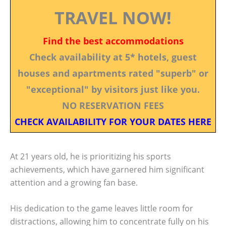
TRAVEL NOW!
Find the best accommodations
Check availability at 5* hotels, guest
houses and apartments rated "superb" or
"exceptional" by visitors just like you.
NO RESERVATION FEES
CHECK AVAILABILITY FOR YOUR DATES HERE
At 21 years old, he is prioritizing his sports
achievements, which have garnered him significant
attention and a growing fan base.
His dedication to the game leaves little room for
distractions, allowing him to concentrate fully on his