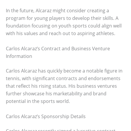
In the future, Alcaraz might consider creating a
program for young players to develop their skills. A
foundation focusing on youth sports could align well
with his values and reach out to aspiring athletes.
Carlos Alcaraz’s Contract and Business Venture
Information
Carlos Alcaraz has quickly become a notable figure in
tennis, with significant contracts and endorsements
that reflect his rising status. His business ventures
further showcase his marketability and brand
potential in the sports world.
Carlos Alcaraz’s Sponsorship Details
Carlos Alcaraz recently signed a lucrative contract