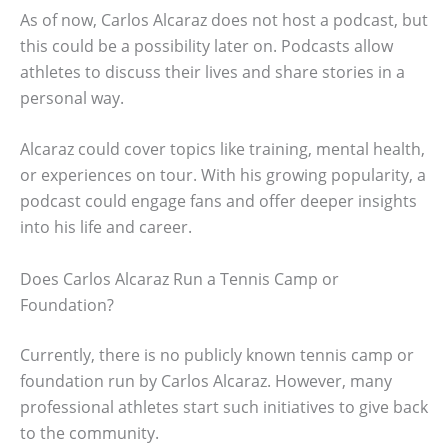
As of now, Carlos Alcaraz does not host a podcast, but
this could be a possibility later on. Podcasts allow
athletes to discuss their lives and share stories in a
personal way.
Alcaraz could cover topics like training, mental health,
or experiences on tour. With his growing popularity, a
podcast could engage fans and offer deeper insights
into his life and career.
Does Carlos Alcaraz Run a Tennis Camp or
Foundation?
Currently, there is no publicly known tennis camp or
foundation run by Carlos Alcaraz. However, many
professional athletes start such initiatives to give back
to the community.