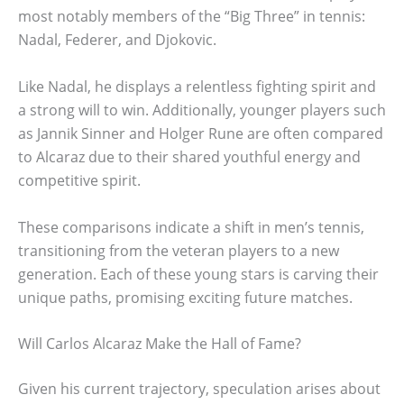
most notably members of the “Big Three” in tennis:
Nadal, Federer, and Djokovic.
Like Nadal, he displays a relentless fighting spirit and
a strong will to win. Additionally, younger players such
as Jannik Sinner and Holger Rune are often compared
to Alcaraz due to their shared youthful energy and
competitive spirit.
These comparisons indicate a shift in men’s tennis,
transitioning from the veteran players to a new
generation. Each of these young stars is carving their
unique paths, promising exciting future matches.
Will Carlos Alcaraz Make the Hall of Fame?
Given his current trajectory, speculation arises about