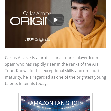
Carlos Alcaraz is a professional tennis player from
Spain who has rapidly risen in the ranks of the ATP
Tour. Known for his exceptional skills and on-court
maturity, he is regarded as one of the brightest young
talents in tennis today.