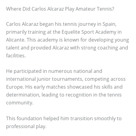
Where Did Carlos Alcaraz Play Amateur Tennis?
Carlos Alcaraz began his tennis journey in Spain,
primarily training at the Equelite Sport Academy in
Alicante. This academy is known for developing young
talent and provided Alcaraz with strong coaching and
facilities.
He participated in numerous national and
international junior tournaments, competing across
Europe. His early matches showcased his skills and
determination, leading to recognition in the tennis
community.
This foundation helped him transition smoothly to
professional play.