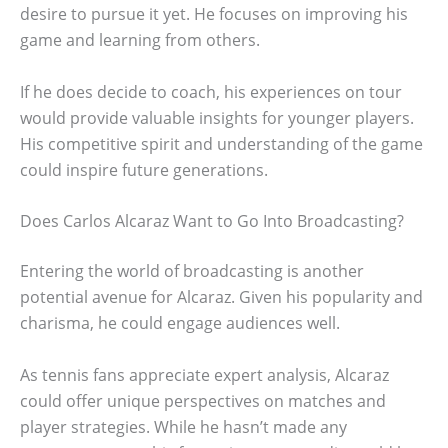
desire to pursue it yet. He focuses on improving his
game and learning from others.
If he does decide to coach, his experiences on tour
would provide valuable insights for younger players.
His competitive spirit and understanding of the game
could inspire future generations.
Does Carlos Alcaraz Want to Go Into Broadcasting?
Entering the world of broadcasting is another
potential avenue for Alcaraz. Given his popularity and
charisma, he could engage audiences well.
As tennis fans appreciate expert analysis, Alcaraz
could offer unique perspectives on matches and
player strategies. While he hasn’t made any