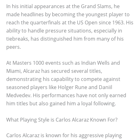
In his initial appearances at the Grand Slams, he
made headlines by becoming the youngest player to
reach the quarterfinals at the US Open since 1963. His
ability to handle pressure situations, especially in
tiebreaks, has distinguished him from many of his
peers.
At Masters 1000 events such as Indian Wells and
Miami, Alcaraz has secured several titles,
demonstrating his capability to compete against
seasoned players like Holger Rune and Daniil
Medvedev. His performances have not only earned
him titles but also gained him a loyal following.
What Playing Style is Carlos Alcaraz Known For?
Carlos Alcaraz is known for his aggressive playing