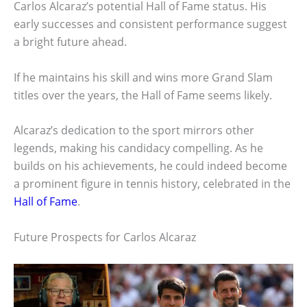
Carlos Alcaraz’s potential Hall of Fame status. His
early successes and consistent performance suggest
a bright future ahead.
If he maintains his skill and wins more Grand Slam
titles over the years, the Hall of Fame seems likely.
Alcaraz’s dedication to the sport mirrors other
legends, making his candidacy compelling. As he
builds on his achievements, he could indeed become
a prominent figure in tennis history, celebrated in the
Hall of Fame
.
Future Prospects for Carlos Alcaraz