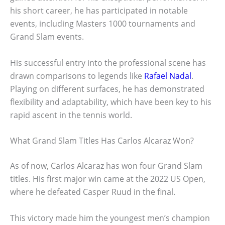
his short career, he has participated in notable
events, including Masters 1000 tournaments and
Grand Slam events.
His successful entry into the professional scene has
drawn comparisons to legends like
Rafael Nadal
.
Playing on different surfaces, he has demonstrated
flexibility and adaptability, which have been key to his
rapid ascent in the tennis world.
What Grand Slam Titles Has Carlos Alcaraz Won?
As of now, Carlos Alcaraz has won four Grand Slam
titles. His first major win came at the 2022 US Open,
where he defeated Casper Ruud in the final.
This victory made him the youngest men’s champion