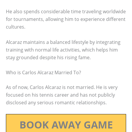
He also spends considerable time traveling worldwide
for tournaments, allowing him to experience different
cultures.
Alcaraz maintains a balanced lifestyle by integrating
training with normal life activities, which helps him
stay grounded despite his rising fame.
Who is Carlos Alcaraz Married To?
As of now, Carlos Alcaraz is not married. He is very
focused on his tennis career and has not publicly
disclosed any serious romantic relationships.
BOOK AWAY GAME