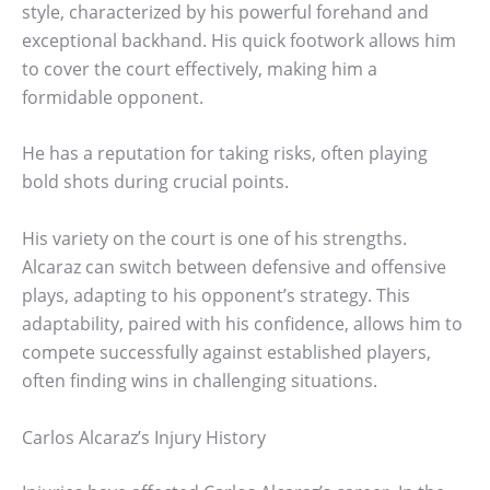
style, characterized by his powerful forehand and
exceptional backhand. His quick footwork allows him
to cover the court effectively, making him a
formidable opponent.
He has a reputation for taking risks, often playing
bold shots during crucial points.
His variety on the court is one of his strengths.
Alcaraz can switch between defensive and offensive
plays, adapting to his opponent’s strategy. This
adaptability, paired with his confidence, allows him to
compete successfully against established players,
often finding wins in challenging situations.
Carlos Alcaraz’s Injury History