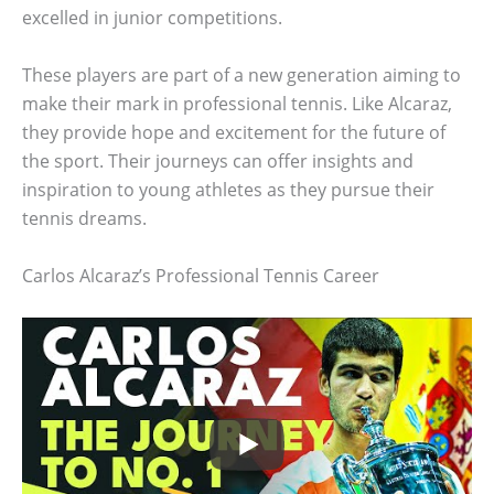
excelled in junior competitions.
These players are part of a new generation aiming to
make their mark in professional tennis. Like Alcaraz,
they provide hope and excitement for the future of
the sport. Their journeys can offer insights and
inspiration to young athletes as they pursue their
tennis dreams.
Carlos Alcaraz’s Professional Tennis Career