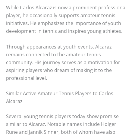
While Carlos Alcaraz is now a prominent professional
player, he occasionally supports amateur tennis
initiatives. He emphasizes the importance of youth
development in tennis and inspires young athletes.
Through appearances at youth events, Alcaraz
remains connected to the amateur tennis
community. His journey serves as a motivation for
aspiring players who dream of making it to the
professional level.
Similar Active Amateur Tennis Players to Carlos
Alcaraz
Several young tennis players today show promise
similar to Alcaraz. Notable names include Holger
Rune and Jannik Sinner, both of whom have also