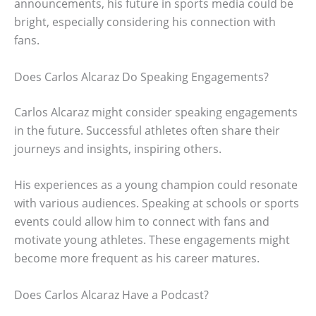
announcements, his future in sports media could be
bright, especially considering his connection with
fans.
Does Carlos Alcaraz Do Speaking Engagements?
Carlos Alcaraz might consider speaking engagements
in the future. Successful athletes often share their
journeys and insights, inspiring others.
His experiences as a young champion could resonate
with various audiences. Speaking at schools or sports
events could allow him to connect with fans and
motivate young athletes. These engagements might
become more frequent as his career matures.
Does Carlos Alcaraz Have a Podcast?