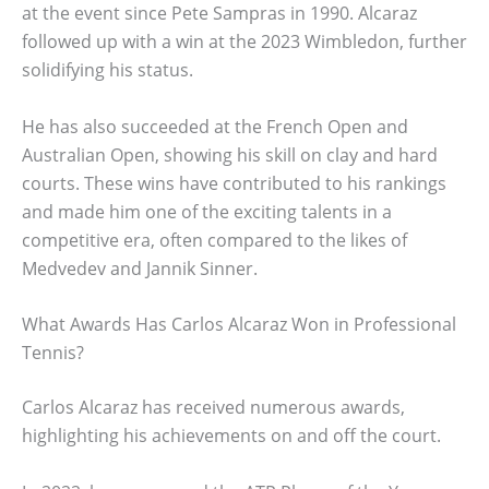
at the event since Pete Sampras in 1990. Alcaraz
followed up with a win at the 2023 Wimbledon, further
solidifying his status.
He has also succeeded at the French Open and
Australian Open, showing his skill on clay and hard
courts. These wins have contributed to his rankings
and made him one of the exciting talents in a
competitive era, often compared to the likes of
Medvedev and Jannik Sinner.
What Awards Has Carlos Alcaraz Won in Professional
Tennis?
Carlos Alcaraz has received numerous awards,
highlighting his achievements on and off the court.