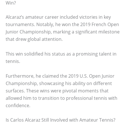
Win?
Alcaraz’s amateur career included victories in key
tournaments. Notably, he won the 2019 French Open
Junior Championship, marking a significant milestone
that drew global attention.
This win solidified his status as a promising talent in
tennis.
Furthermore, he claimed the 2019 U.S. Open Junior
Championship, showcasing his ability on different
surfaces. These wins were pivotal moments that
allowed him to transition to professional tennis with
confidence.
Is Carlos Alcaraz Still Involved with Amateur Tennis?