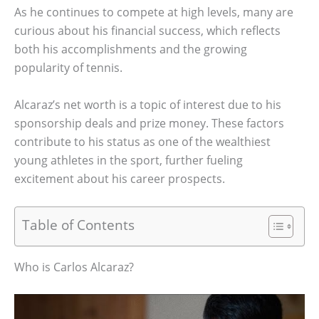
As he continues to compete at high levels, many are
curious about his financial success, which reflects
both his accomplishments and the growing
popularity of tennis.
Alcaraz’s net worth is a topic of interest due to his
sponsorship deals and prize money. These factors
contribute to his status as one of the wealthiest
young athletes in the sport, further fueling
excitement about his career prospects.
Table of Contents
Who is Carlos Alcaraz?