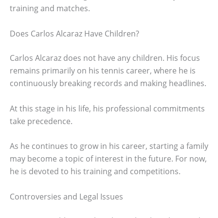
training and matches.
Does Carlos Alcaraz Have Children?
Carlos Alcaraz does not have any children. His focus
remains primarily on his tennis career, where he is
continuously breaking records and making headlines.
At this stage in his life, his professional commitments
take precedence.
As he continues to grow in his career, starting a family
may become a topic of interest in the future. For now,
he is devoted to his training and competitions.
Controversies and Legal Issues