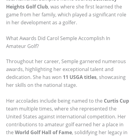
Heights Golf Club
, was where she first learned the
game from her family, which played a significant role
in her development as a golfer.
What Awards Did Carol Semple Accomplish In
Amateur Golf?
Throughout her career, Semple garnered numerous
awards, highlighting her exceptional talent and
dedication. She has won
11 USGA titles
, showcasing
her skills on the national stage.
Her accolades include being named to the
Curtis Cup
team multiple times, where she represented the
United States against international competition. Her
contributions to amateur golf earned her a place in
the
World Golf Hall of Fame
, solidifying her legacy in