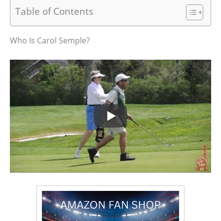
Table of Contents
Who Is Carol Semple?