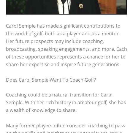
Carol Semple has made significant contributions to
the world of golf, both as a player and as a mentor.
Her future prospects may include coaching,
broadcasting, speaking engagements, and more. Each
of these opportunities represents a chance for her to
share her expertise and inspire future generations.
Does Carol Semple Want To Coach Golf?
Coaching could be a natural transition for Carol
Semple. With her rich history in amateur golf, she has
a wealth of knowledge to share.
Many former players often consider coaching to pass