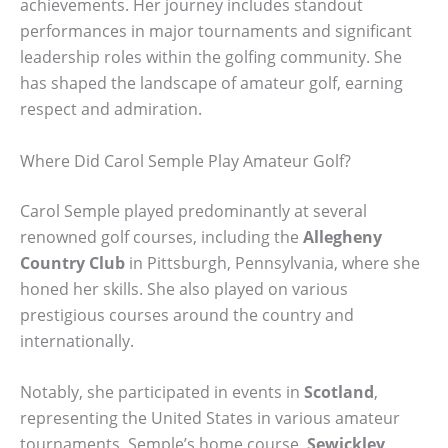
achievements. Her journey includes standout
performances in major tournaments and significant
leadership roles within the golfing community. She
has shaped the landscape of amateur golf, earning
respect and admiration.
Where Did Carol Semple Play Amateur Golf?
Carol Semple played predominantly at several
renowned golf courses, including the
Allegheny
Country Club
in Pittsburgh, Pennsylvania, where she
honed her skills. She also played on various
prestigious courses around the country and
internationally.
Notably, she participated in events in
Scotland
,
representing the United States in various amateur
tournaments. Semple’s home course,
Sewickley