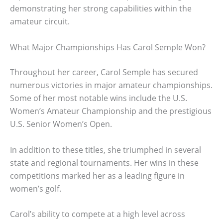
demonstrating her strong capabilities within the
amateur circuit.
What Major Championships Has Carol Semple Won?
Throughout her career, Carol Semple has secured
numerous victories in major amateur championships.
Some of her most notable wins include the U.S.
Women’s Amateur Championship and the prestigious
U.S. Senior Women’s Open.
In addition to these titles, she triumphed in several
state and regional tournaments. Her wins in these
competitions marked her as a leading figure in
women’s golf.
Carol’s ability to compete at a high level across