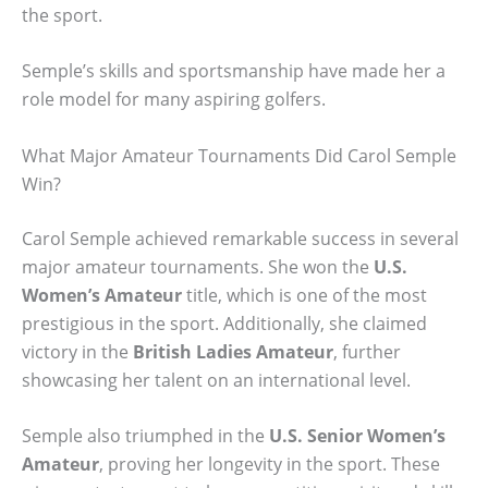
the sport.
Semple’s skills and sportsmanship have made her a
role model for many aspiring golfers.
What Major Amateur Tournaments Did Carol Semple
Win?
Carol Semple achieved remarkable success in several
major amateur tournaments. She won the
U.S.
Women’s Amateur
title, which is one of the most
prestigious in the sport. Additionally, she claimed
victory in the
British Ladies Amateur
, further
showcasing her talent on an international level.
Semple also triumphed in the
U.S. Senior Women’s
Amateur
, proving her longevity in the sport. These