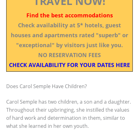
TRAVEL NOW!
Find the best accommodations
Check availability at 5* hotels, guest
houses and apartments rated "superb" or
"exceptional" by visitors just like you.
NO RESERVATION FEES
CHECK AVAILABILITY FOR YOUR DATES HERE
Does Carol Semple Have Children?
Carol Semple has two children, a son and a daughter.
Throughout their upbringing, she instilled the values
of hard work and determination in them, similar to
what she learned in her own youth.