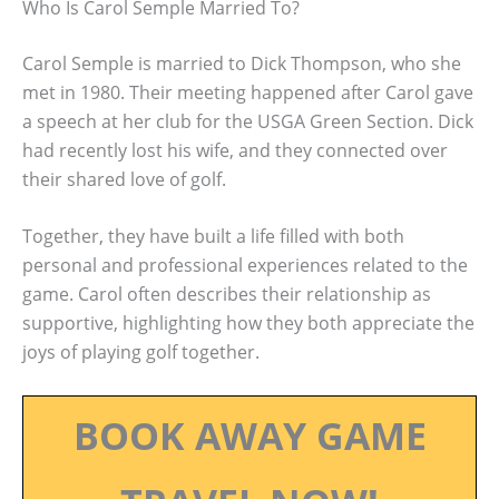
Who Is Carol Semple Married To?
Carol Semple is married to Dick Thompson, who she
met in 1980. Their meeting happened after Carol gave
a speech at her club for the USGA Green Section. Dick
had recently lost his wife, and they connected over
their shared love of golf.
Together, they have built a life filled with both
personal and professional experiences related to the
game. Carol often describes their relationship as
supportive, highlighting how they both appreciate the
joys of playing golf together.
BOOK AWAY GAME