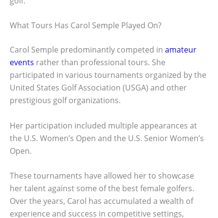
golf.
What Tours Has Carol Semple Played On?
Carol Semple predominantly competed in
amateur
events
rather than professional tours. She
participated in various tournaments organized by the
United States Golf Association (USGA) and other
prestigious golf organizations.
Her participation included multiple appearances at
the U.S. Women’s Open and the U.S. Senior Women’s
Open.
These tournaments have allowed her to showcase
her talent against some of the best female golfers.
Over the years, Carol has accumulated a wealth of
experience and success in competitive settings,