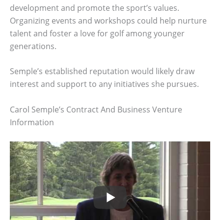
development and promote the sport’s values.
Organizing events and workshops could help nurture
talent and foster a love for golf among younger
generations.
Semple’s established reputation would likely draw
interest and support to any initiatives she pursues.
Carol Semple’s Contract And Business Venture
Information