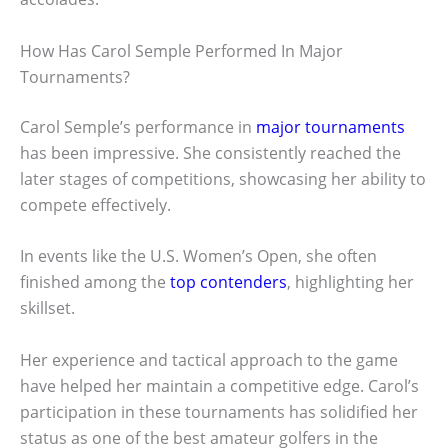
How Has Carol Semple Performed In Major
Tournaments?
Carol Semple’s performance in
major tournaments
has been impressive. She consistently reached the
later stages of competitions, showcasing her ability to
compete effectively.
In events like the U.S. Women’s Open, she often
finished among the
top contenders
, highlighting her
skillset.
Her experience and tactical approach to the game
have helped her maintain a competitive edge. Carol’s
participation in these tournaments has solidified her
status as one of the best amateur golfers in the