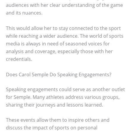
audiences with her clear understanding of the game
and its nuances.
This would allow her to stay connected to the sport
while reaching a wider audience. The world of sports
media is always in need of seasoned voices for
analysis and coverage, especially those with her
credentials.
Does Carol Semple Do Speaking Engagements?
Speaking engagements could serve as another outlet
for Semple. Many athletes address various groups,
sharing their journeys and lessons learned.
These events allow them to inspire others and
discuss the impact of sports on personal