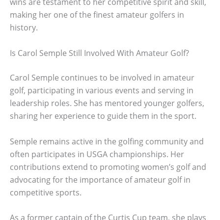
wins are testament to her competitive spirit and skill,
making her one of the finest amateur golfers in
history.
Is Carol Semple Still Involved With Amateur Golf?
Carol Semple continues to be involved in amateur
golf, participating in various events and serving in
leadership roles. She has mentored younger golfers,
sharing her experience to guide them in the sport.
Semple remains active in the golfing community and
often participates in USGA championships. Her
contributions extend to promoting women’s golf and
advocating for the importance of amateur golf in
competitive sports.
As a former captain of the Curtis Cup team, she plays