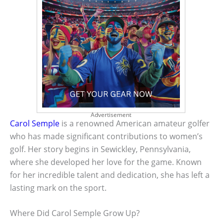
Advertisement
Carol Semple
is a renowned American amateur golfer
who has made significant contributions to women’s
golf. Her story begins in Sewickley, Pennsylvania,
where she developed her love for the game. Known
for her incredible talent and dedication, she has left a
lasting mark on the sport.
Where Did Carol Semple Grow Up?