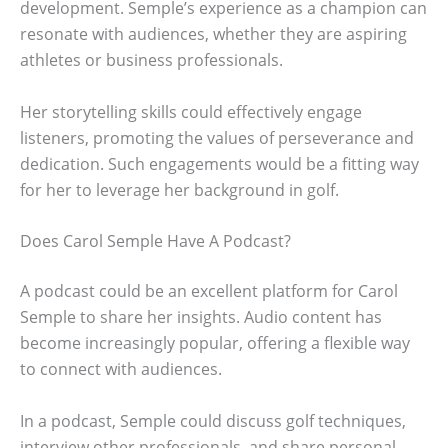
development. Semple’s experience as a champion can
resonate with audiences, whether they are aspiring
athletes or business professionals.
Her storytelling skills could effectively engage
listeners, promoting the values of perseverance and
dedication. Such engagements would be a fitting way
for her to leverage her background in golf.
Does Carol Semple Have A Podcast?
A podcast could be an excellent platform for Carol
Semple to share her insights. Audio content has
become increasingly popular, offering a flexible way
to connect with audiences.
In a podcast, Semple could discuss golf techniques,
interview other professionals, and share personal