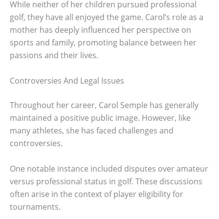
While neither of her children pursued professional
golf, they have all enjoyed the game. Carol’s role as a
mother has deeply influenced her perspective on
sports and family, promoting balance between her
passions and their lives.
Controversies And Legal Issues
Throughout her career, Carol Semple has generally
maintained a positive public image. However, like
many athletes, she has faced challenges and
controversies.
One notable instance included disputes over amateur
versus professional status in golf. These discussions
often arise in the context of player eligibility for
tournaments.