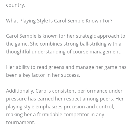
country.
What Playing Style Is Carol Semple Known For?
Carol Semple is known for her strategic approach to
the game. She combines strong ball-striking with a
thoughtful understanding of course management.
Her ability to read greens and manage her game has
been a key factor in her success.
Additionally, Carol’s consistent performance under
pressure has earned her respect among peers. Her
playing style emphasizes precision and control,
making her a formidable competitor in any
tournament.