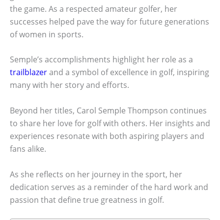
the game. As a respected amateur golfer, her
successes helped pave the way for future generations
of women in sports.
Semple’s accomplishments highlight her role as a
trailblazer
and a symbol of excellence in golf, inspiring
many with her story and efforts.
Beyond her titles, Carol Semple Thompson continues
to share her love for golf with others. Her insights and
experiences resonate with both aspiring players and
fans alike.
As she reflects on her journey in the sport, her
dedication serves as a reminder of the hard work and
passion that define true greatness in golf.