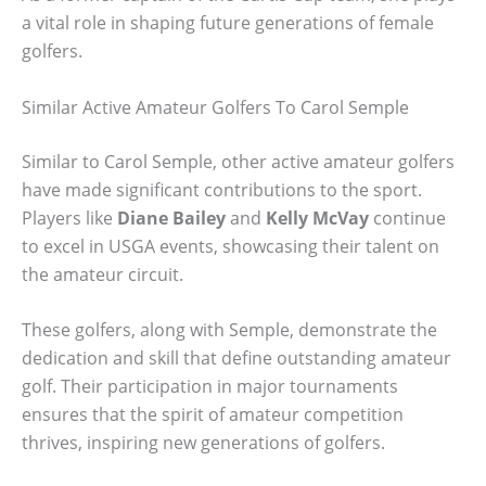
a vital role in shaping future generations of female
golfers.
Similar Active Amateur Golfers To Carol Semple
Similar to Carol Semple, other active amateur golfers
have made significant contributions to the sport.
Players like
Diane Bailey
and
Kelly McVay
continue
to excel in USGA events, showcasing their talent on
the amateur circuit.
These golfers, along with Semple, demonstrate the
dedication and skill that define outstanding amateur
golf. Their participation in major tournaments
ensures that the spirit of amateur competition
thrives, inspiring new generations of golfers.