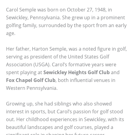
Carol Semple was born on October 27, 1948, in
Sewickley, Pennsylvania. She grew up in a prominent
golfing family, surrounded by the sport from an early
age.
Her father, Harton Semple, was a noted figure in golf,
serving as president of the United States Golf
Association (USGA). Carol’s formative years were
spent playing at
Sewickley Heights Golf Club
and
Fox Chapel Golf Club
, both influential venues in
Western Pennsylvania.
Growing up, she had siblings who also showed
interest in sports, but Carol’s passion for golf stood
out. Her childhood experiences in Sewickley, with its
beautiful landscapes and golf courses, played a
significant role in shaping her future career.