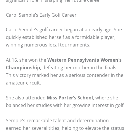
Carol Semple’s Early Golf Career
Carol Semple’s golf career began at an early age. She
quickly established herself as a formidable player,
winning numerous local tournaments.
At 16, she won the
Western Pennsylvania Women’s
Championship
, defeating her mother in the finals.
This victory marked her as a serious contender in the
amateur circuit.
She also attended
Miss Porter’s School
, where she
balanced her studies with her growing interest in golf.
Semple’s remarkable talent and determination
earned her several titles, helping to elevate the status