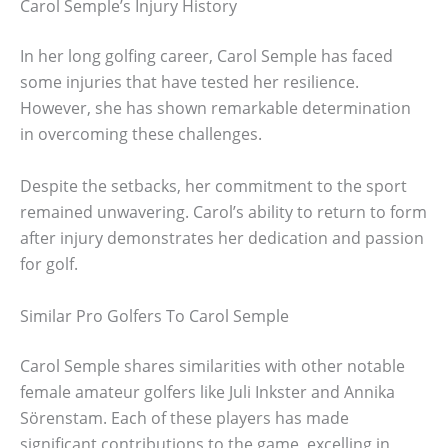
Carol Semple’s Injury History
In her long golfing career, Carol Semple has faced
some injuries that have tested her resilience.
However, she has shown remarkable determination
in overcoming these challenges.
Despite the setbacks, her commitment to the sport
remained unwavering. Carol’s ability to return to form
after injury demonstrates her dedication and passion
for golf.
Similar Pro Golfers To Carol Semple
Carol Semple shares similarities with other notable
female amateur golfers like Juli Inkster and Annika
Sörenstam. Each of these players has made
significant contributions to the game, excelling in