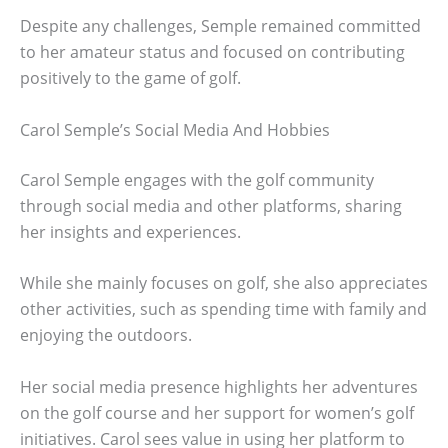
Despite any challenges, Semple remained committed
to her amateur status and focused on contributing
positively to the game of golf.
Carol Semple’s Social Media And Hobbies
Carol Semple engages with the golf community
through social media and other platforms, sharing
her insights and experiences.
While she mainly focuses on golf, she also appreciates
other activities, such as spending time with family and
enjoying the outdoors.
Her social media presence highlights her adventures
on the golf course and her support for women’s golf
initiatives. Carol sees value in using her platform to