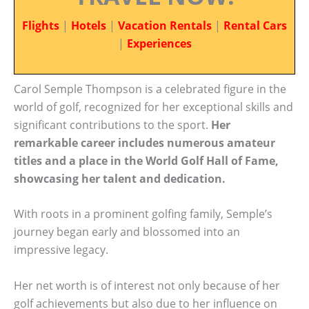
Flights
|
Hotels
|
Vacation Rentals
|
Rental Cars
|
Experiences
Carol Semple Thompson is a celebrated figure in the
world of golf, recognized for her exceptional skills and
significant contributions to the sport.
Her
remarkable career includes numerous amateur
titles and a place in the World Golf Hall of Fame,
showcasing her talent and dedication.
With roots in a prominent golfing family, Semple’s
journey began early and blossomed into an
impressive legacy.
Her net worth is of interest not only because of her
golf achievements but also due to her influence on