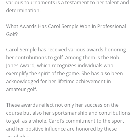
various tournaments is a testament to her talent and
determination.
What Awards Has Carol Semple Won In Professional
Golf?
Carol Semple has received various awards honoring
her contributions to golf. Among them is the Bob
Jones Award, which recognizes individuals who
exemplify the spirit of the game. She has also been
acknowledged for her lifetime achievement in
amateur golf.
These awards reflect not only her success on the
course but also her sportsmanship and contributions
to golf as a whole. Carol’s commitment to the sport
and her positive influence are honored by these
accolades.