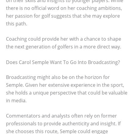
on their skills and insights to younger players. While
there is no official word on her coaching ambitions,
her passion for golf suggests that she may explore
this path.
Coaching could provide her with a chance to shape
the next generation of golfers in a more direct way.
Does Carol Semple Want To Go Into Broadcasting?
Broadcasting might also be on the horizon for
Semple. Given her extensive experience in the sport,
she holds a unique perspective that could be valuable
in media.
Commentators and analysts often rely on former
professionals to provide authenticity and insight. If
she chooses this route, Semple could engage