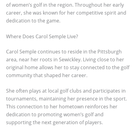
of women’s golf in the region. Throughout her early
career, she was known for her competitive spirit and
dedication to the game.
Where Does Carol Semple Live?
Carol Semple continues to reside in the Pittsburgh
area, near her roots in Sewickley. Living close to her
original home allows her to stay connected to the golf
community that shaped her career.
She often plays at local golf clubs and participates in
tournaments, maintaining her presence in the sport.
This connection to her hometown reinforces her
dedication to promoting women’s golf and
supporting the next generation of players.