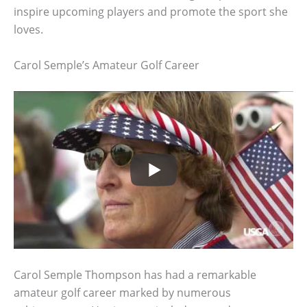
inspire upcoming players and promote the sport she
loves.
Carol Semple’s Amateur Golf Career
Carol Semple Thompson has had a remarkable
amateur golf career marked by numerous