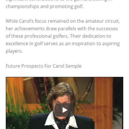
championships and promoting golf.
While Carol’s focus remained on the amateur circuit,
her achievements draw parallels with the successes
of these professional golfers. Their dedication to
excellence in golf serves as an inspiration to aspiring
players.
Future Prospects For Carol Semple