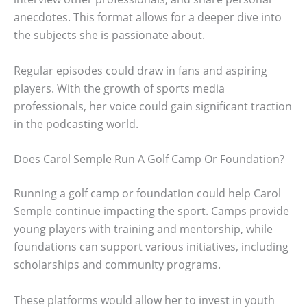
anecdotes. This format allows for a deeper dive into
the subjects she is passionate about.
Regular episodes could draw in fans and aspiring
players. With the growth of sports media
professionals, her voice could gain significant traction
in the podcasting world.
Does Carol Semple Run A Golf Camp Or Foundation?
Running a golf camp or foundation could help Carol
Semple continue impacting the sport. Camps provide
young players with training and mentorship, while
foundations can support various initiatives, including
scholarships and community programs.
These platforms would allow her to invest in youth