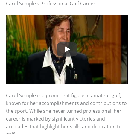
Carol Semple’s Professional Golf Career
Carol Semple is a prominent figure in amateur golf,
known for her accomplishments and contributions to
the sport. While she never turned professional, her
career is marked by significant victories and
accolades that highlight her skills and dedication to