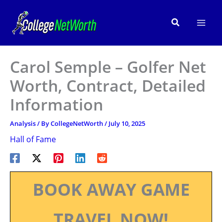
Skip
to
Search
content
Carol Semple – Golfer Net
Worth, Contract, Detailed
Information
Analysis
/ By
CollegeNetWorth
/
July 10, 2025
Hall of Fame
BOOK AWAY GAME
TRAVEL NOW!