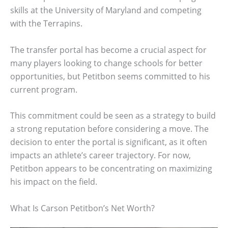
skills at the University of Maryland and competing
with the Terrapins.
The transfer portal has become a crucial aspect for
many players looking to change schools for better
opportunities, but Petitbon seems committed to his
current program.
This commitment could be seen as a strategy to build
a strong reputation before considering a move. The
decision to enter the portal is significant, as it often
impacts an athlete’s career trajectory. For now,
Petitbon appears to be concentrating on maximizing
his impact on the field.
What Is Carson Petitbon’s Net Worth?