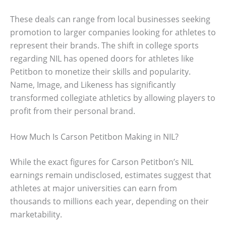
These deals can range from local businesses seeking
promotion to larger companies looking for athletes to
represent their brands. The shift in college sports
regarding NIL has opened doors for athletes like
Petitbon to monetize their skills and popularity.
Name, Image, and Likeness has significantly
transformed collegiate athletics by allowing players to
profit from their personal brand.
How Much Is Carson Petitbon Making in NIL?
While the exact figures for Carson Petitbon’s NIL
earnings remain undisclosed, estimates suggest that
athletes at major universities can earn from
thousands to millions each year, depending on their
marketability.