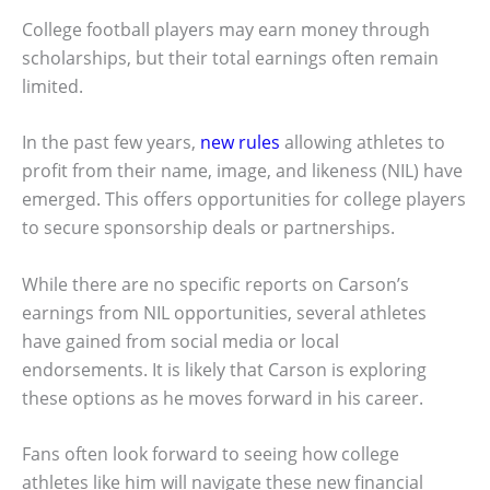
College football players may earn money through
scholarships, but their total earnings often remain
limited.
In the past few years,
new rules
allowing athletes to
profit from their name, image, and likeness (NIL) have
emerged. This offers opportunities for college players
to secure sponsorship deals or partnerships.
While there are no specific reports on Carson’s
earnings from NIL opportunities, several athletes
have gained from social media or local
endorsements. It is likely that Carson is exploring
these options as he moves forward in his career.
Fans often look forward to seeing how college
athletes like him will navigate these new financial