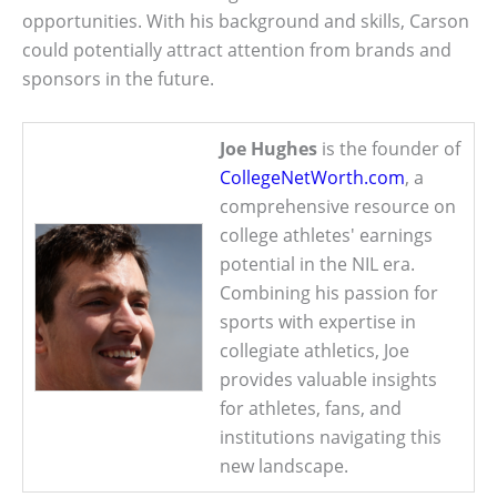
opportunities. With his background and skills, Carson
could potentially attract attention from brands and
sponsors in the future.
Joe Hughes
is the founder of
CollegeNetWorth.com
, a
comprehensive resource on
college athletes' earnings
potential in the NIL era.
Combining his passion for
sports with expertise in
collegiate athletics, Joe
provides valuable insights
for athletes, fans, and
institutions navigating this
new landscape.