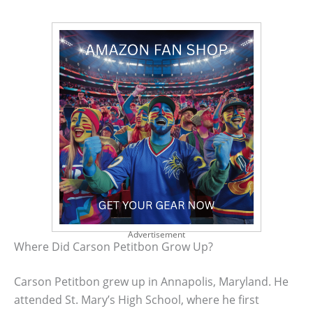
Advertisement
Where Did Carson Petitbon Grow Up?
Carson Petitbon grew up in Annapolis, Maryland. He
attended St. Mary’s High School, where he first