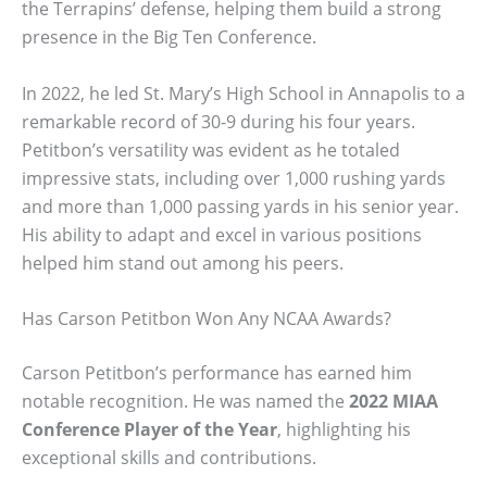
the Terrapins’ defense, helping them build a strong
presence in the Big Ten Conference.
In 2022, he led St. Mary’s High School in Annapolis to a
remarkable record of 30-9 during his four years.
Petitbon’s versatility was evident as he totaled
impressive stats, including over 1,000 rushing yards
and more than 1,000 passing yards in his senior year.
His ability to adapt and excel in various positions
helped him stand out among his peers.
Has Carson Petitbon Won Any NCAA Awards?
Carson Petitbon’s performance has earned him
notable recognition. He was named the
2022 MIAA
Conference Player of the Year
, highlighting his
exceptional skills and contributions.