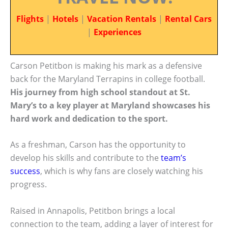
Flights
|
Hotels
|
Vacation Rentals
|
Rental Cars
|
Experiences
Carson Petitbon is making his mark as a defensive
back for the Maryland Terrapins in college football.
His journey from high school standout at St.
Mary’s to a key player at Maryland showcases his
hard work and dedication to the sport.
As a freshman, Carson has the opportunity to
develop his skills and contribute to the
team’s
success
, which is why fans are closely watching his
progress.
Raised in Annapolis, Petitbon brings a local
connection to the team, adding a layer of interest for