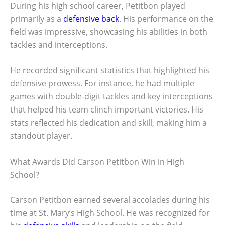
During his high school career, Petitbon played
primarily as a
defensive back
. His performance on the
field was impressive, showcasing his abilities in both
tackles and interceptions.
He recorded significant statistics that highlighted his
defensive prowess. For instance, he had multiple
games with double-digit tackles and key interceptions
that helped his team clinch important victories. His
stats reflected his dedication and skill, making him a
standout player.
What Awards Did Carson Petitbon Win in High
School?
Carson Petitbon earned several accolades during his
time at St. Mary’s High School. He was recognized for