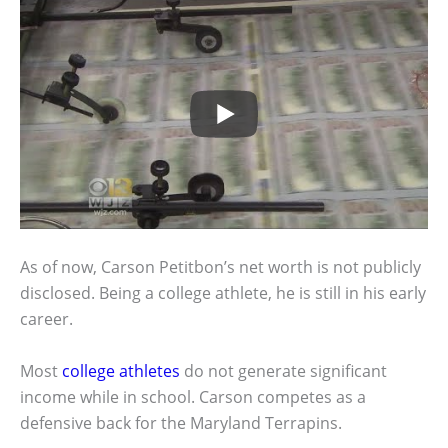
As of now, Carson Petitbon’s net worth is not publicly
disclosed. Being a college athlete, he is still in his early
career.
Most
college athletes
do not generate significant
income while in school. Carson competes as a
defensive back for the Maryland Terrapins.