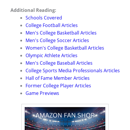
Additional Reading:
Schools Covered
College Football Articles
Men's College Basketball Articles
Men's College Soccer Articles
Women's College Basketball Articles
Olympic Athlete Articles
Men's College Baseball Articles
College Sports Media Professionals Articles
Hall of Fame Member Articles
Former College Player Articles
Game Previews