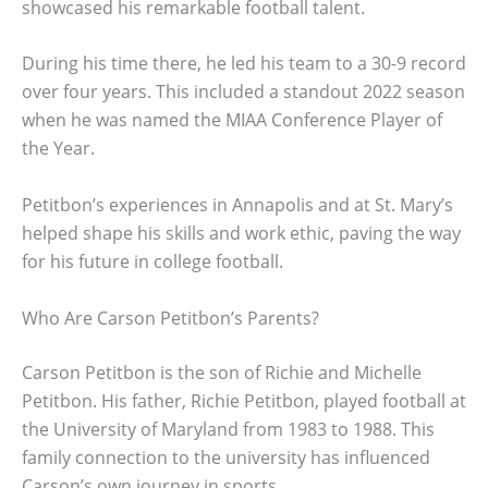
showcased his remarkable football talent.
During his time there, he led his team to a 30-9 record
over four years. This included a standout 2022 season
when he was named the MIAA Conference Player of
the Year.
Petitbon’s experiences in Annapolis and at St. Mary’s
helped shape his skills and work ethic, paving the way
for his future in college football.
Who Are Carson Petitbon’s Parents?
Carson Petitbon is the son of Richie and Michelle
Petitbon. His father, Richie Petitbon, played football at
the University of Maryland from 1983 to 1988. This
family connection to the university has influenced
Carson’s own journey in sports.