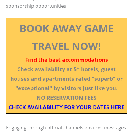
sponsorship opportunities.
BOOK AWAY GAME
TRAVEL NOW!
Find the best accommodations
Check availability at 5* hotels, guest
houses and apartments rated "superb" or
"exceptional" by visitors just like you.
NO RESERVATION FEES
CHECK AVAILABILITY FOR YOUR DATES HERE
Engaging through official channels ensures messages