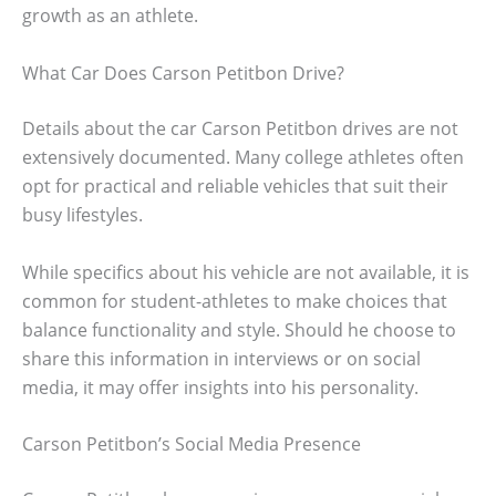
growth as an athlete.
What Car Does Carson Petitbon Drive?
Details about the car Carson Petitbon drives are not
extensively documented. Many college athletes often
opt for practical and reliable vehicles that suit their
busy lifestyles.
While specifics about his vehicle are not available, it is
common for student-athletes to make choices that
balance functionality and style. Should he choose to
share this information in interviews or on social
media, it may offer insights into his personality.
Carson Petitbon’s Social Media Presence