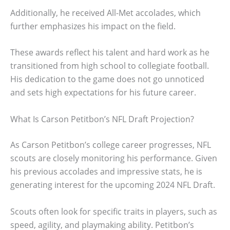
Additionally, he received All-Met accolades, which
further emphasizes his impact on the field.
These awards reflect his talent and hard work as he
transitioned from high school to collegiate football.
His dedication to the game does not go unnoticed
and sets high expectations for his future career.
What Is Carson Petitbon’s NFL Draft Projection?
As Carson Petitbon’s college career progresses, NFL
scouts are closely monitoring his performance. Given
his previous accolades and impressive stats, he is
generating interest for the upcoming 2024 NFL Draft.
Scouts often look for specific traits in players, such as
speed, agility, and playmaking ability. Petitbon’s