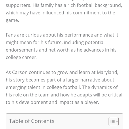
supporters. His family has a rich football background,
which may have influenced his commitment to the
game.
Fans are curious about his performance and what it
might mean for his future, including potential
endorsements and net worth as he advances in his
college career.
As Carson continues to grow and learn at Maryland,
his story becomes part of a larger narrative about
emerging talent in college football. The dynamics of
his role on the team and how he adapts will be critical
to his development and impact as a player.
Table of Contents