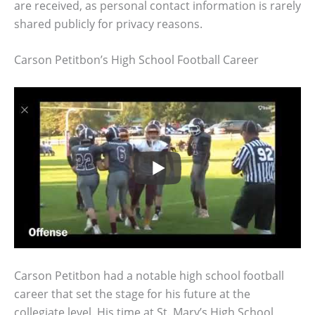
are received, as personal contact information is rarely
shared publicly for privacy reasons.
Carson Petitbon’s High School Football Career
Carson Petitbon had a notable high school football
career that set the stage for his future at the
collegiate level. His time at St. Mary’s High School