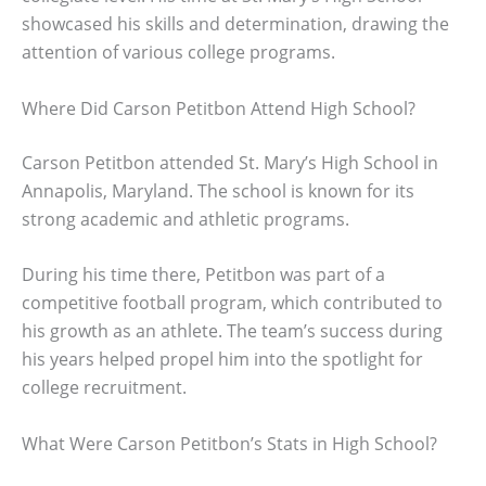
showcased his skills and determination, drawing the
attention of various college programs.
Where Did Carson Petitbon Attend High School?
Carson Petitbon attended St. Mary’s High School in
Annapolis, Maryland. The school is known for its
strong academic and athletic programs.
During his time there, Petitbon was part of a
competitive football program, which contributed to
his growth as an athlete. The team’s success during
his years helped propel him into the spotlight for
college recruitment.
What Were Carson Petitbon’s Stats in High School?