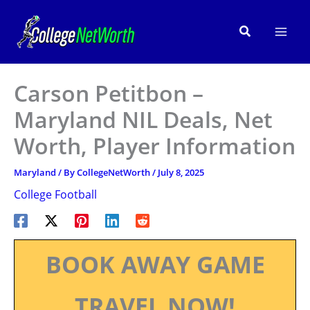
Skip
to
Search
content
Carson Petitbon –
Maryland NIL Deals, Net
Worth, Player Information
Maryland
/ By
CollegeNetWorth
/
July 8, 2025
College Football
BOOK AWAY GAME
TRAVEL NOW!