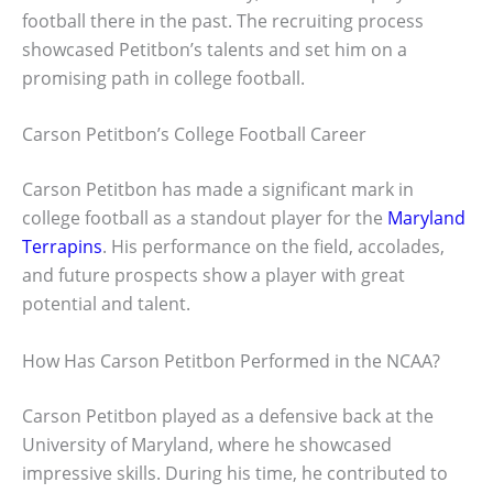
football there in the past. The recruiting process
showcased Petitbon’s talents and set him on a
promising path in college football.
Carson Petitbon’s College Football Career
Carson Petitbon has made a significant mark in
college football as a standout player for the
Maryland
Terrapins
. His performance on the field, accolades,
and future prospects show a player with great
potential and talent.
How Has Carson Petitbon Performed in the NCAA?
Carson Petitbon played as a defensive back at the
University of Maryland, where he showcased
impressive skills. During his time, he contributed to