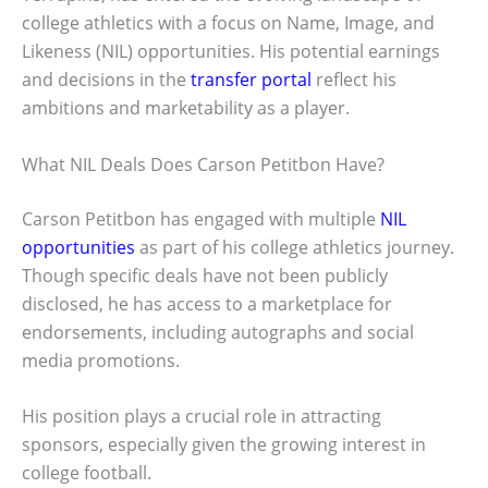
college athletics with a focus on Name, Image, and
Likeness (NIL) opportunities. His potential earnings
and decisions in the
transfer portal
reflect his
ambitions and marketability as a player.
What NIL Deals Does Carson Petitbon Have?
Carson Petitbon has engaged with multiple
NIL
opportunities
as part of his college athletics journey.
Though specific deals have not been publicly
disclosed, he has access to a marketplace for
endorsements, including autographs and social
media promotions.
His position plays a crucial role in attracting
sponsors, especially given the growing interest in
college football.