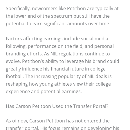
Specifically, newcomers like Petitbon are typically at
the lower end of the spectrum but still have the
potential to earn significant amounts over time.
Factors affecting earnings include social media
following, performance on the field, and personal
branding efforts. As NIL regulations continue to
evolve, Petitbon’s ability to leverage his brand could
greatly influence his financial future in college
football. The increasing popularity of NIL deals is
reshaping how young athletes view their college
experience and potential earnings.
Has Carson Petitbon Used the Transfer Portal?
As of now, Carson Petitbon has not entered the
transfer portal. His focus remains on developing his