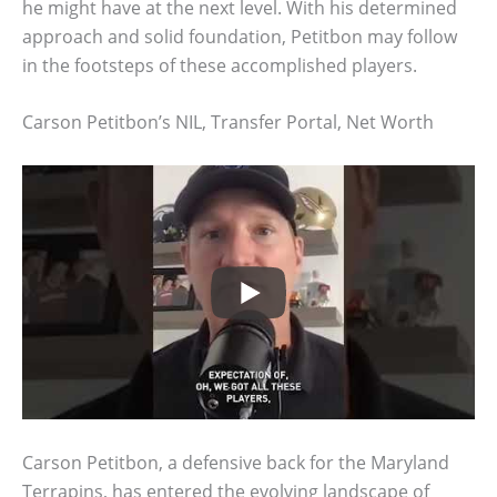
he might have at the next level. With his determined
approach and solid foundation, Petitbon may follow
in the footsteps of these accomplished players.
Carson Petitbon’s NIL, Transfer Portal, Net Worth
Carson Petitbon, a defensive back for the Maryland
Terrapins, has entered the evolving landscape of