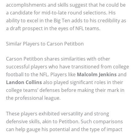
accomplishments and skills suggest that he could be
a candidate for mid-to-late round selections. His
ability to excel in the Big Ten adds to his credibility as
a draft prospect in the eyes of NFL teams.
Similar Players to Carson Petitbon
Carson Petitbon shares similarities with other
successful players who have transitioned from college
football to the NFL. Players like
Malcolm Jenkins
and
Landon Collins
also played significant roles in their
college teams’ defenses before making their mark in
the professional league.
These players exhibited versatility and strong
defensive skills, akin to Petitbon. Such comparisons
can help gauge his potential and the type of impact