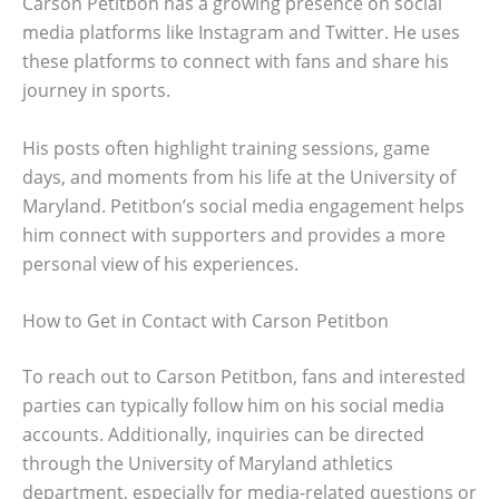
Carson Petitbon has a growing presence on social
media platforms like Instagram and Twitter. He uses
these platforms to connect with fans and share his
journey in sports.
His posts often highlight training sessions, game
days, and moments from his life at the University of
Maryland. Petitbon’s social media engagement helps
him connect with supporters and provides a more
personal view of his experiences.
How to Get in Contact with Carson Petitbon
To reach out to Carson Petitbon, fans and interested
parties can typically follow him on his social media
accounts. Additionally, inquiries can be directed
through the University of Maryland athletics
department, especially for media-related questions or