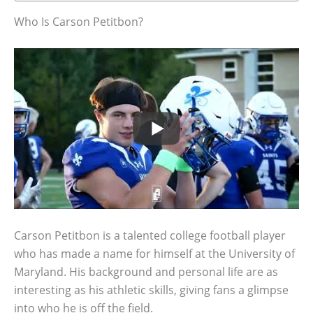
Who Is Carson Petitbon?
Carson Petitbon is a talented college football player
who has made a name for himself at the University of
Maryland. His background and personal life are as
interesting as his athletic skills, giving fans a glimpse
into who he is off the field.