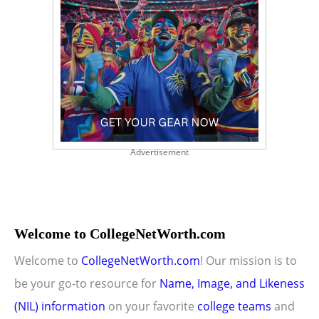
Advertisement
Welcome to CollegeNetWorth.com
Welcome to
CollegeNetWorth.com
! Our mission is to
be your go-to resource for
Name, Image, and Likeness
(NIL) information
on your favorite
college teams
and