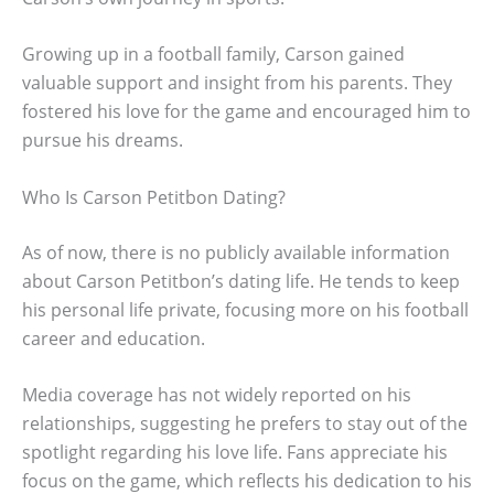
Growing up in a football family, Carson gained
valuable support and insight from his parents. They
fostered his love for the game and encouraged him to
pursue his dreams.
Who Is Carson Petitbon Dating?
As of now, there is no publicly available information
about Carson Petitbon’s dating life. He tends to keep
his personal life private, focusing more on his football
career and education.
Media coverage has not widely reported on his
relationships, suggesting he prefers to stay out of the
spotlight regarding his love life. Fans appreciate his
focus on the game, which reflects his dedication to his