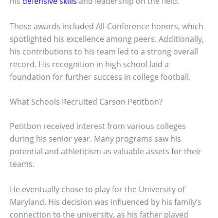
his
defensive skills
and leadership on the field.
These awards included All-Conference honors, which
spotlighted his excellence among peers. Additionally,
his contributions to his team led to a strong overall
record. His recognition in high school laid a
foundation for further success in college football.
What Schools Recruited Carson Petitbon?
Petitbon received interest from various colleges
during his senior year. Many programs saw his
potential and athleticism as valuable assets for their
teams.
He eventually chose to play for the University of
Maryland. His decision was influenced by his family’s
connection to the university, as his father played