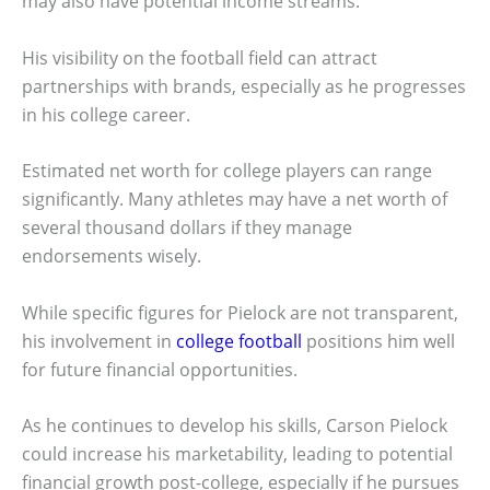
may also have potential income streams.
His visibility on the football field can attract
partnerships with brands, especially as he progresses
in his college career.
Estimated net worth for college players can range
significantly. Many athletes may have a net worth of
several thousand dollars if they manage
endorsements wisely.
While specific figures for Pielock are not transparent,
his involvement in
college football
positions him well
for future financial opportunities.
As he continues to develop his skills, Carson Pielock
could increase his marketability, leading to potential
financial growth post-college, especially if he pursues