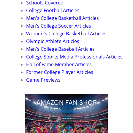
Schools Covered
College Football Articles
Men's College Basketball Articles
Men's College Soccer Articles
Women's College Basketball Articles
Olympic Athlete Articles
Men's College Baseball Articles
College Sports Media Professionals Articles
Hall of Fame Member Articles
Former College Player Articles
Game Previews