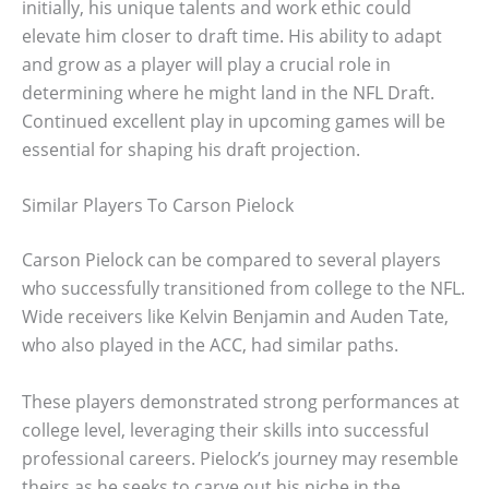
initially, his unique talents and work ethic could
elevate him closer to draft time. His ability to adapt
and grow as a player will play a crucial role in
determining where he might land in the NFL Draft.
Continued excellent play in upcoming games will be
essential for shaping his draft projection.
Similar Players To Carson Pielock
Carson Pielock can be compared to several players
who successfully transitioned from college to the NFL.
Wide receivers like Kelvin Benjamin and Auden Tate,
who also played in the ACC, had similar paths.
These players demonstrated strong performances at
college level, leveraging their skills into successful
professional careers. Pielock’s journey may resemble
theirs as he seeks to carve out his niche in the