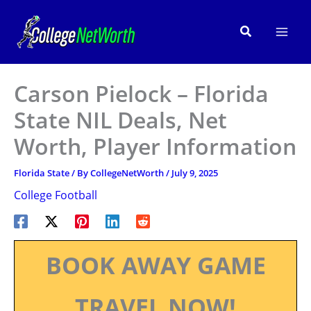
Skip
to
Search
content
Carson Pielock – Florida
State NIL Deals, Net
Worth, Player Information
Florida State
/ By
CollegeNetWorth
/
July 9, 2025
College Football
BOOK AWAY GAME
TRAVEL NOW!