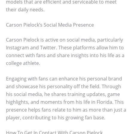
models that are efficient and serviceable to meet
their daily needs.
Carson Pielock’s Social Media Presence
Carson Pielock is active on social media, particularly
Instagram and Twitter. These platforms allow him to
connect with fans and share insights into his life as a
college athlete.
Engaging with fans can enhance his personal brand
and showcase his personality off the field. Through
his social media, he shares training updates, game
highlights, and moments from his life in Florida. This
presence helps fans relate to him as more than just a
player, contributing to his growing fan base.
How To Get In Contact With Carson Pielock