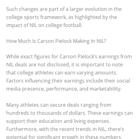
Such changes are part of a larger evolution in the
college sports framework, as highlighted by the
impact of NIL on college football.
How Much Is Carson Pielock Making In NIL?
While exact figures for Carson Pielock’s earnings from
NIL deals are not disclosed, it is important to note
that college athletes can earn varying amounts.
Factors influencing their earnings include their social
media presence, performance, and marketability.
Many athletes can secure deals ranging from
hundreds to thousands of dollars. These earnings can
support their education and living expenses.
Furthermore, with the recent trends in NIL, there’s
potential for significant growth in these numbers,