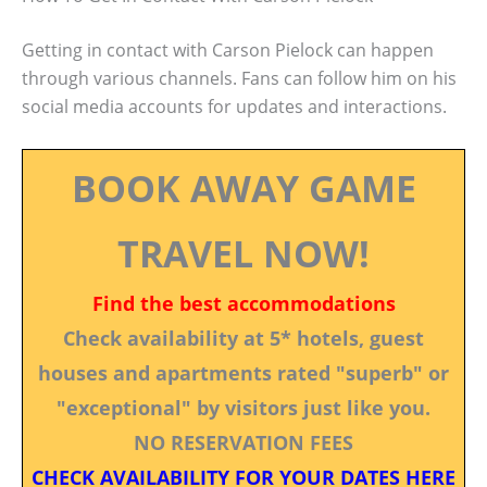
Getting in contact with Carson Pielock can happen
through various channels. Fans can follow him on his
social media accounts for updates and interactions.
BOOK AWAY GAME
TRAVEL NOW!
Find the best accommodations
Check availability at 5* hotels, guest
houses and apartments rated "superb" or
"exceptional" by visitors just like you.
NO RESERVATION FEES
CHECK AVAILABILITY FOR YOUR DATES HERE