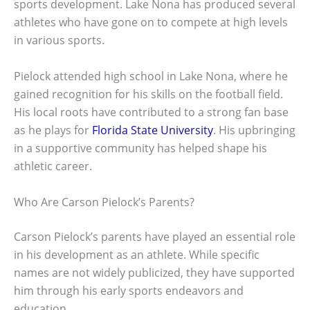
sports development. Lake Nona has produced several
athletes who have gone on to compete at high levels
in various sports.
Pielock attended high school in Lake Nona, where he
gained recognition for his skills on the football field.
His local roots have contributed to a strong fan base
as he plays for
Florida State University
. His upbringing
in a supportive community has helped shape his
athletic career.
Who Are Carson Pielock’s Parents?
Carson Pielock’s parents have played an essential role
in his development as an athlete. While specific
names are not widely publicized, they have supported
him through his early sports endeavors and
education.