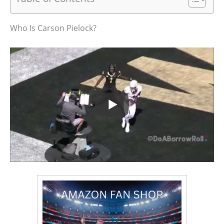
Who Is Carson Pielock?