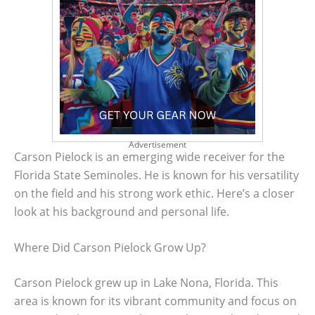
Advertisement
Carson Pielock is an emerging wide receiver for the
Florida State Seminoles. He is known for his versatility
on the field and his strong work ethic. Here’s a closer
look at his background and personal life.
Where Did Carson Pielock Grow Up?
Carson Pielock grew up in Lake Nona, Florida. This
area is known for its vibrant community and focus on