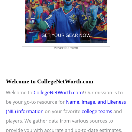
Advertisement
Welcome to CollegeNetWorth.com
Welcome to
CollegeNetWorth.com
! Our mission is to
be your go-to resource for
Name, Image, and Likeness
(NIL) information
on your favorite
college teams
and
players. We gather data from various sources to
provide you with accurate and up-to-date estimates.