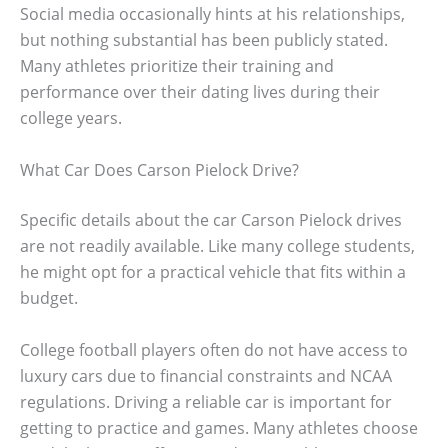
Social media occasionally hints at his relationships,
but nothing substantial has been publicly stated.
Many athletes prioritize their training and
performance over their dating lives during their
college years.
What Car Does Carson Pielock Drive?
Specific details about the car Carson Pielock drives
are not readily available. Like many college students,
he might opt for a practical vehicle that fits within a
budget.
College football players often do not have access to
luxury cars due to financial constraints and NCAA
regulations. Driving a reliable car is important for
getting to practice and games. Many athletes choose