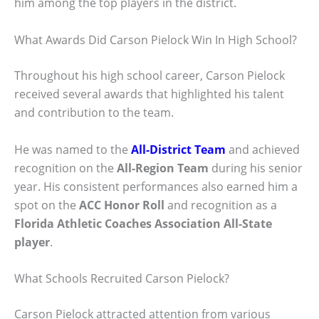
him among the top players in the district.
What Awards Did Carson Pielock Win In High School?
Throughout his high school career, Carson Pielock
received several awards that highlighted his talent
and contribution to the team.
He was named to the
All-District Team
and achieved
recognition on the
All-Region Team
during his senior
year. His consistent performances also earned him a
spot on the
ACC Honor Roll
and recognition as a
Florida Athletic Coaches Association All-State
player
.
What Schools Recruited Carson Pielock?
Carson Pielock attracted attention from various