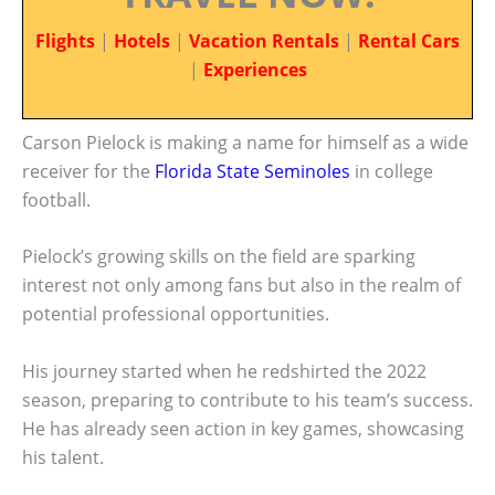
Flights
|
Hotels
|
Vacation Rentals
|
Rental Cars
|
Experiences
Carson Pielock is making a name for himself as a wide
receiver for the
Florida State Seminoles
in college
football.
Pielock’s growing skills on the field are sparking
interest not only among fans but also in the realm of
potential professional opportunities.
His journey started when he redshirted the 2022
season, preparing to contribute to his team’s success.
He has already seen action in key games, showcasing
his talent.