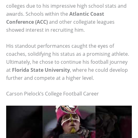
colleges due to his impressive high school stats and
awards. Schools within the
Atlantic Coast
Conference (ACC)
and other collegiate leagues
showed interest in recruiting him.
His standout performances caught the eyes of
coaches, solidifying his status as a promising athlete.
Ultimately, he chose to continue his football journey
at
Florida State University
, where he could develop
further and compete at a higher level.
Carson Pielock’s College Football Career