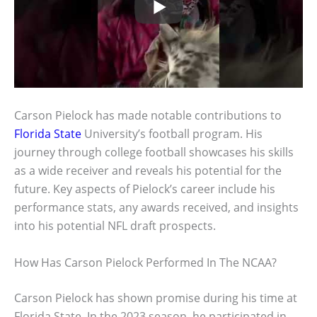
Carson Pielock has made notable contributions to
Florida State
University’s football program. His
journey through college football showcases his skills
as a wide receiver and reveals his potential for the
future. Key aspects of Pielock’s career include his
performance stats, any awards received, and insights
into his potential NFL draft prospects.
How Has Carson Pielock Performed In The NCAA?
Carson Pielock has shown promise during his time at
Florida State. In the 2023 season, he participated in