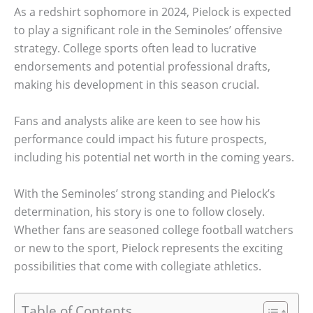
As a redshirt sophomore in 2024, Pielock is expected
to play a significant role in the Seminoles’ offensive
strategy. College sports often lead to lucrative
endorsements and potential professional drafts,
making his development in this season crucial.
Fans and analysts alike are keen to see how his
performance could impact his future prospects,
including his potential net worth in the coming years.
With the Seminoles’ strong standing and Pielock’s
determination, his story is one to follow closely.
Whether fans are seasoned college football watchers
or new to the sport, Pielock represents the exciting
possibilities that come with collegiate athletics.
Table of Contents