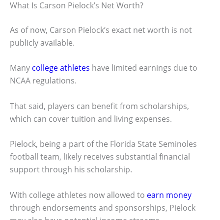
What Is Carson Pielock’s Net Worth?
As of now, Carson Pielock’s exact net worth is not
publicly available.
Many
college athletes
have limited earnings due to
NCAA regulations.
That said, players can benefit from scholarships,
which can cover tuition and living expenses.
Pielock, being a part of the Florida State Seminoles
football team, likely receives substantial financial
support through his scholarship.
With college athletes now allowed to
earn money
through endorsements and sponsorships, Pielock