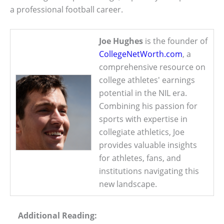
a professional football career.
Joe Hughes
is the founder of
CollegeNetWorth.com
, a
comprehensive resource on
college athletes' earnings
potential in the NIL era.
Combining his passion for
sports with expertise in
collegiate athletics, Joe
provides valuable insights
for athletes, fans, and
institutions navigating this
new landscape.
Additional Reading: