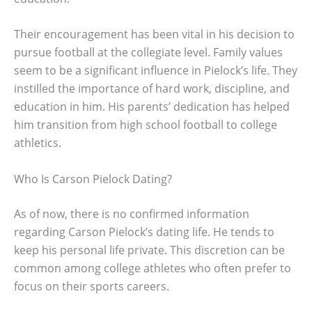
Their encouragement has been vital in his decision to
pursue football at the collegiate level. Family values
seem to be a significant influence in Pielock’s life. They
instilled the importance of hard work, discipline, and
education in him. His parents’ dedication has helped
him transition from high school football to college
athletics.
Who Is Carson Pielock Dating?
As of now, there is no confirmed information
regarding Carson Pielock’s dating life. He tends to
keep his personal life private. This discretion can be
common among college athletes who often prefer to
focus on their sports careers.