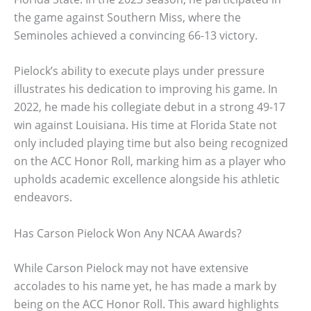
the game against Southern Miss, where the
Seminoles achieved a convincing 66-13 victory.
Pielock’s ability to execute plays under pressure
illustrates his dedication to improving his game. In
2022, he made his collegiate debut in a strong 49-17
win against Louisiana. His time at Florida State not
only included playing time but also being recognized
on the ACC Honor Roll, marking him as a player who
upholds academic excellence alongside his athletic
endeavors.
Has Carson Pielock Won Any NCAA Awards?
While Carson Pielock may not have extensive
accolades to his name yet, he has made a mark by
being on the ACC Honor Roll. This award highlights