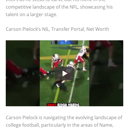
competitive landscape of the NFL, showcasing his
talent on a larger stage.
Carson Pielock’s NIL, Transfer Portal, Net Worth
Carson Pielock is navigating the evolving landscape of
college football, particularly in the areas of Name,