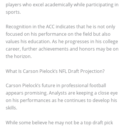
players who excel academically while participating in
sports.
Recognition in the ACC indicates that he is not only
focused on his performance on the field but also
values his education. As he progresses in his college
career, further achievements and honors may be on
the horizon.
What Is Carson Pielock’s NFL Draft Projection?
Carson Pielock’s future in professional football
appears promising. Analysts are keeping a close eye
on his performances as he continues to develop his
skills.
While some believe he may not be a top draft pick