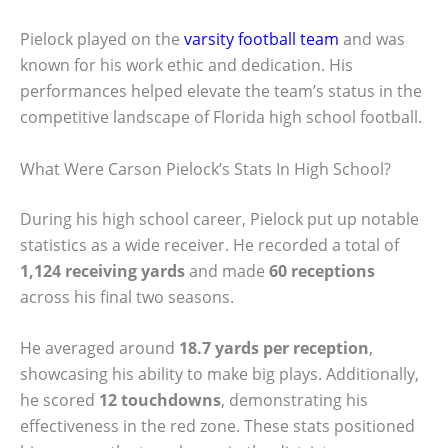
Pielock played on the
varsity football team
and was
known for his work ethic and dedication. His
performances helped elevate the team’s status in the
competitive landscape of Florida high school football.
What Were Carson Pielock’s Stats In High School?
During his high school career, Pielock put up notable
statistics as a wide receiver. He recorded a total of
1,124 receiving yards
and made
60 receptions
across his final two seasons.
He averaged around
18.7 yards per reception
,
showcasing his ability to make big plays. Additionally,
he scored
12 touchdowns
, demonstrating his
effectiveness in the red zone. These stats positioned