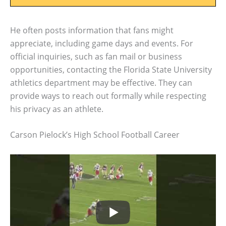
He often posts information that fans might
appreciate, including game days and events. For
official inquiries, such as fan mail or business
opportunities, contacting the Florida State University
athletics department may be effective. They can
provide ways to reach out formally while respecting
his privacy as an athlete.
Carson Pielock’s High School Football Career