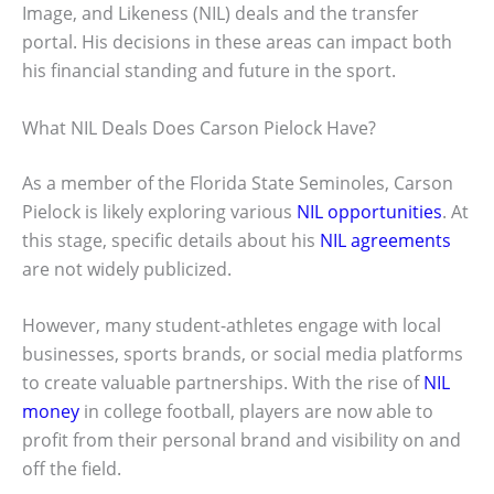
Image, and Likeness (NIL) deals and the transfer
portal. His decisions in these areas can impact both
his financial standing and future in the sport.
What NIL Deals Does Carson Pielock Have?
As a member of the Florida State Seminoles, Carson
Pielock is likely exploring various
NIL opportunities
. At
this stage, specific details about his
NIL agreements
are not widely publicized.
However, many student-athletes engage with local
businesses, sports brands, or social media platforms
to create valuable partnerships. With the rise of
NIL
money
in college football, players are now able to
profit from their personal brand and visibility on and
off the field.