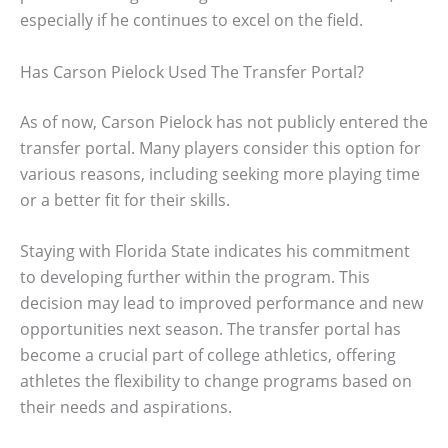
especially if he continues to excel on the field.
Has Carson Pielock Used The Transfer Portal?
As of now, Carson Pielock has not publicly entered the
transfer portal. Many players consider this option for
various reasons, including seeking more playing time
or a better fit for their skills.
Staying with Florida State indicates his commitment
to developing further within the program. This
decision may lead to improved performance and new
opportunities next season. The transfer portal has
become a crucial part of college athletics, offering
athletes the flexibility to change programs based on
their needs and aspirations.