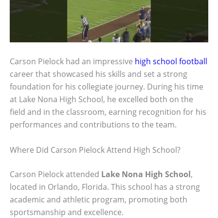
Carson Pielock had an impressive
high school football
career that showcased his skills and set a strong
foundation for his collegiate journey. During his time
at Lake Nona High School, he excelled both on the
field and in the classroom, earning recognition for his
performances and contributions to the team.
Where Did Carson Pielock Attend High School?
Carson Pielock attended
Lake Nona High School
,
located in Orlando, Florida. This school has a strong
academic and athletic program, promoting both
sportsmanship and excellence.