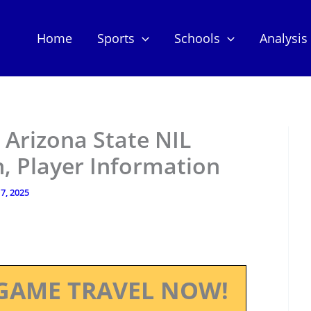
Home
Sports
Schools
Analysis
– Arizona State NIL
, Player Information
 7, 2025
GAME TRAVEL NOW!