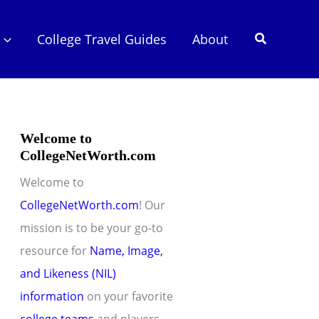
Search
College Travel Guides
About
Welcome to
CollegeNetWorth.com
Welcome to
CollegeNetWorth.com
! Our
mission is to be your go-to
resource for
Name, Image,
and Likeness (NIL)
information
on your favorite