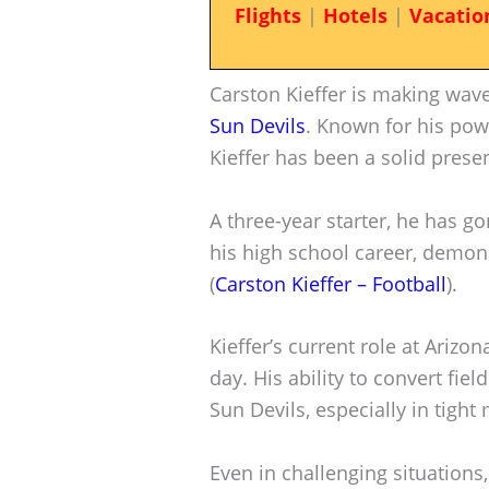
Flights
|
Hotels
|
Vacatio
Carston Kieffer is making wave
Sun Devils
. Known for his pow
Kieffer has been a solid prese
A three-year starter, he has g
his high school career, demons
(
Carston Kieffer – Football
).
Kieffer’s current role at Arizo
day. His ability to convert fiel
Sun Devils, especially in tight
Even in challenging situation