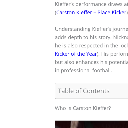
Kieffer’s performance draws at
(
Carston Kieffer – Place Kicker
)
Understanding Kieffer’s journ
adds depth to his story. Nickn
he is also respected in the loc
Kicker of the Year
). His perfo
but also enhances his potentia
in professional football.
Table of Contents
Who is Carston Kieffer?