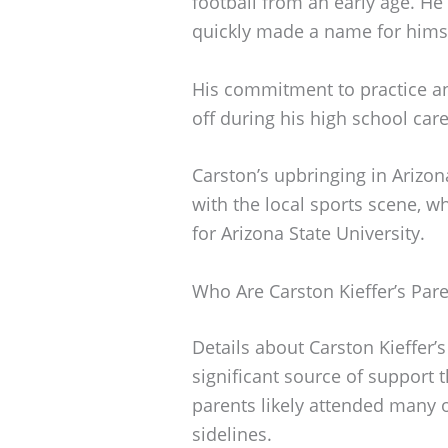
football from an early age. He
quickly made a name for himsel
His commitment to practice a
off during his high school care
Carston’s upbringing in Arizo
with the local sports scene, wh
for Arizona State University.
Who Are Carston Kieffer’s Par
Details about Carston Kieffer’
significant source of support 
parents likely attended many 
sidelines.