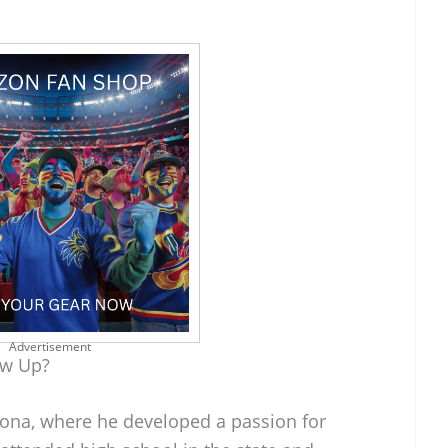
Advertisement
ow Up?
izona, where he developed a passion for