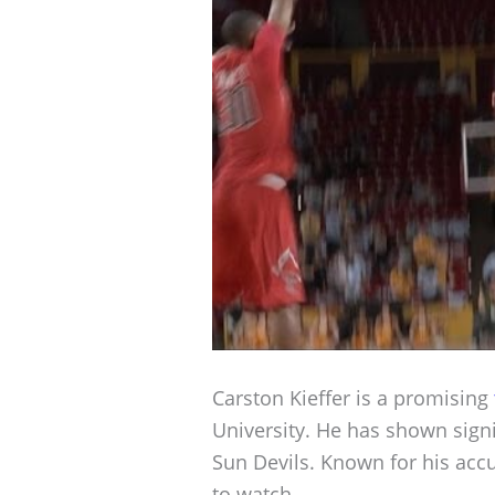
Carston Kieffer is a promising
University. He has shown signif
Sun Devils. Known for his accu
to watch.