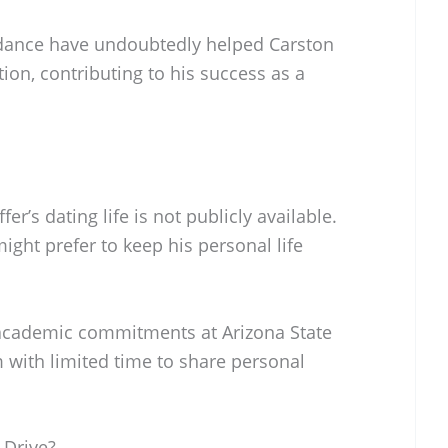
dance have undoubtedly helped Carston
ion, contributing to his success as a
er’s dating life is not publicly available.
ight prefer to keep his personal life
 academic commitments at Arizona State
 with limited time to share personal
 Drive?