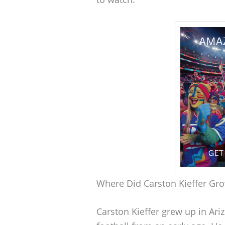
Where Did Carston Kieffer Gr
Carston Kieffer grew up in Ar