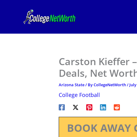
Skip
to
content
Carston Kieffer 
Deals, Net Worth
Arizona State
/ By
CollegeNetWorth
/
July
College Football
BOOK AWAY 