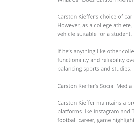
Carston Kieffer’s choice of car 
However, as a college athlete,
vehicle suitable for a student.
If he’s anything like other colle
functionality and reliability o
balancing sports and studies.
Carston Kieffer’s Social Media
Carston Kieffer maintains a pr
platforms like Instagram and 
football career, game highlight