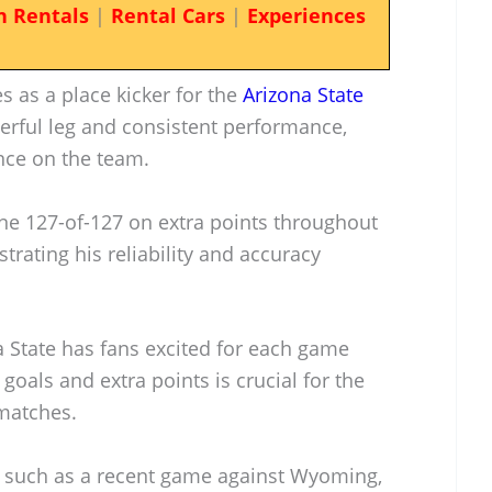
n Rentals
|
Rental Cars
|
Experiences
s as a place kicker for the
Arizona State
erful leg and consistent performance,
nce on the team.
one 127-of-127 on extra points throughout
trating his reliability and accuracy
na State has fans excited for each game
d goals and extra points is crucial for the
 matches.
s, such as a recent game against Wyoming,