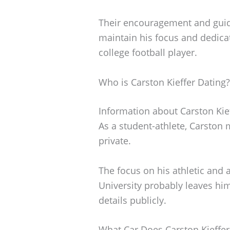
Their encouragement and gui
maintain his focus and dedicat
college football player.
Who is Carston Kieffer Dating?
Information about Carston Kieff
As a student-athlete, Carston m
private.
The focus on his athletic and
University probably leaves him
details publicly.
What Car Does Carston Kieffer