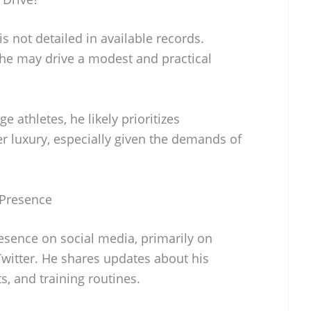
is not detailed in available records.
 he may drive a modest and practical
ge athletes, he likely prioritizes
ver luxury, especially given the demands of
 Presence
esence on social media, primarily on
Twitter. He shares updates about his
s, and training routines.