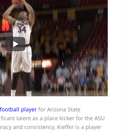
football player
for Arizona State
icant talent as a place kicker for the ASU
racy and consistency, Kieffer is a player