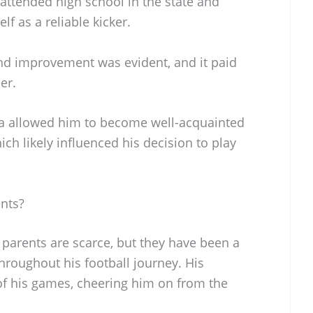
 attended high school in the state and
f as a reliable kicker.
nd improvement was evident, and it paid
er.
na allowed him to become well-acquainted
ich likely influenced his decision to play
ents?
s parents are scarce, but they have been a
throughout his football journey. His
of his games, cheering him on from the