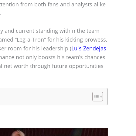
tention from both fans and analysts alike
.
ey and current standing within the team
amed “Leg-a-Tron” for his kicking prowess,
ker room for his leadership (
Luis Zendejas
rmance not only boosts his team’s chances
l net worth through future opportunities