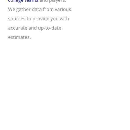
college teams
and players.
We gather data from various
sources to provide you with
accurate and up-to-date
estimates.