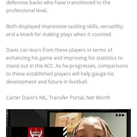
defensive backs who have transitioned to the
professional level.
Both displayed impressive tackling skills, versatility,
and a knack for making plays when it counted.
Davis can learn from these players in terms of
enhancing his game and improving his statistics to
stand out in the ACC. As he progresses, comparisons
to these established players will help gauge his
development and future in football.
Carter Davis’s NIL, Transfer Portal, Net Worth