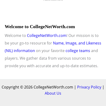
Welcome to CollegeNetWorth.com
Welcome to
CollegeNetWorth.com
! Our mission is to
be your go-to resource for
Name, Image, and Likeness
(NIL) information
on your favorite
college teams
and
players. We gather data from various sources to
provide you with accurate and up-to-date estimates.
Copyright © 2026 CollegeNetWorth.com |
Privacy Policy
|
About Us