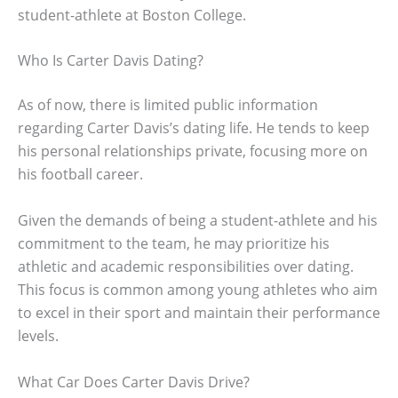
student-athlete at Boston College.
Who Is Carter Davis Dating?
As of now, there is limited public information
regarding Carter Davis’s dating life. He tends to keep
his personal relationships private, focusing more on
his football career.
Given the demands of being a student-athlete and his
commitment to the team, he may prioritize his
athletic and academic responsibilities over dating.
This focus is common among young athletes who aim
to excel in their sport and maintain their performance
levels.
What Car Does Carter Davis Drive?