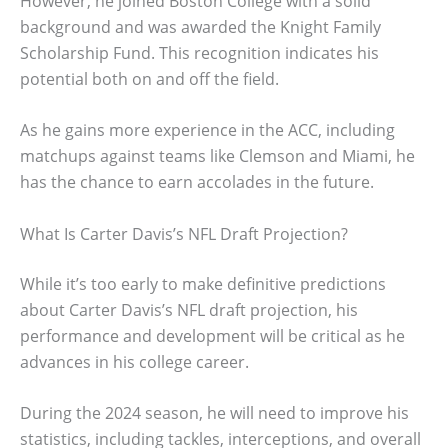
However, he joined Boston College with a solid
background and was awarded the Knight Family
Scholarship Fund. This recognition indicates his
potential both on and off the field.
As he gains more experience in the ACC, including
matchups against teams like Clemson and Miami, he
has the chance to earn accolades in the future.
What Is Carter Davis’s NFL Draft Projection?
While it’s too early to make definitive predictions
about Carter Davis’s NFL draft projection, his
performance and development will be critical as he
advances in his college career.
During the 2024 season, he will need to improve his
statistics, including tackles, interceptions, and overall