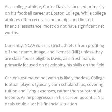
As a college athlete, Carter Davis is focused primarily
on his football career at Boston College. While college
athletes often receive scholarships and limited
financial assistance, most do not have significant net
worths.
Currently, NCAA rules restrict athletes from profiting
off their name, image, and likeness (NIL) unless they
are classified as eligible. Davis, as a freshman, is
primarily focused on developing his skills on the field.
Carter’s estimated net worth is likely modest. College
football players typically earn scholarships, covering
tuition and living expenses, rather than substantial
income. As he progresses in his career, potential NIL
deals could alter his financial situation.