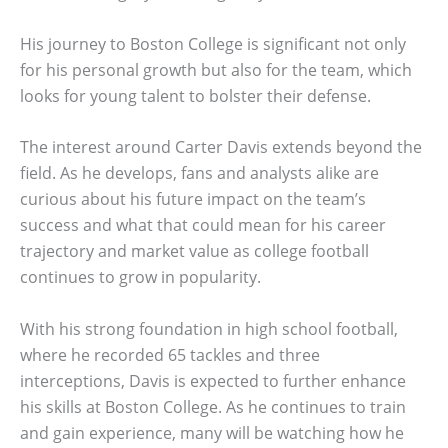
His journey to Boston College is significant not only
for his personal growth but also for the team, which
looks for young talent to bolster their defense.
The interest around Carter Davis extends beyond the
field. As he develops, fans and analysts alike are
curious about his future impact on the team’s
success and what that could mean for his career
trajectory and market value as college football
continues to grow in popularity.
With his strong foundation in high school football,
where he recorded 65 tackles and three
interceptions, Davis is expected to further enhance
his skills at Boston College. As he continues to train
and gain experience, many will be watching how he