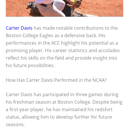
Carter Davis
has made notable contributions to the
Boston College Eagles as a defensive back. His
performances in the ACC highlight his potential as a
promising player. His career statistics and accolades
reflect his skills on the field and provide insight into
his future possibilities.
How Has Carter Davis Performed in the NCAA?
Carter Davis has participated in three games during
his freshman season at Boston College. Despite being
a first-year player, he has maintained his redshirt
status, allowing him to develop further for future
seasons.