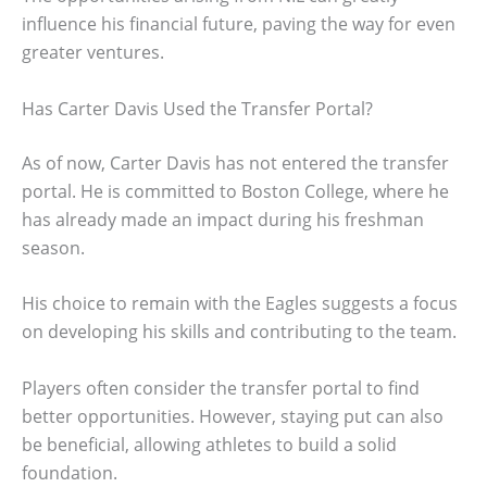
influence his financial future, paving the way for even
greater ventures.
Has Carter Davis Used the Transfer Portal?
As of now, Carter Davis has not entered the transfer
portal. He is committed to Boston College, where he
has already made an impact during his freshman
season.
His choice to remain with the Eagles suggests a focus
on developing his skills and contributing to the team.
Players often consider the transfer portal to find
better opportunities. However, staying put can also
be beneficial, allowing athletes to build a solid
foundation.