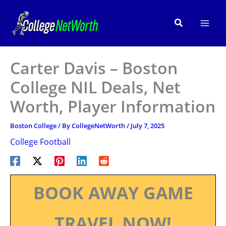
Skip
to
Search
content
Carter Davis – Boston
College NIL Deals, Net
Worth, Player Information
Boston College
/ By
CollegeNetWorth
/
July 7, 2025
College Football
BOOK AWAY GAME
TRAVEL NOW!