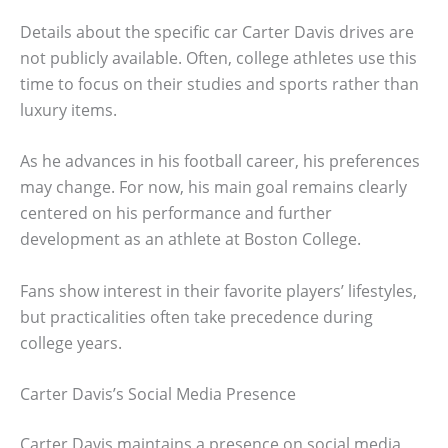
Details about the specific car Carter Davis drives are
not publicly available. Often, college athletes use this
time to focus on their studies and sports rather than
luxury items.
As he advances in his football career, his preferences
may change. For now, his main goal remains clearly
centered on his performance and further
development as an athlete at Boston College.
Fans show interest in their favorite players’ lifestyles,
but practicalities often take precedence during
college years.
Carter Davis’s Social Media Presence
Carter Davis maintains a presence on social media,