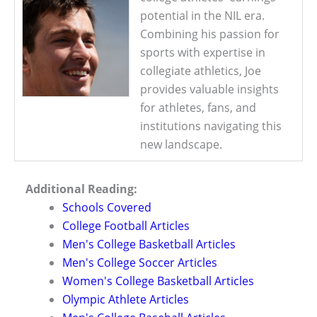
potential in the NIL era.
Combining his passion for
sports with expertise in
collegiate athletics, Joe
provides valuable insights
for athletes, fans, and
institutions navigating this
new landscape.
Additional Reading:
Schools Covered
College Football Articles
Men's College Basketball Articles
Men's College Soccer Articles
Women's College Basketball Articles
Olympic Athlete Articles