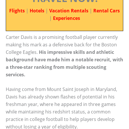
Flights
|
Hotels
|
Vacation Rentals
|
Rental Cars
|
Experiences
Carter Davis is a promising football player currently
making his mark as a defensive back for the Boston
College Eagles.
His impressive skills and athletic
background have made him a notable recruit, with
a three-star ranking from multiple scouting
services.
Having come from Mount Saint Joseph in Maryland,
Davis has already shown flashes of potential in his
freshman year, where he appeared in three games
while maintaining his redshirt status, a common
practice in college football to help players develop
without losing a year of eligibility.