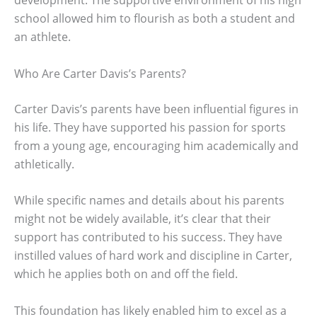
school allowed him to flourish as both a student and
an athlete.
Who Are Carter Davis’s Parents?
Carter Davis’s parents have been influential figures in
his life. They have supported his passion for sports
from a young age, encouraging him academically and
athletically.
While specific names and details about his parents
might not be widely available, it’s clear that their
support has contributed to his success. They have
instilled values of hard work and discipline in Carter,
which he applies both on and off the field.
This foundation has likely enabled him to excel as a