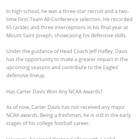
In high school, he was a three-star recruit and a two-
time First-Team All-Conference selection. He recorded
65 tackles and three interceptions in his final year at
Mount Saint Joseph, showcasing his defensive skills.
Under the guidance of Head Coach Jeff Hafley, Davis
has the opportunity to make a greater impact in the
upcoming seasons and contribute to the Eagles’
defensive lineup.
Has Carter Davis Won Any NCAA Awards?
As of now, Carter Davis has not received any major
NCAA awards. Being a freshman, he is still in the early
stages of his college football career.