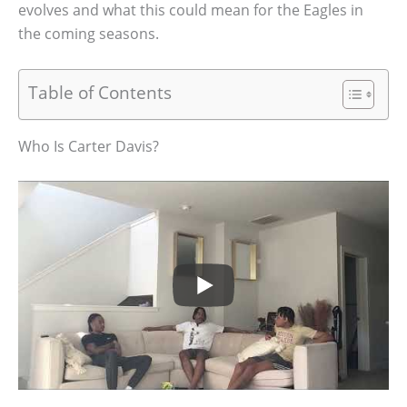
evolves and what this could mean for the Eagles in
the coming seasons.
Table of Contents
Who Is Carter Davis?