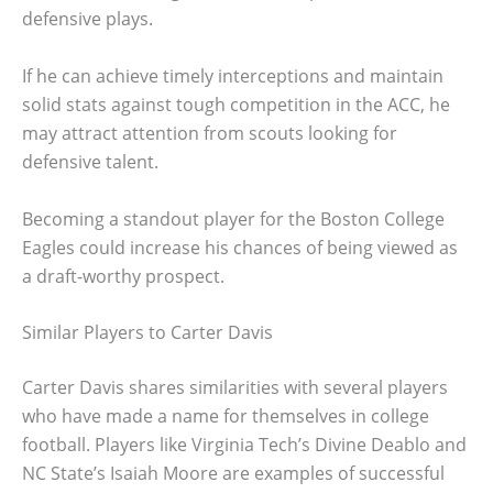
defensive plays.
If he can achieve timely interceptions and maintain
solid stats against tough competition in the ACC, he
may attract attention from scouts looking for
defensive talent.
Becoming a standout player for the Boston College
Eagles could increase his chances of being viewed as
a draft-worthy prospect.
Similar Players to Carter Davis
Carter Davis shares similarities with several players
who have made a name for themselves in college
football. Players like Virginia Tech’s Divine Deablo and
NC State’s Isaiah Moore are examples of successful