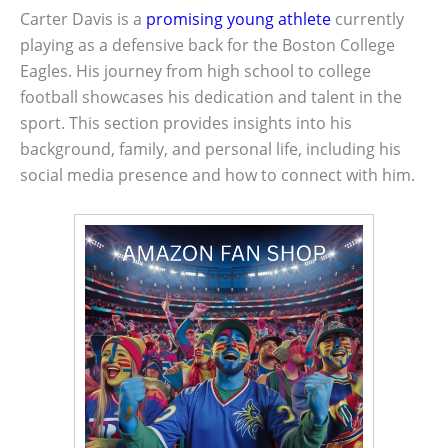
Carter Davis is a
promising young athlete
currently
playing as a defensive back for the Boston College
Eagles. His journey from high school to college
football showcases his dedication and talent in the
sport. This section provides insights into his
background, family, and personal life, including his
social media presence and how to connect with him.