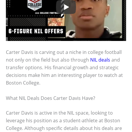
Carter Davis is carving out a niche in college football
not only on the field but also through
NIL deals
and
transfer options. His financial growth and strategic
decisions make him an interesting player to watch at
Boston College.
What NIL Deals Does Carter Davis Have?
Carter Davis is active in the NIL space, looking to
leverage his position as a student-athlete at Boston
College. Although specific details about his deals are