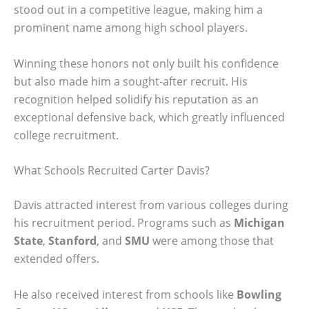
stood out in a competitive league, making him a
prominent name among high school players.
Winning these honors not only built his confidence
but also made him a sought-after recruit. His
recognition helped solidify his reputation as an
exceptional defensive back, which greatly influenced
college recruitment.
What Schools Recruited Carter Davis?
Davis attracted interest from various colleges during
his recruitment period. Programs such as
Michigan
State
,
Stanford
, and
SMU
were among those that
extended offers.
He also received interest from schools like
Bowling