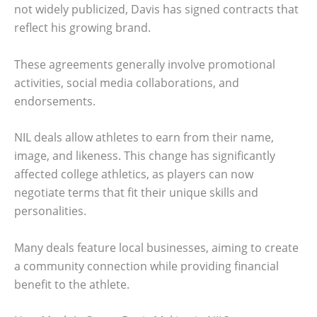
not widely publicized, Davis has signed contracts that
reflect his growing brand.
These agreements generally involve promotional
activities, social media collaborations, and
endorsements.
NIL deals allow athletes to earn from their name,
image, and likeness. This change has significantly
affected college athletics, as players can now
negotiate terms that fit their unique skills and
personalities.
Many deals feature local businesses, aiming to create
a community connection while providing financial
benefit to the athlete.