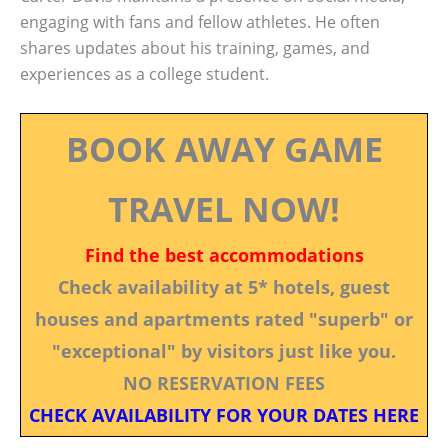
engaging with fans and fellow athletes. He often
shares updates about his training, games, and
experiences as a college student.
BOOK AWAY GAME
TRAVEL NOW!
Find the best accommodations
Check availability at 5* hotels, guest
houses and apartments rated "superb" or
"exceptional" by visitors just like you.
NO RESERVATION FEES
CHECK AVAILABILITY FOR YOUR DATES HERE