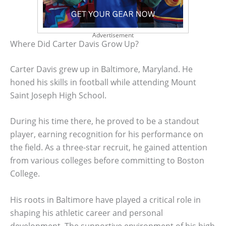
Advertisement
Where Did Carter Davis Grow Up?
Carter Davis grew up in Baltimore, Maryland. He
honed his skills in football while attending Mount
Saint Joseph High School.
During his time there, he proved to be a standout
player, earning recognition for his performance on
the field. As a three-star recruit, he gained attention
from various colleges before committing to Boston
College.
His roots in Baltimore have played a critical role in
shaping his athletic career and personal
development. The supportive environment of his high