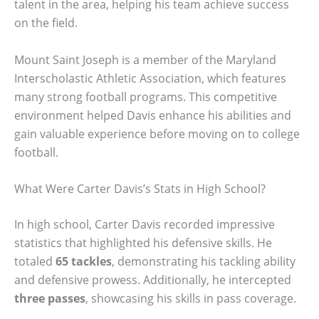
talent in the area, helping his team achieve success
on the field.
Mount Saint Joseph is a member of the Maryland
Interscholastic Athletic Association, which features
many strong football programs. This competitive
environment helped Davis enhance his abilities and
gain valuable experience before moving on to college
football.
What Were Carter Davis’s Stats in High School?
In high school, Carter Davis recorded impressive
statistics that highlighted his defensive skills. He
totaled
65 tackles
, demonstrating his tackling ability
and defensive prowess. Additionally, he intercepted
three passes
, showcasing his skills in pass coverage.