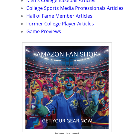
Men's College Baseball Articles
College Sports Media Professionals Articles
Hall of Fame Member Articles
Former College Player Articles
Game Previews
Advertisement