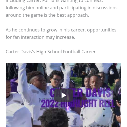
including Carter. For fans wanting to connect,
following him online and participating in discussions
around the game is the best approach.
As he continues to grow in his career, opportunities
for fan interaction may increase.
Carter Davis’s High School Football Career