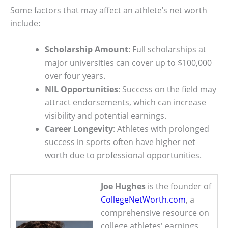
Some factors that may affect an athlete’s net worth
include:
Scholarship Amount
: Full scholarships at
major universities can cover up to $100,000
over four years.
NIL Opportunities
: Success on the field may
attract endorsements, which can increase
visibility and potential earnings.
Career Longevity
: Athletes with prolonged
success in sports often have higher net
worth due to professional opportunities.
Joe Hughes
is the founder of
CollegeNetWorth.com
, a
comprehensive resource on
college athletes' earnings