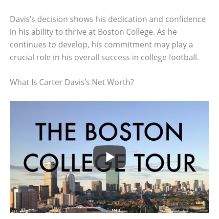
Davis’s decision shows his dedication and confidence
in his ability to thrive at Boston College. As he
continues to develop, his commitment may play a
crucial role in his overall success in college football.
What Is Carter Davis’s Net Worth?