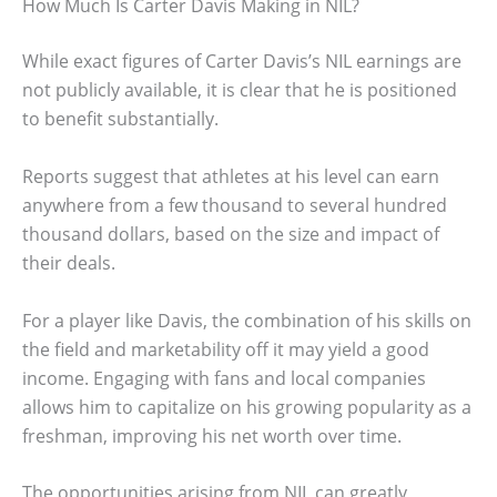
How Much Is Carter Davis Making in NIL?
While exact figures of Carter Davis’s NIL earnings are
not publicly available, it is clear that he is positioned
to benefit substantially.
Reports suggest that athletes at his level can earn
anywhere from a few thousand to several hundred
thousand dollars, based on the size and impact of
their deals.
For a player like Davis, the combination of his skills on
the field and marketability off it may yield a good
income. Engaging with fans and local companies
allows him to capitalize on his growing popularity as a
freshman, improving his net worth over time.
The opportunities arising from NIL can greatly