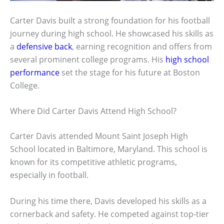
Carter Davis built a strong foundation for his football
journey during high school. He showcased his skills as
a
defensive back
, earning recognition and offers from
several prominent college programs. His
high school
performance
set the stage for his future at Boston
College.
Where Did Carter Davis Attend High School?
Carter Davis attended Mount Saint Joseph High
School located in Baltimore, Maryland. This school is
known for its competitive athletic programs,
especially in football.
During his time there, Davis developed his skills as a
cornerback and safety. He competed against top-tier