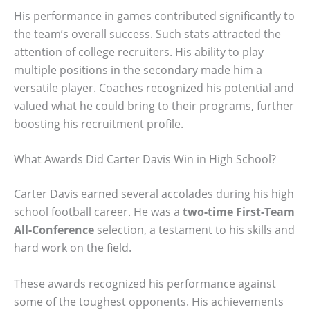
His performance in games contributed significantly to
the team’s overall success. Such stats attracted the
attention of college recruiters. His ability to play
multiple positions in the secondary made him a
versatile player. Coaches recognized his potential and
valued what he could bring to their programs, further
boosting his recruitment profile.
What Awards Did Carter Davis Win in High School?
Carter Davis earned several accolades during his high
school football career. He was a
two-time First-Team
All-Conference
selection, a testament to his skills and
hard work on the field.
These awards recognized his performance against
some of the toughest opponents. His achievements