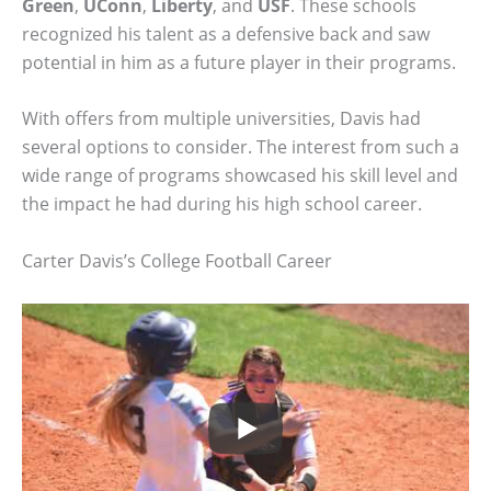
Green
,
UConn
,
Liberty
, and
USF
. These schools
recognized his talent as a defensive back and saw
potential in him as a future player in their programs.
With offers from multiple universities, Davis had
several options to consider. The interest from such a
wide range of programs showcased his skill level and
the impact he had during his high school career.
Carter Davis’s College Football Career