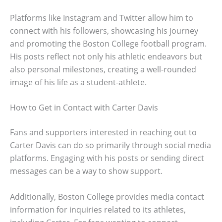
Platforms like Instagram and Twitter allow him to
connect with his followers, showcasing his journey
and promoting the Boston College football program.
His posts reflect not only his athletic endeavors but
also personal milestones, creating a well-rounded
image of his life as a student-athlete.
How to Get in Contact with Carter Davis
Fans and supporters interested in reaching out to
Carter Davis can do so primarily through social media
platforms. Engaging with his posts or sending direct
messages can be a way to show support.
Additionally, Boston College provides media contact
information for inquiries related to its athletes,