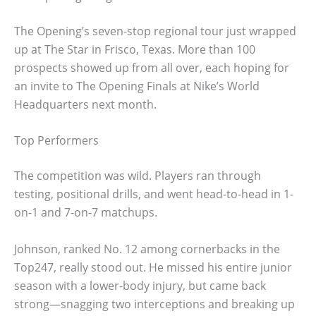
The Opening’s seven-stop regional tour just wrapped
up at The Star in Frisco, Texas. More than 100
prospects showed up from all over, each hoping for
an invite to The Opening Finals at Nike’s World
Headquarters next month.
Top Performers
The competition was wild. Players ran through
testing, positional drills, and went head-to-head in 1-
on-1 and 7-on-7 matchups.
Johnson, ranked No. 12 among cornerbacks in the
Top247, really stood out. He missed his entire junior
season with a lower-body injury, but came back
strong—snagging two interceptions and breaking up