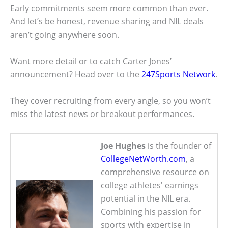
Early commitments seem more common than ever.
And let’s be honest, revenue sharing and NIL deals
aren’t going anywhere soon.
Want more detail or to catch Carter Jones’
announcement? Head over to the
247Sports Network
.
They cover recruiting from every angle, so you won’t
miss the latest news or breakout performances.
Joe Hughes
is the founder of
CollegeNetWorth.com
, a
comprehensive resource on
college athletes' earnings
potential in the NIL era.
Combining his passion for
sports with expertise in