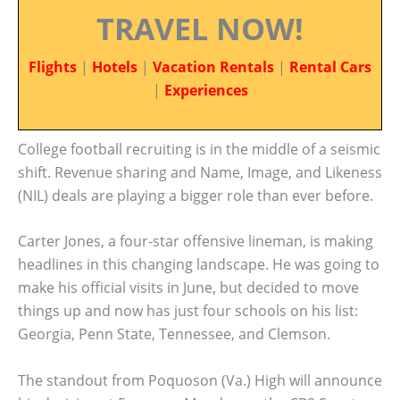
TRAVEL NOW!
Flights
|
Hotels
|
Vacation Rentals
|
Rental Cars
|
Experiences
College football recruiting is in the middle of a seismic
shift. Revenue sharing and Name, Image, and Likeness
(NIL) deals are playing a bigger role than ever before.
Carter Jones, a four-star offensive lineman, is making
headlines in this changing landscape. He was going to
make his official visits in June, but decided to move
things up and now has just four schools on his list:
Georgia, Penn State, Tennessee, and Clemson.
The standout from Poquoson (Va.) High will announce