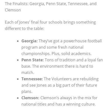
The Finalists: Georgia, Penn State, Tennessee, and
Clemson
Each of Jones’ final four schools brings something
different to the table:
Georgia:
They’ve got a powerhouse football
program and some fresh national
championships. Plus, solid academics.
Penn State:
Tons of tradition and a loyal fan
base. The environment there is hard to
match.
Tennessee:
The Volunteers are rebuilding
and see Jones as a big part of their future
plans.
Clemson:
Clemson’s always in the mix for
national titles and has a winning culture.