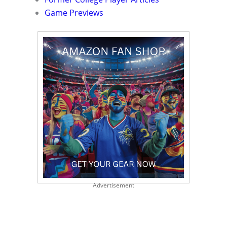
Game Previews
Advertisement