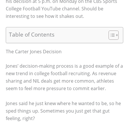
his decision at 5 p.m. on Monday on the CBS Sports
College Football YouTube channel. Should be
interesting to see how it shakes out.
Table of Contents
The Carter Jones Decision
Jones’ decision-making process is a good example of a
new trend in college football recruiting. As revenue
sharing and NIL deals get more common, athletes
seem to feel more pressure to commit earlier.
Jones said he just knew where he wanted to be, so he
sped things up. Sometimes you just get that gut
feeling, right?