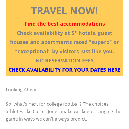
TRAVEL NOW!
Find the best accommodations
Check availability at 5* hotels, guest
houses and apartments rated "superb" or
"exceptional" by visitors just like you.
NO RESERVATION FEES
CHECK AVAILABILITY FOR YOUR DATES HERE
Looking Ahead
So, what’s next for college football? The choices
athletes like Carter Jones make will keep changing the
game in ways we can’t always predict.