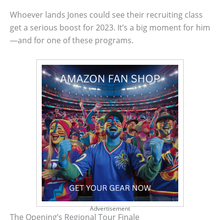
Whoever lands Jones could see their recruiting class
get a serious boost for 2023. It’s a big moment for him
—and for one of these programs.
Advertisement
The Opening’s Regional Tour Finale