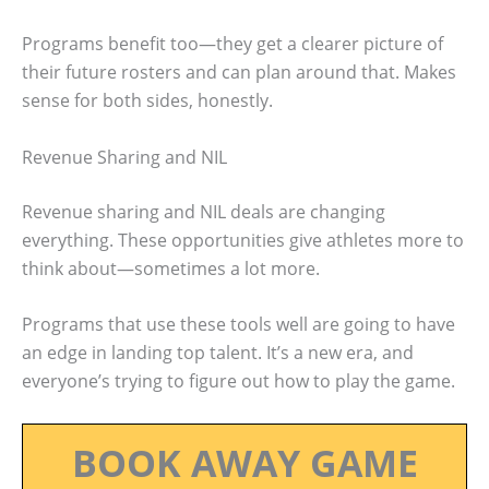
Programs benefit too—they get a clearer picture of
their future rosters and can plan around that. Makes
sense for both sides, honestly.
Revenue Sharing and NIL
Revenue sharing and NIL deals are changing
everything. These opportunities give athletes more to
think about—sometimes a lot more.
Programs that use these tools well are going to have
an edge in landing top talent. It’s a new era, and
everyone’s trying to figure out how to play the game.
BOOK AWAY GAME