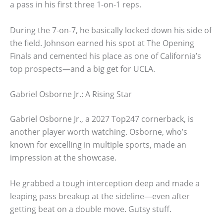
a pass in his first three 1-on-1 reps.
During the 7-on-7, he basically locked down his side of
the field. Johnson earned his spot at The Opening
Finals and cemented his place as one of California’s
top prospects—and a big get for UCLA.
Gabriel Osborne Jr.: A Rising Star
Gabriel Osborne Jr., a 2027 Top247 cornerback, is
another player worth watching. Osborne, who’s
known for excelling in multiple sports, made an
impression at the showcase.
He grabbed a tough interception deep and made a
leaping pass breakup at the sideline—even after
getting beat on a double move. Gutsy stuff.