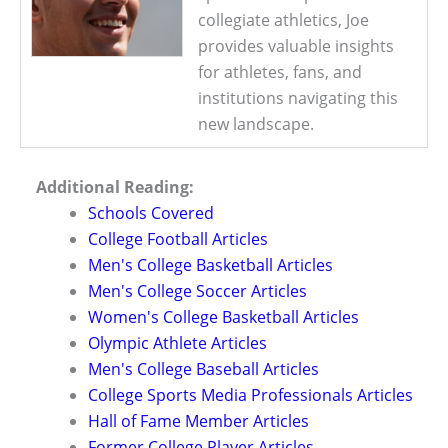
collegiate athletics, Joe
provides valuable insights
for athletes, fans, and
institutions navigating this
new landscape.
Additional Reading:
Schools Covered
College Football Articles
Men's College Basketball Articles
Men's College Soccer Articles
Women's College Basketball Articles
Olympic Athlete Articles
Men's College Baseball Articles
College Sports Media Professionals Articles
Hall of Fame Member Articles
Former College Player Articles