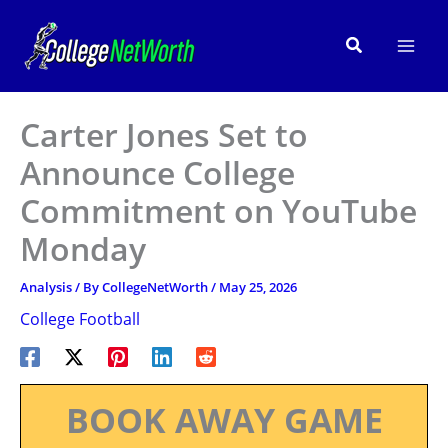
Skip
to
Search
content
Carter Jones Set to
Announce College
Commitment on YouTube
Monday
Analysis
/ By
CollegeNetWorth
/
May 25, 2026
College Football
BOOK AWAY GAME