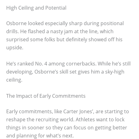
High Ceiling and Potential
Osborne looked especially sharp during positional
drills. He flashed a nasty jam at the line, which
surprised some folks but definitely showed off his
upside.
He’s ranked No. 4 among cornerbacks. While he’s still
developing, Osborne’s skill set gives him a sky-high
ceiling.
The Impact of Early Commitments
Early commitments, like Carter Jones’, are starting to
reshape the recruiting world. Athletes want to lock
things in sooner so they can focus on getting better
and planning for what’s next.