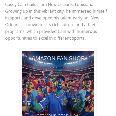
Casey Cain hails from New Orleans, Louisiana.
Growing up in this vibrant city, he immersed himself
in sports and developed his talent early on. New
Orleans is known for its rich culture and athletic
programs, which provided Cain with numerous
opportunities to excel in different sports.