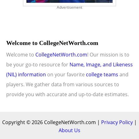
Advertisement
Welcome to CollegeNetWorth.com
Welcome to
CollegeNetWorth.com
! Our mission is to
be your go-to resource for
Name, Image, and Likeness
(NIL) information
on your favorite
college teams
and
players. We gather data from various sources to
provide you with accurate and up-to-date estimates.
Copyright © 2026 CollegeNetWorth.com |
Privacy Policy
|
About Us