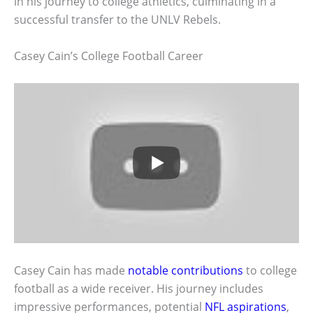
in his journey to college athletics, culminating in a
successful transfer to the UNLV Rebels.
Casey Cain’s College Football Career
Casey Cain has made
notable contributions
to college
football as a wide receiver. His journey includes
impressive performances, potential
NFL aspirations
,