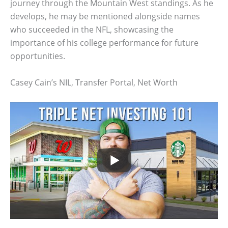
journey through the Mountain West standings. As he
develops, he may be mentioned alongside names
who succeeded in the NFL, showcasing the
importance of his college performance for future
opportunities.
Casey Cain’s NIL, Transfer Portal, Net Worth