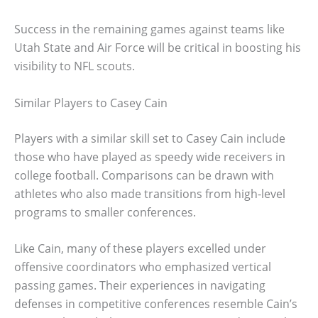
Success in the remaining games against teams like
Utah State and Air Force will be critical in boosting his
visibility to NFL scouts.
Similar Players to Casey Cain
Players with a similar skill set to Casey Cain include
those who have played as speedy wide receivers in
college football. Comparisons can be drawn with
athletes who also made transitions from high-level
programs to smaller conferences.
Like Cain, many of these players excelled under
offensive coordinators who emphasized vertical
passing games. Their experiences in navigating
defenses in competitive conferences resemble Cain’s