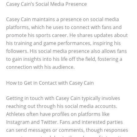
Casey Cain’s Social Media Presence
Casey Cain maintains a presence on social media
platforms, which he uses to connect with fans and
promote his sports career. He shares updates about
his training and game performances, inspiring his
followers. His social media presence also allows fans
to gain insights into his life off the field, fostering a
connection with his audience.
How to Get in Contact with Casey Cain
Getting in touch with Casey Cain typically involves
reaching out through his social media accounts.
Athletes often have profiles on platforms like
Instagram and Twitter. Fans and interested parties
can send messages or comments, though responses