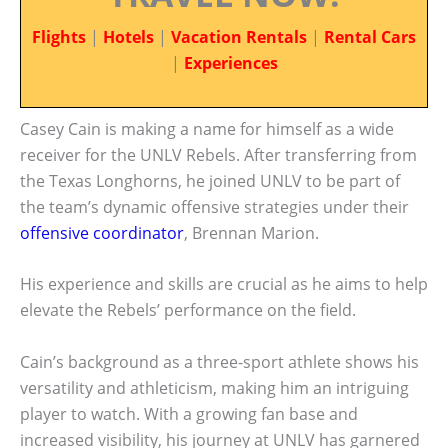
Flights
|
Hotels
|
Vacation Rentals
|
Rental Cars
|
Experiences
Casey Cain is making a name for himself as a wide
receiver for the UNLV Rebels. After transferring from
the Texas Longhorns, he joined UNLV to be part of
the team’s dynamic offensive strategies under their
offensive coordinator
, Brennan Marion.
His experience and skills are crucial as he aims to help
elevate the Rebels’ performance on the field.
Cain’s background as a three-sport athlete shows his
versatility and athleticism, making him an intriguing
player to watch. With a growing fan base and
increased visibility, his journey at UNLV has garnered