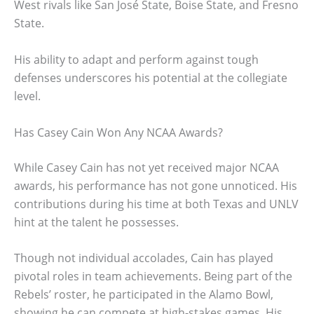
West rivals like San José State, Boise State, and Fresno
State.
His ability to adapt and perform against tough
defenses underscores his potential at the collegiate
level.
Has Casey Cain Won Any NCAA Awards?
While Casey Cain has not yet received major NCAA
awards, his performance has not gone unnoticed. His
contributions during his time at both Texas and UNLV
hint at the talent he possesses.
Though not individual accolades, Cain has played
pivotal roles in team achievements. Being part of the
Rebels’ roster, he participated in the Alamo Bowl,
showing he can compete at high-stakes games. His