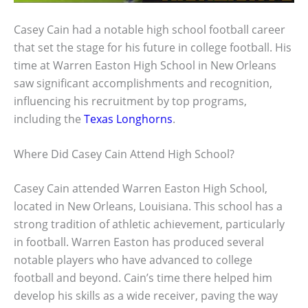
Casey Cain had a notable high school football career
that set the stage for his future in college football. His
time at Warren Easton High School in New Orleans
saw significant accomplishments and recognition,
influencing his recruitment by top programs,
including the
Texas Longhorns
.
Where Did Casey Cain Attend High School?
Casey Cain attended Warren Easton High School,
located in New Orleans, Louisiana. This school has a
strong tradition of athletic achievement, particularly
in football. Warren Easton has produced several
notable players who have advanced to college
football and beyond. Cain’s time there helped him
develop his skills as a wide receiver, paving the way