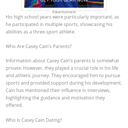
Advertisement
His high school years were particularly important, as
he participated in multiple sports, showcasing his
abilities as a three-sport athlete.
Who Are Casey Cain’s Parents?
Information about Casey Cain’s parents is somewhat
private. However, they played a crucial role in his life
and athletic journey. They encouraged him to pursue
sports and provided support during his development.
Cain has mentioned their influence in interviews,
highlighting the guidance and motivation they
offered.
Who Is Casey Cain Dating?