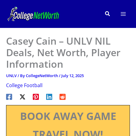
Skip
to
Search
content
Casey Cain – UNLV NIL
Deals, Net Worth, Player
Information
UNLV
/ By
CollegeNetWorth
/
July 12, 2025
College Football
BOOK AWAY GAME
TRAVEL NOW!