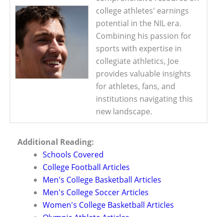
college athletes' earnings
potential in the NIL era.
Combining his passion for
sports with expertise in
collegiate athletics, Joe
provides valuable insights
for athletes, fans, and
institutions navigating this
new landscape.
Additional Reading:
Schools Covered
College Football Articles
Men's College Basketball Articles
Men's College Soccer Articles
Women's College Basketball Articles