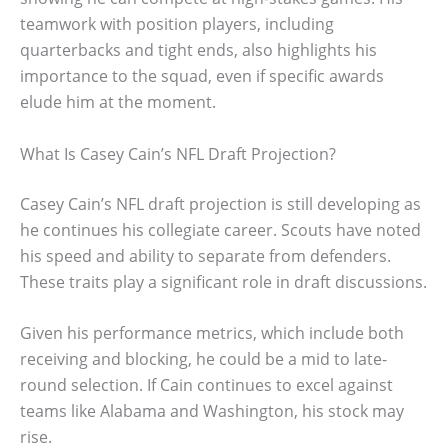
teamwork with position players, including
quarterbacks and tight ends, also highlights his
importance to the squad, even if specific awards
elude him at the moment.
What Is Casey Cain’s NFL Draft Projection?
Casey Cain’s NFL draft projection is still developing as
he continues his collegiate career. Scouts have noted
his speed and ability to separate from defenders.
These traits play a significant role in draft discussions.
Given his performance metrics, which include both
receiving and blocking, he could be a mid to late-
round selection. If Cain continues to excel against
teams like Alabama and Washington, his stock may
rise.