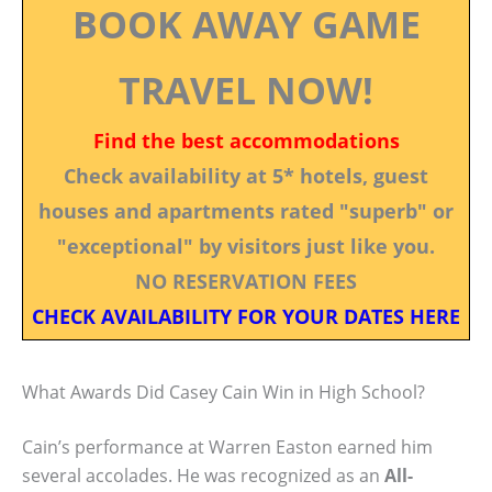
BOOK AWAY GAME
TRAVEL NOW!
Find the best accommodations
Check availability at 5* hotels, guest
houses and apartments rated "superb" or
"exceptional" by visitors just like you.
NO RESERVATION FEES
CHECK AVAILABILITY FOR YOUR DATES HERE
What Awards Did Casey Cain Win in High School?
Cain’s performance at Warren Easton earned him
several accolades. He was recognized as an
All-