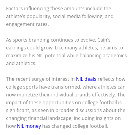
Factors influencing these amounts include the
athlete’s popularity, social media following, and
engagement rates.
As sports branding continues to evolve, Cain’s
earnings could grow. Like many athletes, he aims to
maximize his NIL potential while balancing academics
and athletics.
The recent surge of interest in
NIL deals
reflects how
college sports have transformed, where athletes can
now monetize their individual brands effectively. The
impact of these opportunities on college football is
significant, as seen in broader discussions about the
changing financial landscape, including insights on
how
NIL money
has changed college football.