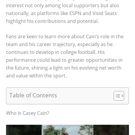
interest not only among local supporters but also
nationally, as platforms like ESPN and Vivid Seats
highlight his contributions and potential.
Fans are keen to learn more about Cain’s role in the
team and his career trajectory, especially as he
continues to develop in college football. His
performance could lead to greater opportunities in
the future, shining a light on his evolving net worth
and value within the sport.
Table of Contents
Who Is Casey Cain?