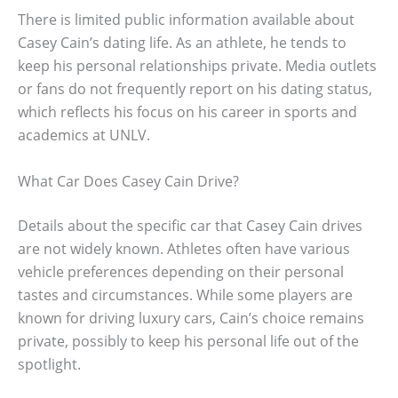
There is limited public information available about
Casey Cain’s dating life. As an athlete, he tends to
keep his personal relationships private. Media outlets
or fans do not frequently report on his dating status,
which reflects his focus on his career in sports and
academics at UNLV.
What Car Does Casey Cain Drive?
Details about the specific car that Casey Cain drives
are not widely known. Athletes often have various
vehicle preferences depending on their personal
tastes and circumstances. While some players are
known for driving luxury cars, Cain’s choice remains
private, possibly to keep his personal life out of the
spotlight.