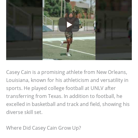
Casey Cain is a promising athlete from New Orleans,
Louisiana, known for his athleticism and versatility in
sports. He played college football at UNLV after
transferring from Texas. In addition to football, he
excelled in basketball and track and field, showing his
diverse skill set.
Where Did Casey Cain Grow Up?