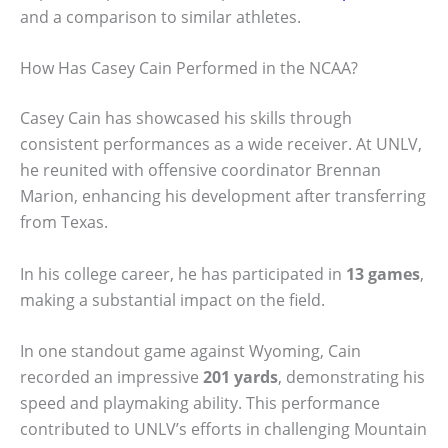
and a comparison to similar athletes.
How Has Casey Cain Performed in the NCAA?
Casey Cain has showcased his skills through
consistent performances as a wide receiver. At UNLV,
he reunited with offensive coordinator Brennan
Marion, enhancing his development after transferring
from Texas.
In his college career, he has participated in
13 games
,
making a substantial impact on the field.
In one standout game against Wyoming, Cain
recorded an impressive
201 yards
, demonstrating his
speed and playmaking ability. This performance
contributed to UNLV’s efforts in challenging Mountain