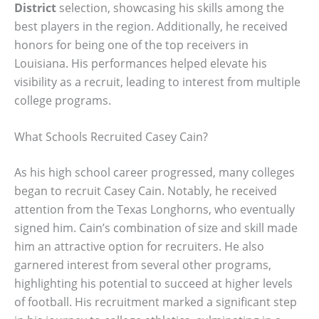
District
selection, showcasing his skills among the
best players in the region. Additionally, he received
honors for being one of the top receivers in
Louisiana. His performances helped elevate his
visibility as a recruit, leading to interest from multiple
college programs.
What Schools Recruited Casey Cain?
As his high school career progressed, many colleges
began to recruit Casey Cain. Notably, he received
attention from the Texas Longhorns, who eventually
signed him. Cain’s combination of size and skill made
him an attractive option for recruiters. He also
garnered interest from several other programs,
highlighting his potential to succeed at higher levels
of football. His recruitment marked a significant step