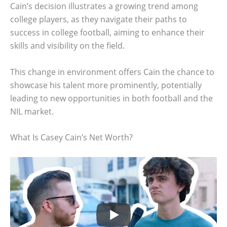
Cain’s decision illustrates a growing trend among
college players, as they navigate their paths to
success in college football, aiming to enhance their
skills and visibility on the field.
This change in environment offers Cain the chance to
showcase his talent more prominently, potentially
leading to new opportunities in both football and the
NIL market.
What Is Casey Cain’s Net Worth?