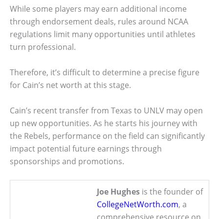
While some players may earn additional income
through endorsement deals, rules around NCAA
regulations limit many opportunities until athletes
turn professional.
Therefore, it’s difficult to determine a precise figure
for Cain’s net worth at this stage.
Cain’s recent transfer from Texas to UNLV may open
up new opportunities. As he starts his journey with
the Rebels, performance on the field can significantly
impact potential future earnings through
sponsorships and promotions.
Joe Hughes
is the founder of
CollegeNetWorth.com
, a
comprehensive resource on