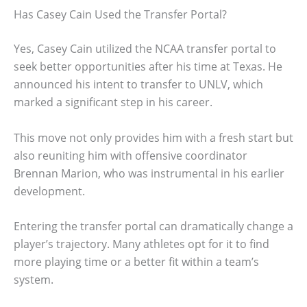
Has Casey Cain Used the Transfer Portal?
Yes, Casey Cain utilized the NCAA transfer portal to
seek better opportunities after his time at Texas. He
announced his intent to transfer to UNLV, which
marked a significant step in his career.
This move not only provides him with a fresh start but
also reuniting him with offensive coordinator
Brennan Marion, who was instrumental in his earlier
development.
Entering the transfer portal can dramatically change a
player’s trajectory. Many athletes opt for it to find
more playing time or a better fit within a team’s
system.