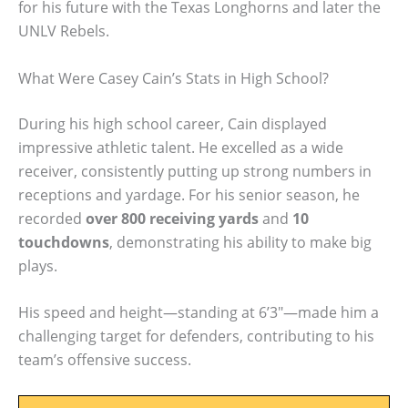
for his future with the Texas Longhorns and later the
UNLV Rebels.
What Were Casey Cain’s Stats in High School?
During his high school career, Cain displayed
impressive athletic talent. He excelled as a wide
receiver, consistently putting up strong numbers in
receptions and yardage. For his senior season, he
recorded
over 800 receiving yards
and
10
touchdowns
, demonstrating his ability to make big
plays.
His speed and height—standing at 6’3″—made him a
challenging target for defenders, contributing to his
team’s offensive success.