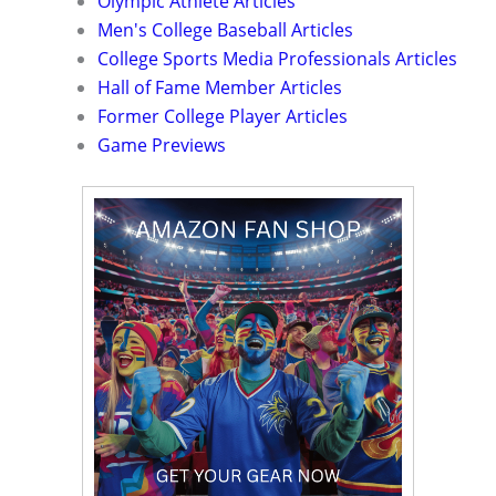
Olympic Athlete Articles
Men's College Baseball Articles
College Sports Media Professionals Articles
Hall of Fame Member Articles
Former College Player Articles
Game Previews