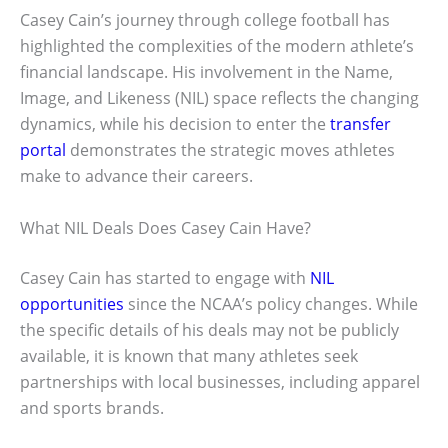
Casey Cain’s journey through college football has
highlighted the complexities of the modern athlete’s
financial landscape. His involvement in the Name,
Image, and Likeness (NIL) space reflects the changing
dynamics, while his decision to enter the
transfer
portal
demonstrates the strategic moves athletes
make to advance their careers.
What NIL Deals Does Casey Cain Have?
Casey Cain has started to engage with
NIL
opportunities
since the NCAA’s policy changes. While
the specific details of his deals may not be publicly
available, it is known that many athletes seek
partnerships with local businesses, including apparel
and sports brands.