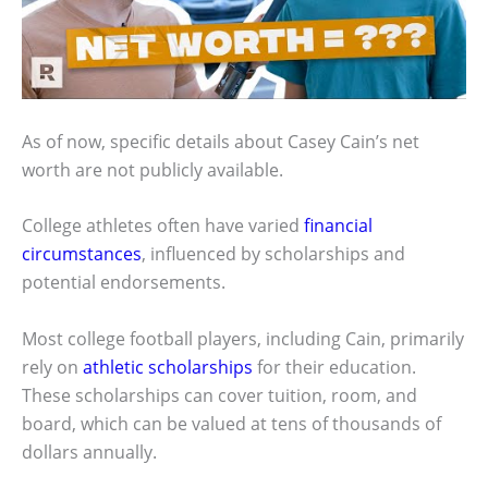
As of now, specific details about Casey Cain’s net
worth are not publicly available.
College athletes often have varied
financial
circumstances
, influenced by scholarships and
potential endorsements.
Most college football players, including Cain, primarily
rely on
athletic scholarships
for their education.
These scholarships can cover tuition, room, and
board, which can be valued at tens of thousands of
dollars annually.