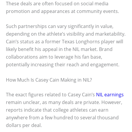
These deals are often focused on social media
promotion and appearances at community events.
Such partnerships can vary significantly in value,
depending on the athlete’s visibility and marketability.
Cain’s status as a former Texas Longhorns player will
likely benefit his appeal in the NIL market. Brand
collaborations aim to leverage his fan base,
potentially increasing their reach and engagement.
How Much Is Casey Cain Making in NIL?
The exact figures related to Casey Cain’s
NIL earnings
remain unclear, as many deals are private. However,
reports indicate that college athletes can earn
anywhere from a few hundred to several thousand
dollars per deal.