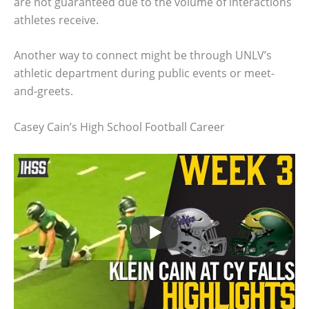
are not guaranteed due to the volume of interactions
athletes receive.
Another way to connect might be through UNLV’s
athletic department during public events or meet-
and-greets.
Casey Cain’s High School Football Career