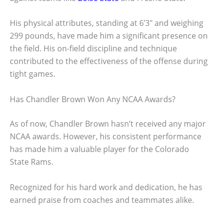
His physical attributes, standing at 6’3″ and weighing
299 pounds, have made him a significant presence on
the field. His on-field discipline and technique
contributed to the effectiveness of the offense during
tight games.
Has Chandler Brown Won Any NCAA Awards?
As of now, Chandler Brown hasn’t received any major
NCAA awards. However, his consistent performance
has made him a valuable player for the Colorado
State Rams.
Recognized for his hard work and dedication, he has
earned praise from coaches and teammates alike.