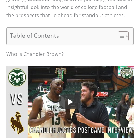
insightful look into the world of college football and
the prospects that lie ahead for standout athletes.
Table of Contents
Who is Chandler Brown?