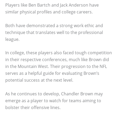
Players like Ben Bartch and Jack Anderson have
similar physical profiles and college careers.
Both have demonstrated a strong work ethic and
technique that translates well to the professional
league.
In college, these players also faced tough competition
in their respective conferences, much like Brown did
in the Mountain West. Their progression to the NFL
serves as a helpful guide for evaluating Brown’s
potential success at the next level.
As he continues to develop, Chandler Brown may
emerge as a player to watch for teams aiming to
bolster their offensive lines.