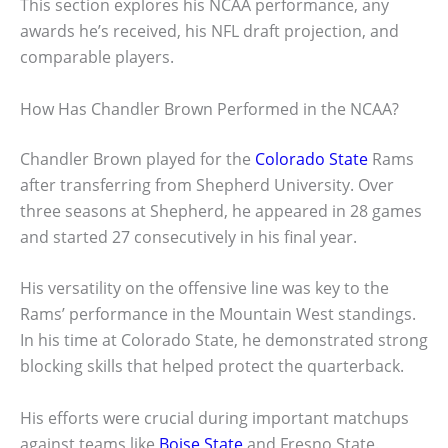
This section explores his NCAA performance, any
awards he’s received, his NFL draft projection, and
comparable players.
How Has Chandler Brown Performed in the NCAA?
Chandler Brown played for the
Colorado State
Rams
after transferring from Shepherd University. Over
three seasons at Shepherd, he appeared in 28 games
and started 27 consecutively in his final year.
His versatility on the offensive line was key to the
Rams’ performance in the Mountain West standings.
In his time at Colorado State, he demonstrated strong
blocking skills that helped protect the quarterback.
His efforts were crucial during important matchups
against teams like
Boise State
and Fresno State.