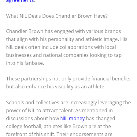
agreements
.
What NIL Deals Does Chandler Brown Have?
Chandler Brown has engaged with various brands
that align with his personality and athletic image. His
NIL deals often include collaborations with local
businesses and national companies looking to tap
into his fanbase.
These partnerships not only provide financial benefits
but also enhance his visibility as an athlete.
Schools and collectives are increasingly leveraging the
power of NIL to attract talent. As mentioned in
discussions about how
NIL money
has changed
college football, athletes like Brown are at the
forefront of this shift. Their endorsements are