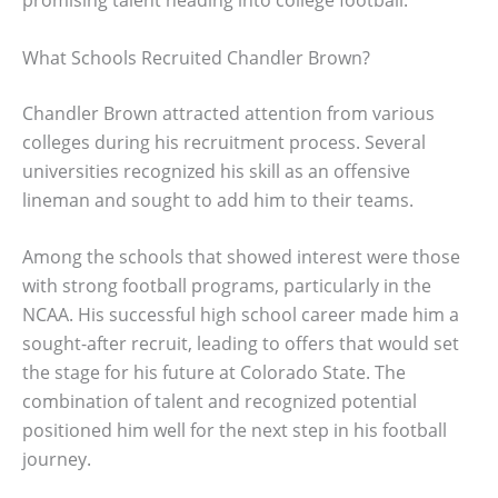
promising talent heading into college football.
What Schools Recruited Chandler Brown?
Chandler Brown attracted attention from various
colleges during his recruitment process. Several
universities recognized his skill as an offensive
lineman and sought to add him to their teams.
Among the schools that showed interest were those
with strong football programs, particularly in the
NCAA. His successful high school career made him a
sought-after recruit, leading to offers that would set
the stage for his future at Colorado State. The
combination of talent and recognized potential
positioned him well for the next step in his football
journey.