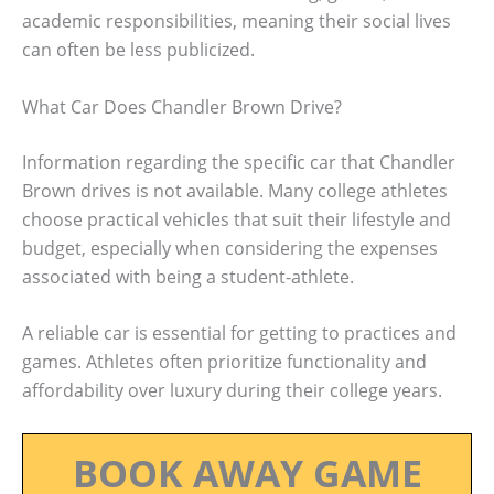
academic responsibilities, meaning their social lives
can often be less publicized.
What Car Does Chandler Brown Drive?
Information regarding the specific car that Chandler
Brown drives is not available. Many college athletes
choose practical vehicles that suit their lifestyle and
budget, especially when considering the expenses
associated with being a student-athlete.
A reliable car is essential for getting to practices and
games. Athletes often prioritize functionality and
affordability over luxury during their college years.
BOOK AWAY GAME