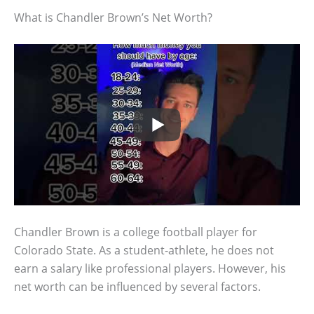
What is Chandler Brown’s Net Worth?
Chandler Brown is a college football player for
Colorado State. As a student-athlete, he does not
earn a salary like professional players. However, his
net worth can be influenced by several factors.