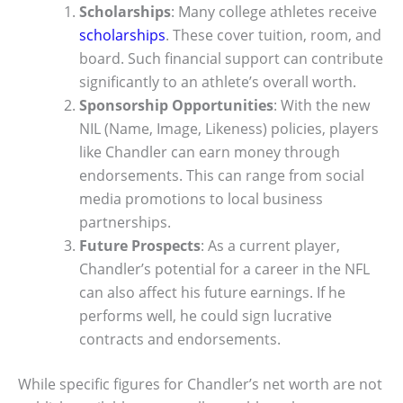
Scholarships
: Many college athletes receive
scholarships
. These cover tuition, room, and
board. Such financial support can contribute
significantly to an athlete’s overall worth.
Sponsorship Opportunities
: With the new
NIL (Name, Image, Likeness) policies, players
like Chandler can earn money through
endorsements. This can range from social
media promotions to local business
partnerships.
Future Prospects
: As a current player,
Chandler’s potential for a career in the NFL
can also affect his future earnings. If he
performs well, he could sign lucrative
contracts and endorsements.
While specific figures for Chandler’s net worth are not