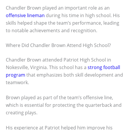
Chandler Brown played an important role as an
offensive lineman
during his time in high school. His
skills helped shape the team’s performance, leading
to notable achievements and recognition.
Where Did Chandler Brown Attend High School?
Chandler Brown attended Patriot High School in
Nokesville, Virginia. This school has a
strong football
program
that emphasizes both skill development and
teamwork.
Brown played as part of the team’s offensive line,
which is essential for protecting the quarterback and
creating plays.
His experience at Patriot helped him improve his