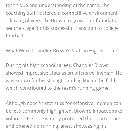
technique and understanding of the game. The
coaching staff fostered a competitive environment,
allowing players like Brown to grow. This foundation
set the stage for his successful transition to college
football.
What Were Chandler Brown’s Stats in High School?
During his high school career, Chandler Brown
showed impressive stats as an offensive lineman. He
was known for his strength and agility on the field,
which contributed to the team’s running game.
Although specific statistics for offensive linemen can
be less commonly highlighted, Brown’s impact spoke
volumes. He consistently protected the quarterback
and opened up running lanes, showcasing his