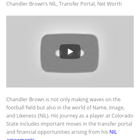
Chandler Brown’s NIL, Transfer Portal, Net Worth
Chandler Brown is not only making waves on the
football field but also in the world of Name, Image,
and Likeness (NIL). His journey as a player at Colorado
State includes important moves in the transfer portal
and financial opportunities arising from his
NIL