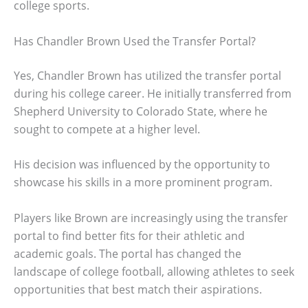
college sports.
Has Chandler Brown Used the Transfer Portal?
Yes, Chandler Brown has utilized the transfer portal
during his college career. He initially transferred from
Shepherd University to Colorado State, where he
sought to compete at a higher level.
His decision was influenced by the opportunity to
showcase his skills in a more prominent program.
Players like Brown are increasingly using the transfer
portal to find better fits for their athletic and
academic goals. The portal has changed the
landscape of college football, allowing athletes to seek
opportunities that best match their aspirations.