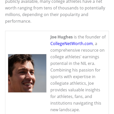
publicly available, many college athletes have a net
worth ranging from tens of thousands to potentially
millions, depending on their popularity and
performance.
Joe Hughes
is the founder of
CollegeNetWorth.com
, a
comprehensive resource on
college athletes' earnings
potential in the NIL era.
Combining his passion for
sports with expertise in
collegiate athletics, Joe
provides valuable insights
for athletes, fans, and
institutions navigating this
new landscape.