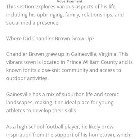
Advertisement
This section explores various aspects of his life,
including his upbringing, family, relationships, and
social media presence.
Where Did Chandler Brown Grow Up?
Chandler Brown grew up in Gainesville, Virginia. This
vibrant town is located in Prince William County and is
known for its close-knit community and access to
outdoor activities.
Gainesville has a mix of suburban life and scenic
landscapes, making it an ideal place for young
athletes to develop their skills.
As a high school football player, he likely drew
inspiration from the support of his hometown, which