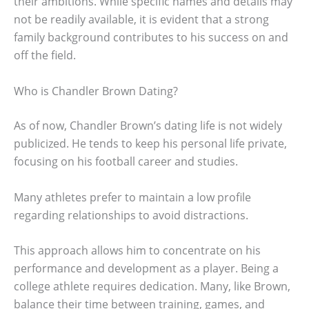
their ambitions. While specific names and details may
not be readily available, it is evident that a strong
family background contributes to his success on and
off the field.
Who is Chandler Brown Dating?
As of now, Chandler Brown’s dating life is not widely
publicized. He tends to keep his personal life private,
focusing on his football career and studies.
Many athletes prefer to maintain a low profile
regarding relationships to avoid distractions.
This approach allows him to concentrate on his
performance and development as a player. Being a
college athlete requires dedication. Many, like Brown,
balance their time between training, games, and