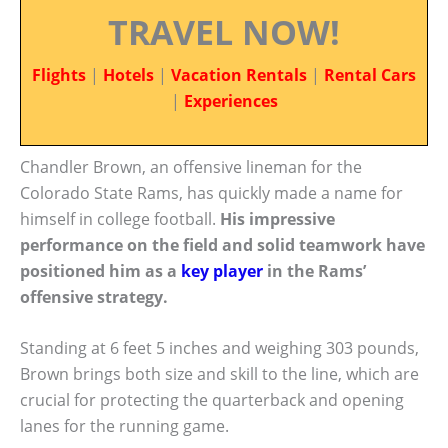
TRAVEL NOW!
Flights
|
Hotels
|
Vacation Rentals
|
Rental Cars
|
Experiences
Chandler Brown, an offensive lineman for the
Colorado State Rams, has quickly made a name for
himself in college football.
His impressive
performance on the field and solid teamwork have
positioned him as a
key player
in the Rams’
offensive strategy.
Standing at 6 feet 5 inches and weighing 303 pounds,
Brown brings both size and skill to the line, which are
crucial for protecting the quarterback and opening
lanes for the running game.