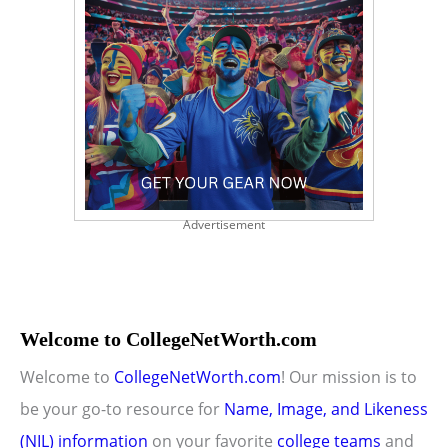
Advertisement
Welcome to CollegeNetWorth.com
Welcome to
CollegeNetWorth.com
! Our mission is to
be your go-to resource for
Name, Image, and Likeness
(NIL) information
on your favorite
college teams
and