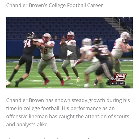
Chandler Brown’s College Football Career
Chandler Brown has shown steady growth during his
time in college football. His performance as an
offensive lineman has caught the attention of scouts
and analysts alike.