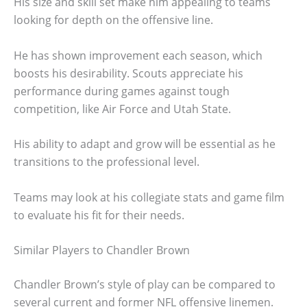
His size and skill set make him appealing to teams
looking for depth on the offensive line.
He has shown improvement each season, which
boosts his desirability. Scouts appreciate his
performance during games against tough
competition, like Air Force and Utah State.
His ability to adapt and grow will be essential as he
transitions to the professional level.
Teams may look at his collegiate stats and game film
to evaluate his fit for their needs.
Similar Players to Chandler Brown
Chandler Brown’s style of play can be compared to
several current and former NFL offensive linemen.