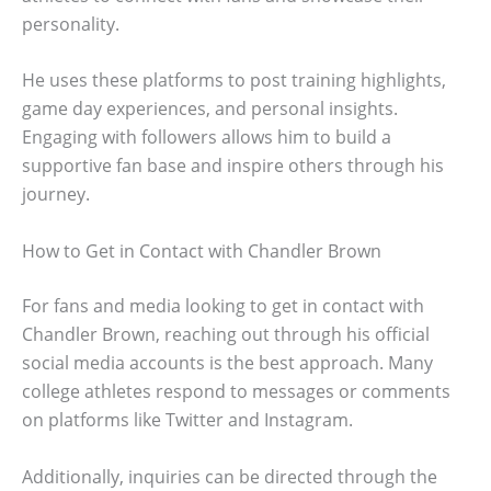
personality.
He uses these platforms to post training highlights,
game day experiences, and personal insights.
Engaging with followers allows him to build a
supportive fan base and inspire others through his
journey.
How to Get in Contact with Chandler Brown
For fans and media looking to get in contact with
Chandler Brown, reaching out through his official
social media accounts is the best approach. Many
college athletes respond to messages or comments
on platforms like Twitter and Instagram.
Additionally, inquiries can be directed through the