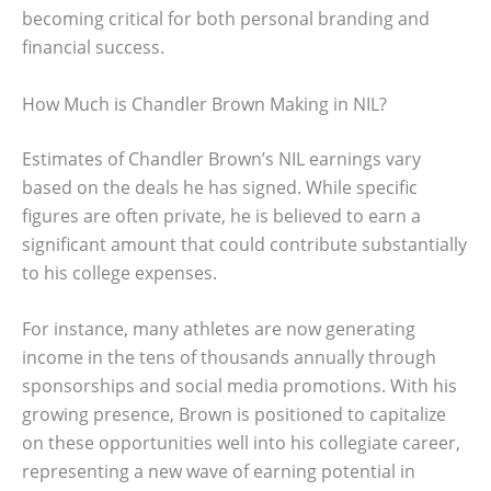
becoming critical for both personal branding and
financial success.
How Much is Chandler Brown Making in NIL?
Estimates of Chandler Brown’s NIL earnings vary
based on the deals he has signed. While specific
figures are often private, he is believed to earn a
significant amount that could contribute substantially
to his college expenses.
For instance, many athletes are now generating
income in the tens of thousands annually through
sponsorships and social media promotions. With his
growing presence, Brown is positioned to capitalize
on these opportunities well into his collegiate career,
representing a new wave of earning potential in