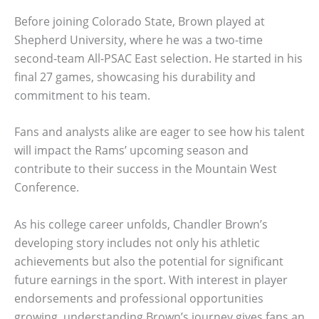
Before joining Colorado State, Brown played at
Shepherd University, where he was a two-time
second-team All-PSAC East selection. He started in his
final 27 games, showcasing his durability and
commitment to his team.
Fans and analysts alike are eager to see how his talent
will impact the Rams’ upcoming season and
contribute to their success in the Mountain West
Conference.
As his college career unfolds, Chandler Brown’s
developing story includes not only his athletic
achievements but also the potential for significant
future earnings in the sport. With interest in player
endorsements and professional opportunities
growing, understanding Brown’s journey gives fans an