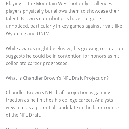
Playing in the Mountain West not only challenges
players physically but allows them to showcase their
talent. Brown’s contributions have not gone
unnoticed, particularly in key games against rivals like
Wyoming and UNLV.
While awards might be elusive, his growing reputation
suggests he could be in contention for honors as his
collegiate career progresses.
What is Chandler Brown’s NFL Draft Projection?
Chandler Brown’s NFL draft projection is gaining
traction as he finishes his college career. Analysts
view him as a potential candidate in the later rounds
of the NFL Draft.