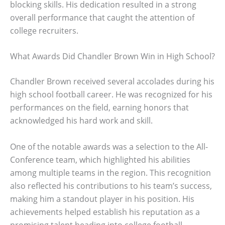
blocking skills. His dedication resulted in a strong
overall performance that caught the attention of
college recruiters.
What Awards Did Chandler Brown Win in High School?
Chandler Brown received several accolades during his
high school football career. He was recognized for his
performances on the field, earning honors that
acknowledged his hard work and skill.
One of the notable awards was a selection to the All-
Conference team, which highlighted his abilities
among multiple teams in the region. This recognition
also reflected his contributions to his team’s success,
making him a standout player in his position. His
achievements helped establish his reputation as a