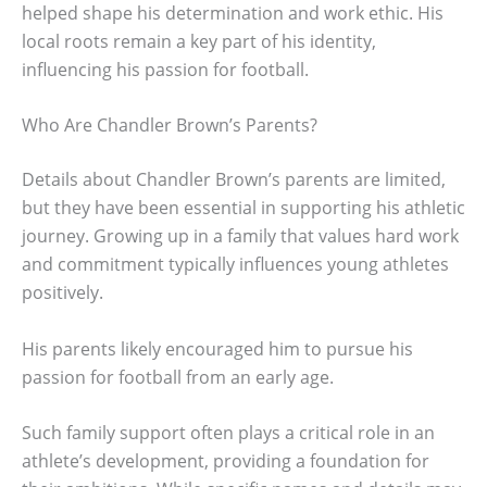
helped shape his determination and work ethic. His
local roots remain a key part of his identity,
influencing his passion for football.
Who Are Chandler Brown’s Parents?
Details about Chandler Brown’s parents are limited,
but they have been essential in supporting his athletic
journey. Growing up in a family that values hard work
and commitment typically influences young athletes
positively.
His parents likely encouraged him to pursue his
passion for football from an early age.
Such family support often plays a critical role in an
athlete’s development, providing a foundation for