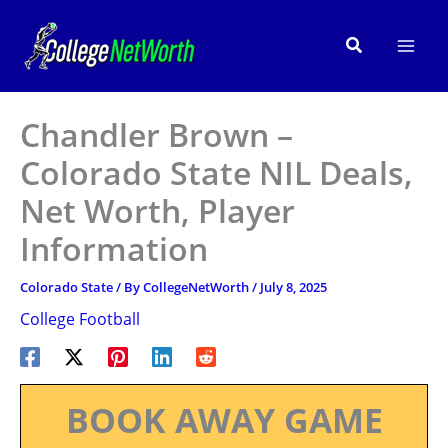
Skip
to
Search
content
Chandler Brown –
Colorado State NIL Deals,
Net Worth, Player
Information
Colorado State
/ By
CollegeNetWorth
/
July 8, 2025
College Football
BOOK AWAY GAME