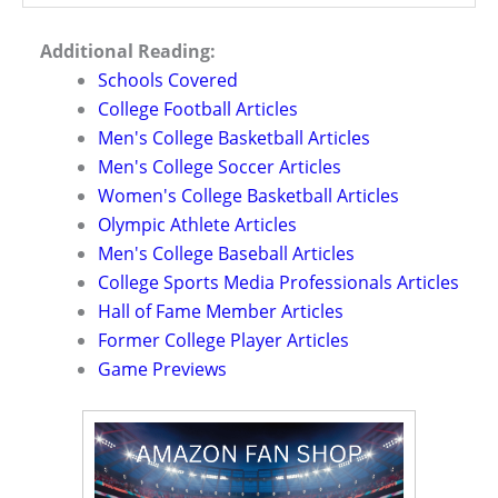
Additional Reading:
Schools Covered
College Football Articles
Men's College Basketball Articles
Men's College Soccer Articles
Women's College Basketball Articles
Olympic Athlete Articles
Men's College Baseball Articles
College Sports Media Professionals Articles
Hall of Fame Member Articles
Former College Player Articles
Game Previews