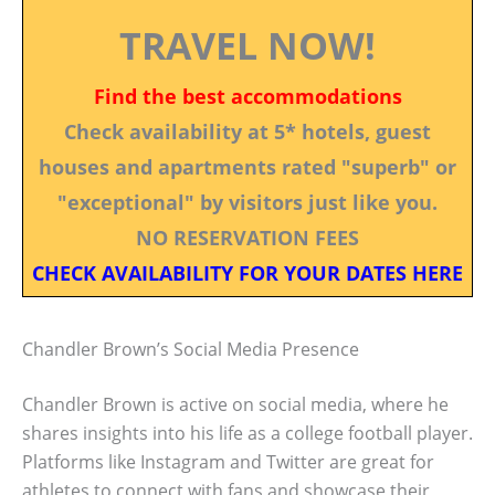
TRAVEL NOW!
Find the best accommodations
Check availability at 5* hotels, guest
houses and apartments rated "superb" or
"exceptional" by visitors just like you.
NO RESERVATION FEES
CHECK AVAILABILITY FOR YOUR DATES HERE
Chandler Brown’s Social Media Presence
Chandler Brown is active on social media, where he
shares insights into his life as a college football player.
Platforms like Instagram and Twitter are great for
athletes to connect with fans and showcase their