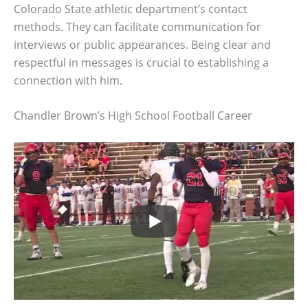
Colorado State athletic department’s contact
methods. They can facilitate communication for
interviews or public appearances. Being clear and
respectful in messages is crucial to establishing a
connection with him.
Chandler Brown’s High School Football Career