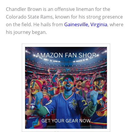
Chandler Brown is an offensive lineman for the
Colorado State Rams, known for his strong presence
on the field. He hails from
Gainesville, Virginia
, where
his journey began.